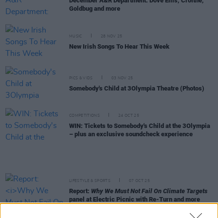
December A&R Department: Dove Ellis, Croíthe,
Goldbug and more
MUSIC
28 NOV 25
New Irish Songs To Hear This Week
PICS & VIDS
03 NOV 25
Somebody's Child at 3Olympia Theatre (Photos)
COMPETITIONS
24 OCT 25
WIN: Tickets to Somebody's Child at the 3Olympia
– plus an exclusive soundcheck experience
LIFESTYLE & SPORTS
07 OCT 25
Report:
Why We Must Not Fail On Climate Targets
panel at Electric Picnic with Re-Turn and more