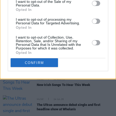
I want to opt-out of the Sale of my
Personal Data.
Opted In
MUSIC
25 AUG 25
Electric Picnic 2025 stage times announced
I want to opt-out of processing my
Personal Data for Targeted Advertising.
Opted In
MUSIC
18 AUG 25
I want to opt-out of Collection, Use,
PLAYLIST: Hozier tells
Hot Press
what he's been
Retention, Sale, and/or Sharing of my
listening to lately
Personal Data that Is Unrelated with the
Purposes for which it was collected.
Opted In
MUSIC
15 AUG 25
In the new issue: Hozier graces the cover of our
CONFIRM
Electric Picnic Special
MUSIC
08 AUG 25
New Irish Songs To Hear This Week
MUSIC
24 JUL 25
The Ultras announce debut single and first
headline show at Whelan’s