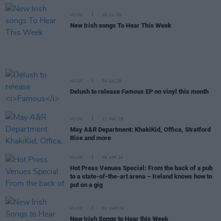
MUSIC
18 JUL 25
New Irish songs To Hear This Week
MUSIC
04 JUL 25
Delush to release
Famous
EP on vinyl this month
MUSIC
21 MAY 25
May A&R Department: KhakiKid, Offica, Stratford
Rise and more
MUSIC
09 APR 24
Hot Press Venues Special: From the back of a pub
to a state-of-the-art arena – Ireland knows how to
put on a gig
MUSIC
01 MAR 24
New Irish Songs to Hear this Week