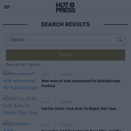
SEARCH RESULTS
SEARCH
Results for: Delush
MUSIC
10 MAR 26
New wave of acts announced for Kaleidoscope
Festival
MUSIC
05 FEB 26
Hot For 2026: Irish Acts To Watch This Year
MUSIC
03 DEC 25