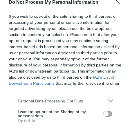
Do Not Process My Personal Information
MUSIC
23 SEP 25
Live Report: Delush packs The Grand Social with
their high-energy show
If you wish to opt-out of the sale, sharing to third parties, or
processing of your personal or sensitive information for
targeted advertising by us, please use the below opt-out
PICS & VIDS
22 SEP 25
section to confirm your selection. Please note that after your
Delush at the Grand Social (Photos)
opt-out request is processed you may continue seeing
interest-based ads based on personal information utilized by
us or personal information disclosed to third parties prior to
MUSIC
09 SEP 25
your opt-out. You may separately opt-out of the further
Delush announce headline Dublin show
disclosure of your personal information by third parties on the
IAB’s list of downstream participants. This information may
also be disclosed by us to third parties on the
IAB’s List of
MUSIC
29 AUG 25
Downstream Participants
that may further disclose it to other
Electric Picnic 2025: Hot Press Chat Room Line-
up Announced
third parties.
Personal Data Processing Opt Outs
MUSIC
28 AUG 25
DELUSH: "You’re always telling yourself that
you’re worth it. But when you get that outside
I want to opt-out of the Sharing of my
personal data.
confirmation, it’s fuel"
Opted In