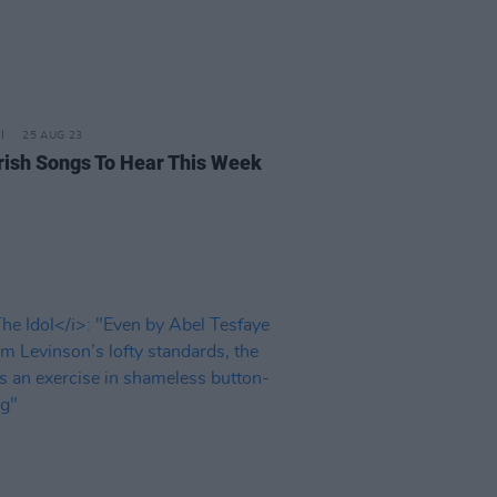
25 AUG 23
rish Songs To Hear This Week