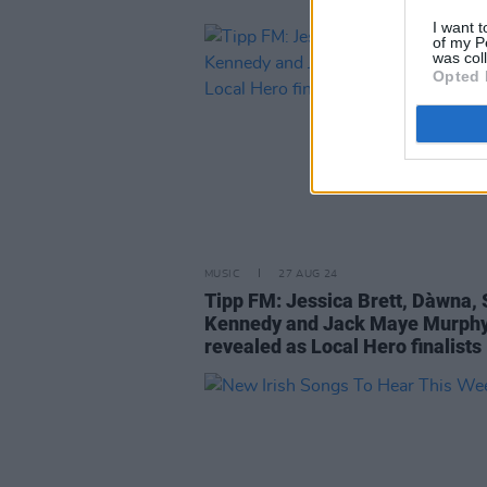
I want t
of my P
was col
Opted 
MUSIC
27 AUG 24
Tipp FM: Jessica Brett, Dàwna, S
Kennedy and Jack Maye Murph
revealed as Local Hero finalists