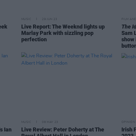
MUSIC
29 JUN 23
FILM AN
eek
Live Report: The Weeknd lights up
The I
Marlay Park with sizzling pop
Sam L
perfection
show 
butto
MUSIC
08 MAY 23
OPINION
s Ian
Live Review: Peter Doherty at The
Irish
Royal Albert Hall in London
2023