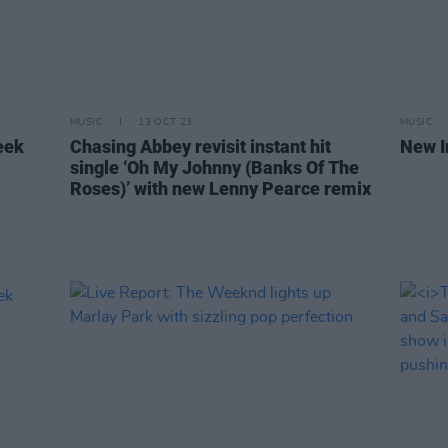
MUSIC
13 OCT 23
MUSIC
eek
Chasing Abbey revisit instant hit
New I
single ‘Oh My Johnny (Banks Of The
Roses)’ with new Lenny Pearce remix