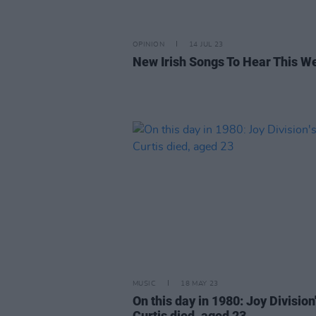
OPINION
14 JUL 23
New Irish Songs To Hear This W
MUSIC
18 MAY 23
On this day in 1980: Joy Division'
Curtis died, aged 23