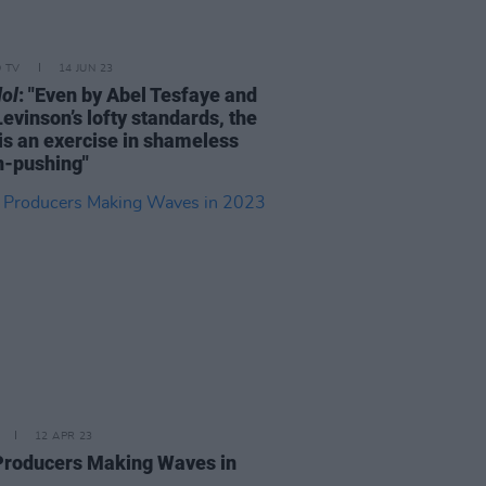
D TV
14 JUN 23
dol
: "Even by Abel Tesfaye and
evinson’s lofty standards, the
is an exercise in shameless
n-pushing"
12 APR 23
 Producers Making Waves in