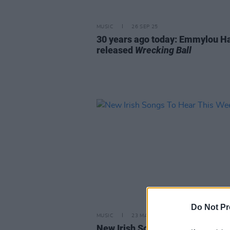
MUSIC
26 SEP 25
30 years ago today: Emmylou Ha
released
Wrecking Ball
Do Not Pr
MUSIC
23 MAY 25
New Irish Songs To Hear This W