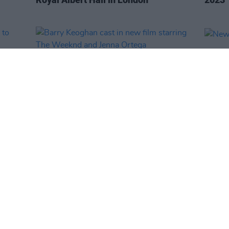
FILM AND TV
01 MAR 23
OPINION
ts to
Barry Keoghan cast in new film
New I
starring The Weeknd and Jenna
Ortega