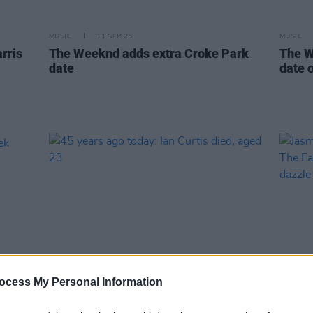
MUSIC
11 SEP 25
MUSIC
rris
The Weeknd adds extra Croke Park
The W
date
date 
ocess My Personal Information
MUSIC
18 MAY 25
MUSIC
eek
45 years ago today: Ian Curtis died,
Jasmi