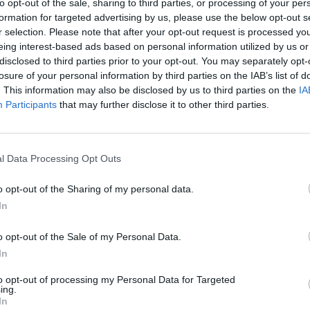
to opt-out of the sale, sharing to third parties, or processing of your per
aged 23
Rose,
formation for targeted advertising by us, please use the below opt-out s
O'Neil
r selection. Please note that after your opt-out request is processed y
eing interest-based ads based on personal information utilized by us or
disclosed to third parties prior to your opt-out. You may separately opt-
losure of your personal information by third parties on the IAB’s list of
. This information may also be disclosed by us to third parties on the
IA
Participants
that may further disclose it to other third parties.
l Data Processing Opt Outs
o opt-out of the Sharing of my personal data.
MUSIC
23 OCT 24
MUSIC
In
 LA
Behind-the-scenes with The Coronas:
The W
new
"We just started booking gigs. There
Hurry
o opt-out of the Sale of my Personal Data.
was no plan. We didn’t know what we
In
were doing"
to opt-out of processing my Personal Data for Targeted
ing.
In