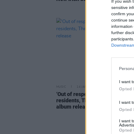
If you wish 
sensitive in
confirm you
continue se
information 
further disc
participants
Downstream 
Persona
I want t
MUSIC
14 JAN 25
Opted 
‘Out of respect and concern’ for
residents, The Weeknd delays 
I want t
album release
Opted 
I want 
Advertis
Opted 