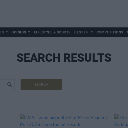
DS
OPINION
LIFESTYLE & SPORTS
BEST OF
COMPETITIONS
SEARCH RESULTS
SEARCH