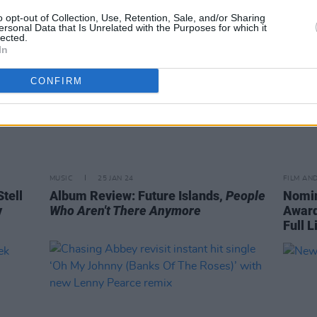
o opt-out of Collection, Use, Retention, Sale, and/or Sharing
ersonal Data that Is Unrelated with the Purposes for which it
lected.
In
CONFIRM
MUSIC
25 JAN 24
FILM AN
tell
Album Review: Future Islands,
People
Nomin
y
Who Aren't There Anymore
Award
Full L