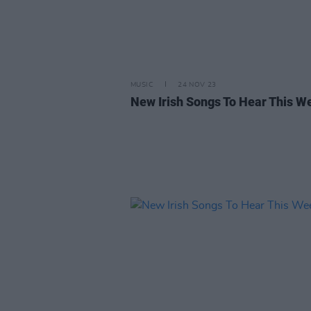
MUSIC
24 NOV 23
New Irish Songs To Hear This W