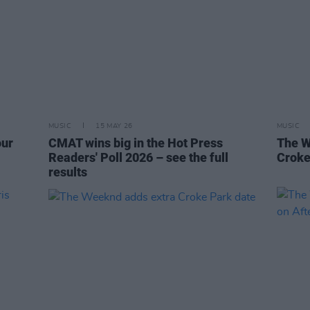
MUSIC
15 MAY 26
MUSIC
our
CMAT wins big in the Hot Press
The W
Readers' Poll 2026 – see the full
Croke
results