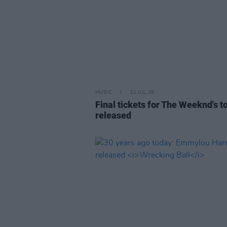
MUSIC
31 JUL 26
Final tickets for The Weeknd's t
released