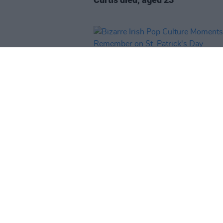
CULTURE
16 MAR 23
Bizarre Irish Pop Culture Momen
Remember on St. Patrick's Day