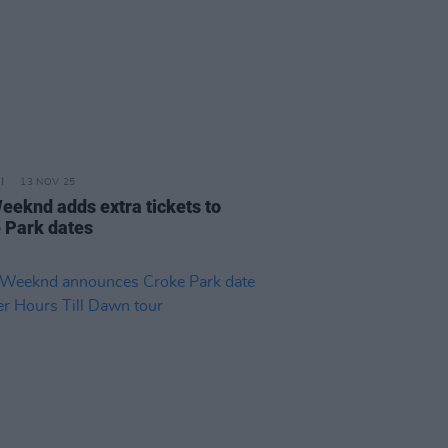
13 NOV 25
eeknd adds extra tickets to
 Park dates