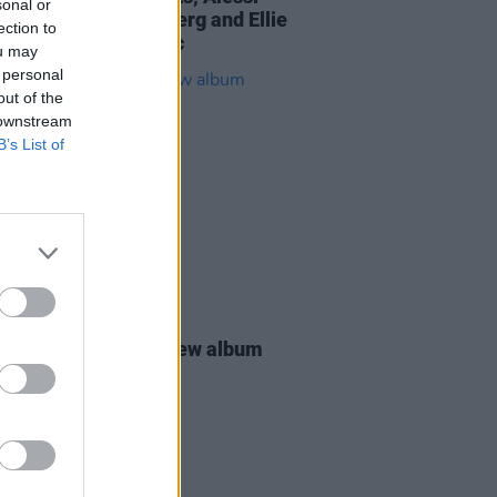
sonal or
 The Family Battenberg and Ellie
ection to
l dazzle at Eurosonic
ou may
 personal
out of the
 downstream
B’s List of
09 SEP 24
eeknd announces new album
 Up Tomorrow