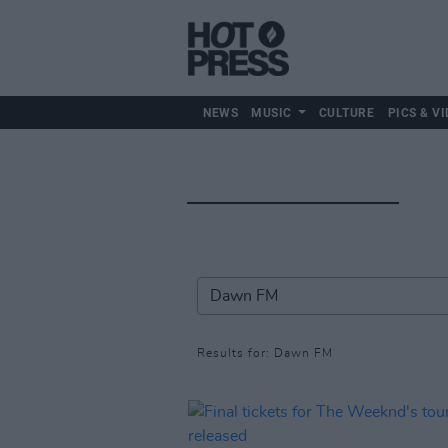
NEWS
MUSIC
CULTURE
PICS & VI
Results for: Dawn FM