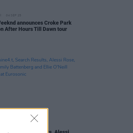
04 SEP 25
eeknd announces Croke Park
on After Hours Till Dawn tour
17 JAN 25
ne4.t, Search Results, Alessi