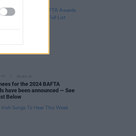
D TV
18 JAN 24
ees for the 2024 BAFTA
s have been announced — See
ist Below