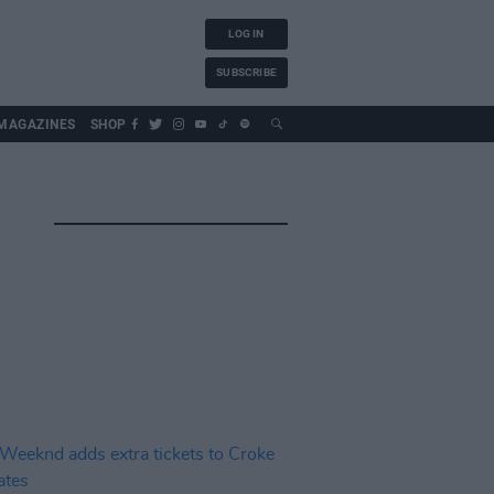
LOG IN
SUBSCRIBE
MAGAZINES
SHOP