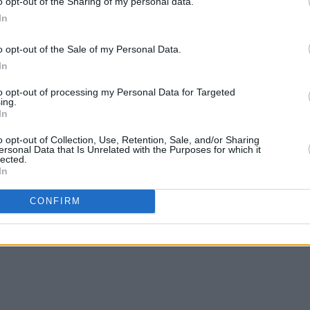
o opt-out of the Sharing of my personal data.
In
o opt-out of the Sale of my Personal Data.
In
to opt-out of processing my Personal Data for Targeted
ing.
In
o opt-out of Collection, Use, Retention, Sale, and/or Sharing
ersonal Data that Is Unrelated with the Purposes for which it
lected.
In
CONFIRM