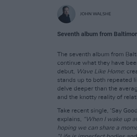
JOHN WALSHE
Seventh album from Baltimor
The seventh album from Balt
continue what they have been
debut,
Wave Like Home
: cre
stands up to both repeated li
delve deeper than the avera
and the knotty reality of rela
Take recent single, ‘Say Goo
explains,
“When I wake up at 
hoping we can share a momen
“Life is imperfect bodies and