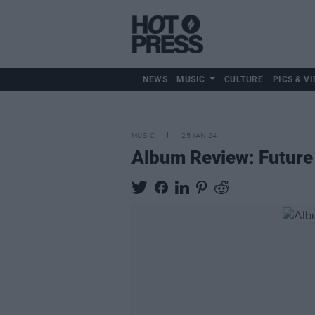
NEWS
MUSIC
CULTURE
PICS & VI
MUSIC
25 JAN 24
Album Review: Future