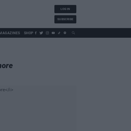
LOG IN
SUBSCRIBE
MAGAZINES
SHOP
more