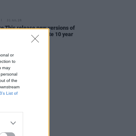
31 JUL 26
re This release new versions of
 My Hand' to celebrate 10 year
ersary
sonal or
ection to
ou may
 personal
out of the
 downstream
B’s List of