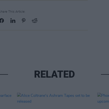
Share This Article:
RELATED