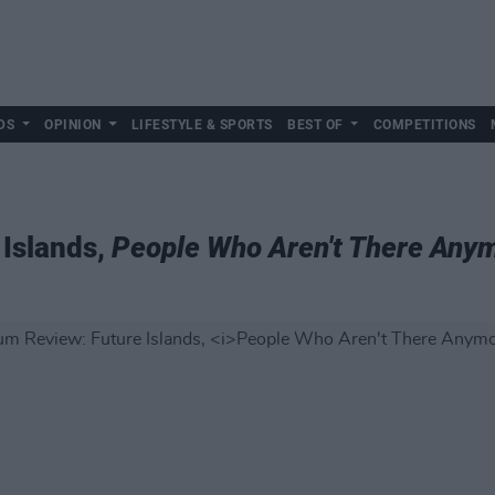
DS
OPINION
LIFESTYLE & SPORTS
BEST OF
COMPETITIONS
 Islands,
People Who Aren't There Any