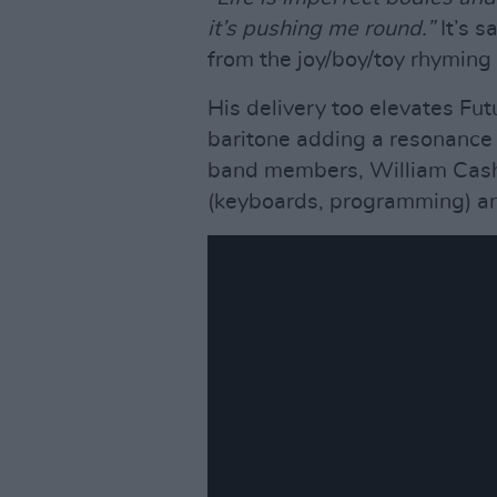
it’s pushing me round.”
It’s s
from the joy/boy/toy rhyming
His delivery too elevates Fut
baritone adding a resonance 
band members, William Cashi
(keyboards, programming) an