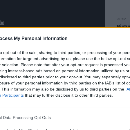
MUSIC
Pictu
'Take
anniv
ocess My Personal Information
ng ‘King Of Sweden’, driven by a
mering synths; the stately state-of-the-
to opt-out of the sale, sharing to third parties, or processing of your per
Sickness’; the head-wobblingly catchy
formation for targeted advertising by us, please use the below opt-out s
r selection. Please note that after your opt-out request is processed y
e ‘Iris’; and the frantic energy of ‘Give
eing interest-based ads based on personal information utilized by us or
actically demands a frenzy of ‘80s-
disclosed to third parties prior to your opt-out. You may separately opt-
 of that decade, ‘Deep in The Night’
losure of your personal information by third parties on the IAB’s list of
. This information may also be disclosed by us to third parties on the
IA
that could have been lifted wholesale
Participants
that may further disclose it to other third parties.
us torch songs; the love anthem from a
 was.
l Data Processing Opt Outs
Advertisement