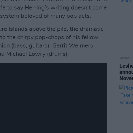
afe to say Herring’s writing doesn’t come
 system beloved of many pop acts.
ure Islands above the pile, the dramatic
to the chirpy pop-chops of his fellow
on (bass, guitars), Gerrit Welmers
d Michael Lowry (drums).
MUSIC
Lesli
annou
Nove