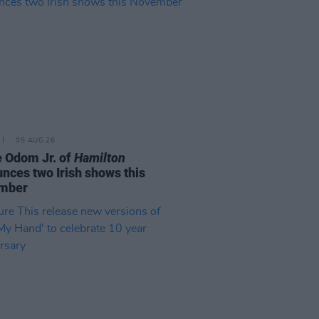
05 AUG 26
e Odom Jr. of
Hamilton
nces two Irish shows this
mber