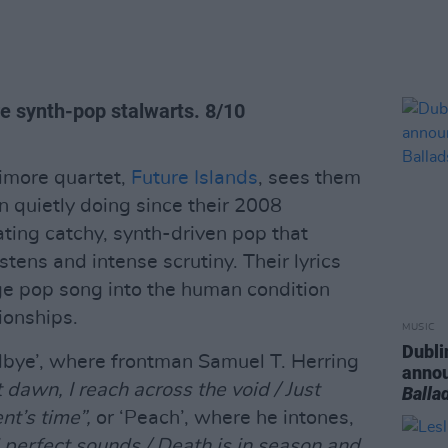
e synth-pop stalwarts.
8/10
imore quartet,
Future Islands
, sees them
 quietly doing since their 2008
ating catchy, synth-driven pop that
stens and intense scrutiny. Their lyrics
ge pop song into the human condition
tionships.
MUSIC
Dubli
dbye’, where frontman Samuel T. Herring
anno
dawn, I reach across the void / Just
Balla
t’s time”,
or ‘Peach’, where he intones,
 perfect sounds / Death is in season and