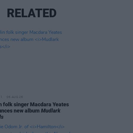
RELATED
06 AUG 26
n folk singer Macdara Yeates
unces new album
Mudlark
ds