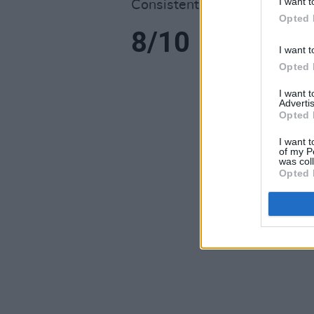
I want t
Consistently impressive.
Opted 
8/10
I want t
Opted 
I want 
Advertis
Opted 
I want t
of my P
was col
Opted 