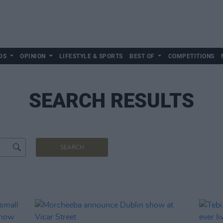
DS
OPINION
LIFESTYLE & SPORTS
BEST OF
COMPETITIONS
SEARCH RESULTS
SEARCH