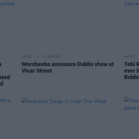
MUSIC
31 MAR 26
MUSIC
a
Morcheeba announce Dublin show at
Tebi R
Vicar Street
ever 
ated
Bobbi
nd