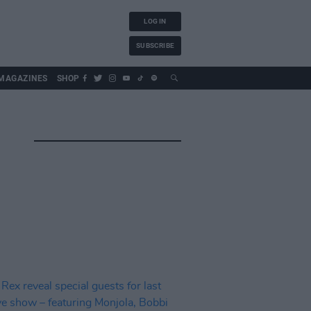
LOG IN
SUBSCRIBE
MAGAZINES
SHOP