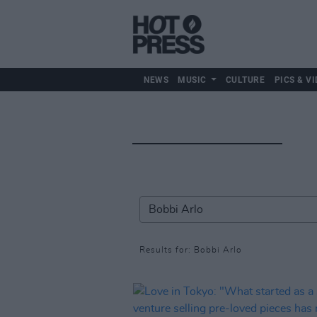
NEWS
MUSIC
CULTURE
PICS & VI
Results for: Bobbi Arlo