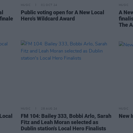
MUSIC
01 OCT 24
MUSIC
al
Public voting open for A New Local
A New
finale
Hero's Wildcard Award
finali
The A
MUSIC
28 AUG 24
MUSIC
 Local
FM 104: Bailey 333, Bobbi Arlo, Sarah
New I
Fitz and Leah Moran selected as
Dublin station's Local Hero Finalists