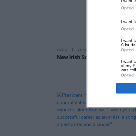
I want t
Opted 
I want t
Opted 
I want 
Advertis
Opted 
MUSIC
15 NOV 24
New Irish Songs To Hear This W
I want t
of my P
was col
Opted 