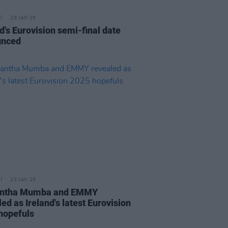
28 JAN 25
d's Eurovision semi-final date
unced
23 JAN 25
ntha Mumba and EMMY
ed as Ireland's latest Eurovision
hopefuls