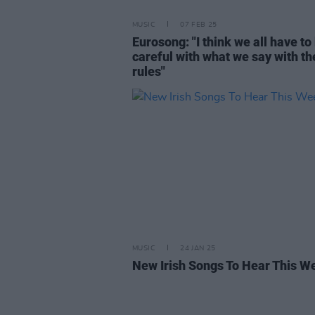
MUSIC
07 FEB 25
Eurosong: "I think we all have to
careful with what we say with t
rules"
MUSIC
24 JAN 25
New Irish Songs To Hear This W