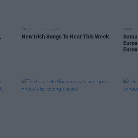
MUSIC
21 FEB 25
MUSIC
,
New Irish Songs To Hear This Week
Saman
Euros
Eurov