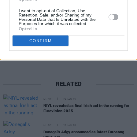
threats to a female production worker.
I want to opt-out of Collection, Use,
Retention, Sale, and/or Sharing of my
Personal Data that Is Unrelated with the
Purposes for which it was collected.
Opted In
CONFIRM
Share This Article:
RELATED
MUSIC
24 JAN 25
NIYL revealed as final Irish act in the running for
Eurovision 2025
MUSIC
22 JAN 25
Donegal's Adgy announced as latest Eurosong