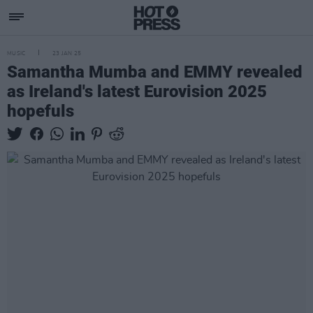
MUSIC
23 JAN 25
Samantha Mumba and EMMY revealed
as Ireland's latest Eurovision 2025
hopefuls