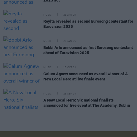
2025 act
MUSIC
21 JAN 25
Reylta revealed as second Eurosong contestant for
Eurovision 2025
MUSIC
20 JAN 25
Bobbi Arlo announced as first Eurosong contestant
ahead of Eurovision 2025
MUSIC
15 OCT 24
Calum Agnew announced as overall winner of A
New Local Hero at live finale event
MUSIC
26 SEP 24
A New Local Hero: Six national finalists
announced for live event at The Academy, Dublin