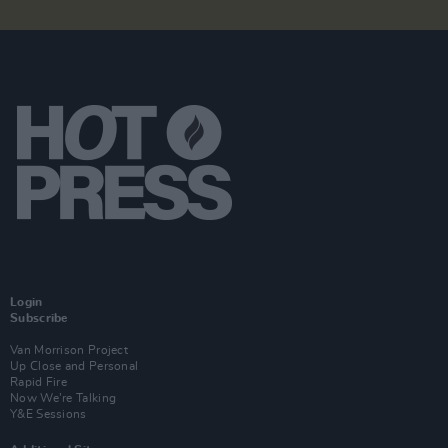
Login
Subscribe
Van Morrison Project
Up Close and Personal
Rapid Fire
Now We’re Talking
Y&E Sessions