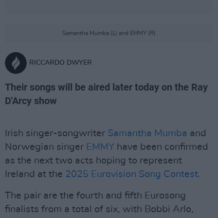
Samantha Mumba (L) and EMMY (R)
RICCARDO DWYER
Their songs will be aired later today on the Ray
D'Arcy show
Irish singer-songwriter
Samantha Mumba
and
Norwegian singer
EMMY
have been confirmed
as the next two acts hoping to represent
Ireland at the
2025 Eurovision Song Contest.
The pair are the fourth and fifth Eurosong
finalists from a total of six, with Bobbi Arlo,