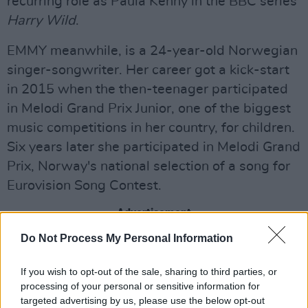
recurring role as Paula Kenny in the BBC series
Harry Wild
.
EMMY meanwhile, is a 24-year-old Norwegian
singer-songwriter. Her career got a kick-start
in 2015 when the then-teenager participated
in Melodi Grand Prix Junior, one of the biggest
music competitions in her country, for children.
Six years later she participated in Melodi Grand
Prix, Norway's national selection of a song for
Eurovision Song Contest.
Advertisement
Do Not Process My Personal Information
She may be familiar to some for her social
media presence, boasting a TikTok profile with
If you wish to opt-out of the sale, sharing to third parties, or
1.2 million followers.
processing of your personal or sensitive information for
targeted advertising by us, please use the below opt-out