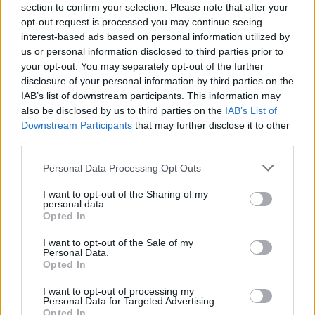
Bambie Thug
represented Ireland at last year's
section to confirm your selection. Please note that after your
opt-out request is processed you may continue seeing
Eurovision, finishing sixth with their
interest-based ads based on personal information utilized by
performance of 'Doomsday Blue'. Switzerland's
us or personal information disclosed to third parties prior to
Nemo was the overall winner with their track
your opt-out. You may separately opt-out of the further
disclosure of your personal information by third parties on the
'The Code'.
IAB’s list of downstream participants. This information may
also be disclosed by us to third parties on the
IAB’s List of
The 2024 edition, which took place in Malmö,
Downstream Participants
that may further disclose it to other
Sweden, was also marred in controversy, much
third parties.
of which stemmed from
the organisers'
Personal Data Processing Opt Outs
decision
to allow Israel to take part and
prevent pro-Palestinian symbols and
I want to opt-out of the Sharing of my
personal data.
messages from being displayed.
Opted In
I want to opt-out of the Sale of my
The contest was ultimately reviewed by
Personal Data.
an
"independent expert"
following the
Opted In
disqualification of the Netherlands' contestant
I want to opt-out of processing my
Personal Data for Targeted Advertising.
Joost Klein over allegations of making verbal
Opted In