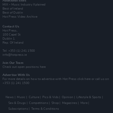
Additional Sites
MIX – Music Industry Xplained
Best of Ireland
Best of Dublin
Hot Press Video Archive
Contact Us
Hot Press,
100 Capel St
Dublin 1.
Rep. Of Ireland
Tel: +353 (1) 241 1500
info@hotpress.ie
Join Our Team
Check out open positions here
Advertise With Us
For more details on how to advertise with Hot Press
click here
or call us on
+353 (1) 241 1500
News
Music
Culture
Pics & Vids
Opinion
Lifestyle & Sports
Sex & Drugs
Competitions
Shop
Magazines
More
Subscriptions
Terms & Conditions