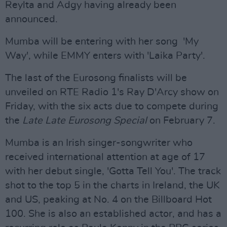
Reylta and Adgy having already been
announced.
Mumba will be entering with her song 'My
Way', while EMMY enters with 'Laika Party'.
The last of the Eurosong finalists will be
unveiled on RTE Radio 1's Ray D'Arcy show on
Friday, with the six acts due to compete during
the
Late Late Eurosong Special
on February 7.
Mumba is an Irish singer-songwriter who
received international attention at age of 17
with her debut single, 'Gotta Tell You'. The track
shot to the top 5 in the charts in Ireland, the UK
and US, peaking at No. 4 on the Billboard Hot
100. She is also an established actor, and has a