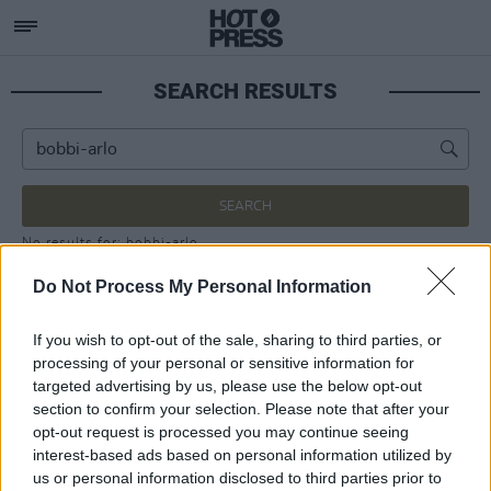
SEARCH RESULTS
SEARCH
No results for: bobbi-arlo
Do Not Process My Personal Information
If you wish to opt-out of the sale, sharing to third parties, or
processing of your personal or sensitive information for
targeted advertising by us, please use the below opt-out
section to confirm your selection. Please note that after your
opt-out request is processed you may continue seeing
interest-based ads based on personal information utilized by
us or personal information disclosed to third parties prior to