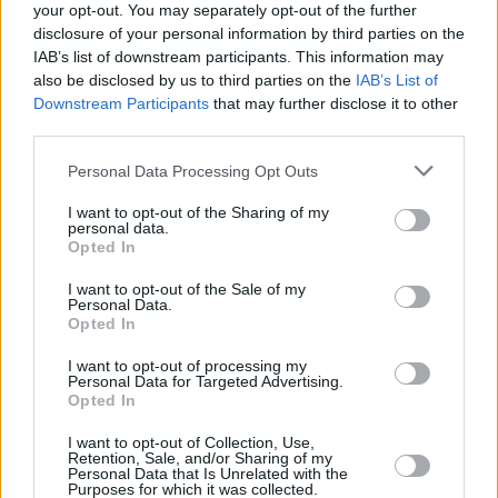
your opt-out. You may separately opt-out of the further
disclosure of your personal information by third parties on the
IAB’s list of downstream participants. This information may
also be disclosed by us to third parties on the
IAB’s List of
Downstream Participants
that may further disclose it to other
third parties.
Login
Subscribe
Personal Data Processing Opt Outs
Van Morrison Project
I want to opt-out of the Sharing of my
Up Close and Personal
personal data.
Rapid Fire
Opted In
Now We’re Talking
Y&E Sessions
I want to opt-out of the Sale of my
Personal Data.
Additional Sites
Opted In
MIX – Music Industry Xplained
Best of Ireland
I want to opt-out of processing my
Best of Dublin
Personal Data for Targeted Advertising.
Hot Press Video Archive
Opted In
Contact Us
I want to opt-out of Collection, Use,
Hot Press,
Retention, Sale, and/or Sharing of my
100 Capel St
Personal Data that Is Unrelated with the
Dublin 1.
Purposes for which it was collected.
Rep. Of Ireland