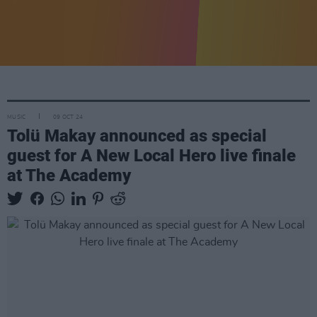
MUSIC
09 OCT 24
Tolü Makay announced as special
guest for A New Local Hero live finale
at The Academy