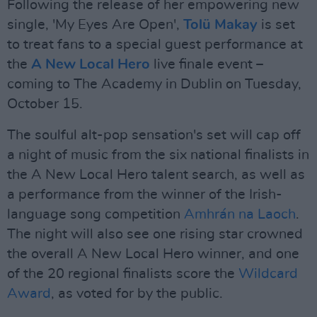
Following the release of her empowering new
single, 'My Eyes Are Open',
Tolü Makay
is set
to treat fans to a special guest performance at
the
A New Local Hero
live finale event –
coming to The Academy in Dublin on Tuesday,
October 15.
The soulful alt-pop sensation's set will cap off
a night of music from the six national finalists in
the A New Local Hero talent search, as well as
a performance from the winner of the Irish-
language song competition
Amhrán na Laoch
.
The night will also see one rising star crowned
the overall A New Local Hero winner, and one
of the 20 regional finalists score the
Wildcard
Award
, as voted for by the public.