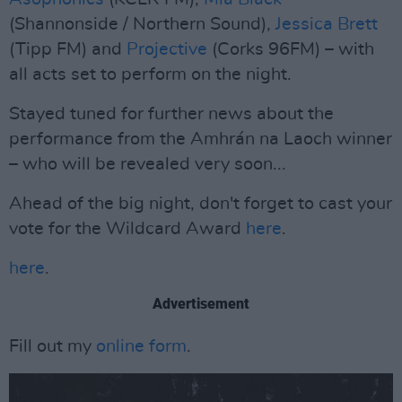
(Shannonside / Northern Sound),
Jessica Brett
(Tipp FM) and
Projective
(Corks 96FM) – with
all acts set to perform on the night.
Stayed tuned for further news about the
performance from the Amhrán na Laoch winner
– who will be revealed very soon...
Ahead of the big night, don't forget to cast your
vote for the Wildcard Award
here
.
here
.
Advertisement
Fill out my
online form
.