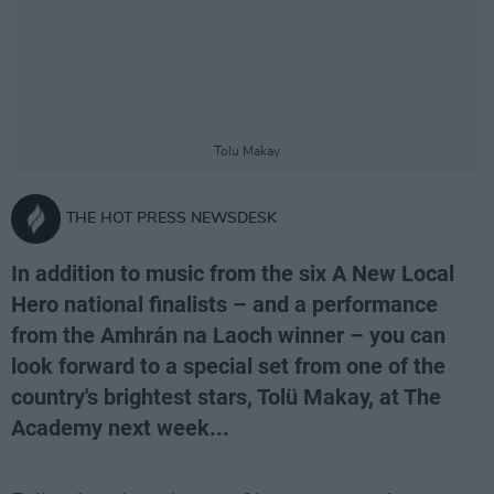
Tolu Makay
THE HOT PRESS NEWSDESK
In addition to music from the six A New Local
Hero national finalists – and a performance
from the Amhrán na Laoch winner – you can
look forward to a special set from one of the
country's brightest stars, Tolü Makay, at The
Academy next week...