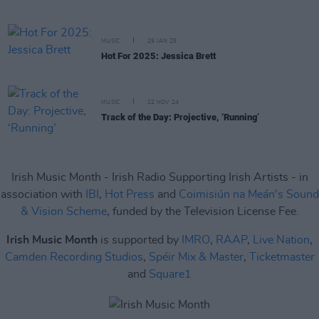
MUSIC
29 JAN 25
Hot For 2025: Jessica Brett
MUSIC
22 NOV 24
Track of the Day: Projective, ‘Running’
Irish Music Month - Irish Radio Supporting Irish Artists - in
association with
IBI
,
Hot Press
and
Coimisiún na Meán's Sound
& Vision Scheme
, funded by the Television License Fee.
Irish Music Month
is supported by
IMRO
,
RAAP
,
Live Nation
,
Camden Recording Studios
,
Spéir Mix & Master
,
Ticketmaster
and
Square1