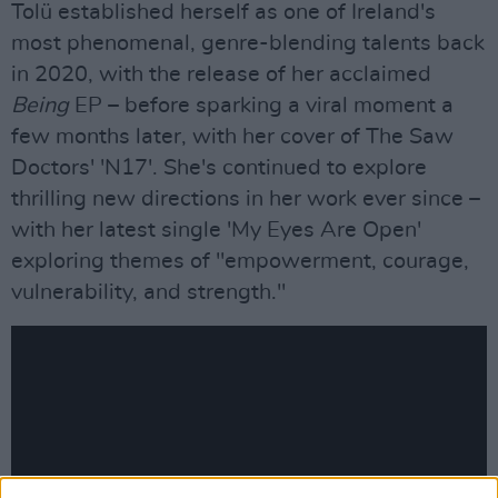
Tolü established herself as one of Ireland's
most phenomenal, genre-blending talents back
in 2020, with the release of her acclaimed
Being
EP – before sparking a viral moment a
few months later, with her cover of The Saw
Doctors' 'N17'. She's continued to explore
thrilling new directions in her work ever since –
with her latest single 'My Eyes Are Open'
exploring themes of "empowerment, courage,
vulnerability, and strength."