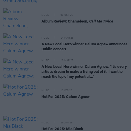
MUSIC
01 OCT 25
Album Review: Chameleon,
Call Me Twice
MUSIC
14 MAR 25
A New Local Hero winner Calum Agnew announces
Dublin concert
MUSIC
10 MAR 25
A New Local Hero winner Calum Agnew: "It’s every
artist’s dream to make a living out of it. I want to
reach the top of my potential..."
MUSIC
13 FEB 25
Hot For 2025: Calum Agnew
MUSIC
29 JAN 25
Hot For 2025: Mia Black