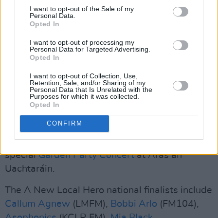
I want to opt-out of the Sale of my
Tolü's special guest slot will also offer a
Personal Data.
Opted In
tantalising taste of what to expect from her
upcoming headline shows at Whelan's in
I want to opt-out of processing my
Personal Data for Targeted Advertising.
Dublin (November 21) and Esker Arts in
Opted In
Tullamore (November 29).
I want to opt-out of Collection, Use,
Retention, Sale, and/or Sharing of my
A New Local Hero is one of the key elements of
Personal Data that Is Unrelated with the
Purposes for which it was collected.
Irish Music Month
– an initiative of
Hot Press
Opted In
and the Independent Broadcasters of Ireland,
CONFIRM
launched in 2021, and funded by Coimisiún na
Meán. This year's edition was launched with a
special
Garden Party Concert
at Áras an
Uachtaráin.
The A New Local Hero national finalists include
Callum Agnew
(LMFM),
Bobbi Arlo
(FM104),
Asophonics
(KCLR FM),
Mia Black