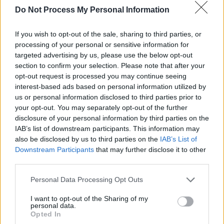
Do Not Process My Personal Information
If you wish to opt-out of the sale, sharing to third parties, or
processing of your personal or sensitive information for
targeted advertising by us, please use the below opt-out
Other highlights of her remarkable career
section to confirm your selection. Please note that after your
include singing for President Michael D.
opt-out request is processed you may continue seeing
Higgins, appearing in Lewis Capaldi and Niall
interest-based ads based on personal information utilized by
us or personal information disclosed to third parties prior to
Horan's Irish road-trip documentary, opening
your opt-out. You may separately opt-out of the further
for Disclosure, and gracing prestigious states
disclosure of your personal information by third parties on the
worldwide.
IAB’s list of downstream participants. This information may
also be disclosed by us to third parties on the
IAB’s List of
Advertisement
Downstream Participants
that may further disclose it to other
third parties.
She's currently working on her eagerly
Personal Data Processing Opt Outs
anticipated debut album, which promises to
I want to opt-out of the Sharing of my
expand on her exploration of social issues,
personal data.
personal growth and self-empowerment.
Opted In