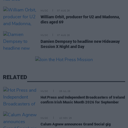
MUSIC
07 AUG 26
William Orbit, producer for U2 and Madonna,
dies aged 69
MUSIC
07 AUG 26
Damien Dempsey to headline new Hideaway
Session X Night and Day
RELATED
MUSIC
28 JUL 26
Hot Press and Independent Broadcasters of Ireland
confirm Irish Music Month 2026 for September
MUSIC
10 NOV 25
Calum Agnew announces Grand Social gig