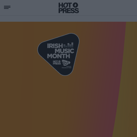
SUPPORTING IRISH MU