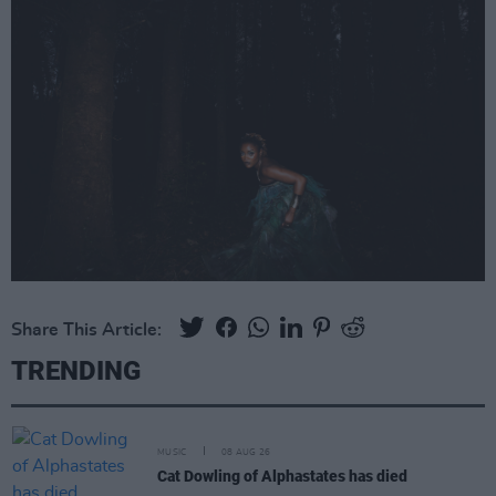
Share This Article:
TRENDING
MUSIC
08 AUG 26
Cat Dowling of Alphastates has died