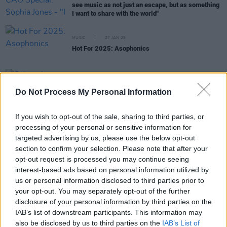
see music as not just an escape, but as something
I want to share with the world"
MUSIC
27 JAN 25
Hot For 2025: Asophonics
MUSIC
15 OCT 24
Calum Agnew announced as overall winner of A
Do Not Process My Personal Information
New Local Hero at live finale event
If you wish to opt-out of the sale, sharing to third parties, or
processing of your personal or sensitive information for
MUSIC
26 SEP 24
targeted advertising by us, please use the below opt-out
A New Local Hero: Six national finalists
section to confirm your selection. Please note that after your
announced for live event at The Academy, Dublin
opt-out request is processed you may continue seeing
interest-based ads based on personal information utilized by
MUSIC
18 SEP 24
us or personal information disclosed to third parties prior to
Asophonics revealed as KCLR 96FM's Local
your opt-out. You may separately opt-out of the further
Heroes
disclosure of your personal information by third parties on the
IAB’s list of downstream participants. This information may
MUSIC
29 AUG 24
also be disclosed by us to third parties on the
IAB’s List of
KCLR 96FM: Asophonics, Charlotte Mackey,