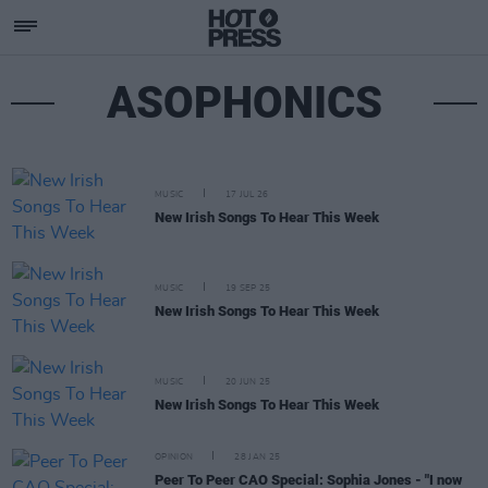
ASOPHONICS
MUSIC
17 JUL 26
New Irish Songs To Hear This Week
MUSIC
19 SEP 25
New Irish Songs To Hear This Week
MUSIC
20 JUN 25
New Irish Songs To Hear This Week
OPINION
28 JAN 25
Peer To Peer CAO Special: Sophia Jones - "I now