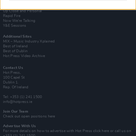
Van Morrison Project
Up Close and Personal
Rapid Fire
Now We’re Talking
Y&E Sessions
Additional Sites
MIX – Music Industry Xplained
Best of Ireland
Best of Dublin
Hot Press Video Archive
Contact Us
Hot Press,
100 Capel St
Dublin 1.
Rep. Of Ireland
Tel: +353 (1) 241 1500
info@hotpress.ie
Join Our Team
Check out open positions here
Advertise With Us
For more details on how to advertise with Hot Press
click here
or call us on
+353 (1) 241 1500