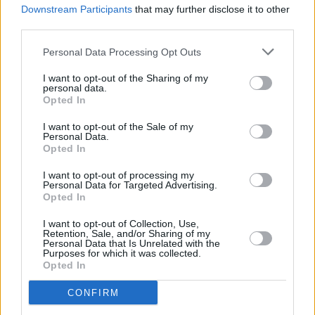
Downstream Participants
that may further disclose it to other
Sitting Room and The Southern Fold chosen as
station's Local Hero Finalists
third parties.
Personal Data Processing Opt Outs
I want to opt-out of the Sharing of my
personal data.
Opted In
I want to opt-out of the Sale of my
Personal Data.
Opted In
I want to opt-out of processing my
Personal Data for Targeted Advertising.
Opted In
I want to opt-out of Collection, Use,
Retention, Sale, and/or Sharing of my
Personal Data that Is Unrelated with the
Purposes for which it was collected.
Opted In
CONFIRM
Login
Subscribe