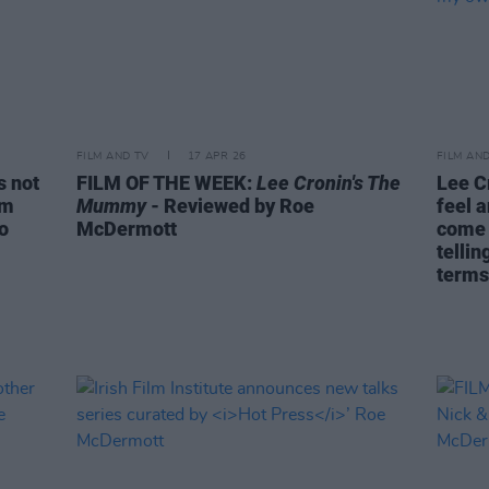
FILM AND TV
17 APR 26
FILM AN
s not
FILM OF THE WEEK:
Lee Cronin's The
Lee C
om
Mummy
- Reviewed by Roe
feel a
do
McDermott
come 
telli
terms