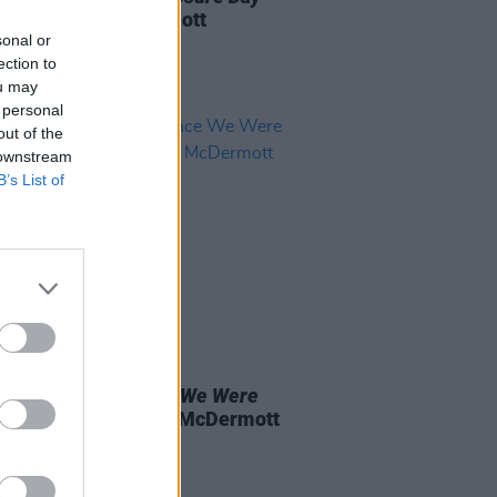
wed by Roe McDermott
sonal or
ection to
ou may
 personal
out of the
 downstream
B’s List of
D TV
15 MAY 26
 OF THE WEEK:
Once We Were
s
- Reviewed by Roe McDermott