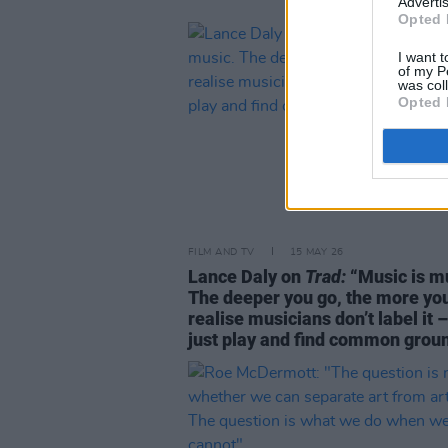
Advertis
Opted 
I want t
of my P
was col
Opted 
FILM AND TV
15 MAY 26
Lance Daly on
Trad:
“Music is m
The deeper you go, the more yo
realise musicians don’t label it 
just play and find common grou