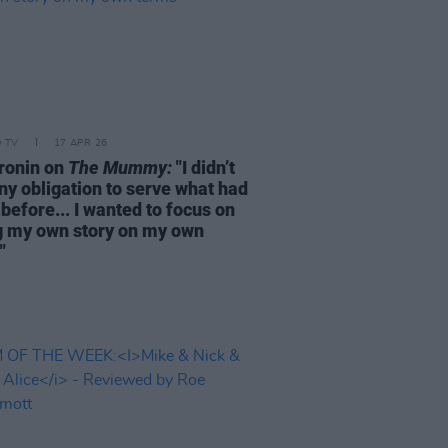
D TV
17 APR 26
ronin on
The Mummy:
"I didn’t
ny obligation to serve what had
before... I wanted to focus on
ng my own story on my own
"