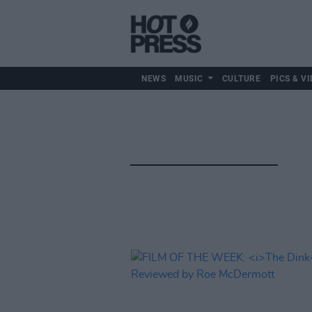
NEWS
MUSIC
CULTURE
PICS & VI