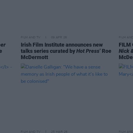
FILM AND TV
09 APR 26
FILM AN
her
Irish Film Institute announces new
FILM 
e
talks series curated by
Hot Press
’ Roe
Nick 
McDermott
McDe
FILM AND TV
25 MAR 26
FILM AN