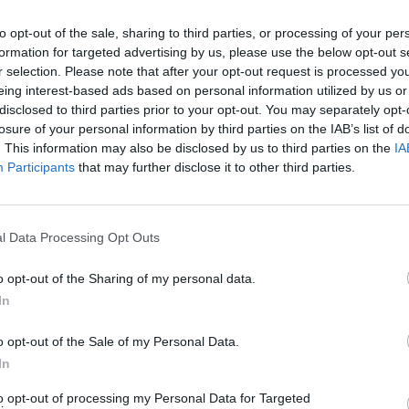
is, in many ways, the history of people
Revie
to opt-out of the sale, sharing to third parties, or processing of your per
y
insisting on their right to exist"
formation for targeted advertising by us, please use the below opt-out s
tly
r selection. Please note that after your opt-out request is processed y
eing interest-based ads based on personal information utilized by us or
disclosed to third parties prior to your opt-out. You may separately opt-
losure of your personal information by third parties on the IAB’s list of
. This information may also be disclosed by us to third parties on the
IA
Participants
that may further disclose it to other third parties.
l Data Processing Opt Outs
o opt-out of the Sharing of my personal data.
In
FILM AND TV
29 MAY 26
FILM AN
se
-
FILM OF THE WEEK:
Power Ballad
-
FILM
o opt-out of the Sale of my Personal Data.
Reviewed by Roe McDermott
Punk
In
to opt-out of processing my Personal Data for Targeted