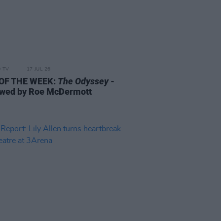
D TV
17 JUL 26
 OF THE WEEK:
The Odyssey
-
wed by Roe McDermott