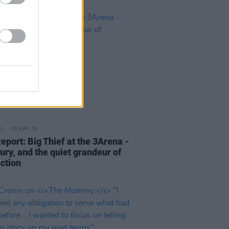
30 APR 26
eport: Big Thief at the 3Arena -
fury, and the quiet grandeur of
ction