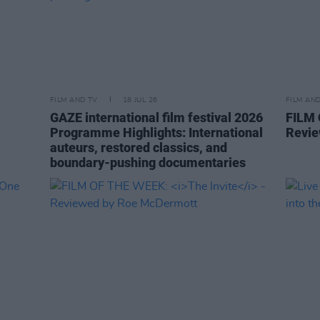
FILM AND TV
18 JUL 26
FILM AN
GAZE international film festival 2026
FILM
Programme Highlights: International
Revie
auteurs, restored classics, and
boundary-pushing documentaries