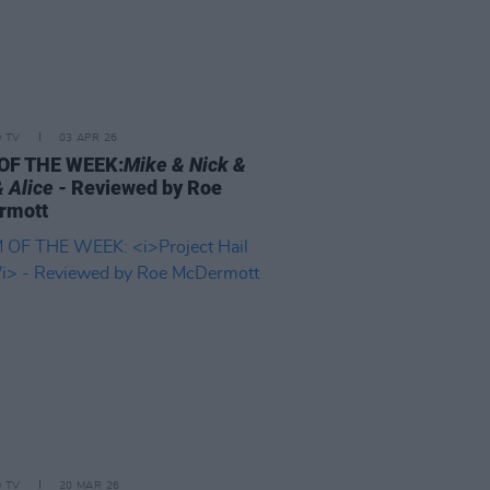
D TV
03 APR 26
OF THE WEEK:
Mike & Nick &
& Alice
- Reviewed by Roe
rmott
D TV
20 MAR 26