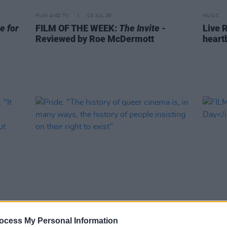
FILM AND TV
03 JUL 26
MUSIC
e for
FILM OF THE WEEK:
The Invite
-
Live R
Reviewed by Roe McDermott
heart
FILM AND TV
20 JUN 26
FILM AN
ocess My Personal Information
may
Pride: "The history of queer cinema
FILM