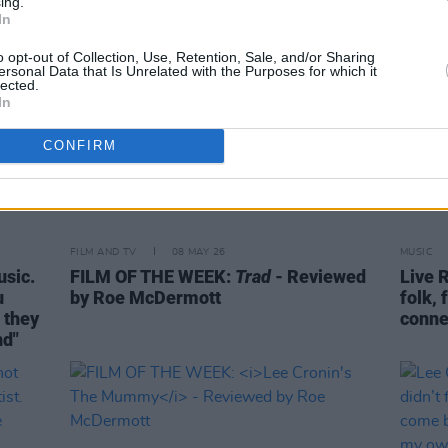
ing.
In
o opt-out of Collection, Use, Retention, Sale, and/or Sharing
ersonal Data that Is Unrelated with the Purposes for which it
lected.
In
CONFIRM
FILM AND TV
08 MAY 26
MUSIC
usic.
FILM OF THE WEEK:
Trad
- Reviewed
Live R
u
by Roe McDermott
folk, 
– they
conne
nd"