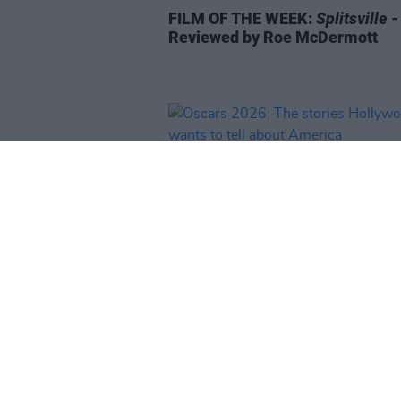
FILM OF THE WEEK:
Splitsville
-
Reviewed by Roe McDermott
FILM AND TV
16 MAR 26
Oscars 2026: The stories Holly
wants to tell about America