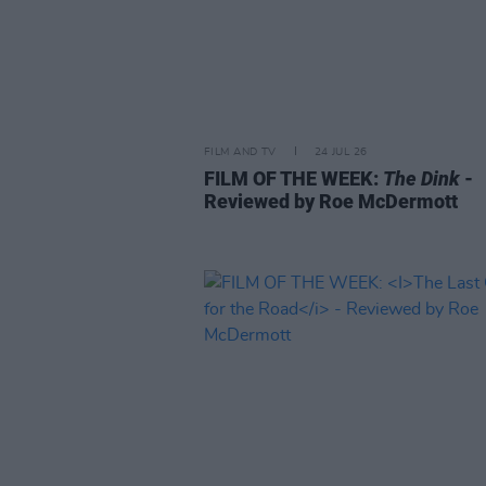
FILM AND TV
24 JUL 26
FILM OF THE WEEK:
The Dink
-
Reviewed by Roe McDermott