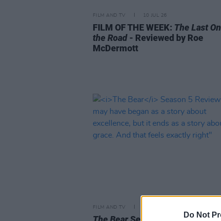
FILM AND TV
10 JUL 26
FILM OF THE WEEK:
The Last On
the Road
- Reviewed by Roe
McDermott
FILM AND TV
26 JUN 26
Do Not Pr
The Bear
Season 5 Review: "It 