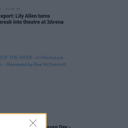
01 JUL 26
eport: Lily Allen turns
break into theatre at 3Arena
D TV
12 JUN 26
 OF THE WEEK:
Disclosure Day
-