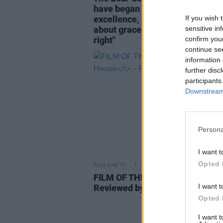
have began as a story about
If you wish 
excellence, but it ends as a stor
sensitive in
about grace. And that feels exac
confirm you
right"
continue se
information 
further disc
participants
Downstream 
Persona
I want t
Opted 
FILM AND TV
08 JUN 26
FILM OF THE WEEK:
Savage Hou
I want t
Reviewed by Roe McDermott
Opted 
I want 