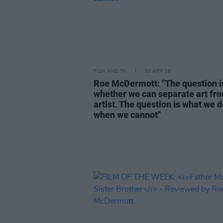
FILM AND TV
30 APR 26
Roe McDermott: "The question i
whether we can separate art fr
artist. The question is what we 
when we cannot"