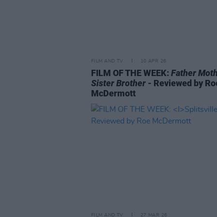
FILM AND TV
10 APR 26
FILM OF THE WEEK:
Father Mot
Sister Brother
- Reviewed by Ro
McDermott
FILM AND TV
27 MAR 26