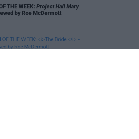
 OF THE WEEK:
Project Hail Mary
iewed by Roe McDermott
D TV
06 MAR 26
 OF THE WEEK:
The Bride!
-
wed by Roe McDermott