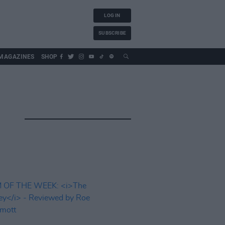
LOG IN
SUBSCRIBE
MAGAZINES
SHOP