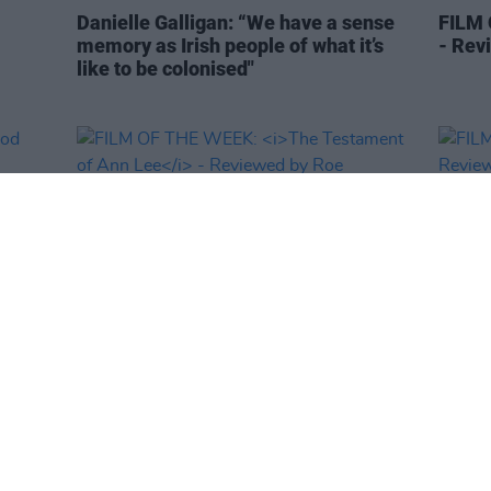
Danielle Galligan: “We have a sense
FILM
memory as Irish people of what it’s
- Rev
like to be colonised"
FILM AND TV
13 MAR 26
FILM AN
wood
FILM OF THE WEEK:
The Testament of
FILM
Ann Lee
- Reviewed by Roe
Revie
McDermott