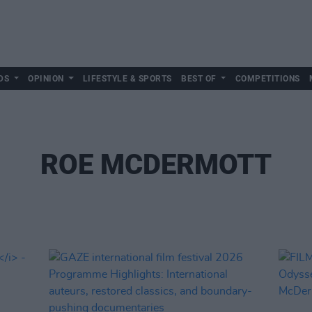
DS
OPINION
LIFESTYLE & SPORTS
BEST OF
COMPETITIONS
ROE MCDERMOTT