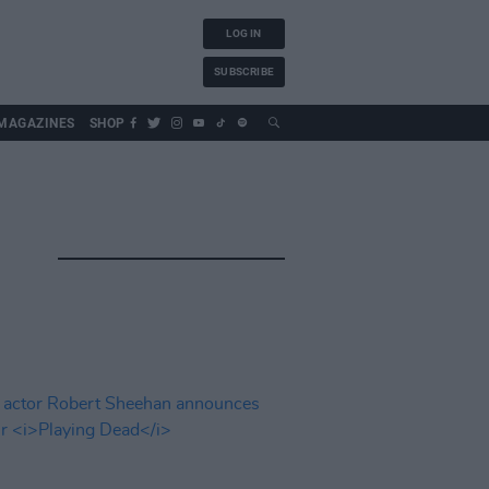
LOG IN
SUBSCRIBE
MAGAZINES
SHOP