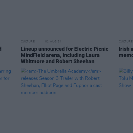
CULTURE
01 AUG 24
CULTURE
d
Lineup announced for Electric Picnic
Irish
MindField arena, including Laura
memo
Whitmore and Robert Sheehan