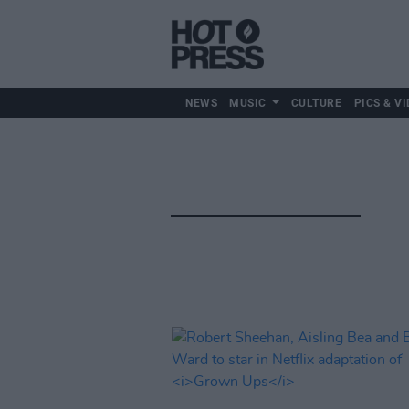
NEWS
MUSIC
CULTURE
PICS & VI