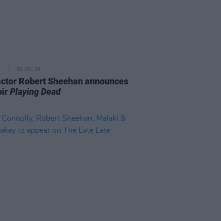
02 JUL 24
 actor Robert Sheehan announces
ir
Playing Dead