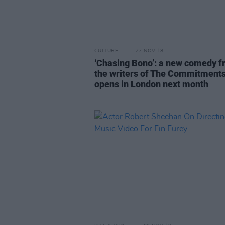
CULTURE
27 NOV 18
‘Chasing Bono’: a new comedy 
the writers of The Commitment
opens in London next month