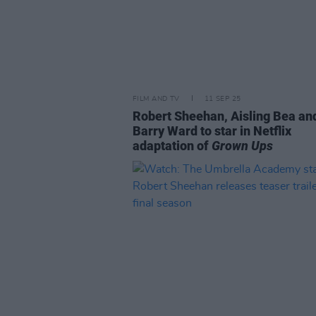
FILM AND TV
11 SEP 25
Robert Sheehan, Aisling Bea an
Barry Ward to star in Netflix
adaptation of
Grown Ups