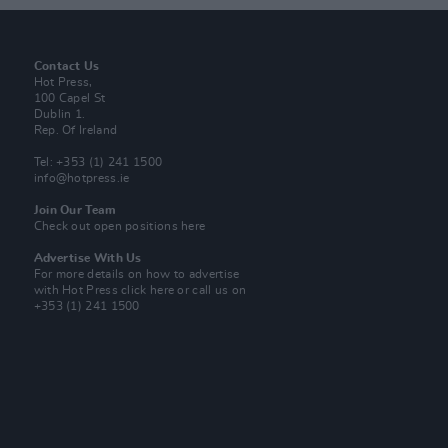
Contact Us
Hot Press,
100 Capel St
Dublin 1.
Rep. Of Ireland
Tel: +353 (1) 241 1500
info@hotpress.ie
Join Our Team
Check out open positions here
Advertise With Us
For more details on how to advertise
with Hot Press
click here
or call us on
+353 (1) 241 1500