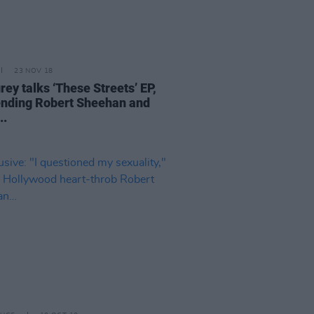
23 NOV 18
rey talks ‘These Streets’ EP,
ending Robert Sheehan and
..