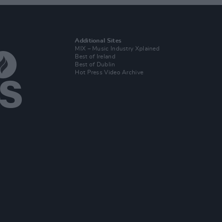
Additional Sites
MIX – Music Industry Xplained
Best of Ireland
Best of Dublin
Hot Press Video Archive