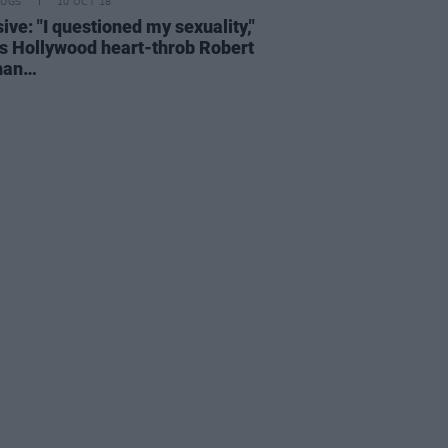
RUGS
10 OCT 18
ive: "I questioned my sexuality,"
s Hollywood heart-throb Robert
han…