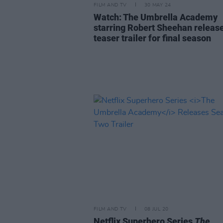
FILM AND TV
30 MAY 24
Watch: The Umbrella Academy
starring Robert Sheehan releas
teaser trailer for final season
FILM AND TV
08 JUL 20
Netflix Superhero Series
The