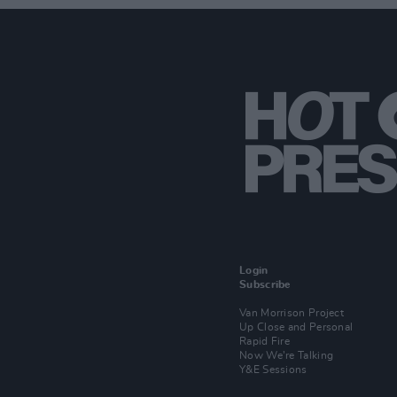
Login
Subscribe
Van Morrison Project
Up Close and Personal
Rapid Fire
Now We’re Talking
Y&E Sessions