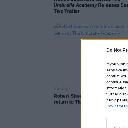
Umbrella Academy
Releases Se
Two Trailer
Do Not Pr
If you wish 
sensitive in
confirm you
continue se
information 
FILM AND TV
21 MAY 20
further disc
Robert Sheehan confirms seaso
participants
return to The Umbrella Academ
Downstream 