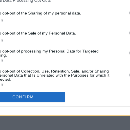
l Data Processing Opt Outs
o opt-out of the Sharing of my personal data.
In
o opt-out of the Sale of my Personal Data.
In
to opt-out of processing my Personal Data for Targeted
ing.
In
CULTURE
14 DEC 18
MUSIC
o opt-out of Collection, Use, Retention, Sale, and/or Sharing
 for
Watch the trailer for The Young
Hugo 
ersonal Data that Is Unrelated with the Purposes for which it
lected.
lla
Offenders Christmas Special
Black
In
CONFIRM