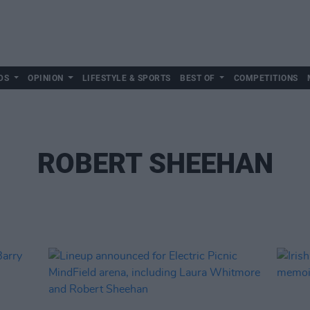
DS
OPINION
LIFESTYLE & SPORTS
BEST OF
COMPETITIONS
ROBERT SHEEHAN