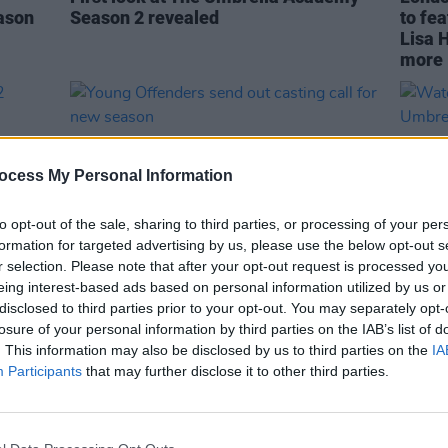
ason
Season 2 revealed
to fe
Lisa 
more
ocess My Personal Information
to opt-out of the sale, sharing to third parties, or processing of your per
formation for targeted advertising by us, please use the below opt-out s
r selection. Please note that after your opt-out request is processed y
eing interest-based ads based on personal information utilized by us or
disclosed to third parties prior to your opt-out. You may separately opt-
CULTURE
10 APR 19
CULTURE
losure of your personal information by third parties on the IAB’s list of
n 2
Young Offenders send out casting call
Watch:
. This information may also be disclosed by us to third parties on the
IA
y
for new season
The U
Participants
that may further disclose it to other third parties.