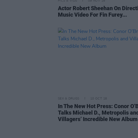
PICS & VIDS
09 NOV 18
Actor Robert Sheehan On Direct
Music Video For Fin Furey...
SEX & DRUGS
10 OCT 18
In The New Hot Press: Conor O’
Talks Michael D., Metropolis an
Villagers’ Incredible New Album