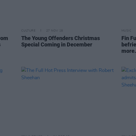
CULTURE
27 NOV 18
MUSIC
from
The Young Offenders Christmas
Fin Fu
s
Special Coming in December
befri
more.