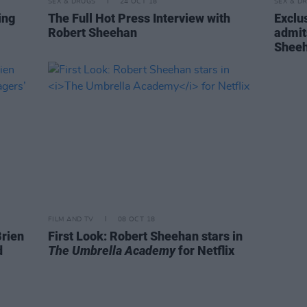
SEX & DRUGS
24 OCT 18
SEX & D
ing
The Full Hot Press Interview with
Exclus
Robert Sheehan
admit
Shee
FILM AND TV
08 OCT 18
Brien
First Look: Robert Sheehan stars in
d
The Umbrella Academy
for Netflix