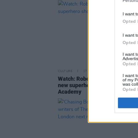
Persona
I want t
Opted 
I want t
Opted 
I want 
Advertis
Opted 
CULTURE
17 DEC 18
I want t
Watch: Robert Sheehan in trailer
of my P
was col
new superhero show The Umbre
Opted 
Academy