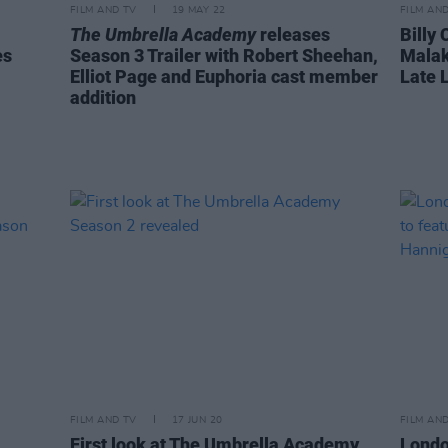
FILM AND TV
19 MAY 22
FILM AN
The Umbrella Academy
releases
Billy
es
Season 3 Trailer with Robert Sheehan,
Malak
Elliot Page and Euphoria cast member
Late 
addition
FILM AND TV
17 JUN 20
FILM AN
First look at The Umbrella Academy
London