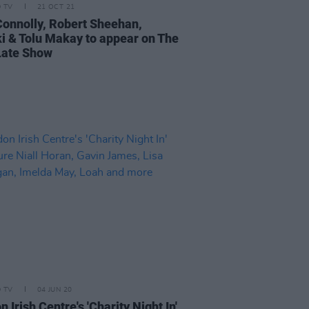
D TV
21 OCT 21
 Connolly, Robert Sheehan,
i & Tolu Makay to appear on The
Late Show
D TV
04 JUN 20
 Irish Centre's 'Charity Night In'