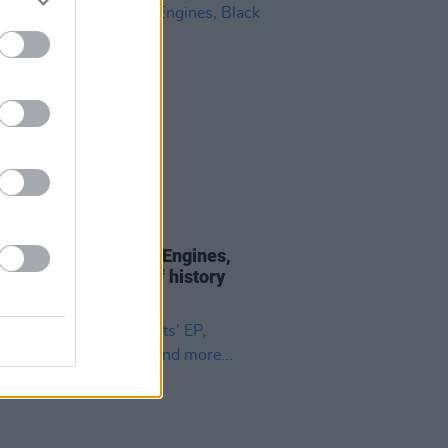
05 DEC 18
Weaving: On Mortal Engines,
 47 and the weight of history