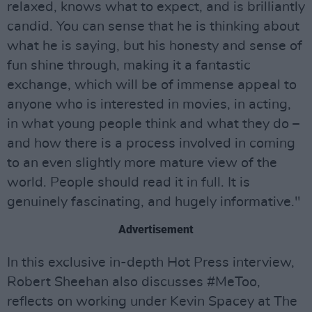
relaxed, knows what to expect, and is brilliantly
candid. You can sense that he is thinking about
what he is saying, but his honesty and sense of
fun shine through, making it a fantastic
exchange, which will be of immense appeal to
anyone who is interested in movies, in acting,
in what young people think and what they do –
and how there is a process involved in coming
to an even slightly more mature view of the
world. People should read it in full. It is
genuinely fascinating, and hugely informative."
Advertisement
In this exclusive in-depth Hot Press interview,
Robert Sheehan also discusses #MeToo,
reflects on working under Kevin Spacey at The