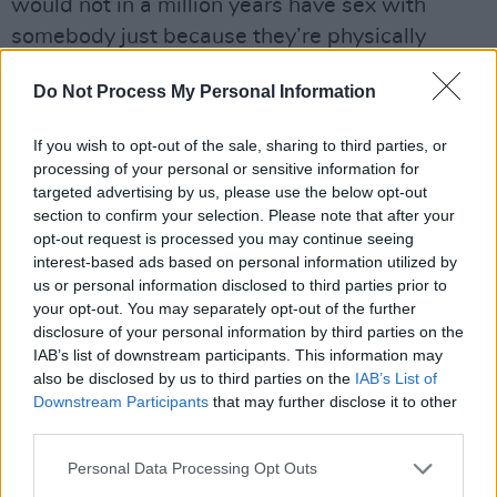
would not in a million years have sex with
somebody just because they’re physically
attractive.”
Do Not Process My Personal Information
Onbreaking up with Sofia Boutella, Robert
If you wish to opt-out of the sale, sharing to third parties, or
says:“Luckily, we’re still friends. We still love
processing of your personal or sensitive information for
each other a lot. We still acknowledge that, you
targeted advertising by us, please use the below opt-out
know.”
section to confirm your selection. Please note that after your
opt-out request is processed you may continue seeing
On the #MeToo moment, Robert says, “The
interest-based ads based on personal information utilized by
us or personal information disclosed to third parties prior to
other thing that it’s done is that it makes you
your opt-out. You may separately opt-out of the further
self-examine and it makes you ask yourself,
disclosure of your personal information by third parties on the
‘Am I being compassionate enough to women
IAB’s list of downstream participants. This information may
also be disclosed by us to third parties on the
IAB’s List of
about their position in society, challenges they
Downstream Participants
that may further disclose it to other
have to face?’ I think in that regard it’s been
third parties.
very helpful. There’s been a lot of healthy
Personal Data Processing Opt Outs
compassion encouraged out of men towards