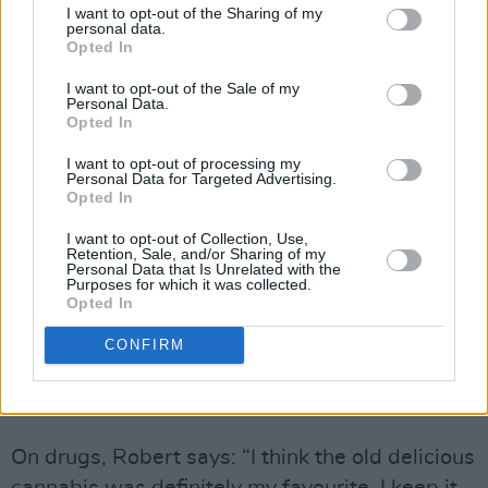
women’s position.”
I want to opt-out of the Sharing of my
personal data.
Opted In
On Woody Allen, Robert says, “I am not
somebody who is swept up by public opinion. I
I want to opt-out of the Sale of my
Personal Data.
think no good comes from condemning
Opted In
somebody just by hearsay. There are conflicting
I want to opt-out of processing my
accounts that have come out of his household
Personal Data for Targeted Advertising.
Opted In
about what happened, and since I have no
I want to opt-out of Collection, Use,
experience with the case or the people
Retention, Sale, and/or Sharing of my
Personal Data that Is Unrelated with the
involved I don’t have any opinion. Therefore,
Purposes for which it was collected.
yes, I would work with Woody Allen if he called
Opted In
– even if I thought he was going to fall down
CONFIRM
dead half way through filming.”
Advertisement
On drugs, Robert says: “I think the old delicious