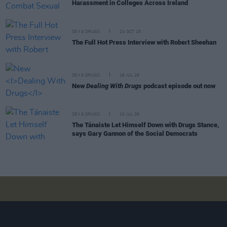
Harassment in Colleges Across Ireland
SEX & DRUGS
24 OCT 18
The Full Hot Press Interview with Robert Sheehan
SEX & DRUGS
16 JUL 26
New
Dealing With Drugs
podcast episode out now
SEX & DRUGS
10 JUL 26
The Tánaiste Let Himself Down with Drugs Stance,
says Gary Gannon of the Social Democrats