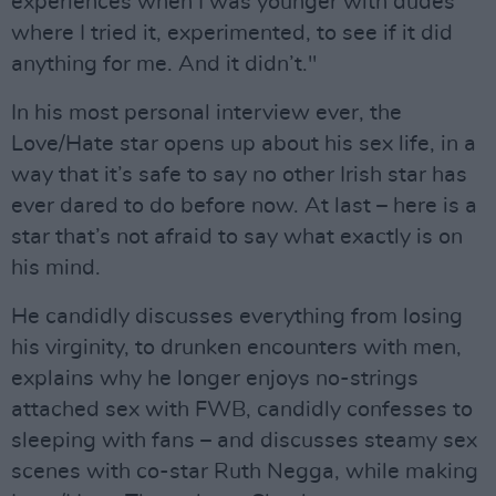
experiences when I was younger with dudes
where I tried it, experimented, to see if it did
anything for me. And it didn’t."
In his most personal interview ever, the
Love/Hate star opens up about his sex life, in a
way that it’s safe to say no other Irish star has
ever dared to do before now. At last – here is a
star that’s not afraid to say what exactly is on
his mind.
He candidly discusses everything from losing
his virginity, to drunken encounters with men,
explains why he longer enjoys no-strings
attached sex with FWB, candidly confesses to
sleeping with fans – and discusses steamy sex
scenes with co-star Ruth Negga, while making