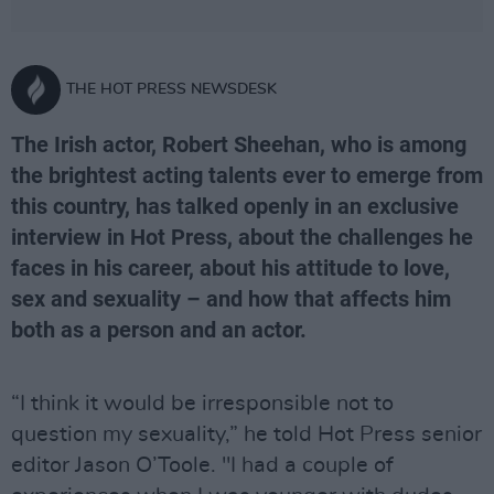
THE HOT PRESS NEWSDESK
The Irish actor, Robert Sheehan, who is among
the brightest acting talents ever to emerge from
this country, has talked openly in an exclusive
interview in Hot Press, about the challenges he
faces in his career, about his attitude to love,
sex and sexuality – and how that affects him
both as a person and an actor.
“I think it would be irresponsible not to
question my sexuality,” he told Hot Press senior
editor Jason O’Toole. "I had a couple of