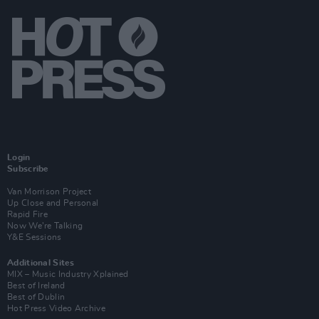
Login
Subscribe
Van Morrison Project
Up Close and Personal
Rapid Fire
Now We’re Talking
Y&E Sessions
Additional Sites
MIX – Music Industry Xplained
Best of Ireland
Best of Dublin
Hot Press Video Archive