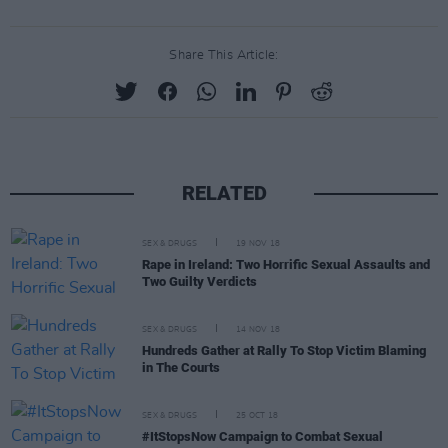
Share This Article:
RELATED
SEX & DRUGS
19 NOV 18
Rape in Ireland: Two Horrific Sexual Assaults and
Two Guilty Verdicts
SEX & DRUGS
14 NOV 18
Hundreds Gather at Rally To Stop Victim Blaming
in The Courts
SEX & DRUGS
25 OCT 18
#ItStopsNow Campaign to Combat Sexual