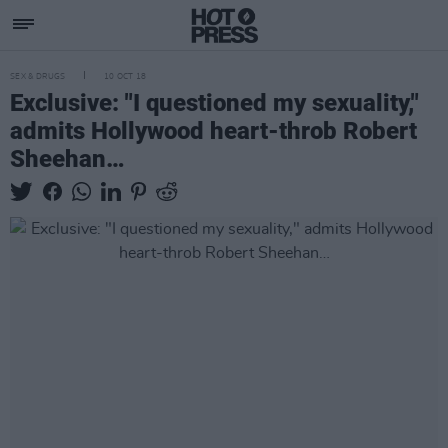
SEX & DRUGS
10 OCT 18
Exclusive: "I questioned my sexuality,"
admits Hollywood heart-throb Robert
Sheehan…