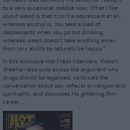
cannabis was definitely my favourite. I keep it
to a very occasional dabble now. What I like
about weed is that it isn’t a depressant at all,
whereas alcohol is. You take a load of
depressants when you go out drinking;
whereas weed doesn’t take anything away
from your ability to naturally be happy."
In this exclusive Hot Press interview, Robert
Sheehan also puts across the argument why
drugs should be legalized, continues the
conversation about sex, reflects on religion and
spirituality, and discusses his glittering film
career…