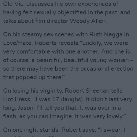
Old Vic, discusses his own experiences of
having felt sexually objectified in the past, and
talks about film director Woody Allen.
On his steamy sex scenes with Ruth Negga in
Love/Hate, Roberts reveals:“Luckily, we were
very comfortable with one another. And she is,
of course, a beautiful, beautiful young woman –
so there may have been the occasional erection
that popped up there!”
On losing his virginity, Robert Sheehan tells
Hot Press, “I was 17 (laughs). It didn’t last very
long, Jason, I’ll tell you that. It was over in a
flash, as you can imagine. It was very lovely.”
On one night stands, Robert says, “I swear, I