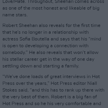
Love/Hate. Throughout, Sheehan comes across
as one of the most honest and likeable of big
name stars.
Robert Sheehan also reveals for the first time
that he’s no longer in a relationship with
actress Sofia Boutella and says that his “mind
is open to developing a connection with
somebody.” He also reveals that won’t allow
his stellar career get in the way of one day
settling down and starting a family.
“We’ve done loads of great interviews in Hot
Press over the years,” Hot Press editor Niall
Stokes said, “and this has to rank up there with
the very best of them. Robert is a big fan of
Hot Press and so he his very comfortable and