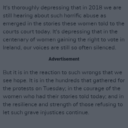
It's thoroughly depressing that in 2018 we are
still hearing about such horrific abuse as
emerged in the stories these women told to the
courts court today. It's depressing that in the
centenary of women gaining the right to vote in
Ireland, our voices are still so often silenced.
Advertisement
But it is in the reaction to such wrongs that we
see hope. It is in the hundreds that gathered for
the protests on Tuesday; in the courage of the
women who had their stories told today; and in
the resilience and strength of those refusing to
let such grave injustices continue.