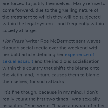
are forced to justify themselves. Many refuse to
come forward, due to the gruelling nature of
the treatment to which they will be subjected
within the legal system – and frequently within
society at large.
Hot Press'
writer Roe McDermott sent waves
through social media over the weekend with
her bold article detailing her
experience of
sexual assault
and the insidious socialisation
within this country that shifts the blame onto
the victim and, in turn, causes them to blame
themselves, for such attacks.
"It’s fine though, because in my mind, I don’t
really count the first two times I was sexually
assaulted," she wrote. "I have a myriad of other