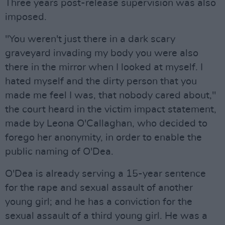
Three years post-release supervision was also
imposed.
"You weren't just there in a dark scary
graveyard invading my body you were also
there in the mirror when I looked at myself. I
hated myself and the dirty person that you
made me feel I was, that nobody cared about,"
the court heard in the victim impact statement,
made by Leona O'Callaghan, who decided to
forego her anonymity, in order to enable the
public naming of O'Dea.
O'Dea is already serving a 15-year sentence
for the rape and sexual assault of another
young girl; and he has a conviction for the
sexual assault of a third young girl. He was a