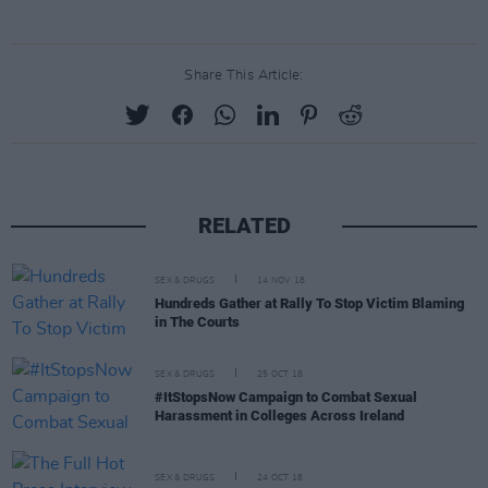
Share This Article:
RELATED
SEX & DRUGS
14 NOV 18
Hundreds Gather at Rally To Stop Victim Blaming
in The Courts
SEX & DRUGS
25 OCT 18
#ItStopsNow Campaign to Combat Sexual
Harassment in Colleges Across Ireland
SEX & DRUGS
24 OCT 18