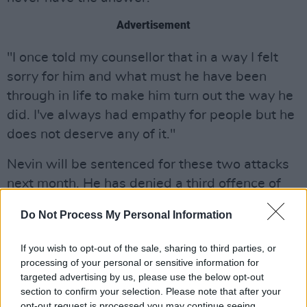
Advertisement
"I once told my counsellor that in a way I felt
sorry for him and what must he have been
through in life to make him turn out the way he
did. I've always had empathy for people but he
does not deserve any of it."
Nevin will be sentenced for these two attacks
next month. He has denied a third offence of
sexually assaulting a foreign student at UCD in
Do Not Process My Personal Information
2014.
If you wish to opt-out of the sale, sharing to third parties, or
The guilty pleas, and the sentences passed
processing of your personal or sensitive information for
today, will likely come as a small relief to the
targeted advertising by us, please use the below opt-out
victims of what were horrendous assaults. But
section to confirm your selection. Please note that after your
opt-out request is processed you may continue seeing