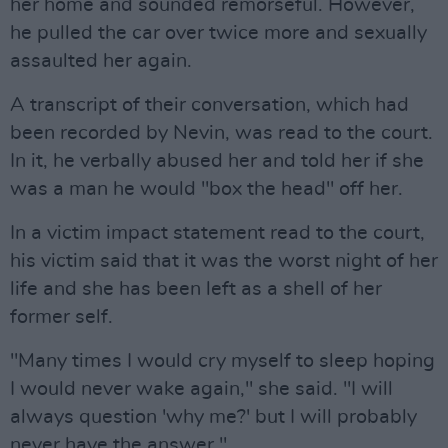
her home and sounded remorseful. However,
he pulled the car over twice more and sexually
assaulted her again.
A transcript of their conversation, which had
been recorded by Nevin, was read to the court.
In it, he verbally abused her and told her if she
was a man he would "box the head" off her.
In a victim impact statement read to the court,
his victim said that it was the worst night of her
life and she has been left as a shell of her
former self.
"Many times I would cry myself to sleep hoping
I would never wake again," she said. "I will
always question 'why me?' but I will probably
never have the answer."