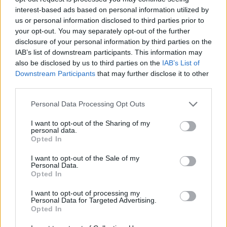
it's clear that more needs to be done to
interest-based ads based on personal information utilized by
properly begin the work of protecting women
us or personal information disclosed to third parties prior to
from violent predators.
your opt-out. You may separately opt-out of the further
disclosure of your personal information by third parties on the
Last week, the Minister for Justice Charlie
IAB’s list of downstream participants. This information may
also be disclosed by us to third parties on the
IAB’s List of
Flanagan announced a proposal for a new
Downstream Participants
that may further disclose it to other
national survey on Sexual Violence, to be
third parties.
completed within two years. This will be 16
Personal Data Processing Opt Outs
years since the Savi – Sexual Abuse and
Violence in Ireland – report was published.
I want to opt-out of the Sharing of my
personal data.
Opted In
This seems like minor progress indeed, when,
I want to opt-out of the Sale of my
as was graphically demonstrated in recent
Personal Data.
weeks, we are still dealing with a legal system
Opted In
that deems it acceptable to use women's
I want to opt-out of processing my
Personal Data for Targeted Advertising.
underwear as evidence of their willingness to
Opted In
engage in sexual activities.