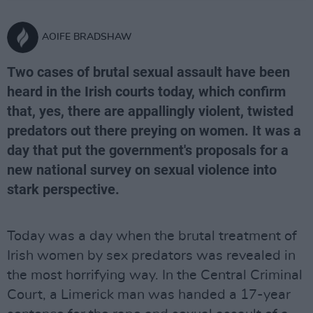
AOIFE BRADSHAW
Two cases of brutal sexual assault have been
heard in the Irish courts today, which confirm
that, yes, there are appallingly violent, twisted
predators out there preying on women. It was a
day that put the government's proposals for a
new national survey on sexual violence into
stark perspective.
Today was a day when the brutal treatment of
Irish women by sex predators was revealed in
the most horrifying way. In the Central Criminal
Court, a Limerick man was handed a 17-year