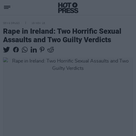
SEX & DRUGS
19 NOV 18
Rape in Ireland: Two Horrific Sexual
Assaults and Two Guilty Verdicts