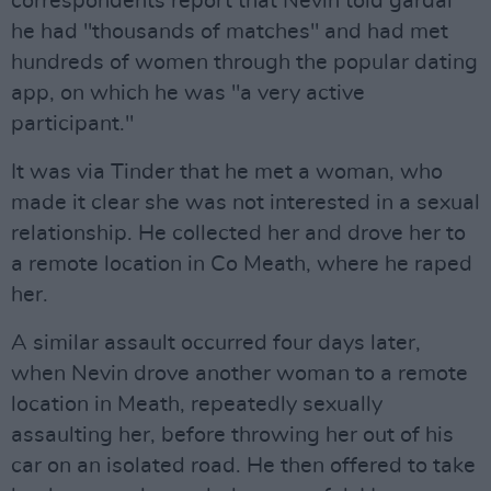
correspondents report that Nevin told gardaí
he had "thousands of matches" and had met
hundreds of women through the popular dating
app, on which he was "a very active
participant."
It was via Tinder that he met a woman, who
made it clear she was not interested in a sexual
relationship. He collected her and drove her to
a remote location in Co Meath, where he raped
her.
A similar assault occurred four days later,
when Nevin drove another woman to a remote
location in Meath, repeatedly sexually
assaulting her, before throwing her out of his
car on an isolated road. He then offered to take