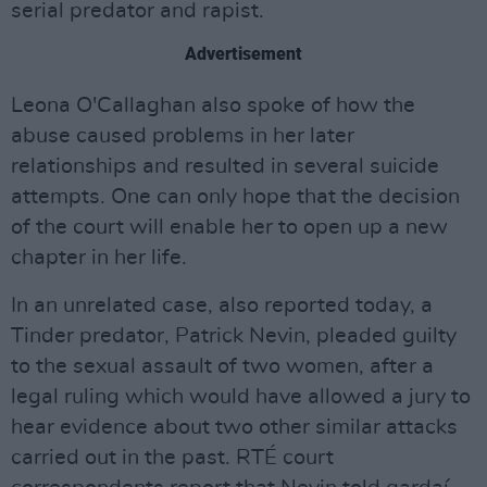
serial predator and rapist.
Advertisement
Leona O'Callaghan also spoke of how the
abuse caused problems in her later
relationships and resulted in several suicide
attempts. One can only hope that the decision
of the court will enable her to open up a new
chapter in her life.
In an unrelated case, also reported today, a
Tinder predator, Patrick Nevin, pleaded guilty
to the sexual assault of two women, after a
legal ruling which would have allowed a jury to
hear evidence about two other similar attacks
carried out in the past. RTÉ court