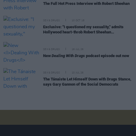
The Full Hot Press Interview with Robert Sheehan
SEX & DRUGS
10 OCT 18
Exclusive: "I questioned my sexuality," admits
Hollywood heart-throb Robert Sheehan…
SEX & DRUGS
16 JUL 26
New
Dealing With Drugs
podcast episode out now
SEX & DRUGS
10 JUL 26
The Tánaiste Let Himself Down with Drugs Stance,
says Gary Gannon of the Social Democrats