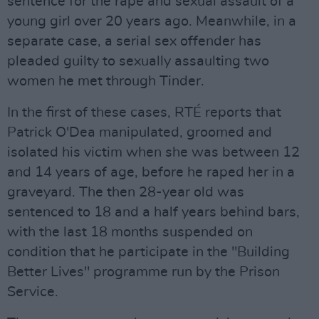
sentence for the rape and sexual assault of a
young girl over 20 years ago. Meanwhile, in a
separate case, a serial sex offender has
pleaded guilty to sexually assaulting two
women he met through Tinder.
In the first of these cases, RTÉ reports that
Patrick O'Dea manipulated, groomed and
isolated his victim when she was between 12
and 14 years of age, before he raped her in a
graveyard. The then 28-year old was
sentenced to 18 and a half years behind bars,
with the last 18 months suspended on
condition that he participate in the "Building
Better Lives" programme run by the Prison
Service.