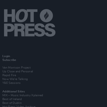
Login
Subscribe
Van Morrison Project
Up Close and Personal
Rapid Fire
Now We’re Talking
Y&E Sessions
Additional Sites
MIX – Music Industry Xplained
Best of Ireland
Best of Dublin
Hot Press Video Archive