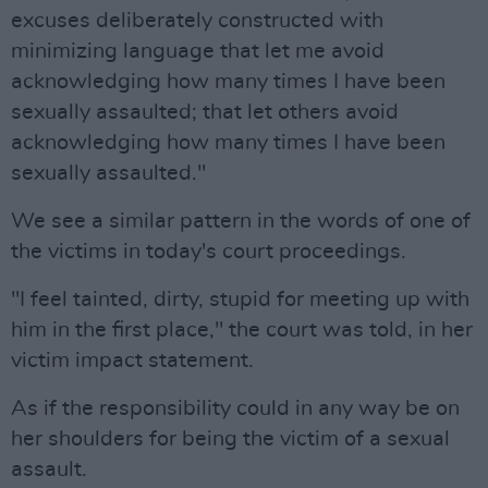
excuses deliberately constructed with
minimizing language that let me avoid
acknowledging how many times I have been
sexually assaulted; that let others avoid
acknowledging how many times I have been
sexually assaulted."
We see a similar pattern in the words of one of
the victims in today's court proceedings.
"I feel tainted, dirty, stupid for meeting up with
him in the first place," the court was told, in her
victim impact statement.
As if the responsibility could in any way be on
her shoulders for being the victim of a sexual
assault.