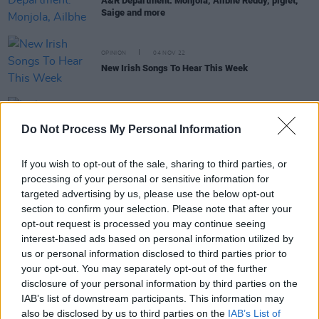
A&R Department: Monjola, Ailbhe Reddy, piglet,
Saige and more
OPINION
04 NOV 22
New Irish Songs To Hear This Week
MUSIC
02 NOV 22
Irish artist piglet announces
seven songs
EP with
Do Not Process My Personal Information
new single
If you wish to opt-out of the sale, sharing to third parties, or
processing of your personal or sensitive information for
targeted advertising by us, please use the below opt-out
OPINION
22 JUL 22
New Irish Songs To Hear This Week
section to confirm your selection. Please note that after your
opt-out request is processed you may continue seeing
interest-based ads based on personal information utilized by
us or personal information disclosed to third parties prior to
OPINION
10 SEP 21
your opt-out. You may separately opt-out of the further
New Irish Songs To Hear This Week
disclosure of your personal information by third parties on the
IAB’s list of downstream participants. This information may
also be disclosed by us to third parties on the
IAB’s List of
MUSIC
14 JUL 21