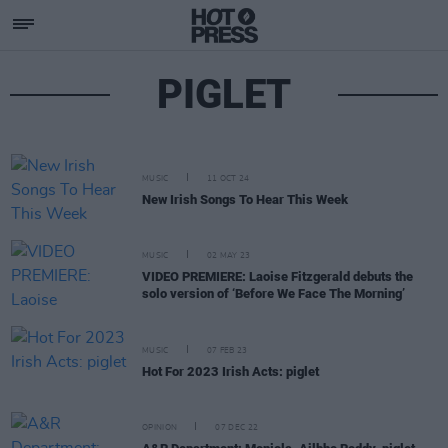
PIGLET
MUSIC
11 OCT 24
New Irish Songs To Hear This Week
MUSIC
02 MAY 23
VIDEO PREMIERE: Laoise Fitzgerald debuts the
solo version of ‘Before We Face The Morning’
MUSIC
07 FEB 23
Hot For 2023 Irish Acts: piglet
OPINION
07 DEC 22