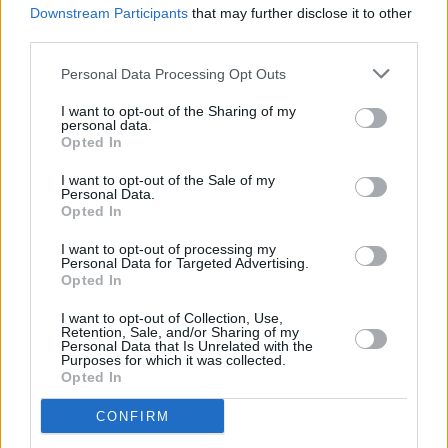
Downstream Participants
that may further disclose it to other
Track of the Day: Piglet - 'Mill'
third parties.
Personal Data Processing Opt Outs
I want to opt-out of the Sharing of my
personal data.
Opted In
I want to opt-out of the Sale of my
Personal Data.
Opted In
I want to opt-out of processing my
Personal Data for Targeted Advertising.
Opted In
I want to opt-out of Collection, Use,
Retention, Sale, and/or Sharing of my
Personal Data that Is Unrelated with the
Purposes for which it was collected.
Opted In
CONFIRM
Login
Subscribe