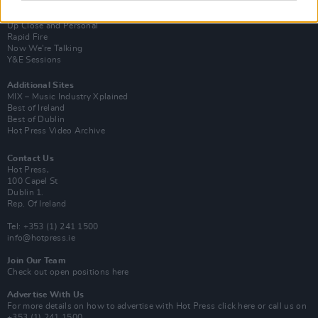
Van Morrison Project
Up Close and Personal
Rapid Fire
Now We’re Talking
Y&E Sessions
Additional Sites
MIX – Music Industry Xplained
Best of Ireland
Best of Dublin
Hot Press Video Archive
Contact Us
Hot Press,
100 Capel St
Dublin 1.
Rep. Of Ireland
Tel: +353 (1) 241 1500
info@hotpress.ie
Join Our Team
Check out open positions here
Advertise With Us
For more details on how to advertise with Hot Press
click here
or call us on
+353 (1) 241 1500