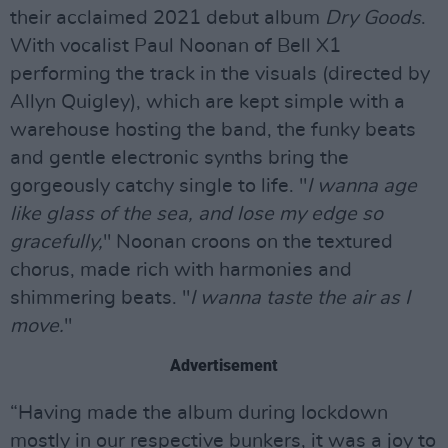
their acclaimed 2021 debut album
Dry Goods
.
With vocalist Paul Noonan of Bell X1
performing the track in the visuals (directed by
Allyn Quigley), which are kept simple with a
warehouse hosting the band, the funky beats
and gentle electronic synths bring the
gorgeously catchy single to life. "
I wanna age
like glass of the sea, and lose my edge so
gracefully,
" Noonan croons on the textured
chorus, made rich with harmonies and
shimmering beats. "
I wanna taste the air as I
move.
"
Advertisement
“Having made the album during lockdown
mostly in our respective bunkers, it was a joy to