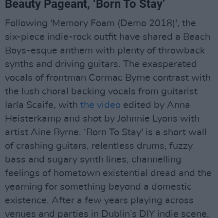
Beauty Pageant, ‘Born To Stay’
Following 'Memory Foam (Demo 2018)', the
six-piece indie-rock outfit have shared a Beach
Boys-esque anthem with plenty of throwback
synths and driving guitars. The exasperated
vocals of frontman Cormac Byrne contrast with
the lush choral backing vocals from guitarist
Iarla Scaife, with
the video
edited by Anna
Heisterkamp and shot by Johnnie Lyons with
artist Aine Byrne. ‘Born To Stay' is a short wall
of crashing guitars, relentless drums, fuzzy
bass and sugary synth lines, channelling
feelings of hometown existential dread and the
yearning for something beyond a domestic
existence. After a few years playing across
venues and parties in Dublin’s DIY indie scene,