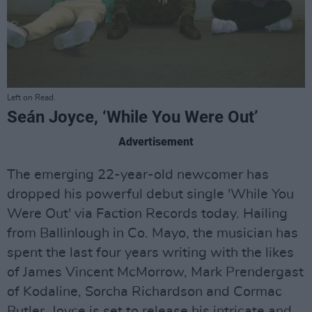
Left on Read.
Seán Joyce, ‘While You Were Out’
Advertisement
The emerging 22-year-old newcomer has
dropped his powerful debut single 'While You
Were Out' via Faction Records today. Hailing
from Ballinlough in Co. Mayo, the musician has
spent the last four years writing with the likes
of James Vincent McMorrow, Mark Prendergast
of Kodaline, Sorcha Richardson and Cormac
Butler. Joyce is set to release his intricate and