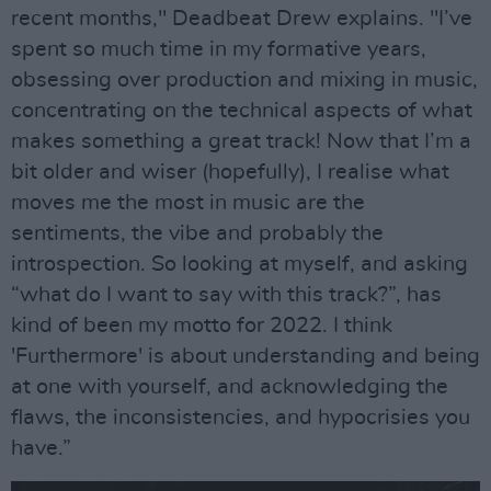
recent months," Deadbeat Drew explains. "I’ve
spent so much time in my formative years,
obsessing over production and mixing in music,
concentrating on the technical aspects of what
makes something a great track! Now that I’m a
bit older and wiser (hopefully), I realise what
moves me the most in music are the
sentiments, the vibe and probably the
introspection. So looking at myself, and asking
“what do I want to say with this track?”, has
kind of been my motto for 2022. I think
'Furthermore' is about understanding and being
at one with yourself, and acknowledging the
flaws, the inconsistencies, and hypocrisies you
have.”