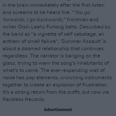
in the brain immediately after the first listen
and screams to be heard live. "
You go
forwards, I go backwards,
" frontman and
writer Oisín Leahy Furlong belts. Described by
the band as "a vignette of self sabotage, an
anthem of small failure", 'Summer Assault' is
about a doomed relationship that continues
regardless. The narrator is banging on the
glass, trying to warn the song's inhabitants of
what's to come. The ever-expanding wall of
noise has pop elements, crunching instruments
together to create an explosion of frustration.
It's a strong return from the outfit, out now via
Reckless Records.
Advertisement