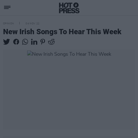
OPINION
04 NOV 22
New Irish Songs To Hear This Week