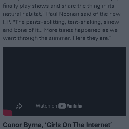
finally play shows and share the thing in its
natural habitat," Paul Noonan said of the new
EP. "The pants-splitting, tent-shaking, sinew
and bone of it… More tunes happened as we
went through the summer. Here they are.”
Conor Byrne, ‘​​Girls On The Internet’