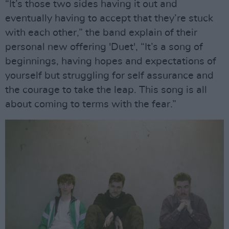
“It’s those two sides having it out and
eventually having to accept that they’re stuck
with each other,” the band explain of their
personal new offering 'Duet', “It’s a song of
beginnings, having hopes and expectations of
yourself but struggling for self assurance and
the courage to take the leap. This song is all
about coming to terms with the fear.”