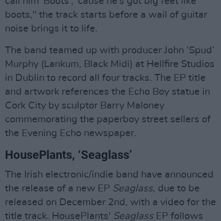
call him 'Boots', 'cause he's got big feet like
boots," the track starts before a wail of guitar
noise brings it to life.
The band teamed up with producer John ‘Spud’
Murphy (Lankum, Black Midi) at Hellfire Studios
in Dublin to record all four tracks. The EP title
and artwork references the Echo Boy statue in
Cork City by sculptor Barry Maloney
commemorating the paperboy street sellers of
the Evening Echo newspaper.
HousePlants, ‘Seaglass’
The Irish electronic/indie band have announced
the release of a new EP
Seaglass
, due to be
released on December 2nd, with a video for the
title track. HousePlants'
Seaglass
EP follows