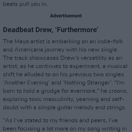
beats pull you in.
Advertisement
Deadbeat Drew, ‘Furthermore’
The Mayo artist is embarking on an indie-folk
and Americana journey with his new single.
The track showcases Drew’s versatility as an
artist, as he continues to experiment, a musical
shift he alluded to on his previous two singles
‘Another Evening’ and ‘Nothing Stranger’. "I'm
born to hold a grudge for evermore," he croons,
exploring toxic masculinity, yearning and self-
doubt with a simple guitar melody and strings.
“As I’ve stated to my friends and peers, I’ve
been focusing a lot more on my song writing in