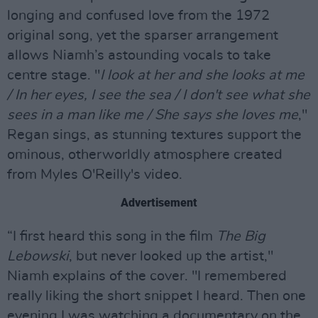
longing and confused love from the 1972
original song, yet the sparser arrangement
allows Niamh’s astounding vocals to take
centre stage. "
I look at her and she looks at me
/ In her eyes, I see the sea / I don't see what she
sees in a man like me / She says she loves me
,"
Regan sings, as stunning textures support the
ominous, otherworldly atmosphere created
from Myles O'Reilly's video.
Advertisement
“I first heard this song in the film
The Big
Lebowski
, but never looked up the artist,"
Niamh explains of the cover. "I remembered
really liking the short snippet I heard. Then one
evening I was watching a documentary on the