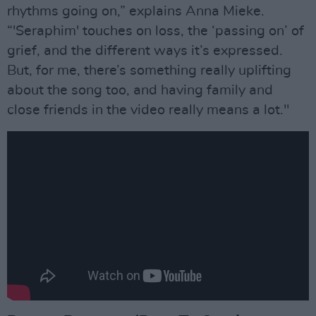
rhythms going on,” explains Anna Mieke.
“'Seraphim' touches on loss, the ‘passing on’ of
grief, and the different ways it’s expressed.
But, for me, there’s something really uplifting
about the song too, and having family and
close friends in the video really means a lot."