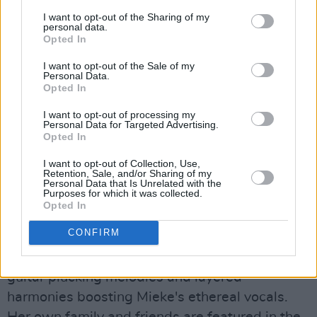
Juxtaposing rich, textural vocals with dreamy
I want to opt-out of the Sharing of my
personal data.
soundscapes, Saige’s sound is mature, modern
Opted In
and classic.
I want to opt-out of the Sale of my
Anna Mieke, 'Seraphim'
Personal Data.
Opted In
Advertisement
I want to opt-out of processing my
Personal Data for Targeted Advertising.
Opted In
The Irish singer-songwriter shared a
captivating Anna Heisterkamp-directed video
I want to opt-out of Collection, Use,
Retention, Sale, and/or Sharing of my
for her new single this week. 'Seraphim' is an
Personal Data that Is Unrelated with the
Purposes for which it was collected.
immersive, rhythmic track that steadily builds
Opted In
to an enthralling crescendo, marking the fourth
CONFIRM
single off her new album
Theatre
, due out
November 18th via Nettwerk. With sparse
guitar plucking melodies and layered
harmonies boosting Mieke's ethereal vocals.
Her own family and friends are featured in the