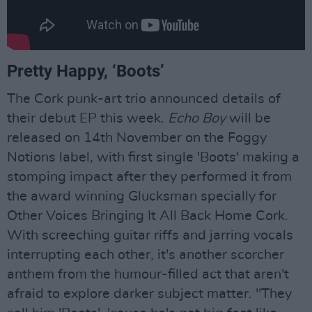
Pretty Happy, ‘Boots’
The Cork punk-art trio announced details of
their debut EP this week.
Echo Boy
will be
released on 14th November on the Foggy
Notions label, with first single 'Boots' making a
stomping impact after they performed it from
the award winning Glucksman specially for
Other Voices Bringing It All Back Home Cork.
With screeching guitar riffs and jarring vocals
interrupting each other, it's another scorcher
anthem from the humour-filled act that aren't
afraid to explore darker subject matter. "They