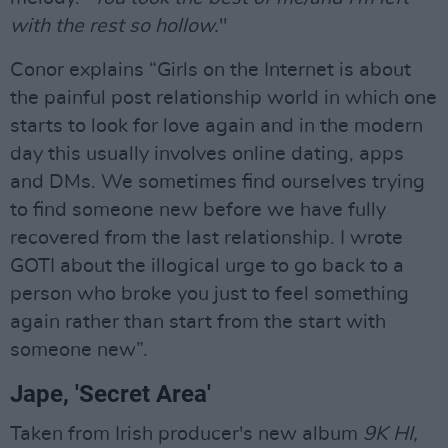
with the rest so hollow.
"
Conor explains “Girls on the Internet is about
the painful post relationship world in which one
starts to look for love again and in the modern
day this usually involves online dating, apps
and DMs. We sometimes find ourselves trying
to find someone new before we have fully
recovered from the last relationship. I wrote
GOTI about the illogical urge to go back to a
person who broke you just to feel something
again rather than start from the start with
someone new”.
Jape, 'Secret Area'
Taken from Irish producer's new album
9K HI,