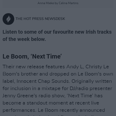
Anna Mieke by Celina Martins
THE HOT PRESS NEWSDESK
Listen to some of our favourite new Irish tracks
of the week below.
Le Boom, ‘Next Time’
Their new release features Andy L, Christy Le
Boom's brother and dropped on Le Boom's own
label, Innocent Chap Sounds. Originally written
for inclusion in a mixtape for DJ/radio presenter
Jenny Greene's radio show, ‘Next Time’ has
become a standout moment at recent live
performances. Le Boom recently announced