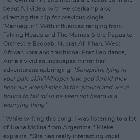
beautiful video, with Heisterkamp also
directing the clip for previous single
'Mannequin'. With influences ranging from
Talking Heads and The Mamas & the Papas to
Orchestre Baobab, Nusrat Ali Khan, West
African kora and traditional Brazilian dance,
Anna’s vivid soundscapes mirror her
adventurous upbringing. "
Seraphim, lying in
your pale skin/Whisper low, god forbid they
hear our woes/Holes in the ground and we’re
bound to fall in/To be seen not heard is a
worrying thing
."
"While writing this song, I was listening to a lot
of Juana Molina from Argentina," Mieke
explains. "She has really interesting vocal