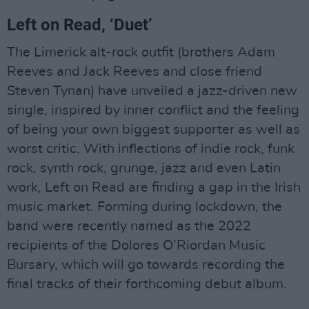
Left on Read, ‘Duet’
The Limerick alt-rock outfit (brothers Adam
Reeves and Jack Reeves and close friend
Steven Tynan) have unveiled a jazz-driven new
single, inspired by inner conflict and the feeling
of being your own biggest supporter as well as
worst critic. With inflections of indie rock, funk
rock, synth rock, grunge, jazz and even Latin
work, Left on Read are finding a gap in the Irish
music market. Forming during lockdown, the
band were recently named as the 2022
recipients of the Dolores O’Riordan Music
Bursary, which will go towards recording the
final tracks of their forthcoming debut album.