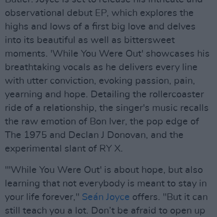
observational debut EP, which explores the
highs and lows of a first big love and delves
into its beautiful as well as bittersweet
moments. 'While You Were Out' showcases his
breathtaking vocals as he delivers every line
with utter conviction, evoking passion, pain,
yearning and hope. Detailing the rollercoaster
ride of a relationship, the singer's music recalls
the raw emotion of Bon Iver, the pop edge of
The 1975 and Declan J Donovan, and the
experimental slant of RY X.
"'While You Were Out' is about hope, but also
learning that not everybody is meant to stay in
your life forever,"
Seán Joyce
offers. "But it can
still teach you a lot. Don’t be afraid to open up