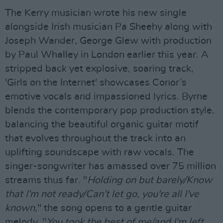
The Kerry musician wrote his new single
alongside Irish musician Pa Sheehy along with
Joseph Wander, George Glew with production
by Paul Whalley in London earlier this year. A
stripped back yet explosive, soaring track,
'Girls on the Internet' showcases Conor’s
emotive vocals and impassioned lyrics. Byrne
blends the contemporary pop production style,
balancing the beautiful organic guitar motif
that evolves throughout the track into an
uplifting soundscape with raw vocals. The
singer-songwriter has amassed over 75 million
streams thus far. "
Holding on but barely/Know
that I'm not ready/Can't let go, you're all I've
known,
" the song opens to a gentle guitar
melody. "
You took the best of me/and I'm left