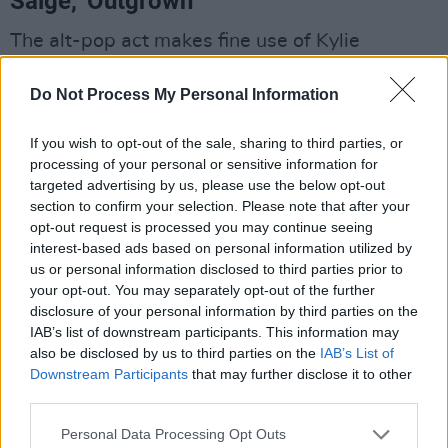
Saige, 'Outgrown'
The alt-pop act makes fine use of Kylie
Minogue vocals on her nostalgic rock-infused
Do Not Process My Personal Information
new single, taken from her
Spraks
EP. The Hot
for 2021 act has only released one other single
If you wish to opt-out of the sale, sharing to third parties, or
this year, 'Sparks'. "It's always a crisis/why'd
processing of your personal or sensitive information for
you have to flip you never have a reason," she
targeted advertising by us, please use the below opt-out
section to confirm your selection. Please note that after your
sings on 'Outgrown', espousing the
opt-out request is processed you may continue seeing
empowerment of independence. The guitar-
interest-based ads based on personal information utilized by
driven sound fuses pop with an edge as Saige
us or personal information disclosed to third parties prior to
your opt-out. You may separately opt-out of the further
describes moving on from past relationships
disclosure of your personal information by third parties on the
and situations that only served to pull her
IAB’s list of downstream participants. This information may
down. The Wexford native launched onto the
also be disclosed by us to third parties on the
IAB’s List of
Downstream Participants
that may further disclose it to other
Irish music scene in 2020, having studied in
third parties.
BIMM and cut her teeth gigging Dublin’s music
circuit while developing her unique sound.
Personal Data Processing Opt Outs