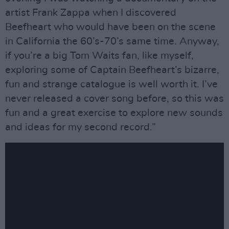
artist Frank Zappa when I discovered
Beefheart who would have been on the scene
in California the 60’s-70’s same time. Anyway,
if you’re a big Tom Waits fan, like myself,
exploring some of Captain Beefheart’s bizarre,
fun and strange catalogue is well worth it. I’ve
never released a cover song before, so this was
fun and a great exercise to explore new sounds
and ideas for my second record.”