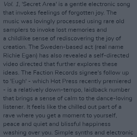
Vol. 1
, 'Secret Area' is a gentle electronic song
that invokes feelings of forgotten joy. The
music was lovingly processed using rare old
samplers to invoke lost memories and
a childlike sense of rediscovering the joy of
creation. The Sweden-based act (real name
Richie Egan) has also revealed a self-directed
video directed that further explores these
ideas. The Faction Records signee's follow up
to 'Eugh' - which Hot Press recently premiered
- is a relatively down-tempo, laidback number
that brings a sense of calm to the dance-loving
listener. It feels like the chilled out part of a
rave where you get a moment to yourself,
peace and quiet and blissful happiness
washing over you. Simple synths and electronic