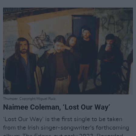
Thumper. Copyright Miguel Ruiz.
Naimee Coleman, ‘Lost Our Way’
‘Lost Our Way’ is the first single to be taken
from the Irish singer-songwriter's forthcoming