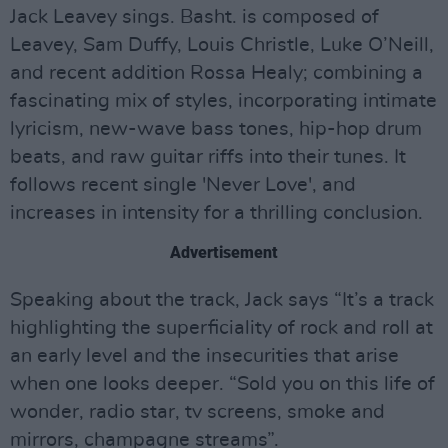
Jack Leavey sings. Basht. is composed of
Leavey, Sam Duffy, Louis Christle, Luke O’Neill,
and recent addition Rossa Healy; combining a
fascinating mix of styles, incorporating intimate
lyricism, new-wave bass tones, hip-hop drum
beats, and raw guitar riffs into their tunes. It
follows recent single 'Never Love', and
increases in intensity for a thrilling conclusion.
Advertisement
Speaking about the track, Jack says “It’s a track
highlighting the superficiality of rock and roll at
an early level and the insecurities that arise
when one looks deeper. “Sold you on this life of
wonder, radio star, tv screens, smoke and
mirrors, champagne streams”.