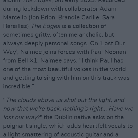
album
The Edges
, out early 2023. Recorded
during lockdown with collaborator Adam
Marcello (Jon Brion, Brandie Carlile, Sara
Bareilles)
The Edges
is a collection of
sometimes gritty, often melancholic, but
always deeply personal songs. On ‘Lost Our
Way’, Naimee joins forces with Paul Noonan
from Bell X1. Naimee says, “I think Paul has
one of the most beautiful voices in the world
and getting to sing with him on this track was
incredible.”
"
The clouds above us shut out the light, and
now that we're back, nothing's right... Have we
lost our way?
" the Dublin native asks on the
poignant single, which adds heartfelt vocals to
a light smattering of acoustic guitar and a