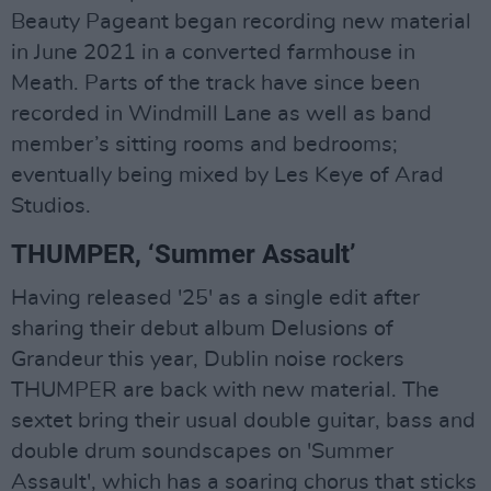
Beauty Pageant began recording new material
in June 2021 in a converted farmhouse in
Meath. Parts of the track have since been
recorded in Windmill Lane as well as band
member’s sitting rooms and bedrooms;
eventually being mixed by Les Keye of Arad
Studios.
THUMPER, ‘Summer Assault’
Having released '25' as a single edit after
sharing their debut album Delusions of
Grandeur this year, Dublin noise rockers
THUMPER are back with new material. The
sextet bring their usual double guitar, bass and
double drum soundscapes on 'Summer
Assault', which has a soaring chorus that sticks