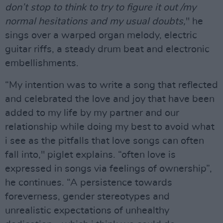
don’t stop to think to try to figure it out /my
normal hesitations and my usual doubts,
" he
sings over a warped organ melody, electric
guitar riffs, a steady drum beat and electronic
embellishments.
“My intention was to write a song that reflected
and celebrated the love and joy that have been
added to my life by my partner and our
relationship while doing my best to avoid what
i see as the pitfalls that love songs can often
fall into," piglet explains. “often love is
expressed in songs via feelings of ownership”,
he continues. “A persistence towards
foreverness, gender stereotypes and
unrealistic expectations of unhealthy