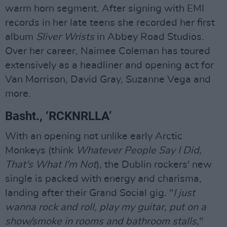
warm horn segment. After signing with EMI
records in her late teens she recorded her first
album
Sliver Wrists
in Abbey Road Studios.
Over her career, Naimee Coleman has toured
extensively as a headliner and opening act for
Van Morrison, David Gray, Suzanne Vega and
more.
Basht., ‘RCKNRLLA’
With an opening not unlike early Arctic
Monkeys (think
Whatever People Say I Did,
That's What I'm Not
), the Dublin rockers' new
single is packed with energy and charisma,
landing after their Grand Social gig. "
I just
wanna rock and roll, play my guitar, put on a
show/smoke in rooms and bathroom stalls,
"