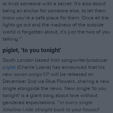
or trust someone with a secret. It’s also about
being an anchor for someone else, to let them
know you’re a safe place for them. Once all the
lights go out and the madness of the outside
world is forgotten about, it’s just the two of you
talking."
piglet, ‘to you tonight’
South London based Irish songwriter/producer
piglet
(Charlie Loane) has announced that his
new
seven songs
EP will be released on
December 2nd via Blue Flowers, sharing a new
single alongside the news. New single 'to you
tonight' is a giant song about love without
gendered expectations. "
in every single
timeline I ride straight back to your house/I