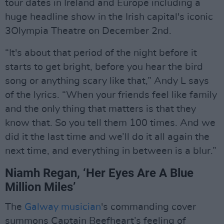
tour dates in Ireland and Europe including a
huge headline show in the Irish capital's iconic
3Olympia Theatre on December 2nd.
“It's about that period of the night before it
starts to get bright, before you hear the bird
song or anything scary like that,” Andy L says
of the lyrics. “When your friends feel like family
and the only thing that matters is that they
know that. So you tell them 100 times. And we
did it the last time and we’ll do it all again the
next time, and everything in between is a blur.”
Niamh Regan, ‘Her Eyes Are A Blue
Million Miles’
The
Galway musician
's commanding cover
summons Captain Beefheart’s feeling of