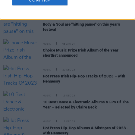
CONFIRM
RELATED
MUSIC
23 FEB 24
Body & Soul are "hitting pause" on this year's
festival
MUSIC
08 JAN 24
Choice Music Prize Irish Album of the Year
shortlist announced
MUSIC
20 DEC 23
Hot Press Irish Hip-Hop Tracks Of 2023 – with
Hennessy
MUSIC
19 DEC 23
10 Best Dance & Electronic Albums & EPs Of The
Year – selected by Claire Beck
MUSIC
18 DEC 23
Hot Press Hip-Hop Albums & Mixtapes of 2023 -
with Hennessy