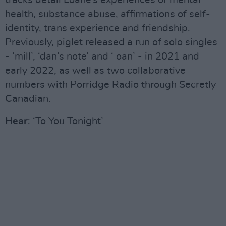
tracks detail Loane’s experiences of mental
health, substance abuse, affirmations of self-
identity, trans experience and friendship.
Previously, piglet released a run of solo singles
- ‘mill’, ‘dan’s note’ and ‘ oan’ - in 2021 and
early 2022, as well as two collaborative
numbers with Porridge Radio through Secretly
Canadian.
Hear
: ‘To You Tonight’