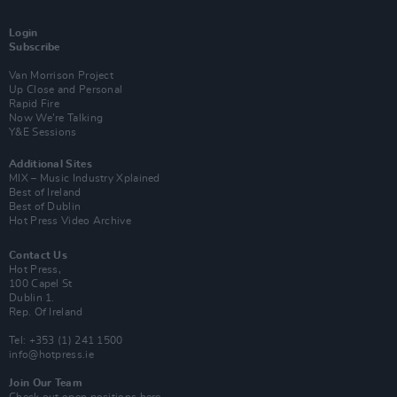
Login
Subscribe
Van Morrison Project
Up Close and Personal
Rapid Fire
Now We’re Talking
Y&E Sessions
Additional Sites
MIX – Music Industry Xplained
Best of Ireland
Best of Dublin
Hot Press Video Archive
Contact Us
Hot Press,
100 Capel St
Dublin 1.
Rep. Of Ireland
Tel: +353 (1) 241 1500
info@hotpress.ie
Join Our Team