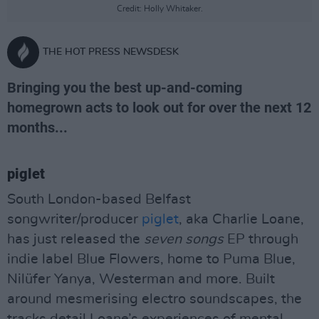
Credit: Holly Whitaker.
THE HOT PRESS NEWSDESK
Bringing you the best up-and-coming
homegrown acts to look out for over the next 12
months...
piglet
South London-based Belfast
songwriter/producer
piglet
, aka Charlie Loane,
has just released the
seven songs
EP through
indie label Blue Flowers, home to Puma Blue,
Nilüfer Yanya, Westerman and more. Built
around mesmerising electro soundscapes, the