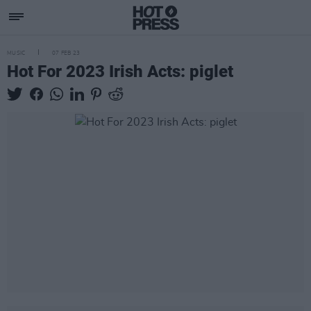
MUSIC
07 FEB 23
Hot For 2023 Irish Acts: piglet