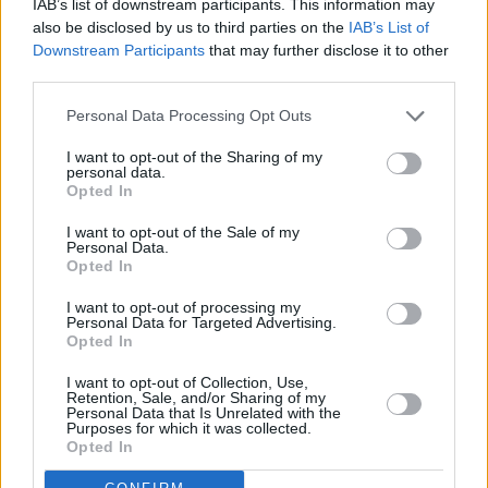
IAB’s list of downstream participants. This information may
also be disclosed by us to third parties on the
IAB’s List of
Downstream Participants
that may further disclose it to other
third parties.
Personal Data Processing Opt Outs
I want to opt-out of the Sharing of my
personal data.
Opted In
I want to opt-out of the Sale of my
Personal Data.
Opted In
I want to opt-out of processing my
Personal Data for Targeted Advertising.
Opted In
Share This Article:
I want to opt-out of Collection, Use,
Retention, Sale, and/or Sharing of my
Personal Data that Is Unrelated with the
Purposes for which it was collected.
Opted In