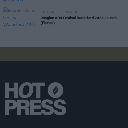
PICS & VIDS
05 OCT 23
Imagine Arts Festival Waterford 2023 Launch
(Photos)