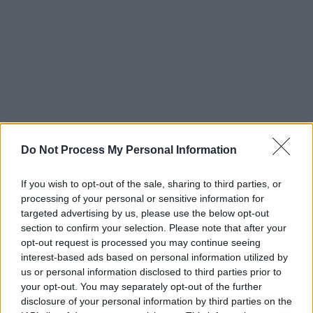
Do Not Process My Personal Information
If you wish to opt-out of the sale, sharing to third parties, or
processing of your personal or sensitive information for
targeted advertising by us, please use the below opt-out
section to confirm your selection. Please note that after your
opt-out request is processed you may continue seeing
Advertisement
interest-based ads based on personal information utilized by
us or personal information disclosed to third parties prior to
Watch
: The Harv Frost-directed video for ‘it
your opt-out. You may separately opt-out of the further
isnt fair'
disclosure of your personal information by third parties on the