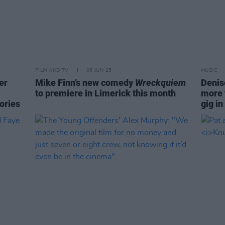
FILM AND TV
06 JUN 25
MUSIC
er
Mike Finn’s new comedy
Wreckquiem
Denis
to premiere in Limerick this month
more 
tories
gig i