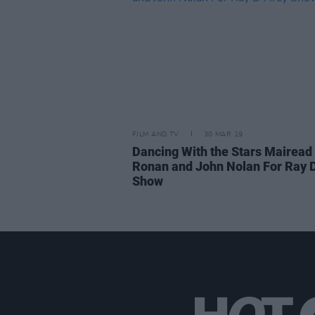
FILM AND TV
30 MAR 19
Dancing With the Stars Mairead
Ronan and John Nolan For Ray D
Show