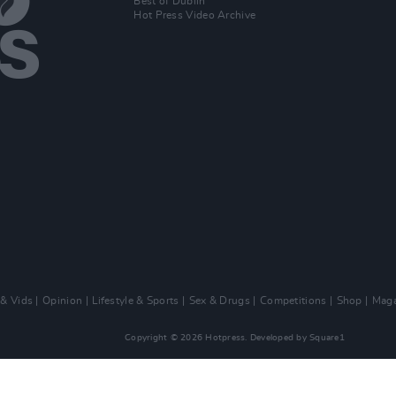
Best of Dublin
Hot Press Video Archive
 & Vids
Opinion
Lifestyle & Sports
Sex & Drugs
Competitions
Shop
Maga
Copyright © 2026 Hotpress. Developed by
Square1