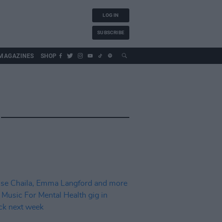
LOG IN
SUBSCRIBE
MAGAZINES
SHOP