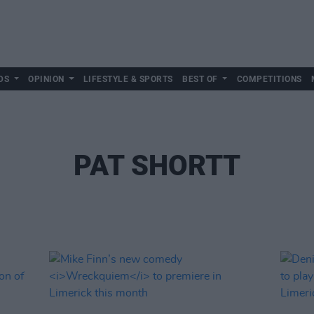
DS
OPINION
LIFESTYLE & SPORTS
BEST OF
COMPETITIONS
PAT SHORTT