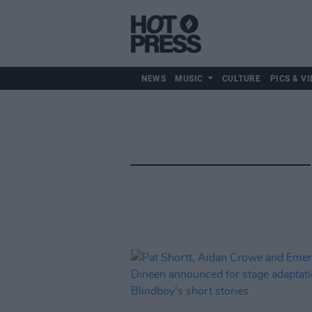
NEWS
MUSIC
CULTURE
PICS & VI