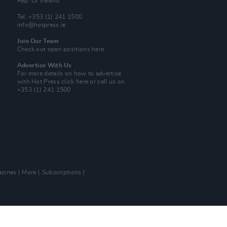
Rep. Of Ireland
Tel: +353 (1) 241 1500
info@hotpress.ie
Join Our Team
Check out open positions here
Advertise With Us
For more details on how to advertise
with Hot Press
click here
or call us on
+353 (1) 241 1500
zines
More
Subscriptions