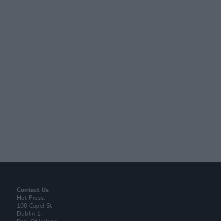
Contact Us
Hot Press,
100 Capel St
Dublin 1.