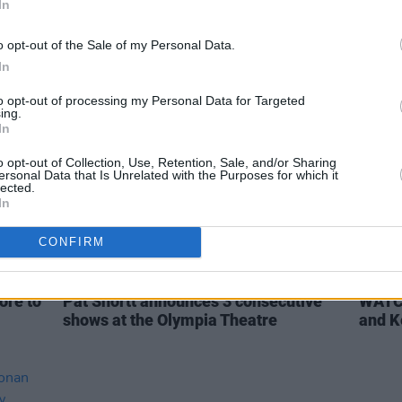
In
The Coronas, Mary Black, Nathan
Late 
Carter, Mundy and Pat Shortt in Covid
line-
o opt-out of the Sale of my Personal Data.
Appeal to Government
In
to opt-out of processing my Personal Data for Targeted
ing.
In
o opt-out of Collection, Use, Retention, Sale, and/or Sharing
ersonal Data that Is Unrelated with the Purposes for which it
lected.
In
CONFIRM
CULTURE
23 SEP 19
FILM AN
ore to
Pat Shortt announces 3 consecutive
WATCH
shows at the Olympia Theatre
and K