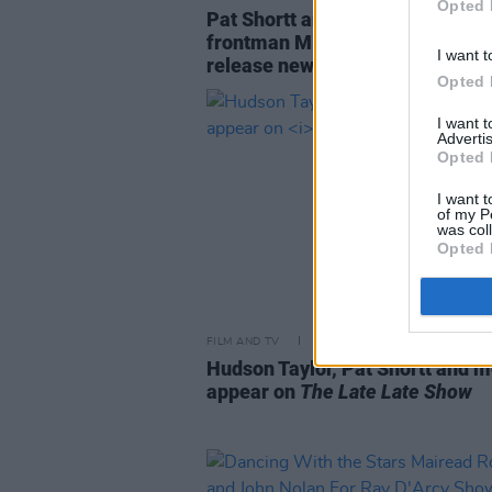
Opted 
Pat Shortt and Stockton’s Wing
frontman Mike Hanrahan set to
I want t
release new RTÉ series
Opted 
I want 
Advertis
Opted 
I want t
of my P
was col
Opted 
FILM AND TV
27 SEP 19
Hudson Taylor, Pat Shortt and m
appear on
The Late Late Show