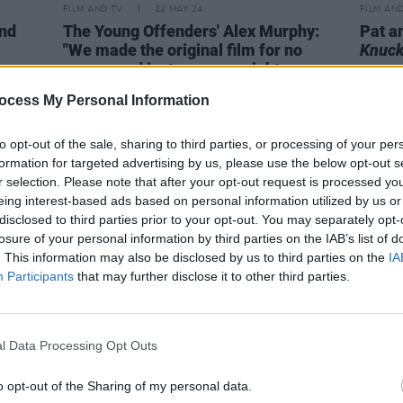
FILM AND TV
22 MAY 24
FILM AN
and
The Young Offenders' Alex Murphy:
Pat a
"We made the original film for no
Knuck
money and just seven or eight crew,
not knowing if it’d even be in the
ocess My Personal Information
cinema"
to opt-out of the sale, sharing to third parties, or processing of your per
formation for targeted advertising by us, please use the below opt-out s
r selection. Please note that after your opt-out request is processed y
eing interest-based ads based on personal information utilized by us or
disclosed to third parties prior to your opt-out. You may separately opt-
losure of your personal information by third parties on the IAB’s list of
. This information may also be disclosed by us to third parties on the
IA
Participants
that may further disclose it to other third parties.
l Data Processing Opt Outs
o opt-out of the Sharing of my personal data.
OPINION
09 OCT 20
FILM AN