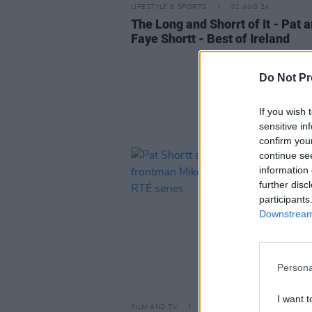
LIFESTYLE & SPORTS
01 AUG 24
The Long and Shorrt of It - Pat 
Faye Shortt - Best of Ireland
Do Not Pr
If you wish 
sensitive in
confirm you
continue se
information 
further disc
participants
Downstream 
Persona
I want t
FILM AND TV
25 APR 24