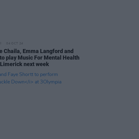
04 OCT 24
e Chaila, Emma Langford and
to play Music For Mental Health
n Limerick next week