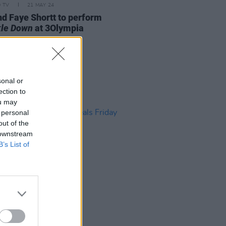
D TV
21 MAY 24
nd Faye Shortt to perform
le Down
at 3Olympia
sonal or
ection to
ou may
 personal
out of the
 downstream
B’s List of
D TV
12 DEC 19