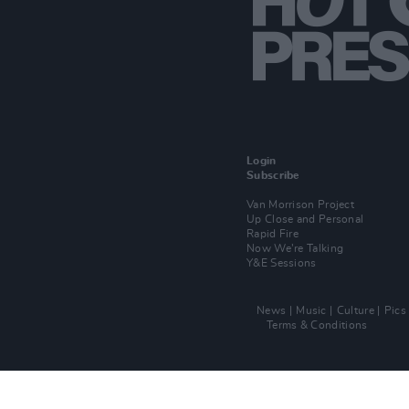
Login
Subscribe
Van Morrison Project
Up Close and Personal
Rapid Fire
Now We’re Talking
Y&E Sessions
News
Music
Culture
Pics
Terms & Conditions