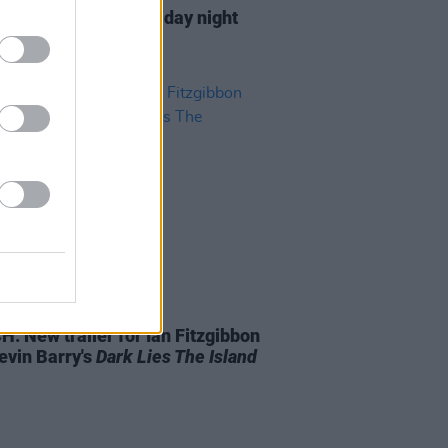
Late Show
reveals Friday night
up
D TV
27 AUG 19
: New trailer for Ian Fitzgibbon
evin Barry's
Dark Lies The Island