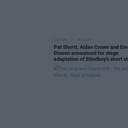
CULTURE
09 JUL 26
Pat Shortt, Aidan Crowe and Em
Dineen announced for stage
adaptation of Blindboy's short s