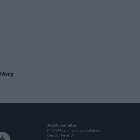
'Arcy
Additional Sites
MIX – Music Industry Xplained
Best of Ireland