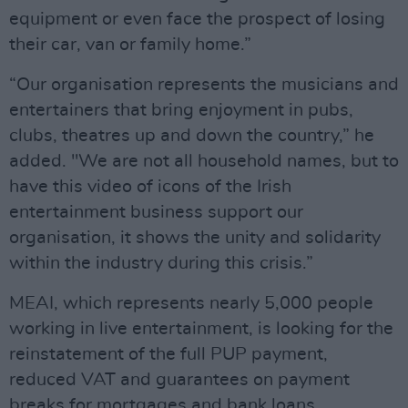
equipment or even face the prospect of losing
their car, van or family home.”
“Our organisation represents the musicians and
entertainers that bring enjoyment in pubs,
clubs, theatres up and down the country,” he
added. "We are not all household names, but to
have this video of icons of the Irish
entertainment business support our
organisation, it shows the unity and solidarity
within the industry during this crisis.”
MEAI, which represents nearly 5,000 people
working in live entertainment, is looking for the
reinstatement of the full PUP payment,
reduced VAT and guarantees on payment
breaks for mortgages and bank loans.