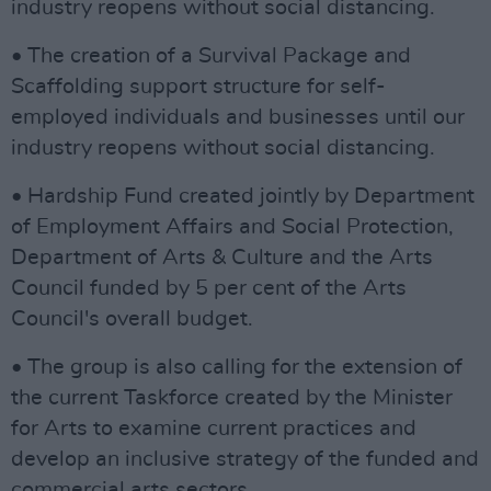
industry reopens without social distancing.
• The creation of a Survival Package and
Scaffolding support structure for self-
employed individuals and businesses until our
industry reopens without social distancing.
• Hardship Fund created jointly by Department
of Employment Affairs and Social Protection,
Department of Arts & Culture and the Arts
Council funded by 5 per cent of the Arts
Council's overall budget.
• The group is also calling for the extension of
the current Taskforce created by the Minister
for Arts to examine current practices and
develop an inclusive strategy of the funded and
commercial arts sectors.