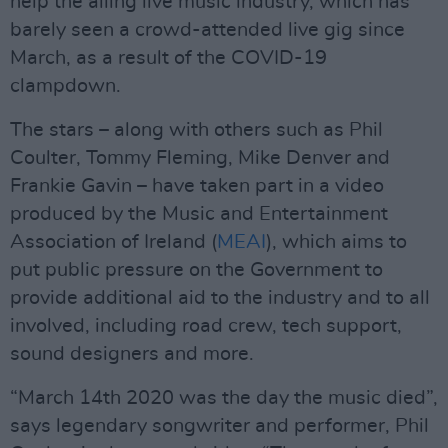
help the ailing live music industry, which has
barely seen a crowd-attended live gig since
March, as a result of the COVID-19
clampdown.
The stars – along with others such as Phil
Coulter, Tommy Fleming, Mike Denver and
Frankie Gavin – have taken part in a video
produced by the Music and Entertainment
Association of Ireland (
MEAI
), which aims to
put public pressure on the Government to
provide additional aid to the industry and to all
involved, including road crew, tech support,
sound designers and more.
“March 14th 2020 was the day the music died”,
says legendary songwriter and performer, Phil