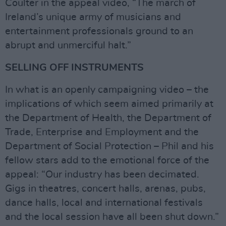
Coulter in the appeal video, “The march of
Ireland’s unique army of musicians and
entertainment professionals ground to an
abrupt and unmerciful halt.”
SELLING OFF INSTRUMENTS
In what is an openly campaigning video – the
implications of which seem aimed primarily at
the Department of Health, the Department of
Trade, Enterprise and Employment and the
Department of Social Protection – Phil and his
fellow stars add to the emotional force of the
appeal: “Our industry has been decimated.
Gigs in theatres, concert halls, arenas, pubs,
dance halls, local and international festivals
and the local session have all been shut down.”