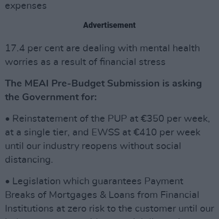
expenses
Advertisement
17.4 per cent are dealing with mental health
worries as a result of financial stress
The MEAI Pre-Budget Submission is asking
the Government for:
• Reinstatement of the PUP at €350 per week,
at a single tier, and EWSS at €410 per week
until our industry reopens without social
distancing.
• Legislation which guarantees Payment
Breaks of Mortgages & Loans from Financial
Institutions at zero risk to the customer until our