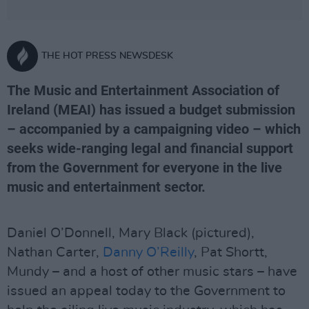
THE HOT PRESS NEWSDESK
The Music and Entertainment Association of
Ireland (MEAI) has issued a budget submission
– accompanied by a campaigning video – which
seeks wide-ranging legal and financial support
from the Government for everyone in the live
music and entertainment sector.
Daniel O’Donnell, Mary Black (pictured),
Nathan Carter,
Danny O’Reilly
, Pat Shortt,
Mundy – and a host of other music stars – have
issued an appeal today to the Government to