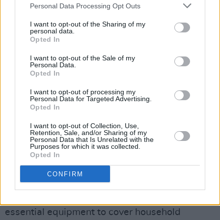
Personal Data Processing Opt Outs
lockdown since that date.”
I want to opt-out of the Sharing of my
It adds: “Our members are not unemployed but
personal data.
Opted In
forced not to be employed as a result of
COVID-19 guidelines. The Music &
I want to opt-out of the Sale of my
Personal Data.
Entertainment sector by its very nature relies
Opted In
on audiences and social crowds and settings.”
I want to opt-out of processing my
Personal Data for Targeted Advertising.
According to MEAI:
Opted In
I want to opt-out of Collection, Use,
Almost 70 per cent of members depend on the
Retention, Sale, and/or Sharing of my
Personal Data that Is Unrelated with the
music and entertainment sector for their
Purposes for which it was collected.
income
Opted In
CONFIRM
11.5 per cent have utility bills in arrears
One in ten of members are now having to sell
essential equipment to cover household