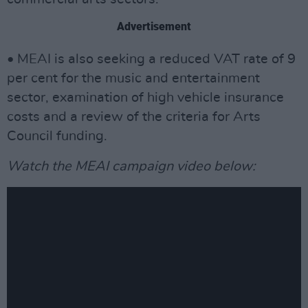
Advertisement
• MEAI is also seeking a reduced VAT rate of 9
per cent for the music and entertainment
sector, examination of high vehicle insurance
costs and a review of the criteria for Arts
Council funding.
Watch the MEAI campaign video below: