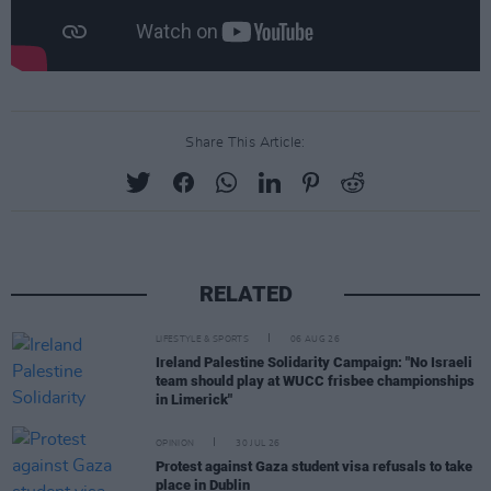
Share This Article:
RELATED
LIFESTYLE & SPORTS
06 AUG 26
Ireland Palestine Solidarity Campaign: "No Israeli
team should play at WUCC frisbee championships
in Limerick"
OPINION
30 JUL 26
Protest against Gaza student visa refusals to take
place in Dublin