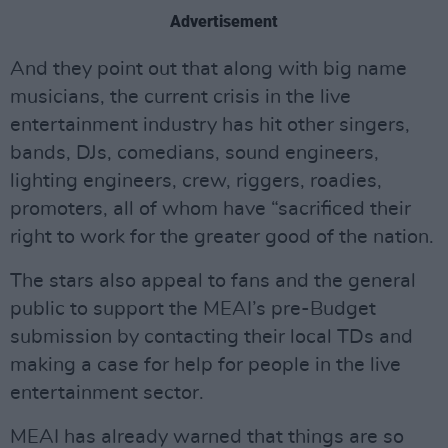
Advertisement
And they point out that along with big name
musicians, the current crisis in the live
entertainment industry has hit other singers,
bands, DJs, comedians, sound engineers,
lighting engineers, crew, riggers, roadies,
promoters, all of whom have “sacrificed their
right to work for the greater good of the nation.
The stars also appeal to fans and the general
public to support the MEAI’s pre-Budget
submission by contacting their local TDs and
making a case for help for people in the live
entertainment sector.
MEAI has already warned that things are so