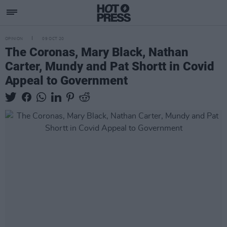
OPINION
09 OCT 20
The Coronas, Mary Black, Nathan
Carter, Mundy and Pat Shortt in Covid
Appeal to Government