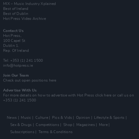
MIX – Music Industry Xplained
Best of Ireland
Best of Dublin
Hot Press Video Archive
Contact Us
Hot Press,
100 Capel St
Dublin 1.
Rep. Of Ireland
Tel: +353 (1) 241 1500
info@hotpress.ie
Join Our Team
Check out open positions here
Advertise With Us
For more details on how to advertise with Hot Press
click here
or call us on
+353 (1) 241 1500
News
Music
Culture
Pics & Vids
Opinion
Lifestyle & Sports
Sex & Drugs
Competitions
Shop
Magazines
More
Subscriptions
Terms & Conditions