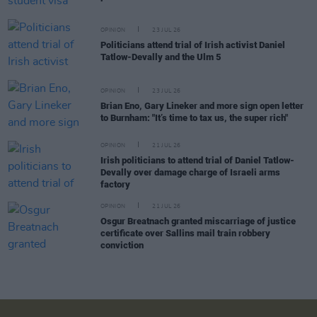
OPINION
23 JUL 26
Politicians attend trial of Irish activist Daniel
Tatlow-Devally and the Ulm 5
OPINION
23 JUL 26
Brian Eno, Gary Lineker and more sign open letter
to Burnham: "It’s time to tax us, the super rich"
OPINION
21 JUL 26
Irish politicians to attend trial of Daniel Tatlow-
Devally over damage charge of Israeli arms
factory
OPINION
21 JUL 26
Osgur Breatnach granted miscarriage of justice
certificate over Sallins mail train robbery
conviction