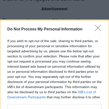
Advertisement
They warn that many of their members are in
arrears with utility bills while more are dealing
Do Not Process My Personal Information
with mental health issues as a result of money
worries. Some are having to sell their
If you wish to opt-out of the sale, sharing to third parties, or
processing of your personal or sensitive information for
equipment to meet household bills. It is an
targeted advertising by us, please use the below opt-out
appeal that, hopefully, will strike home with the
section to confirm your selection. Please note that after your
government and members of the public alike.
opt-out request is processed you may continue seeing
interest-based ads based on personal information utilized by
“Since the 12th March 2020, the Music &
us or personal information disclosed to third parties prior to
your opt-out. You may separately opt-out of the further
Entertainment sector has been in lockdown,”
disclosure of your personal information by third parties on the
the organisation’s budget submission states.
IAB’s list of downstream participants. This information may
"Overnight, diaries were wiped out, upcoming
also be disclosed by us to third parties on the
IAB’s List of
Downstream Participants
that may further disclose it to other
engagements cancelled, and with no roadmap
third parties.
or end in sight, the sector is still in the same