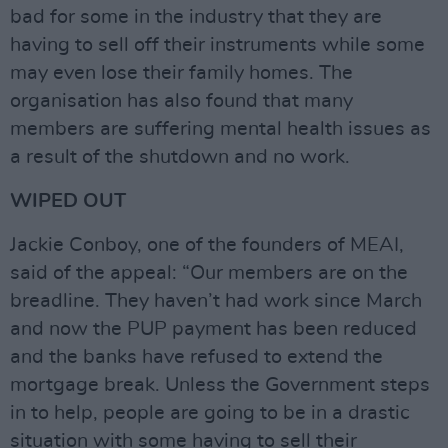
bad for some in the industry that they are
having to sell off their instruments while some
may even lose their family homes. The
organisation has also found that many
members are suffering mental health issues as
a result of the shutdown and no work.
WIPED OUT
Jackie Conboy, one of the founders of MEAI,
said of the appeal: “Our members are on the
breadline. They haven’t had work since March
and now the PUP payment has been reduced
and the banks have refused to extend the
mortgage break. Unless the Government steps
in to help, people are going to be in a drastic
situation with some having to sell their