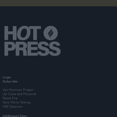
Login
Subscribe
Van Morrison Project
Up Close and Personal
Rapid Fire
Now We’re Talking
Y&E Sessions
Additional Sites