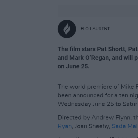
FLO LAURENT
The film stars Pat Shortt, P
and Mark O’Regan, and will p
on June 25.
The world premiere of Mike
been announced for a ten nig
Wednesday June 25 to Saturd
Directed by Andrew Flynn, the
Ryan
, Joan Sheehy,
Sade Ma