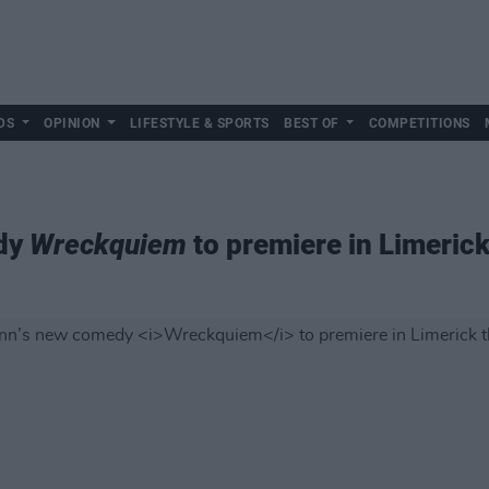
DS
OPINION
LIFESTYLE & SPORTS
BEST OF
COMPETITIONS
edy
Wreckquiem
to premiere in Limeric