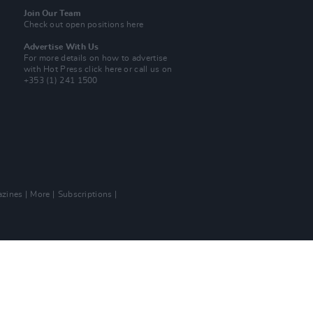
Join Our Team
Check out open positions here
Advertise With Us
For more details on how to advertise
with Hot Press
click here
or call us on
+353 (1) 241 1500
zines
More
Subscriptions