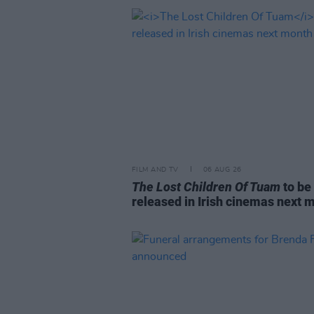
FILM AND TV
06 AUG 26
The Lost Children Of Tuam
to be
released in Irish cinemas next 