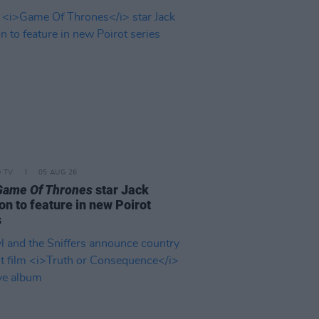
D TV
05 AUG 26
Game Of Thrones
star Jack
on to feature in new Poirot
s