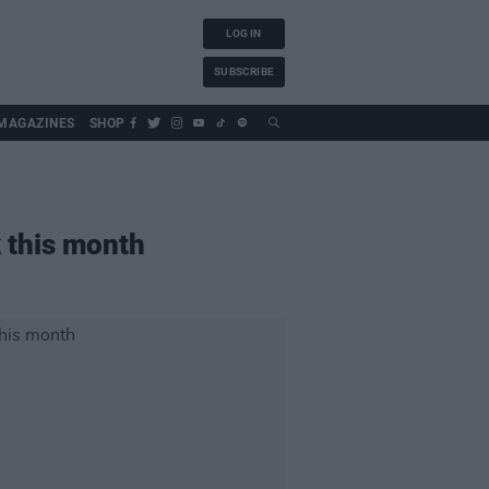
LOG IN
SUBSCRIBE
MAGAZINES
SHOP
k this month