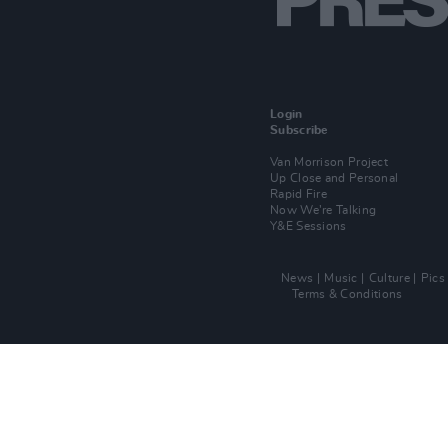
Login
Subscribe
Van Morrison Project
Up Close and Personal
Rapid Fire
Now We’re Talking
Y&E Sessions
News
Music
Culture
Pics
Terms & Conditions