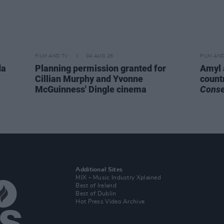
FILM AND TV
04 AUG 26
FILM AN
da
Planning permission granted for
Amyl 
Cillian Murphy and Yvonne
count
McGuinness' Dingle cinema
Cons
Additional Sites
MIX – Music Industry Xplained
Best of Ireland
Best of Dublin
Hot Press Video Archive