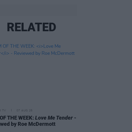
RELATED
D TV
07 AUG 26
 OF THE WEEK:
Love Me Tender
-
ewed by Roe McDermott