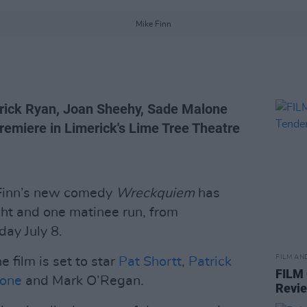
Mike Finn
atrick Ryan, Joan Sheehy, Sade Malone
remiere in Limerick's Lime Tree Theatre
 Finn’s new comedy
Wreckquiem
has
ht and one matinee run, from
ay July 8.
FILM AN
 film is set to star
Pat Shortt
,
Patrick
FILM
lone
and Mark O’Regan.
Revi