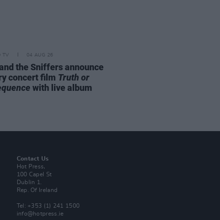
D TV
04 AUG 26
and the Sniffers announce
ry concert film
Truth or
equence
with live album
Contact Us
Hot Press,
100 Capel St
Dublin 1.
Rep. Of Ireland
Tel: +353 (1) 241 1500
info@hotpress.ie