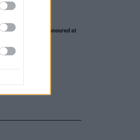
D TV
06 AUG 26
n McDonagh to be honoured at
h Film Festival