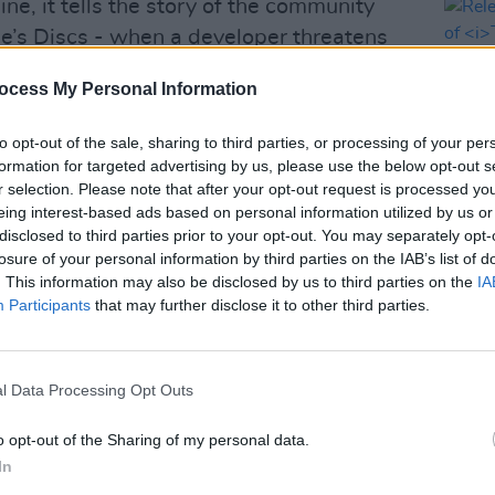
line, it tells the story of the community
ie’s Discs - when a developer threatens
, this band of misfits must save the day.
ocess My Personal Information
 “a heart-warming comedy about hope,
to opt-out of the sale, sharing to third parties, or processing of your per
ctly acceptable to own eight different
formation for targeted advertising by us, please use the below opt-out s
s Lonely Hearts Club Band
.
r selection. Please note that after your opt-out request is processed y
eing interest-based ads based on personal information utilized by us or
Advertisement
disclosed to third parties prior to your opt-out. You may separately opt-
FILM AN
losure of your personal information by third parties on the IAB’s list of
Relea
s and comedic turns,” the description
. This information may also be disclosed by us to third parties on the
IA
seas
ction on the deep loss of familiar faces
Participants
that may further disclose it to other third parties.
es. As large scale redevelopment
ent providers seep away, and with them
l Data Processing Opt Outs
 unique personalities and irreplaceable
ection thrives.”
o opt-out of the Sharing of my personal data.
In
ee Theatre in Limerick, from