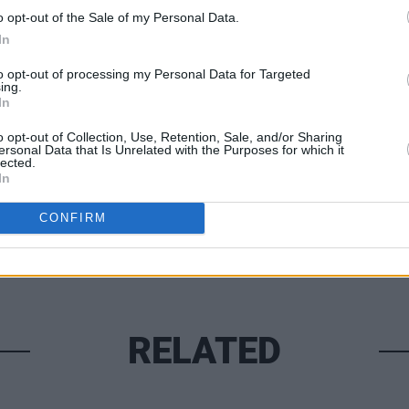
ay July 8. Tickets sell from €25
here
.
o opt-out of the Sale of my Personal Data.
In
FILM AN
to opt-out of processing my Personal Data for Targeted
ing.
Marti
In
Zuric
Share This Article:
o opt-out of Collection, Use, Retention, Sale, and/or Sharing
ersonal Data that Is Unrelated with the Purposes for which it
lected.
In
CONFIRM
RELATED