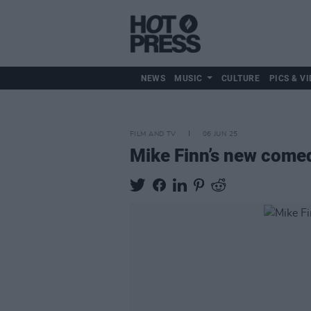
NEWS
MUSIC
CULTURE
PICS & VI
FILM AND TV
06 JUN 25
Mike Finn’s new com