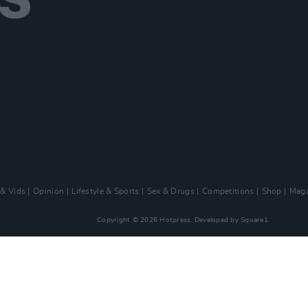
 & Vids
Opinion
Lifestyle & Sports
Sex & Drugs
Competitions
Shop
Maga
Copyright © 2026 Hotpress. Developed by
Square1