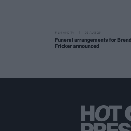
FILM AND TV
05 AUG 26
Funeral arrangements for Bren
Fricker announced