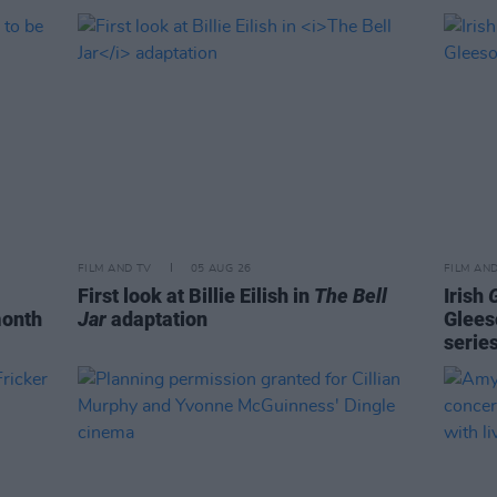
FILM AND TV
05 AUG 26
FILM AN
First look at Billie Eilish in
The Bell
Irish
month
Jar
adaptation
Glees
serie