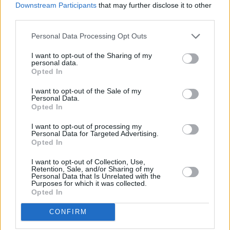
Downstream Participants
that may further disclose it to other
third parties.
Personal Data Processing Opt Outs
I want to opt-out of the Sharing of my
personal data.
Opted In
I want to opt-out of the Sale of my
Personal Data.
Opted In
I want to opt-out of processing my
Personal Data for Targeted Advertising.
Opted In
I want to opt-out of Collection, Use,
Retention, Sale, and/or Sharing of my
Personal Data that Is Unrelated with the
Purposes for which it was collected.
Opted In
CONFIRM