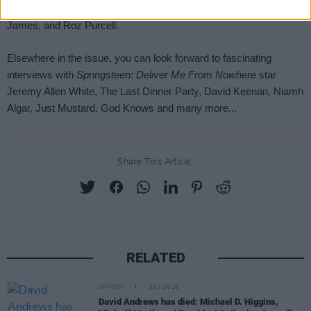
Share This Article:
RELATED
OPINION
30 JUN 26
David Andrews has died: Michael D. Higgins,