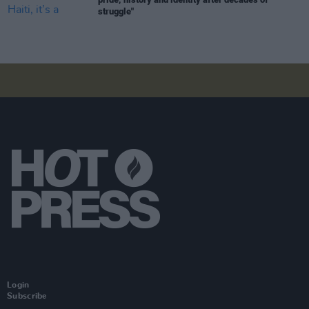
struggle"
Login
Subscribe