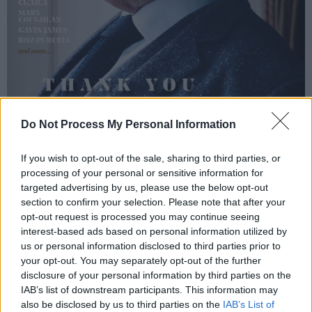
Do Not Process My Personal Information
If you wish to opt-out of the sale, sharing to third parties, or
processing of your personal or sensitive information for
targeted advertising by us, please use the below opt-out
section to confirm your selection. Please note that after your
opt-out request is processed you may continue seeing
interest-based ads based on personal information utilized by
us or personal information disclosed to third parties prior to
your opt-out. You may separately opt-out of the further
disclosure of your personal information by third parties on the
IAB’s list of downstream participants. This information may
also be disclosed by us to third parties on the
IAB’s List of