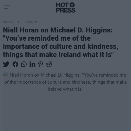
OPINION
10 NOV 25
Niall Horan on Michael D. Higgins:
"You’ve reminded me of the
importance of culture and kindness,
things that make Ireland what it is"