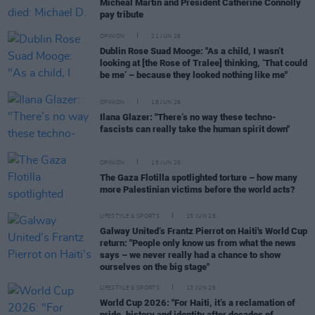
Micheál Martin and President Catherine Connolly
pay tribute
OPINION
21 JUN 26
Dublin Rose Suad Mooge: "As a child, I wasn’t
looking at [the Rose of Tralee] thinking, ‘That could
be me’ – because they looked nothing like me"
OPINION
18 JUN 26
Ilana Glazer: "There’s no way these techno-
fascists can really take the human spirit down"
OPINION
15 JUN 26
The Gaza Flotilla spotlighted torture – how many
more Palestinian victims before the world acts?
LIFESTYLE & SPORTS
15 JUN 26
Galway United’s Frantz Pierrot on Haiti's World Cup
return: "People only know us from what the news
says – we never really had a chance to show
ourselves on the big stage"
LIFESTYLE & SPORTS
13 JUN 26
World Cup 2026: "For Haiti, it’s a reclamation of
pride, history and identity after decades of