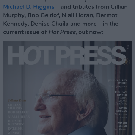
Michael D. Higgins
– and tributes from Cillian
Murphy, Bob Geldof, Niall Horan, Dermot
Kennedy, Denise Chaila and more – in the
current issue of
Hot Press
, out now: