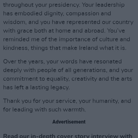
throughout your presidency. Your leadership
has embodied dignity, compassion and
wisdom, and you have represented our country
with grace both at home and abroad. You’ve
reminded me of the importance of culture and
kindness, things that make Ireland what it is.
Over the years, your words have resonated
deeply with people of all generations, and your
commitment to equality, creativity and the arts
has left a lasting legacy.
Thank you for your service, your humanity, and
for leading with such warmth.
Advertisement
Read our in-depth cover story interview with