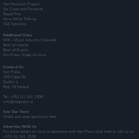
Van Morrison Project
Up Close and Personal
Rapid Fire
Now We’re Talking
Y&E Sessions
Additional Sites
MIX – Music Industry Xplained
Best of Ireland
Best of Dublin
Hot Press Video Archive
Contact Us
Hot Press,
100 Capel St
Dublin 1.
Rep. Of Ireland
Tel: +353 (1) 241 1500
info@hotpress.ie
Join Our Team
Check out open positions here
Advertise With Us
For more details on how to advertise with Hot Press
click here
or call us on
+353 (1) 241 1500