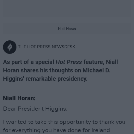
Niall Horan
THE HOT PRESS NEWSDESK
As part of a special
Hot Press
feature, Niall
Horan shares his thoughts on Michael D.
Higgins' remarkable presidency.
Niall Horan:
Dear President Higgins,
I wanted to take this opportunity to thank you
for everything you have done for Ireland