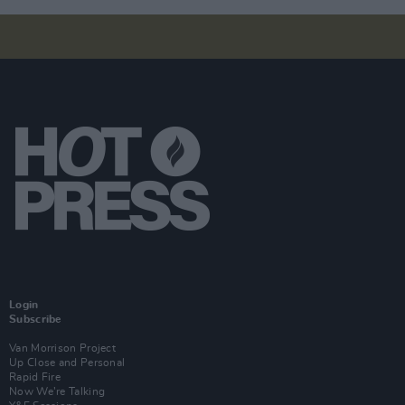
Login
Subscribe
Van Morrison Project
Up Close and Personal
Rapid Fire
Now We’re Talking