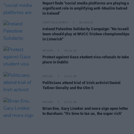
Report finds "social media platforms are playing a
significant role in amplifying anti-Muslim hatred
in Ireland"
LIFESTYLE & SPORTS
06 AUG 26
Ireland Palestine Solidarity Campaign: "No Israeli
team should play at WUCC frisbee championships
in Limerick"
OPINION
30 JUL 26
Protest against Gaza student visa refusals to take
place in Dublin
OPINION
23 JUL 26
Politicians attend trial of Irish activist Daniel
Tatlow-Devally and the Ulm 5
OPINION
23 JUL 26
Brian Eno, Gary Lineker and more sign open letter
to Burnham: "It’s time to tax us, the super rich"