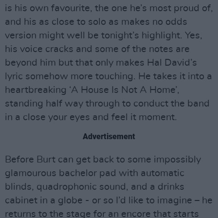
is his own favourite, the one he’s most proud of,
and his as close to solo as makes no odds
version might well be tonight’s highlight. Yes,
his voice cracks and some of the notes are
beyond him but that only makes Hal David’s
lyric somehow more touching. He takes it into a
heartbreaking ‘A House Is Not A Home’,
standing half way through to conduct the band
in a close your eyes and feel it moment.
Advertisement
Before Burt can get back to some impossibly
glamourous bachelor pad with automatic
blinds, quadrophonic sound, and a drinks
cabinet in a globe - or so I’d like to imagine – he
returns to the stage for an encore that starts