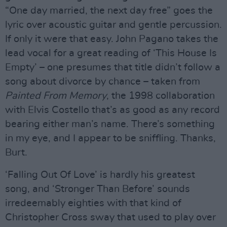
“One day married, the next day free” goes the
lyric over acoustic guitar and gentle percussion.
If only it were that easy. John Pagano takes the
lead vocal for a great reading of ‘This House Is
Empty’ – one presumes that title didn’t follow a
song about divorce by chance – taken from
Painted From Memory
, the 1998 collaboration
with Elvis Costello that’s as good as any record
bearing either man’s name. There’s something
in my eye, and I appear to be sniffling. Thanks,
Burt.
‘Falling Out Of Love’ is hardly his greatest
song, and ‘Stronger Than Before’ sounds
irredeemably eighties with that kind of
Christopher Cross sway that used to play over