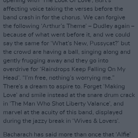
opening with ‘The Look Of Love’, Burt’s
affecting voice taking the verses before the
band crash in for the chorus. We can forgive
the following ‘Arthur’s Theme’ – Dudley again –
because of what went before it, and we could
say the same for ‘What’s New, Pussycat?’ but
the crowd are having a ball, singing along and
gently frugging away and they go into
overdrive for ‘Raindrops Keep Falling On My
Head’. “I’m free, nothing’s worrying me.”
There’s a dream to aspire to. Forget ‘Making
Love’ and smile instead at the snare drum crack
in ‘The Man Who Shot Liberty Valance’, and
marvel at the acuity of this band, displayed
during the jazzy break in ‘Wives & Lovers’.
Bacharach has said more than once that ‘Alfie’