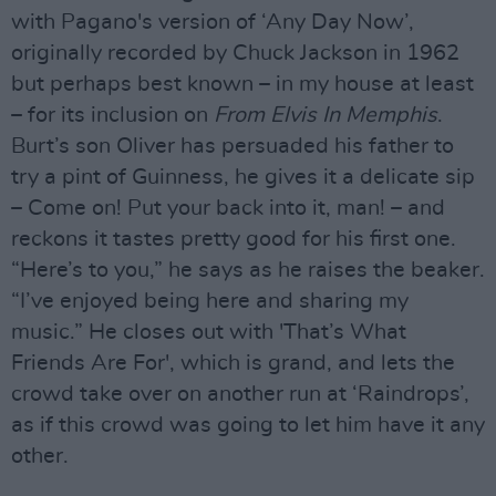
with Pagano's version of ‘Any Day Now’,
originally recorded by Chuck Jackson in 1962
but perhaps best known – in my house at least
– for its inclusion on
From Elvis In Memphis
.
Burt’s son Oliver has persuaded his father to
try a pint of Guinness, he gives it a delicate sip
– Come on! Put your back into it, man! – and
reckons it tastes pretty good for his first one.
“Here’s to you,” he says as he raises the beaker.
“I’ve enjoyed being here and sharing my
music.” He closes out with 'That’s What
Friends Are For', which is grand, and lets the
crowd take over on another run at ‘Raindrops’,
as if this crowd was going to let him have it any
other.