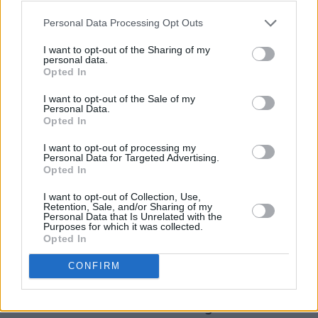
a respectful reception, but again, it’s not his
Personal Data Processing Opt Outs
finest moment. We’re very much back on track
I want to opt-out of the Sharing of my
with the immortal ‘I’ll Never Fall In Love Again’
personal data.
Opted In
which prompts, to the doubtless delight of
those nearby, some passioned singing from
I want to opt-out of the Sale of my
Personal Data.
your correspondant, which I keep up for an
Opted In
equally great ‘Baby It’s You’. From the sublime
I want to opt-out of processing my
to the ridiculous: ‘Make It Easy On Yourself’ into
Personal Data for Targeted Advertising.
Opted In
the enjoyable daft ‘On My Own’, which
engenders an argument with HP Snapper Colm
I want to opt-out of Collection, Use,
Retention, Sale, and/or Sharing of my
Kelly. I won by knowing it was Michael
Personal Data that Is Unrelated with the
Purposes for which it was collected.
McDonald and Patti LaBelle on the original
Opted In
recording. I’m not very proud of that.
CONFIRM
‘With A Voice’ takes a pop at “Little Donnie” as
th
Burt refers to the 45
. The song was written in