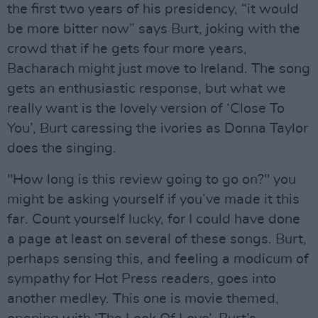
the first two years of his presidency, “it would
be more bitter now” says Burt, joking with the
crowd that if he gets four more years,
Bacharach might just move to Ireland. The song
gets an enthusiastic response, but what we
really want is the lovely version of ‘Close To
You’, Burt caressing the ivories as Donna Taylor
does the singing.
"How long is this review going to go on?" you
might be asking yourself if you’ve made it this
far. Count yourself lucky, for I could have done
a page at least on several of these songs. Burt,
perhaps sensing this, and feeling a modicum of
sympathy for Hot Press readers, goes into
another medley. This one is movie themed,