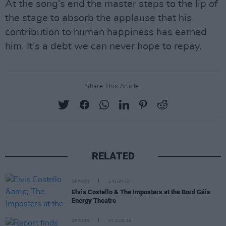
At the song’s end the master steps to the lip of
the stage to absorb the applause that his
contribution to human happiness has earned
him. It’s a debt we can never hope to repay.
Share This Article:
RELATED
OPINION
24 JUN 18
Elvis Costello & The Imposters at the Bord Gáis
Energy Theatre
OPINION
07 AUG 26