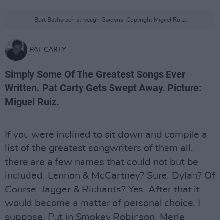
Burt Bacharach at Iveagh Gardens. Copyright Miguel Ruiz.
PAT CARTY
Simply Some Of The Greatest Songs Ever
Written. Pat Carty Gets Swept Away. Picture:
Miguel Ruiz.
If you were inclined to sit down and compile a
list of the greatest songwriters of them all,
there are a few names that could not but be
included. Lennon & McCartney? Sure. Dylan? Of
Course. Jagger & Richards? Yes. After that it
would become a matter of personal choice, I
suppose. Put in Smokey Robinson, Merle