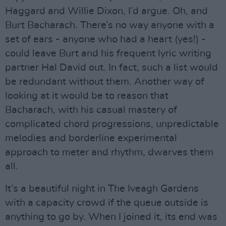
Haggard and Willie Dixon, I’d argue. Oh, and
Burt Bacharach. There’s no way anyone with a
set of ears - anyone who had a heart (yes!) -
could leave Burt and his frequent lyric writing
partner Hal David out. In fact, such a list would
be redundant without them. Another way of
looking at it would be to reason that
Bacharach, with his casual mastery of
complicated chord progressions, unpredictable
melodies and borderline experimental
approach to meter and rhythm, dwarves them
all.
It’s a beautiful night in The Iveagh Gardens
with a capacity crowd if the queue outside is
anything to go by. When I joined it, its end was