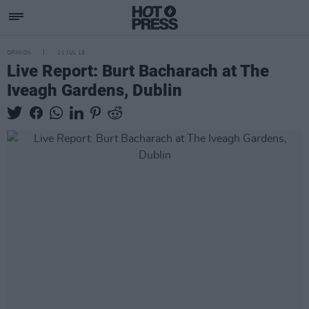
OPINION
21 JUL 19
Live Report: Burt Bacharach at The
Iveagh Gardens, Dublin