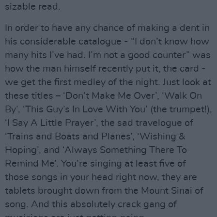
sizable read.
In order to have any chance of making a dent in
his considerable catalogue - “I don’t know how
many hits I’ve had. I’m not a good counter” was
how the man himself recently put it, the card -
we get the first medley of the night. Just look at
these titles – ‘Don’t Make Me Over’, ‘Walk On
By’, ‘This Guy’s In Love With You’ (the trumpet!),
‘I Say A Little Prayer’, the sad travelogue of
‘Trains and Boats and Planes’, ‘Wishing &
Hoping’, and ‘Always Something There To
Remind Me’. You’re singing at least five of
those songs in your head right now, they are
tablets brought down from the Mount Sinai of
song. And this absolutely crack gang of