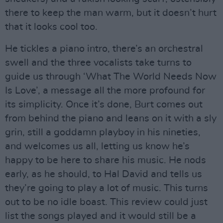
there to keep the man warm, but it doesn’t hurt
that it looks cool too.
He tickles a piano intro, there’s an orchestral
swell and the three vocalists take turns to
guide us through ‘What The World Needs Now
Is Love’, a message all the more profound for
its simplicity. Once it’s done, Burt comes out
from behind the piano and leans on it with a sly
grin, still a goddamn playboy in his nineties,
and welcomes us all, letting us know he’s
happy to be here to share his music. He nods
early, as he should, to Hal David and tells us
they’re going to play a lot of music. This turns
out to be no idle boast. This review could just
list the songs played and it would still be a