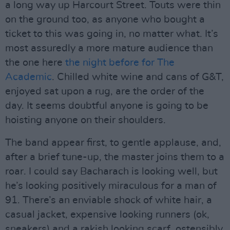
a long way up Harcourt Street. Touts were thin
on the ground too, as anyone who bought a
ticket to this was going in, no matter what. It’s
most assuredly a more mature audience than
the one here
the night before for The
Academic
. Chilled white wine and cans of G&T,
enjoyed sat upon a rug, are the order of the
day. It seems doubtful anyone is going to be
hoisting anyone on their shoulders.
The band appear first, to gentle applause, and,
after a brief tune-up, the master joins them to a
roar. I could say Bacharach is looking well, but
he’s looking positively miraculous for a man of
91. There’s an enviable shock of white hair, a
casual jacket, expensive looking runners (ok,
sneakers) and a rakish looking scarf, ostensibly