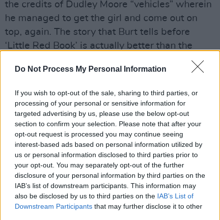
the credits of Dudley Moore “vehicles” wherein
he managed to get the girl and come out on
top, again. The story that Burt tells before
‘Little Red Book’ is actually better than the
song itself. He originally wrote it for a Peter
Do Not Process My Personal Information
Sellers movie and recorded it with Manfred
Mann, a recording Bacharach felt was so poor,
If you wish to opt-out of the sale, sharing to third parties, or
he actually later apologised to Mann. When he
processing of your personal or sensitive information for
targeted advertising by us, please use the below opt-out
heard the version that opens the 1966 debut
section to confirm your selection. Please note that after your
album from Artur Lee’s Love, he didn’t like that
opt-out request is processed you may continue seeing
they’d changed the melody and the chords, but
interest-based ads based on personal information utilized by
us or personal information disclosed to third parties prior to
he liked the fact that it was a hit.
your opt-out. You may separately opt-out of the further
disclosure of your personal information by third parties on the
It would take a black heart indeed to argue
IAB’s list of downstream participants. This information may
with the sentiment of ‘Live To See Another
also be disclosed by us to third parties on the
IAB’s List of
Day’, a song Bacharach wrote with Rudy Perez
Downstream Participants
that may further disclose it to other
third parties.
addressing gun violence in America, and it gets