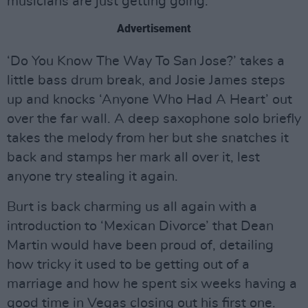
musicians are just getting going.
Advertisement
‘Do You Know The Way To San Jose?’ takes a
little bass drum break, and Josie James steps
up and knocks ‘Anyone Who Had A Heart’ out
over the far wall. A deep saxophone solo briefly
takes the melody from her but she snatches it
back and stamps her mark all over it, lest
anyone try stealing it again.
Burt is back charming us all again with a
introduction to ‘Mexican Divorce’ that Dean
Martin would have been proud of, detailing
how tricky it used to be getting out of a
marriage and how he spent six weeks having a
good time in Vegas closing out his first one.