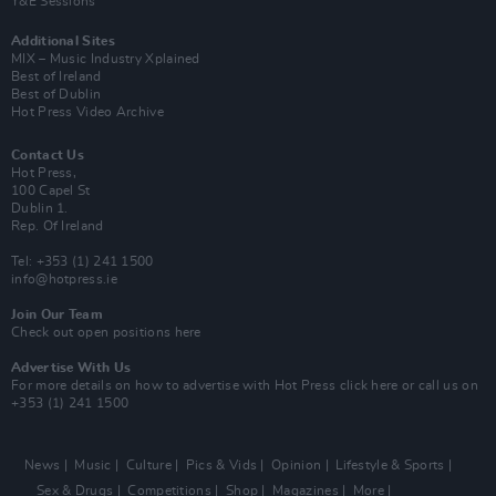
Y&E Sessions
Additional Sites
MIX – Music Industry Xplained
Best of Ireland
Best of Dublin
Hot Press Video Archive
Contact Us
Hot Press,
100 Capel St
Dublin 1.
Rep. Of Ireland
Tel: +353 (1) 241 1500
info@hotpress.ie
Join Our Team
Check out open positions here
Advertise With Us
For more details on how to advertise with Hot Press
click here
or call us on
+353 (1) 241 1500
News
Music
Culture
Pics & Vids
Opinion
Lifestyle & Sports
Sex & Drugs
Competitions
Shop
Magazines
More