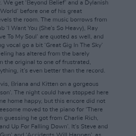
. We get ‘Beyond Belief’ and a Dylanish
World’ before one of his great
levels the room. The music borrows from
slab ‘I Want You (She’s So Heavy), Ray
ieve To My Soul’ are quoted as well, and
g vocal go a bit ‘Great Gig In The Sky’
eeling has altered from the barely
n the original to one of frustrated,
ything, it’s even better than the record.
 Elvis, Briana and Kitten on a gorgeous
ison’. The night could have stopped here
e home happy, but this encore did not
reesome moved to the piano for ‘There
 guessing he got from Charlie Rich,
and Up For Falling Down’. It’s Steve and
 Gun’ and ‘Accidents Will Happen’, as