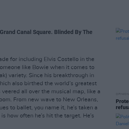
 Grand Canal Square. Blinded By The
e for including Elvis Costello in the
omeone like Bowie when it comes to
ak) variety. Since his breakthrough in
ich also birthed the world’s greatest
s veered all over the musical map, like a
OPINION
throom. From new wave to New Orleans,
Prote
refus
es to ballet, you name it, he’s taken a
is how often he’s hit the target. He’s