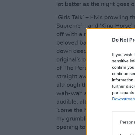
lot better as the night goes o
‘Girls Talk’ – Elvis prowling 
Supreme’ – and ‘King Horse’ p
off with a reimagined run at 
Do Not Pr
beloved baroque belter,
Impe
down deep?” Costello asks t
If you wish 
original’s bright bounce to a
sensitive in
confirm you
of The Persuaders or bits of 
continue se
straight away. ‘(I Don’t Want
information 
although the guitar riff is l
further disc
participants
wah-wah as I can see him work
Downstream 
audible, although we can hear
‘come the MEANTIMES’, recor
my grumbling finished with, a
Persona
opening to ‘Green Shirt’.