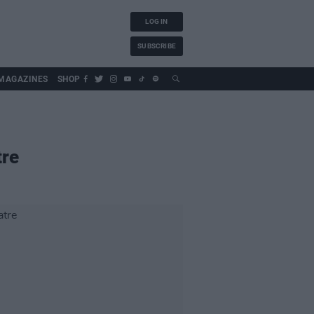
LOG IN
SUBSCRIBE
MAGAZINES
SHOP
tre