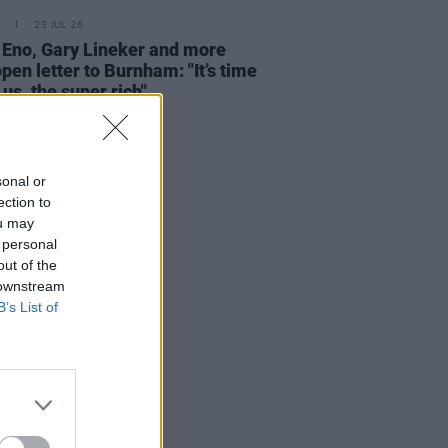
23 JUL 26
 Eno, Gary Lineker and more
open letter to Burnham: "It’s time
 us, the super rich"
sonal or
ection to
ou may
 personal
out of the
 downstream
B’s List of