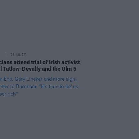
23 JUL 26
cians attend trial of Irish activist
l Tatlow-Devally and the Ulm 5