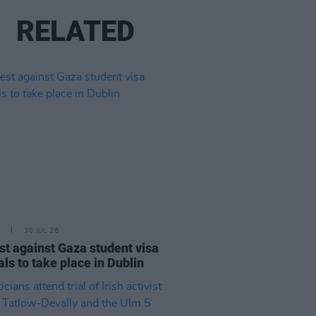
RELATED
30 JUL 26
st against Gaza student visa
als to take place in Dublin