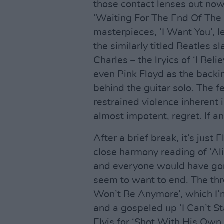
those contact lenses out now
‘Waiting For The End Of The 
masterpieces, ‘I Want You’, 
the similarly titled Beatles 
Charles – the lryics of ‘I Bel
even Pink Floyd as the backin
behind the guitar solo. The f
restrained violence inherent i
almost impotent, regret. If an
After a brief break, it’s just
close harmony reading of ‘Al
and everyone would have gon
seem to want to end. The th
Won’t Be Anymore’, which I’m
and a gospeled up ‘I Can’t St
Elvis for ‘Shot With His Own