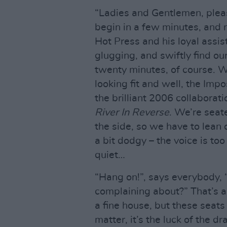
“Ladies and Gentlemen, pleas
begin in a few minutes, and n
Hot Press and his loyal assis
glugging, and swiftly find ou
twenty minutes, of course. W
looking fit and well, the Im
the brilliant 2006 collaborati
River In Reverse
. We’re seate
the side, so we have to lean 
a bit dodgy – the voice is too
quiet…
“Hang on!”, says everybody, “
complaining about?” That’s a 
a fine house, but these seat
matter, it’s the luck of the d