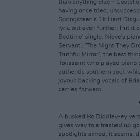
than anything else – Costell
having once tried, unsuccessf
Springsteen’s ‘Brilliant Disgu
lyric out even further. Put it
Bedtime’ single. Nieve’s pia
Servant’, ‘The Night They Dr
Truthful Mirror’, the best th
Toussaint who played piano on
authentic southern soul, whic
joyous backing vocals of Bria
carries forward.
A busked Bo Diddley-ey versio
gives way to a trashed up go 
spotlights aimed, it seems, dir