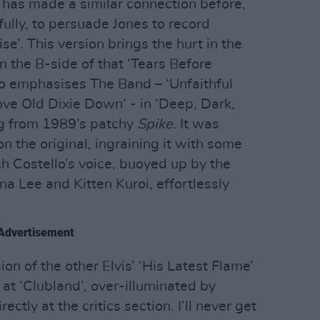
o has made a similar connection before,
ully, to persuade Jones to record
ise’. This version brings the hurt in the
 on the B-side of that ‘Tears Before
no emphasises The Band – ‘Unfaithful
ove Old Dixie Down’ - in ‘Deep, Dark,
ing from 1989’s patchy
Spike
. It was
 the original, ingraining it with some
h Costello’s voice, buoyed up by the
na Lee and Kitten Kuroi, effortlessly
Advertisement
n of the other Elvis’ ‘His Latest Flame’
at ‘Clubland’, over-illuminated by
ectly at the critics section. I’ll never get