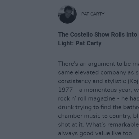
PAT CARTY
The Costello Show Rolls Into
Light: Pat Carty
There’s an argument to be mad
same elevated company as s
consistency and stylistic (Koj
1977 – a momentous year, wh
rock n’ roll magazine - he ha
drunk trying to find the ba
chamber music to country, blu
shot at it. What’s remarkable 
always good value live too.