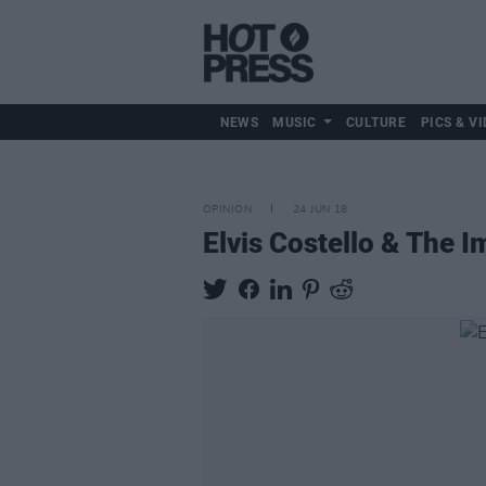
NEWS
MUSIC
CULTURE
PICS & VI
OPINION
24 JUN 18
Elvis Costello & The 