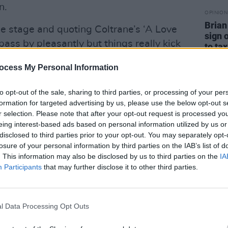
n.
OPINION
Brian
the stage and quoting Coltrane’s ‘A Love
sign 
ass by pleasantly but things really kick
to tax
‘Tears Before Bedtime’ from 82’s
ocess My Personal Information
rial Bedroom
. “Are you ready to go
he room before they slow down the
to opt-out of the sale, sharing to third parties, or processing of your per
 stately deep soul pace that reminds one
formation for targeted advertising by us, please use the below opt-out s
r selection. Please note that after your opt-out request is processed y
Isaac Hayes. He should cut it on a 7”
eing interest-based ads based on personal information utilized by us or
 To Go To) Chelsea’ still sounds spiky,
disclosed to third parties prior to your opt-out. You may separately opt-
ost where we are, I know there’s added
losure of your personal information by third parties on the IAB’s list of
. This information may also be disclosed by us to third parties on the
IA
 the pedal, but It’s only faintly
Participants
that may further disclose it to other third parties.
 the Hendrixy fretting in the following
ded with The Roots in 2013, so that’s
nd there’s a nice almost industrial
l Data Processing Opt Outs