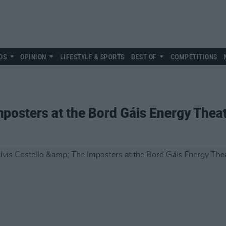
DS
OPINION
LIFESTYLE & SPORTS
BEST OF
COMPETITIONS
Imposters at the Bord Gáis Energy Thea