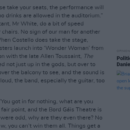
e take your seats, the performance will
o drinks are allowed in the auditorium.”
tant, Mr White, do a bit of speed
r chairs. No sign of our man for another
hen Costello does take the stage,
posters launch into ‘Wonder Woman’ from
OPINION
on with the late Allen Toussaint,
The
Politi
Danie
d not just up in the gods, but over to
over the balcony to see, and the sound is
 loud, the band, especially the guitar, too
You got in for nothing, what are you
fair point, and the Bord Gáis Theatre is
s were odd, why are they even there? No
raw, you can’t win them all. Things get a