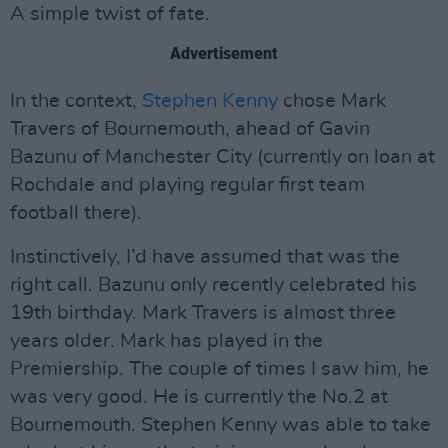
A simple twist of fate.
Advertisement
In the context,
Stephen Kenny
chose Mark
Travers of Bournemouth, ahead of Gavin
Bazunu of Manchester City (currently on loan at
Rochdale and playing regular first team
football there).
Instinctively, I’d have assumed that was the
right call. Bazunu only recently celebrated his
19th birthday. Mark Travers is almost three
years older. Mark has played in the
Premiership. The couple of times I saw him, he
was very good. He is currently the No.2 at
Bournemouth. Stephen Kenny was able to take