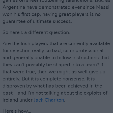
games on sheer footballing talent alone. But, as
Argentina have demonstrated ever since Messi
won his first cap, having great players is no
guarantee of ultimate success.
So here’s a different question.
Are the Irish players that are currently available
for selection really so bad, so unprofessional
and generally unable to follow instructions that
they can’t possibly be shaped into a team? If
that were true, then we might as well give up
entirely. But it is complete nonsense. It is
disproven by what has been achieved in the
past – and I’m not talking about the exploits of
Ireland under
Jack Charlton
.
Here’s how…