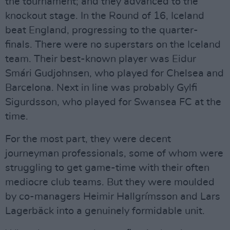
the tournament; and they advanced to the
knockout stage. In the Round of 16, Iceland
beat England, progressing to the quarter-
finals. There were no superstars on the Iceland
team. Their best-known player was Eidur
Smári Gudjohnsen, who played for Chelsea and
Barcelona. Next in line was probably Gylfi
Sigurdsson, who played for Swansea FC at the
time.
For the most part, they were decent
journeyman professionals, some of whom were
struggling to get game-time with their often
mediocre club teams. But they were moulded
by co-managers Heimir Hallgrímsson and Lars
Lagerbäck into a genuinely formidable unit.