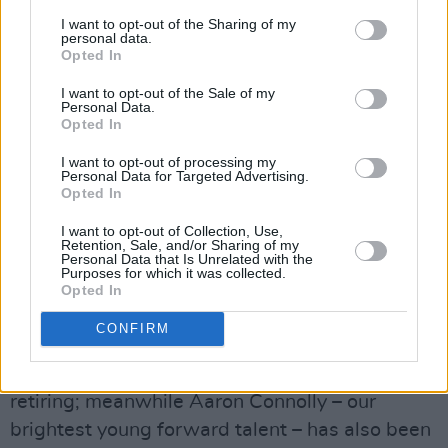
I want to opt-out of the Sharing of my
NEAREST IRISH DEFENDER
personal data.
Opted In
In fairness to
Stephen
Kenny (pictured), the
I want to opt-out of the Sale of my
margins in football are often ridiculously tight.
Personal Data.
Opted In
For a start, he has been desperately unlucky
with injuries and forced withdrawals. He has
I want to opt-out of processing my
Personal Data for Targeted Advertising.
had to try to function without his two most
Opted In
experienced central midfielders, James
I want to opt-out of Collection, Use,
McCarthy and Harry Arter. One potential
Retention, Sale, and/or Sharing of my
Personal Data that Is Unrelated with the
stand-in, Robbie Brady, has been struggling
Purposes for which it was collected.
Opted In
with injuries.
CONFIRM
His striking options have been cut down
drastically, especially with David McGoldrick
retiring; meanwhile Aaron Connolly – our
brightest young forward talent – has also been