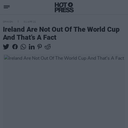
OPINION
01 APR 21
Ireland Are Not Out Of The World Cup
And That’s A Fact