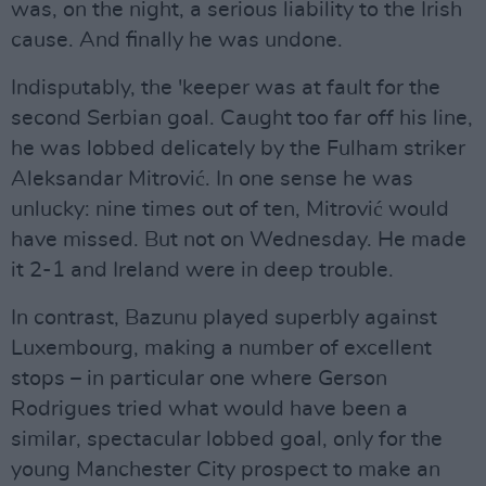
was, on the night, a serious liability to the Irish
cause. And finally he was undone.
Indisputably, the 'keeper was at fault for the
second Serbian goal. Caught too far off his line,
he was lobbed delicately by the Fulham striker
Aleksandar Mitrović. In one sense he was
unlucky: nine times out of ten, Mitrović would
have missed. But not on Wednesday. He made
it 2-1 and Ireland were in deep trouble.
In contrast, Bazunu played superbly against
Luxembourg, making a number of excellent
stops – in particular one where Gerson
Rodrigues tried what would have been a
similar, spectacular lobbed goal, only for the
young Manchester City prospect to make an