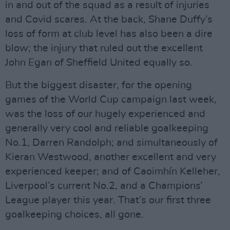
in and out of the squad as a result of injuries
and Covid scares. At the back, Shane Duffy’s
loss of form at club level has also been a dire
blow; the injury that ruled out the excellent
John Egan of Sheffield United equally so.
But the biggest disaster, for the opening
games of the World Cup campaign last week,
was the loss of our hugely experienced and
generally very cool and reliable goalkeeping
No.1, Darren Randolph; and simultaneously of
Kieran Westwood, another excellent and very
experienced keeper; and of Caoimhín Kelleher,
Liverpool’s current No.2, and a Champions’
League player this year. That’s our first three
goalkeeping choices, all gone.