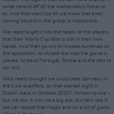
write Ireland off till the mathematics force us
to. And that won’t be till we know that even
coming second in the group is impossible.
We need to get it into the heads of the players
that their World Cup fate is still in their own
hands. And then go out to impose ourselves on
the opposition, to dictate the way the game is
played, to bend Portugal, Serbia and the rest to
our will.
Who really thought we could beat Germany in
the Euro qualifiers, on that storied night in
Dublin, back in October 2015? Almost no one –
but we did. It may be a big ask, but let’s see if
we can repeat that magic and do a bit of giant-