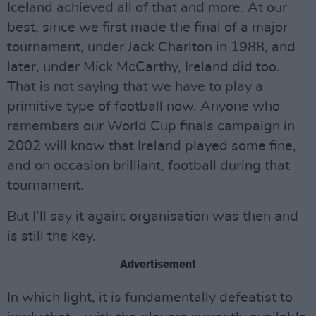
Iceland achieved all of that and more. At our
best, since we first made the final of a major
tournament, under Jack Charlton in 1988, and
later, under Mick McCarthy, Ireland did too.
That is not saying that we have to play a
primitive type of football now. Anyone who
remembers our World Cup finals campaign in
2002 will know that Ireland played some fine,
and on occasion brilliant, football during that
tournament.
But I’ll say it again: organisation was then and
is still the key.
Advertisement
In which light, it is fundamentally defeatist to