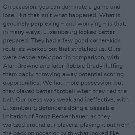
On occasion, you can dominate a game and
lose. But that isn’t what happened. What is
genuinely perplexing – and worrying – is that,
in many ways, Luxembourg looked better
prepared. They had a few good corner-kick
routines worked out that stretched us. Ours
were desperately poor in comparison, with
Alan Browne and later Robbie Brady fluffing
them badly, throwing away potential scoring
opportunities. We had more possession, but
they played better football when they had the
ball. Our press was weak and ineffective, with
Luxembourg defenders doing a passable
imitation of Franz Beckenbauer, as they
waltzed around our players, playing it out from
the back on occasion with what looked like