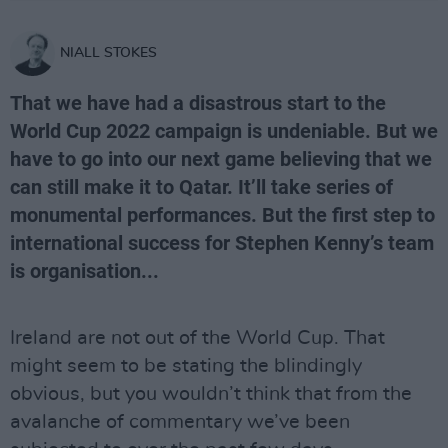
NIALL STOKES
That we have had a disastrous start to the
World Cup 2022 campaign is undeniable. But we
have to go into our next game believing that we
can still make it to Qatar. It’ll take series of
monumental performances. But the first step to
international success for Stephen Kenny’s team
is organisation...
Ireland are not out of the World Cup. That
might seem to be stating the blindingly
obvious, but you wouldn’t think that from the
avalanche of commentary we’ve been