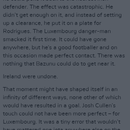
defender. The effect was catastrophic. He
didn’t get enough on it, and instead of setting
up a clearance, he put it on a plate for
Rodrigues. The Luxembourg danger-man
smacked it first time. It could have gone
anywhere, but he’s a good footballer and on
this occasion made perfect contact. There was
nothing that Bazunu could do to get near it.
Ireland were undone.
That moment might have shaped itself in an
infinity of different ways, none other of which
would have resulted in a goal. Josh Cullen’s
touch could not have been more perfect – for
Luxembourg. It was a tiny error that wouldn’t