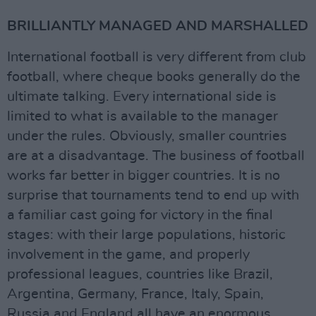
BRILLIANTLY MANAGED AND MARSHALLED
International football is very different from club
football, where cheque books generally do the
ultimate talking. Every international side is
limited to what is available to the manager
under the rules. Obviously, smaller countries
are at a disadvantage. The business of football
works far better in bigger countries. It is no
surprise that tournaments tend to end up with
a familiar cast going for victory in the final
stages: with their large populations, historic
involvement in the game, and properly
professional leagues, countries like Brazil,
Argentina, Germany, France, Italy, Spain,
Russia and England all have an enormous