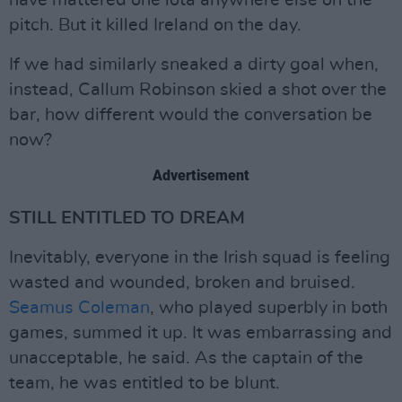
have mattered one iota anywhere else on the
pitch. But it killed Ireland on the day.
If we had similarly sneaked a dirty goal when,
instead, Callum Robinson skied a shot over the
bar, how different would the conversation be
now?
Advertisement
STILL ENTITLED TO DREAM
Inevitably, everyone in the Irish squad is feeling
wasted and wounded, broken and bruised.
Seamus Coleman
, who played superbly in both
games, summed it up. It was embarrassing and
unacceptable, he said. As the captain of the
team, he was entitled to be blunt.