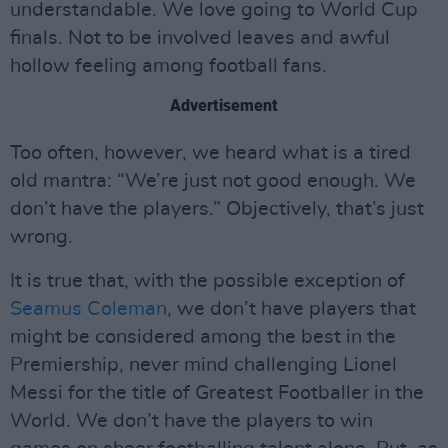
understandable. We love going to World Cup
finals. Not to be involved leaves and awful
hollow feeling among football fans.
Advertisement
Too often, however, we heard what is a tired
old mantra: “We’re just not good enough. We
don’t have the players.” Objectively, that’s just
wrong.
It is true that, with the possible exception of
Seamus Coleman
, we don’t have players that
might be considered among the best in the
Premiership, never mind challenging Lionel
Messi for the title of Greatest Footballer in the
World. We don’t have the players to win