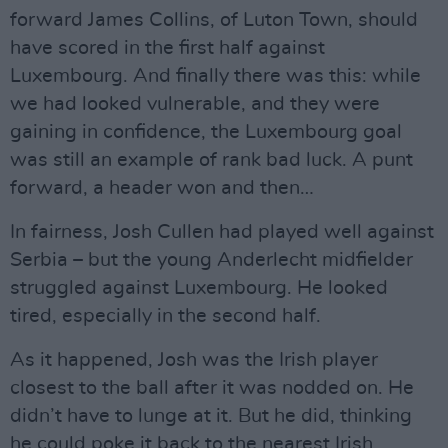
forward James Collins, of Luton Town, should
have scored in the first half against
Luxembourg. And finally there was this: while
we had looked vulnerable, and they were
gaining in confidence, the Luxembourg goal
was still an example of rank bad luck. A punt
forward, a header won and then…
In fairness, Josh Cullen had played well against
Serbia – but the young Anderlecht midfielder
struggled against Luxembourg. He looked
tired, especially in the second half.
As it happened, Josh was the Irish player
closest to the ball after it was nodded on. He
didn’t have to lunge at it. But he did, thinking
he could poke it back to the nearest Irish