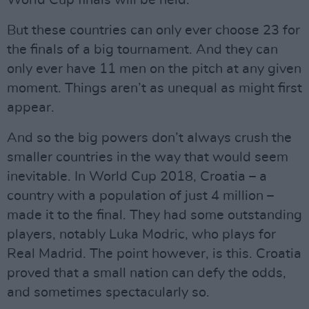
World Cup finals will be held.
But these countries can only ever choose 23 for
the finals of a big tournament. And they can
only ever have 11 men on the pitch at any given
moment. Things aren’t as unequal as might first
appear.
And so the big powers don’t always crush the
smaller countries in the way that would seem
inevitable. In World Cup 2018, Croatia – a
country with a population of just 4 million –
made it to the final. They had some outstanding
players, notably Luka Modric, who plays for
Real Madrid. The point however, is this. Croatia
proved that a small nation can defy the odds,
and sometimes spectacularly so.