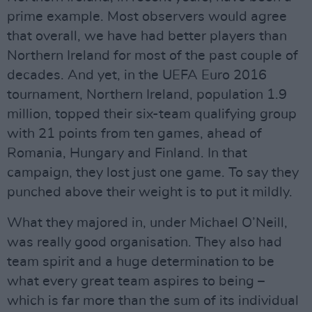
prime example. Most observers would agree
that overall, we have had better players than
Northern Ireland for most of the past couple of
decades. And yet, in the UEFA Euro 2016
tournament, Northern Ireland, population 1.9
million, topped their six-team qualifying group
with 21 points from ten games, ahead of
Romania, Hungary and Finland. In that
campaign, they lost just one game. To say they
punched above their weight is to put it mildly.
What they majored in, under Michael O’Neill,
was really good organisation. They also had
team spirit and a huge determination to be
what every great team aspires to being –
which is far more than the sum of its individual