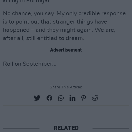
killing in Portugal.
No chance, you say. My only credible response
is to point out that stranger things have
happened – and they might again. We are,
after all, still entitled to dream.
Advertisement
Roll on September...
Share This Article:
RELATED