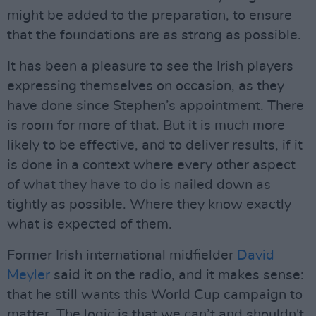
might be added to the preparation, to ensure
that the foundations are as strong as possible.
It has been a pleasure to see the Irish players
expressing themselves on occasion, as they
have done since Stephen’s appointment. There
is room for more of that. But it is much more
likely to be effective, and to deliver results, if it
is done in a context where every other aspect
of what they have to do is nailed down as
tightly as possible. Where they know exactly
what is expected of them.
Former Irish international midfielder
David
Meyler
said it on the radio, and it makes sense:
that he still wants this World Cup campaign to
matter. The logic is that we can’t and shouldn't