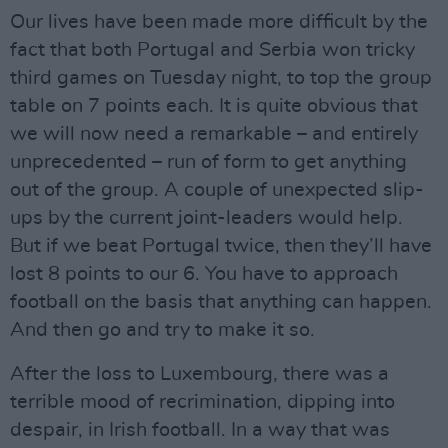
Our lives have been made more difficult by the
fact that both Portugal and Serbia won tricky
third games on Tuesday night, to top the group
table on 7 points each. It is quite obvious that
we will now need a remarkable – and entirely
unprecedented – run of form to get anything
out of the group. A couple of unexpected slip-
ups by the current joint-leaders would help.
But if we beat Portugal twice, then they’ll have
lost 8 points to our 6. You have to approach
football on the basis that anything can happen.
And then go and try to make it so.
After the loss to Luxembourg, there was a
terrible mood of recrimination, dipping into
despair, in Irish football. In a way that was