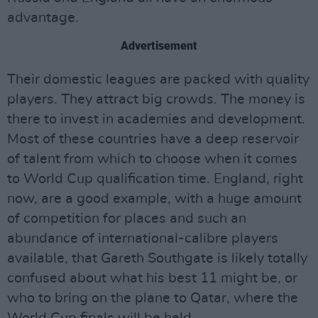
advantage.
Advertisement
Their domestic leagues are packed with quality
players. They attract big crowds. The money is
there to invest in academies and development.
Most of these countries have a deep reservoir
of talent from which to choose when it comes
to World Cup qualification time. England, right
now, are a good example, with a huge amount
of competition for places and such an
abundance of international-calibre players
available, that Gareth Southgate is likely totally
confused about what his best 11 might be, or
who to bring on the plane to Qatar, where the