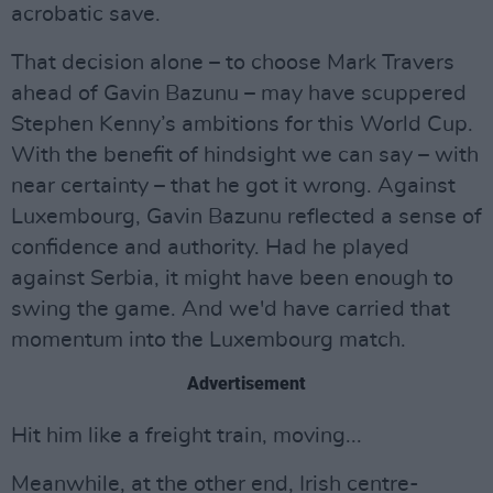
acrobatic save.
That decision alone – to choose Mark Travers
ahead of Gavin Bazunu – may have scuppered
Stephen Kenny’s ambitions for this World Cup.
With the benefit of hindsight we can say – with
near certainty – that he got it wrong. Against
Luxembourg, Gavin Bazunu reflected a sense of
confidence and authority. Had he played
against Serbia, it might have been enough to
swing the game. And we'd have carried that
momentum into the Luxembourg match.
Advertisement
Hit him like a freight train, moving...
Meanwhile, at the other end, Irish centre-