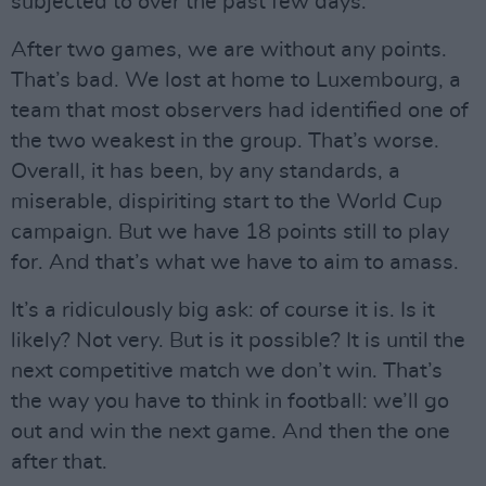
subjected to over the past few days.
After two games, we are without any points.
That’s bad. We lost at home to Luxembourg, a
team that most observers had identified one of
the two weakest in the group. That’s worse.
Overall, it has been, by any standards, a
miserable, dispiriting start to the World Cup
campaign. But we have 18 points still to play
for. And that’s what we have to aim to amass.
It’s a ridiculously big ask: of course it is. Is it
likely? Not very. But is it possible? It is until the
next competitive match we don’t win. That’s
the way you have to think in football: we’ll go
out and win the next game. And then the one
after that.