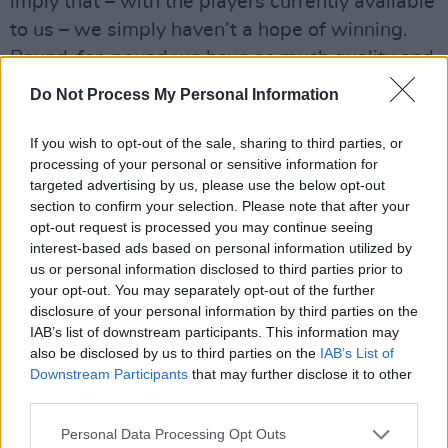
imply that – with the players currently available
to us – we simply haven’t a hope of winning.
Pound-for-pound we have as much quality and
strength-in-depth (or as little, if you prefer) as
Do Not Process My Personal Information
either Northern Ireland or Iceland in 2016. They
worked wonders because they were brilliantly
If you wish to opt-out of the sale, sharing to third parties, or
processing of your personal or sensitive information for
managed and marshalled. More than anything
targeted advertising by us, please use the below opt-out
else, that is what we have to aspire to. If we
section to confirm your selection. Please note that after your
can do that playing really good passing
opt-out request is processed you may continue seeing
interest-based ads based on personal information utilized by
football, all the better: that should always be
us or personal information disclosed to third parties prior to
our objective. And if a sprinkling of outstanding
your opt-out. You may separately opt-out of the further
players comes through to add flair to the mix,
disclosure of your personal information by third parties on the
IAB’s list of downstream participants. This information may
happy days.
also be disclosed by us to third parties on the
IAB’s List of
Downstream Participants
that may further disclose it to other
But there is no point in trying to play pretty
third parties.
passing football and losing every game, which
Personal Data Processing Opt Outs
is what happened twice over the past week.