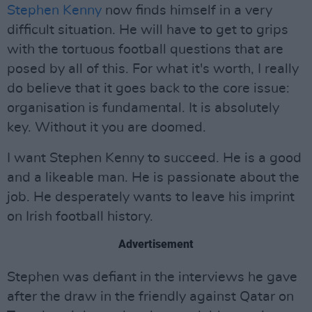
Stephen Kenny
now finds himself in a very
difficult situation. He will have to get to grips
with the tortuous football questions that are
posed by all of this. For what it's worth, I really
do believe that it goes back to the core issue:
organisation is fundamental. It is absolutely
key. Without it you are doomed.
I want Stephen Kenny to succeed. He is a good
and a likeable man. He is passionate about the
job. He desperately wants to leave his imprint
on Irish football history.
Advertisement
Stephen was defiant in the interviews he gave
after the draw in the friendly against Qatar on