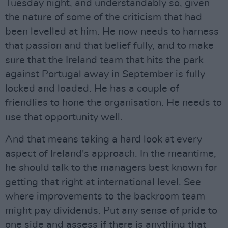
Tuesday night, and understandably so, given
the nature of some of the criticism that had
been levelled at him. He now needs to harness
that passion and that belief fully, and to make
sure that the Ireland team that hits the park
against Portugal away in September is fully
locked and loaded. He has a couple of
friendlies to hone the organisation. He needs to
use that opportunity well.
And that means taking a hard look at every
aspect of Ireland's approach. In the meantime,
he should talk to the managers best known for
getting that right at international level. See
where improvements to the backroom team
might pay dividends. Put any sense of pride to
one side and assess if there is anything that