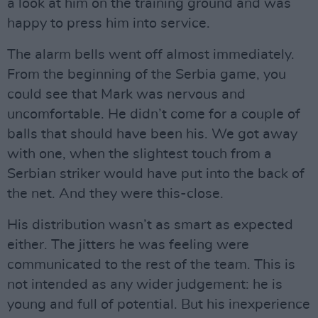
a look at him on the training ground and was
happy to press him into service.
The alarm bells went off almost immediately.
From the beginning of the Serbia game, you
could see that Mark was nervous and
uncomfortable. He didn’t come for a couple of
balls that should have been his. We got away
with one, when the slightest touch from a
Serbian striker would have put into the back of
the net. And they were this-close.
His distribution wasn’t as smart as expected
either. The jitters he was feeling were
communicated to the rest of the team. This is
not intended as any wider judgement: he is
young and full of potential. But his inexperience