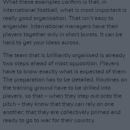
What these examples confirm is that, in
international football, what is most important is
really good organisation. That isn’t easy to
engender. International managers have their
players together only in short bursts. It can be
hard to get your ideas across.
The team that is brilliantly organised is already
two steps ahead of most opposition. Players
have to know exactly what is expected of them.
The preparation has to be detailed. Routines on
the training ground have to be drilled into
players, so that – when they step out onto the
pitch – they know that they can rely on one
another; that they are collectively primed and
ready to go to war for their country.