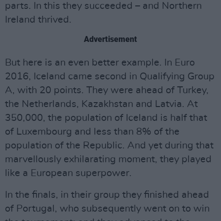
parts. In this they succeeded – and Northern
Ireland thrived.
Advertisement
But here is an even better example. In Euro
2016, Iceland came second in Qualifying Group
A, with 20 points. They were ahead of Turkey,
the Netherlands, Kazakhstan and Latvia. At
350,000, the population of Iceland is half that
of Luxembourg and less than 8% of the
population of the Republic. And yet during that
marvellously exhilarating moment, they played
like a European superpower.
In the finals, in their group they finished ahead
of Portugal, who subsequently went on to win