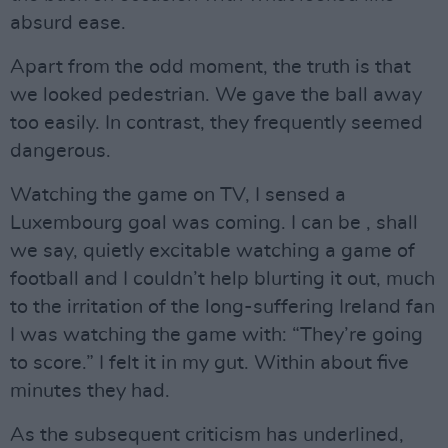
absurd ease.
Apart from the odd moment, the truth is that
we looked pedestrian. We gave the ball away
too easily. In contrast, they frequently seemed
dangerous.
Watching the game on TV, I sensed a
Luxembourg goal was coming. I can be , shall
we say, quietly excitable watching a game of
football and I couldn’t help blurting it out, much
to the irritation of the long-suffering Ireland fan
I was watching the game with: “They’re going
to score.” I felt it in my gut. Within about five
minutes they had.
As the subsequent criticism has underlined,