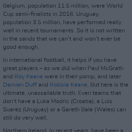
Belgium, population 11.5 million, were World
Cup semi-finalists in 2018. Uruguay,
population 3.5 million, have performed really
well in recent tournaments. So it is not written
in the sands that we can’t and won’t ever be
good enough.
In international football, it helps if you have
great players – as we did when Paul McGrath
and
Roy Keane
were in their pomp, and later
Damien Duff
and
Robbie Keane
. But here is the
ultimate, unassailable truth. Even teams that
don’t have a Luka Modric (Croatia), a Luis
Suarez (Uruguay) or a Gareth Bale (Wales) can
still do very well.
Northern Ireland, in recent years, have been a