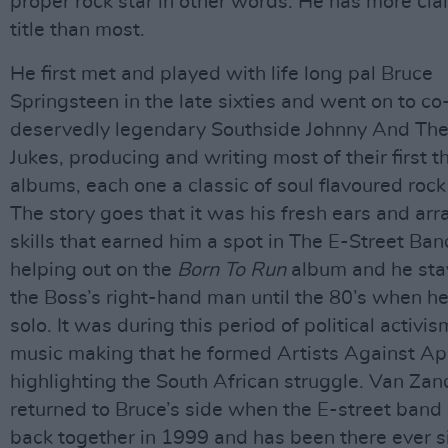
proper rock star in other words. He has more cla
title than most.
He first met and played with life long pal Bruce
Springsteen in the late sixties and went on to co
deservedly legendary Southside Johnny And Th
Jukes, producing and writing most of their first t
albums, each one a classic of soul flavoured rock n
The story goes that it was his fresh ears and ar
skills that earned him a spot in The E-Street Ban
helping out on the
Born To Run
album and he sta
the Boss’s right-hand man until the 80’s when h
solo. It was during this period of political activi
music making that he formed Artists Against Ap
highlighting the South African struggle. Van Zan
returned to Bruce’s side when the E-street ban
back together in 1999 and has been there ever s