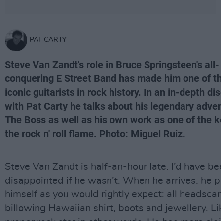
PAT CARTY
Steve Van Zandt's role in Bruce Springsteen's all-
conquering E Street Band has made him one of t
iconic guitarists in rock history. In an in-depth di
with Pat Carty he talks about his legendary adve
The Boss as well as his own work as one of the k
the rock n' roll flame. Photo: Miguel Ruiz.
Steve Van Zandt is half-an-hour late. I’d have b
disappointed if he wasn’t. When he arrives, he 
himself as you would rightly expect: all headscar
billowing Hawaiian shirt, boots and jewellery. Li