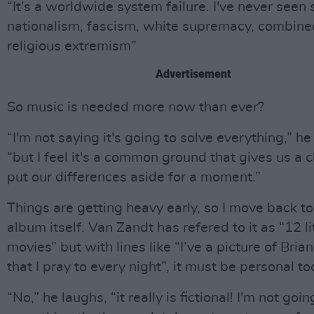
“It’s a worldwide system failure. I've never seen
nationalism, fascism, white supremacy, combine
religious extremism”
Advertisement
So music is needed more now than ever?
“I'm not saying it's going to solve everything,” he
“but I feel it's a common ground that gives us a 
put our differences aside for a moment.”
Things are getting heavy early, so I move back to
album itself. Van Zandt has refered to it as “12 li
movies” but with lines like “I’ve a picture of Bria
that I pray to every night”, it must be personal to
“No,” he laughs, “it really is fictional! I'm not goi