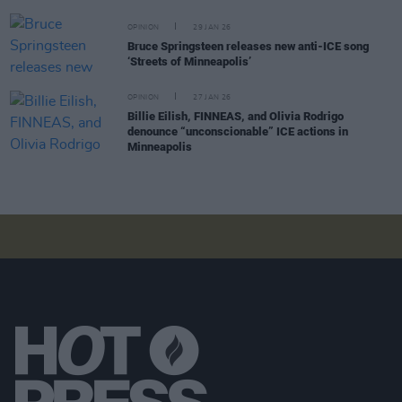
OPINION
29 JAN 26
Bruce Springsteen releases new anti-ICE song
‘Streets of Minneapolis’
OPINION
27 JAN 26
Billie Eilish, FINNEAS, and Olivia Rodrigo
denounce “unconscionable” ICE actions in
Minneapolis