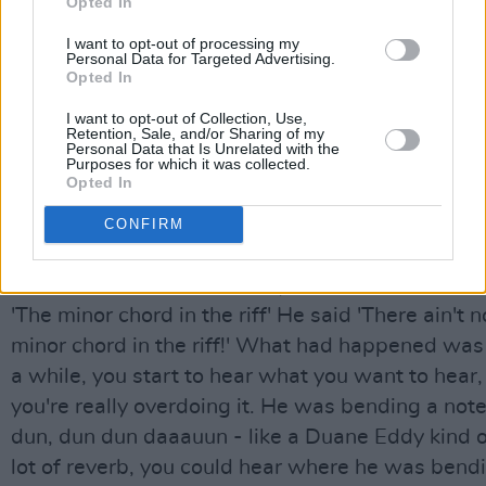
Opted In
continues. “His career was in big trouble and he
working on this one song for months. There was
I want to opt-out of processing my
Personal Data for Targeted Advertising.
automation with the mix in those days so you got
Opted In
four guys moving faders and every time you did a
I want to opt-out of Collection, Use,
song, it was different. You never quite hit the lin
Retention, Sale, and/or Sharing of my
Personal Data that Is Unrelated with the
spent months on this, and Bruce invites me up - I
Purposes for which it was collected.
Opted In
the band yet. 'Come hear my new song'. So I hear 
great, and I said I especially like that minor cho
CONFIRM
with the riff, it's very Roy Orbison, it's something
Beatles would do. Bruce says, 'What minor chord?
'The minor chord in the riff' He said 'There ain't 
minor chord in the riff!' What had happened was 
a while, you start to hear what you want to hear
you're really overdoing it. He was bending a note
dun, dun dun daaauun - like a Duane Eddy kind of
lot of reverb, you could hear where he was bend