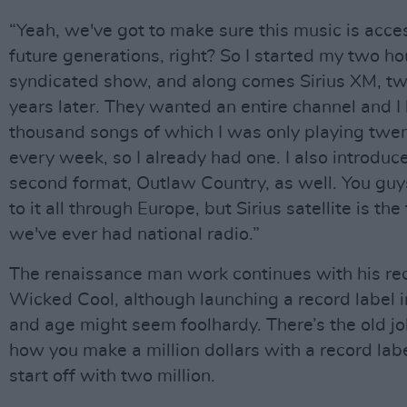
“Yeah, we've got to make sure this music is acces
future generations, right? So I started my two ho
syndicated show, and along comes Sirius XM, tw
years later. They wanted an entire channel and I
thousand songs of which I was only playing twen
every week, so I already had one. I also introduc
second format, Outlaw Country, as well. You guy
to it all through Europe, but Sirius satellite is the 
we've ever had national radio.”
The renaissance man work continues with his rec
Wicked Cool, although launching a record label i
and age might seem foolhardy. There’s the old j
how you make a million dollars with a record labe
start off with two million.