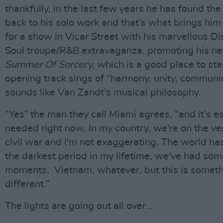
thankfully, in the last few years he has found the
back to his solo work and that’s what brings him 
for a show in Vicar Street with his marvellous Di
Soul troupe/R&B extravaganza, promoting his n
Summer Of Sorcery,
which is a good place to sta
opening track sings of “harmony, unity, communio
sounds like Van Zandt’s musical philosophy.
“Yes” the man they call Miami agrees, “and it’s e
needed right now. In my country, we're on the ve
civil war and I'm not exaggerating. The world ha
the darkest period in my lifetime, we've had so
moments, Vietnam, whatever, but this is somet
different.”
The lights are going out all over...