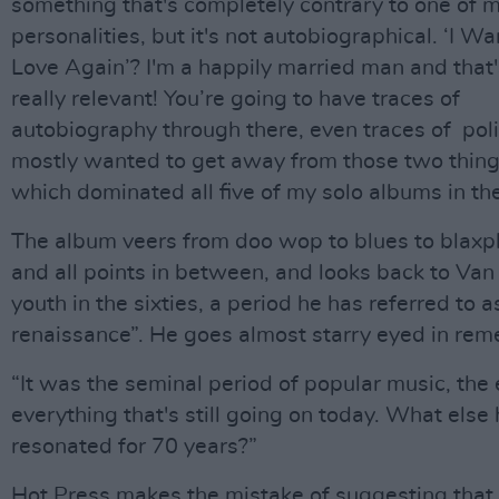
something that's completely contrary to one of 
personalities, but it's not autobiographical. ‘I Wa
Love Again’? I'm a happily married man and that'
really relevant! You’re going to have traces of
autobiography through there, even traces of polit
mostly wanted to get away from those two thin
which dominated all five of my solo albums in the
The album veers from doo wop to blues to blaxpl
and all points in between, and looks back to Van
youth in the sixties, a period he has referred to a
renaissance”. He goes almost starry eyed in re
“It was the seminal period of popular music, the
everything that's still going on today. What else
resonated for 70 years?”
Hot Press makes the mistake of suggesting that