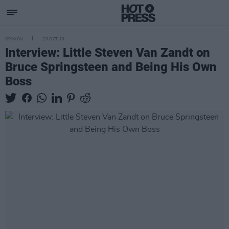
OPINION
29 OCT 19
Interview: Little Steven Van Zandt on
Bruce Springsteen and Being His Own
Boss