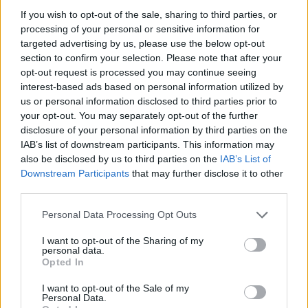
certain amount of arrangement to his originality
If you wish to opt-out of the sale, sharing to third parties, or
processing of your personal or sensitive information for
things more than a sum of their parts. But he lea
targeted advertising by us, please use the below opt-out
of my tricks very quickly so, over the years, my m
section to confirm your selection. Please note that after your
contributions lessened because he just absorbe
opt-out request is processed you may continue seeing
interest-based ads based on personal information utilized by
In the book Springsteen reckons that the guitar p
us or personal information disclosed to third parties prior to
your opt-out. You may separately opt-out of the further
Born To Run might be Van Zandt’s greatest contr
disclosure of your personal information by third parties on the
Hot Press is tempted to disagree. Van Zandt exp
IAB’s list of downstream participants. This information may
also be disclosed by us to third parties on the
IAB’s List of
“It's a little bit of a joke but you know that story, 
Downstream Participants
that may further disclose it to other
third parties.
Advertisement
Personal Data Processing Opt Outs
The Springsteen nut inside me does a little danc
I want to opt-out of the Sharing of my
feigns ignorance in the hope that a major incident
personal data.
Opted In
roll history is about to be related.
I want to opt-out of the Sale of my
“I've told it so many times!”, Van Zandt half comp
Personal Data.