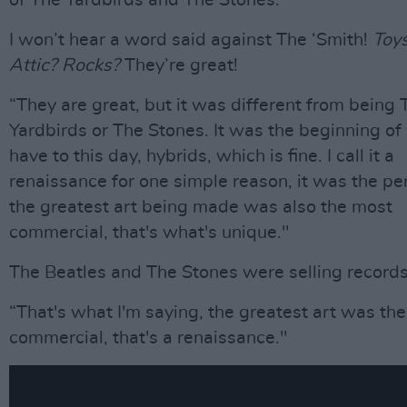
of The Yardbirds and The Stones.”
I won’t hear a word said against The ‘Smith!
Toys
Attic? Rocks?
They’re great!
“They are great, but it was different from being 
Yardbirds or The Stones. It was the beginning o
have to this day, hybrids, which is fine. I call it a
renaissance for one simple reason, it was the p
the greatest art being made was also the most
commercial, that's what's unique."
The Beatles and The Stones were selling records
“That's what I'm saying, the greatest art was th
commercial, that's a renaissance."