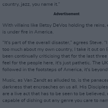
country, jazz, you name it.”
Advertisement
With villains like Betsy DeVos holding the reins,
is under fire in America.
“It's part of the overall disaster,” agrees Steve. “I
too much about my own country, I take it out on Br
been continually criticising that for the last three 
feel for the people here, it's just pathetic. The U
followed in the footsteps of America, it's beyond 
Music, as Van Zandt as alluded to, is the panacea
darkness that encroaches on us all. His Disciples
are a live act that has to be seen to be believed,
capable of dishing out any genre you care to na