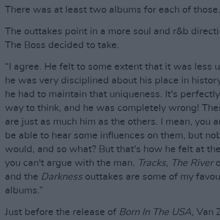
There was at least two albums for each of those.
The outtakes point in a more soul and r&b direct
The Boss decided to take.
“I agree. He felt to some extent that it was less
he was very disciplined about his place in history
he had to maintain that uniqueness. It's perfectly
way to think, and he was completely wrong! The
are just as much him as the others. I mean, you a
be able to hear some influences on them,
but no
would, and so what? But that's how he felt at th
you can't argue with the man.
Tracks, The River
and the
Darkness
outtakes are some of my favou
albums.”
Just before the release of
Born In The USA,
Van 