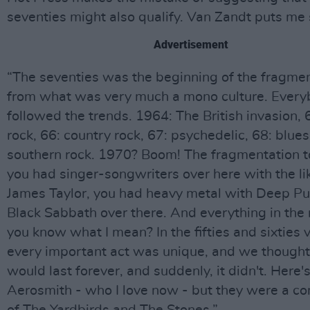
seventies might also qualify. Van Zandt puts me 
Advertisement
“The seventies was the beginning of the fragme
from what was very much a mono culture. Ever
followed the trends. 1964: The British invasion, 6
rock, 66: country rock, 67: psychedelic, 68: blues
southern rock. 1970? Boom! The fragmentation t
you had singer-songwriters over here with the li
James Taylor, you had heavy metal with Deep Pu
Black Sabbath over there. And everything in the
you know what I mean? In the fifties and sixties v
every important act was unique, and we thought
would last forever, and suddenly, it didn't. Here'
Aerosmith - who I love now - but they were a c