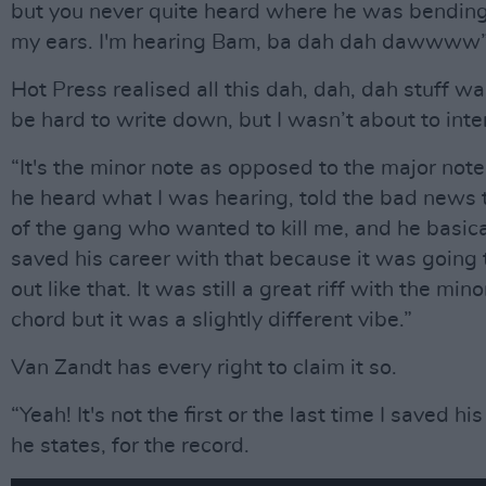
but you never quite heard where he was bending 
my ears. I'm hearing Bam, ba dah dah dawwww
Hot Press realised all this dah, dah, dah stuff w
be hard to write down, but I wasn’t about to inte
“It's the minor note as opposed to the major note 
he heard what I was hearing, told the bad news t
of the gang who wanted to kill me, and he basical
saved his career with that because it was going
out like that. It was still a great riff with the mino
chord but it was a slightly different vibe.”
Van Zandt has every right to claim it so.
“Yeah! It's not the first or the last time I saved his
he states, for the record.