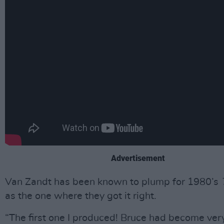
Advertisement
Van Zandt has been known to plump for 1980’s
as the one where they got it right.
“The first one I produced! Bruce had become very 