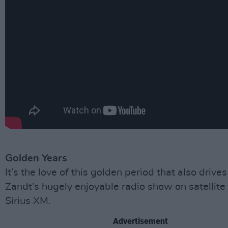
Golden Years
It’s the love of this golden period that also drive
Zandt’s hugely enjoyable radio show on satellite 
Sirius XM.
Advertisement