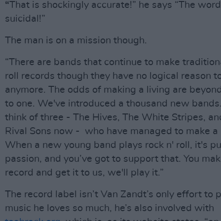
“
That is shockingly accurate!” he says “The word
suicidal!”
The man is on a mission though.
“There are bands that continue to make traditiona
roll records though they have no logical reason to
anymore. The odds of making a living are beyond
to one. We've introduced a thousand new bands.
think of three - The Hives, The White Stripes, a
Rival Sons now - who have managed to make a l
When a new young band plays rock n' roll, it's p
passion, and you’ve got to support that. You mak
record and get it to us, we'll play it.”
The record label isn’t Van Zandt’s only effort to 
music he loves so much, he’s also involved with