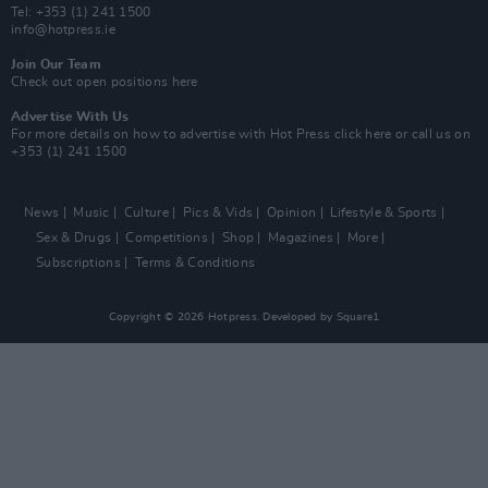
Tel: +353 (1) 241 1500
info@hotpress.ie
Join Our Team
Check out open positions here
Advertise With Us
For more details on how to advertise with Hot Press
click here
or call us on
+353 (1) 241 1500
News
Music
Culture
Pics & Vids
Opinion
Lifestyle & Sports
Sex & Drugs
Competitions
Shop
Magazines
More
Subscriptions
Terms & Conditions
Copyright © 2026 Hotpress. Developed by
Square1