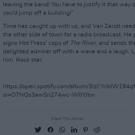
leaving the band! You have to justify it that way o
you'd jump off a building!”
Time has caught up with us, and Van Zandt need
the other side of town for a radio broadcast. He 
signs Hot Press’ copy of
The River,
and sends th
delighted admirer off with a wave and a laugh. L
him. Rock star.
https://open.spotify.com/album/3lzEYribIW194
si=O7NQs3awSn274wc-WBYJtw
Share This Article: