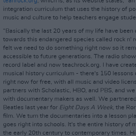
teahrock.org
, which is, as its website states, “an
integration curriculum that uses the history of p
music and culture to help teachers engage stude
“Basically the last 20 years of my life have been
towards this endangered species called rock n' rol
felt we need to do something right now so it re
accessible to future generations. The radio show
record label and now teachrock.org. I have creat
musical history curriculum - there's 150 lessons 
right now for free, with all music and video lice
partners with Scholastic, HBO, and PBS, and we
with documentary makers as well. We partnered
Beatles last year for
Eight Days A Week
, the R
film. We turn the documentaries into a lesson pla
goes right into schools. It's the entire history of
the early 20th century to contemporary times. H