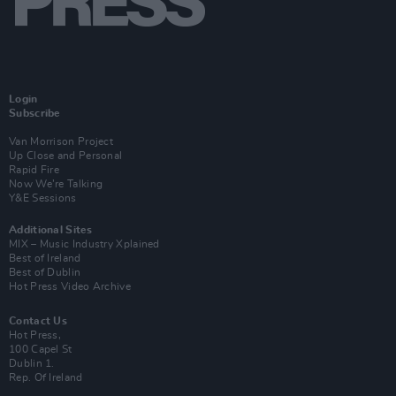
Login
Subscribe
Van Morrison Project
Up Close and Personal
Rapid Fire
Now We’re Talking
Y&E Sessions
Additional Sites
MIX – Music Industry Xplained
Best of Ireland
Best of Dublin
Hot Press Video Archive
Contact Us
Hot Press,
100 Capel St
Dublin 1.
Rep. Of Ireland