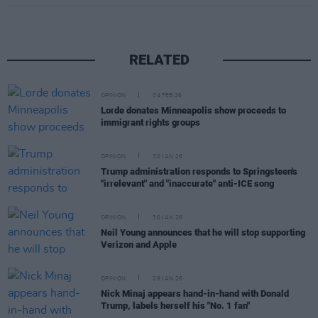
RELATED
OPINION
04 FEB 26
Lorde donates Minneapolis show proceeds to
immigrant rights groups
OPINION
30 JAN 26
Trump administration responds to Springsteen's
"irrelevant" and "inaccurate" anti-ICE song
OPINION
30 JAN 26
Neil Young announces that he will stop supporting
Verizon and Apple
OPINION
29 JAN 26
Nick Minaj appears hand-in-hand with Donald
Trump, labels herself his "No. 1 fan"