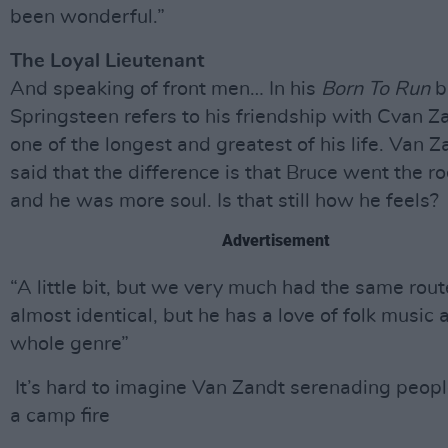
been wonderful.”
The Loyal Lieutenant
And speaking of front men… In his
Born To Run
b
Springsteen refers to his friendship with Cvan Z
one of the longest and greatest of his life. Van 
said that the difference is that Bruce went the ro
and he was more soul. Is that still how he feels?
Advertisement
“A little bit, but we very much had the same rout
almost identical, but he has a love of folk music 
whole genre”
It’s hard to imagine Van Zandt serenading peop
a camp fire