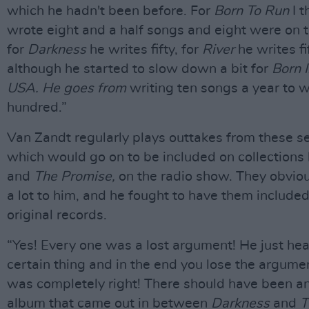
which he hadn't been before. For
Born To Run
I t
wrote eight and a half songs and eight were on 
for
Darkness
he writes fifty, for
River
he writes fi
although he started to slow down a bit for
Born 
USA. He goes from
writing ten songs a year to w
hundred.”
Van Zandt regularly plays outtakes from these s
which would go on to be included on collections 
and
The Promise,
on the radio show. They obvio
a lot to him, and he fought to have them included
original records.
“Yes! Every one was a lost argument! He just hea
certain thing and in the end you lose the argumen
was completely right! There should have been a
album that came out in between
Darkness
and
T