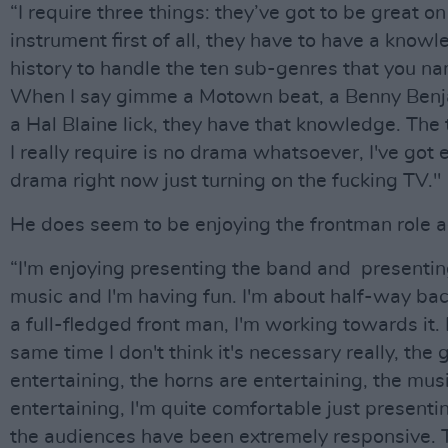
“I require three things: they’ve got to be great on
instrument first of all, they have to have a knowl
history to handle the ten sub-genres that you n
When I say gimme a Motown beat, a Benny Benja
a Hal Blaine lick, they have that knowledge. The 
I really require is no drama whatsoever, I've got
drama right now just turning on the fucking TV."
He does seem to be enjoying the frontman role a
“I'm enjoying presenting the band and presentin
music and I'm having fun. I'm about half-way bac
a full-fledged front man, I'm working towards it. 
same time I don't think it's necessary really, the 
entertaining, the horns are entertaining, the musi
entertaining, I'm quite comfortable just presentin
the audiences have been extremely responsive. 