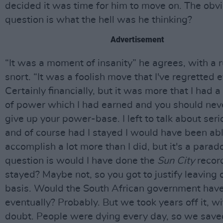
decided it was time for him to move on. The obv
question is what the hell was he thinking?
Advertisement
“It was a moment of insanity” he agrees, with a r
snort. “It was a foolish move that I've regretted e
Certainly financially, but it was more that I had a
of power which I had earned and you should neve
give up your power-base. I left to talk about ser
and of course had I stayed I would have been abl
accomplish a lot more than I did, but it's a parad
question is would I have done the
Sun City
record
stayed? Maybe not, so you got to justify leaving 
basis. Would the South African government have
eventually? Probably. But we took years off it, w
doubt. People were dying every day, so we saved