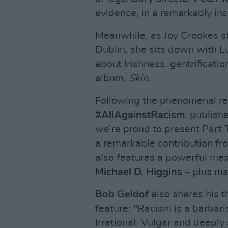
evidence, in a remarkably ins
Meanwhile, as Joy Crookes s
Dublin, she sits down with L
about Irishness, gentrificati
album,
Skin
.
Following the phenomenal reac
#AllAgainstRacism
, publish
we’re proud to present Part T
a remarkable contribution fr
also features a powerful me
Michael D. Higgins
– plus ma
Bob Geldof
also shares his t
feature: "Racism is a barbari
Irrational. Vulgar and deeply