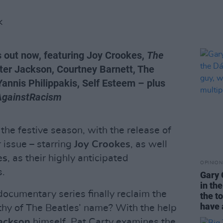
K
s out now, featuring Joy Crookes,
The
ter Jackson, Courtney Barnett, The
Yannis Philippakis, Self Esteem – plus
AgainstRacism
 the festive season, with the release of
issue – starring
Joy Crookes
, as well
es
, as their highly anticipated
OPINION
s.
Gary 
in th
ocumentary series finally reclaim the
the t
have 
hy of The Beatles’ name? With the help
Jackson
himself, Pat Carty examines the