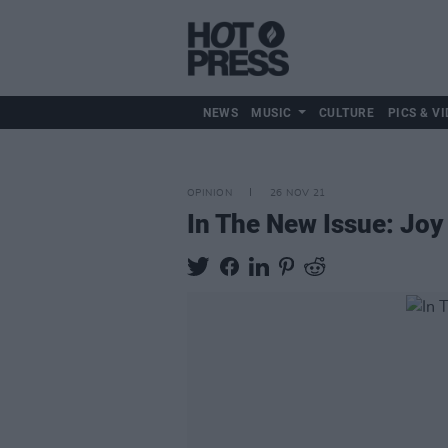
NEWS
MUSIC
CULTURE
PICS & VI
OPINION
26 NOV 21
In The New Issue: Joy