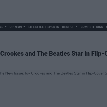
DS
OPINION
LIFESTYLE & SPORTS
BEST OF
COMPETITIONS
 Crookes and The Beatles Star in Flip-