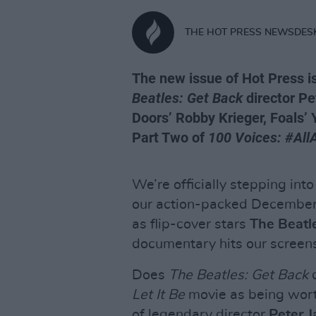
THE HOT PRESS NEWSDES
The new issue of Hot Press i
Beatles: Get Back
director Pe
Doors’ Robby Krieger, Foals’ 
Part Two of
100 Voices: #All
We’re officially stepping into
our action-packed December 
as flip-cover stars
The Beatl
documentary hits our screen
Does
The Beatles: Get Back
d
Let It Be
movie as being wort
of legendary director
Peter 