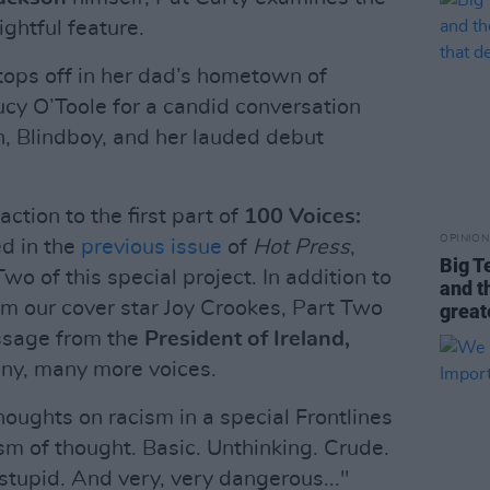
ightful feature.
tops off in her dad’s hometown of
ucy O’Toole for a candid conversation
on, Blindboy, and her lauded debut
tion to the first part of
100 Voices:
OPINION
ed in the
previous issue
of
Hot Press
,
Big T
wo of this special project. In addition to
and t
om our cover star Joy Crookes, Part Two
great
ssage from the
President of Ireland,
ny, many more voices.
houghts on racism in a special Frontlines
sm of thought. Basic. Unthinking. Crude.
 stupid. And very, very dangerous..."