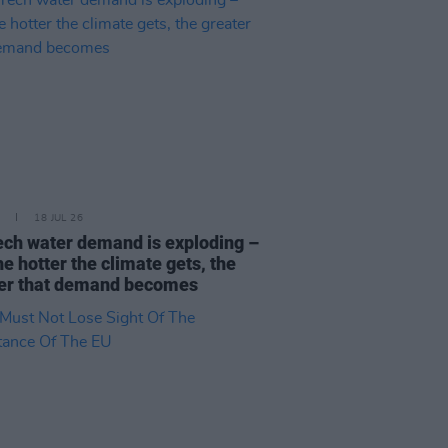
18 JUL 26
ech water demand is exploding –
he hotter the climate gets, the
er that demand becomes