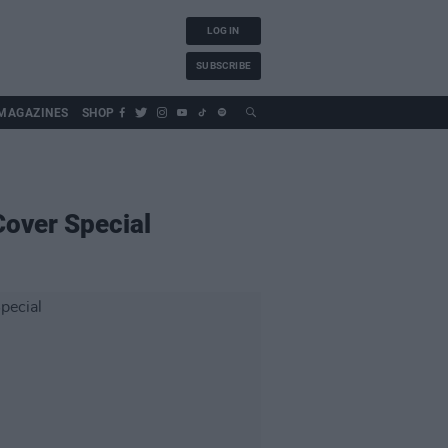
LOG IN
SUBSCRIBE
MAGAZINES
SHOP
Cover Special