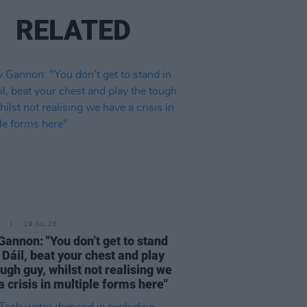
RELATED
19 JUL 26
Gannon: "You don’t get to stand
e Dáil, beat your chest and play
ough guy, whilst not realising we
a crisis in multiple forms here"