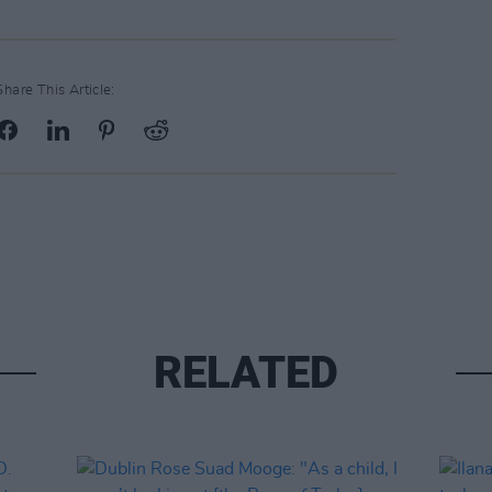
Share This Article:
RELATED