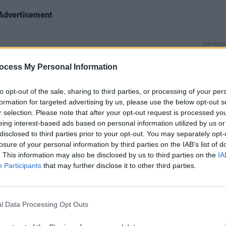
Advertisement
OPINION
We Mu
ney Barnett
on creating her latest
Impor
ocess My Personal Information
e Time
during Covid, articulating the
ng the road with Foo Fighters.
to opt-out of the sale, sharing to third parties, or processing of your per
formation for targeted advertising by us, please use the below opt-out s
ks
Foals
releasing their first new track in
r selection. Please note that after your opt-out request is processed y
eing interest-based ads based on personal information utilized by us or
hilippakis
talks about yearning for
disclosed to third parties prior to your opt-out. You may separately opt-
ng with his hero Kim Deal, and the
losure of your personal information by third parties on the IAB’s list of
ic and the Olympia.
. This information may also be disclosed by us to third parties on the
IA
Participants
that may further disclose it to other third parties.
 book,
Set The Night On Fire
,
Robby
s
’ meteoric career, the counterculture of
 fondness for golf and heroin.
l Data Processing Opt Outs