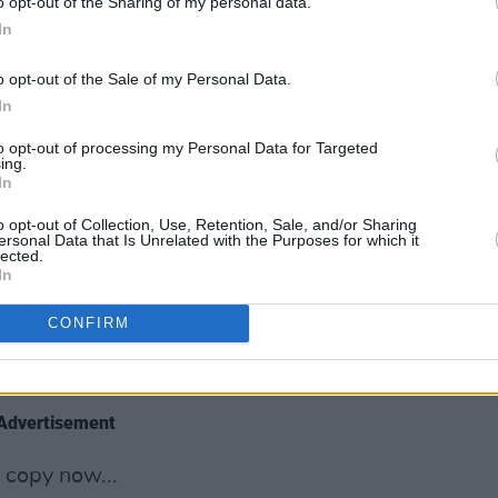
cond album,
Prioritise Pleasure
, is hailed
o opt-out of the Sharing of my personal data.
In
aking pop records of the year,
Self
 embrace her vision; fighting back
o opt-out of the Sale of my Personal Data.
gyny; and building a community through
In
to opt-out of processing my Personal Data for Targeted
ing.
 buzz thanks to new EP
The Walls Are
In
rstone
discusses cathartic songwriting,
o opt-out of Collection, Use, Retention, Sale, and/or Sharing
nd taking inspiration from Damien Rice
ersonal Data that Is Unrelated with the Purposes for which it
lected.
In
the latest news, previews and reviews –
CONFIRM
use Of Gucci
, Ridley Scott’s epic
family.
Advertisement
 copy now...