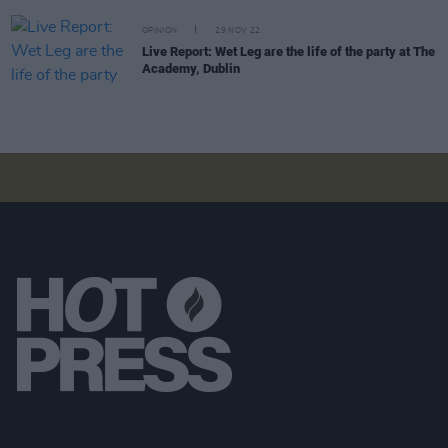
OPINION
29 NOV 22
Live Report: Wet Leg are the life of the party at The
Academy, Dublin