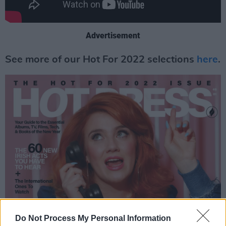
Advertisement
See more of our Hot For 2022 selections
here
.
Do Not Process My Personal Information