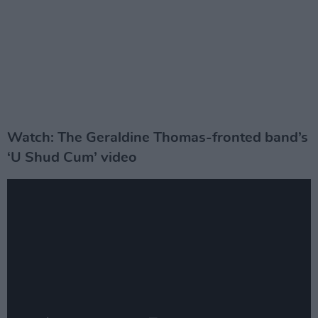
Watch: The Geraldine Thomas-fronted band’s
‘U Shud Cum’ video