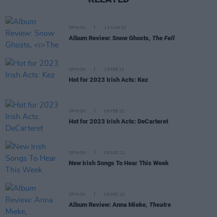
OPINION
13 MAR 23
Album Review: Snow Ghosts,
The Fell
OPINION
13 FEB 23
Hot for 2023 Irish Acts: Kez
OPINION
08 FEB 23
Hot for 2023 Irish Acts: DeCarteret
OPINION
09 DEC 22
New Irish Songs To Hear This Week
OPINION
06 DEC 22
Album Review: Anna Mieke,
Theatre