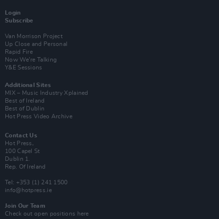
Login
Subscribe
Van Morrison Project
Up Close and Personal
Rapid Fire
Now We’re Talking
Y&E Sessions
Additional Sites
MIX – Music Industry Xplained
Best of Ireland
Best of Dublin
Hot Press Video Archive
Contact Us
Hot Press,
100 Capel St
Dublin 1.
Rep. Of Ireland
Tel: +353 (1) 241 1500
info@hotpress.ie
Join Our Team
Check out open positions here