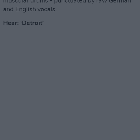
muscular drums - punctuated by raw German
and English vocals.
Hear: ‘Detroit’