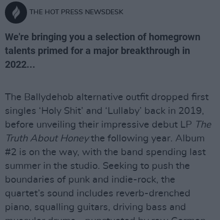
THE HOT PRESS NEWSDESK
We're bringing you a selection of homegrown
talents primed for a major breakthrough in
2022...
The Ballydehob alternative outfit dropped first
singles ‘Holy Shit’ and ‘Lullaby’ back in 2019,
before unveiling their impressive debut LP
The
Truth About Honey
the following year. Album
#2 is on the way, with the band spending last
summer in the studio. Seeking to push the
boundaries of punk and indie-rock, the
quartet’s sound includes reverb-drenched
piano, squalling guitars, driving bass and