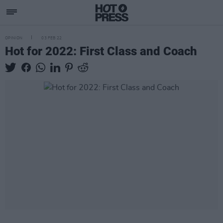
OPINION
03 FEB 22
Hot for 2022: First Class and Coach