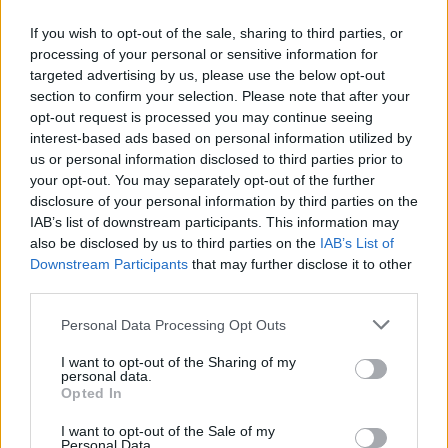
If you wish to opt-out of the sale, sharing to third parties, or
processing of your personal or sensitive information for
targeted advertising by us, please use the below opt-out
section to confirm your selection. Please note that after your
opt-out request is processed you may continue seeing
interest-based ads based on personal information utilized by
us or personal information disclosed to third parties prior to
your opt-out. You may separately opt-out of the further
disclosure of your personal information by third parties on the
IAB’s list of downstream participants. This information may
also be disclosed by us to third parties on the
IAB’s List of
Downstream Participants
that may further disclose it to other
third parties.
Personal Data Processing Opt Outs
I want to opt-out of the Sharing of my
personal data.
Opted In
I want to opt-out of the Sale of my
Personal Data.