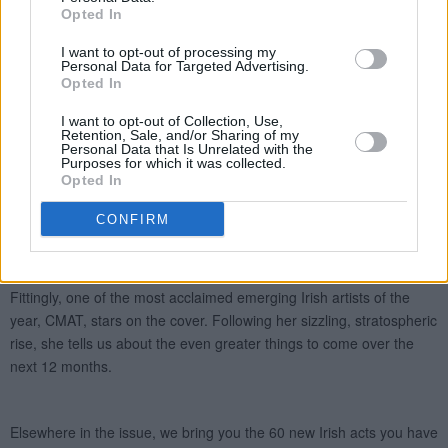
Opted In
I want to opt-out of processing my
Personal Data for Targeted Advertising.
Opted In
I want to opt-out of Collection, Use,
Retention, Sale, and/or Sharing of my
Personal Data that Is Unrelated with the
Purposes for which it was collected.
Opted In
CONFIRM