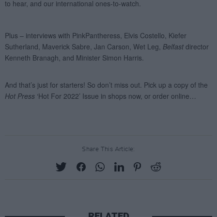
Share This Article:
RELATED