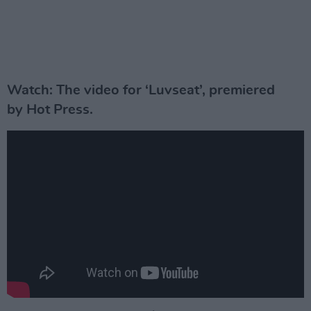
Watch: The video for ‘Luvseat’, premiered
by Hot Press.