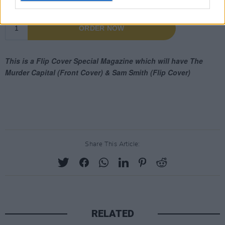
Share This Article:
RELATED