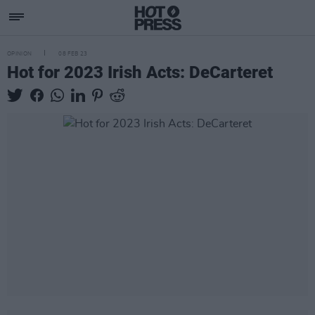
OPINION
08 FEB 23
Hot for 2023 Irish Acts: DeCarteret