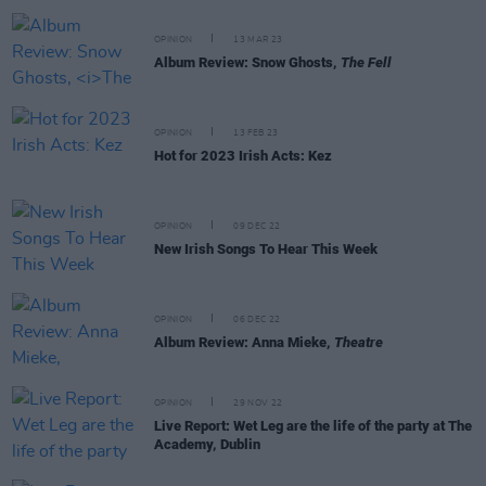
OPINION
13 MAR 23
Album Review: Snow Ghosts,
The Fell
OPINION
13 FEB 23
Hot for 2023 Irish Acts: Kez
OPINION
09 DEC 22
New Irish Songs To Hear This Week
OPINION
06 DEC 22
Album Review: Anna Mieke,
Theatre
OPINION
29 NOV 22
Live Report: Wet Leg are the life of the party at The
Academy, Dublin