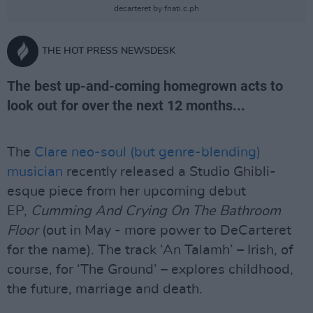
decarteret by fnati.c.ph
THE HOT PRESS NEWSDESK
The best up-and-coming homegrown acts to
look out for over the next 12 months...
The
Clare neo-soul (but genre-blending)
musician
recently released a Studio Ghibli-
esque piece from her upcoming debut
EP,
Cumming And Crying On The Bathroom
Floor
(out in May - more power to DeCarteret
for the name). The track ‘An Talamh’ – Irish, of
course, for ‘The Ground’ – explores childhood,
the future, marriage and death.