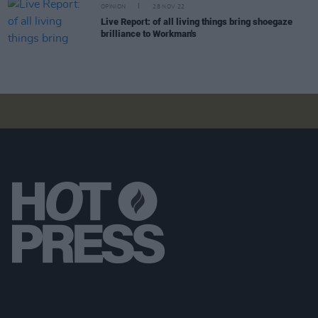
OPINION
28 NOV 22
Live Report: of all living things bring shoegaze
brilliance to Workman's