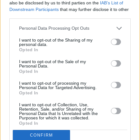
also be disclosed by us to third parties on the
IAB’s List of
Downstream Participants
that may further disclose it to other
third parties.
Personal Data Processing Opt Outs
I want to opt-out of the Sharing of my
personal data.
Opted In
I want to opt-out of the Sale of my
Personal Data.
Opted In
I want to opt-out of processing my
Personal Data for Targeted Advertising.
Opted In
I want to opt-out of Collection, Use,
Retention, Sale, and/or Sharing of my
Personal Data that Is Unrelated with the
Purposes for which it was collected.
Opted In
CONFIRM