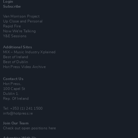
Login
Subscribe
Van Morrison Project
Up Close and Personal
Rapid Fire
Now We’re Talking
Y&E Sessions
Additional Sites
MIX – Music Industry Xplained
Best of Ireland
Best of Dublin
Hot Press Video Archive
Contact Us
Hot Press,
100 Capel St
Dublin 1.
Rep. Of Ireland
Tel: +353 (1) 241 1500
info@hotpress.ie
Join Our Team
Check out open positions here