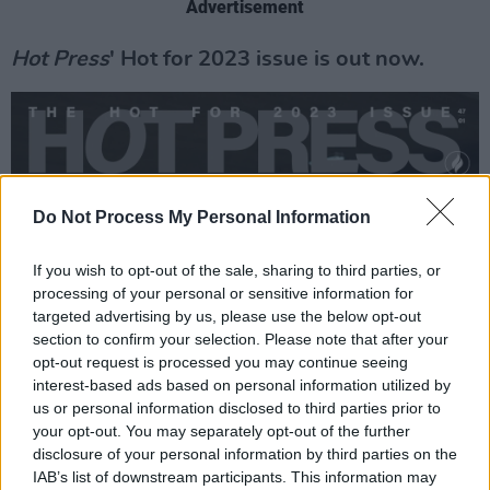
Advertisement
Hot Press
' Hot for 2023 issue is out now.
Do Not Process My Personal Information
If you wish to opt-out of the sale, sharing to third parties, or
processing of your personal or sensitive information for
targeted advertising by us, please use the below opt-out
section to confirm your selection. Please note that after your
opt-out request is processed you may continue seeing
interest-based ads based on personal information utilized by
us or personal information disclosed to third parties prior to
your opt-out. You may separately opt-out of the further
disclosure of your personal information by third parties on the
IAB’s list of downstream participants. This information may