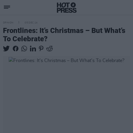
OPINION
05 DEC 14
Frontlines: It’s Christmas – But What’s
To Celebrate?