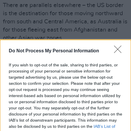
There are parallels elsewhere – the US border
is the destination for those moving northward
from south and Central America, as Australia is
for those fleeing east from Afghanistan and
other Asian war zones.
Few appreciate the scale of the problem and
Do Not Process My Personal Information
therefore the extent of what first receiver
countries do. For example, writing in the
If you wish to opt-out of the sale, sharing to third parties, or
Guardian
some weeks ago, Emma Graham-
processing of your personal or sensitive information for
targeted advertising by us, please use the below opt-out
Harrison noted that in 2014 alone more than
section to confirm your selection. Please note that after your
3,000 people died in the Mediterranean, after
opt-out request is processed you may continue seeing
boats capsized. In addition, tens of thousands
interest-based ads based on personal information utilized by
us or personal information disclosed to third parties prior to
have been rescued by a huge Italian navy
your opt-out. You may separately opt-out of the further
operation.
disclosure of your personal information by third parties on the
That Italian operation is being wound down
IAB’s list of downstream participants. This information may
also be disclosed by us to third parties on the
IAB’s List of
and they are demanding that the rest of Europe