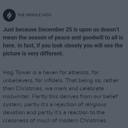
THE WHOLE HOG
Just because December 25 is upon us doesn’t
mean the season of peace and goodwill to all is
here. In fact, if you look closely you will see the
picture is very different.
Hog Tower is a haven for atheists, for
unbelievers, for infidels. That being so, rather
than Christmas, we mark and celebrate
midwinter. Partly this derives from our belief
system, partly it’s a rejection of religious
devotion and partly it’s a reaction to the
crassness of much of modern Christmas.