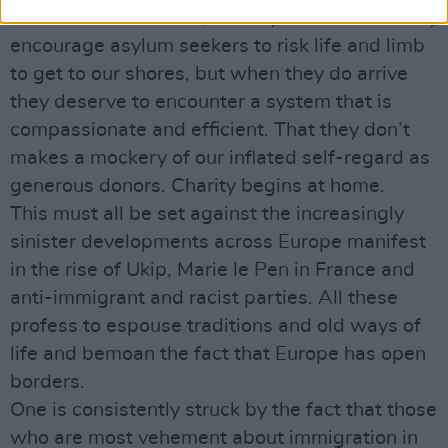
Other than traffickers, nobody wants to actually
encourage asylum seekers to risk life and limb
to get to our shores, but when they do arrive
they deserve to encounter a system that is
compassionate and efficient. That they don’t
makes a mockery of our inflated self-regard as
generous donors. Charity begins at home.
This must all be set against the increasingly
sinister developments across Europe manifest
in the rise of Ukip, Marie le Pen in France and
anti-immigrant and racist parties. All these
profess to espouse traditions and old ways of
life and bemoan the fact that Europe has open
borders.
One is consistently struck by the fact that those
who are most vehement about immigration in