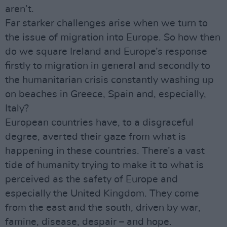
aren’t.
Far starker challenges arise when we turn to
the issue of migration into Europe. So how then
do we square Ireland and Europe’s response
firstly to migration in general and secondly to
the humanitarian crisis constantly washing up
on beaches in Greece, Spain and, especially,
Italy?
European countries have, to a disgraceful
degree, averted their gaze from what is
happening in these countries. There’s a vast
tide of humanity trying to make it to what is
perceived as the safety of Europe and
especially the United Kingdom. They come
from the east and the south, driven by war,
famine, disease, despair – and hope.