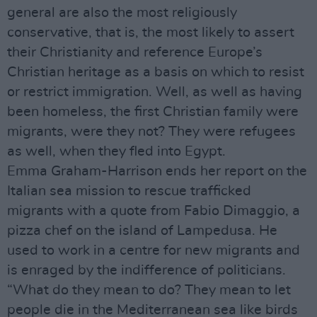
general are also the most religiously
conservative, that is, the most likely to assert
their Christianity and reference Europe’s
Christian heritage as a basis on which to resist
or restrict immigration. Well, as well as having
been homeless, the first Christian family were
migrants, were they not? They were refugees
as well, when they fled into Egypt.
Emma Graham-Harrison ends her report on the
Italian sea mission to rescue trafficked
migrants with a quote from Fabio Dimaggio, a
pizza chef on the island of Lampedusa. He
used to work in a centre for new migrants and
is enraged by the indifference of politicians.
“What do they mean to do? They mean to let
people die in the Mediterranean sea like birds