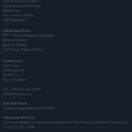
Van Morrison Project
Up Close and Personal
Rapid Fire
Now We’re Talking
Y&E Sessions
Additional Sites
MIX – Music Industry Xplained
Best of Ireland
Best of Dublin
Hot Press Video Archive
Contact Us
Hot Press,
100 Capel St
Dublin 1.
Rep. Of Ireland
Tel: +353 (1) 241 1500
info@hotpress.ie
Join Our Team
Check out open positions here
Advertise With Us
For more details on how to advertise with Hot Press
click here
or call us on
+353 (1) 241 1500