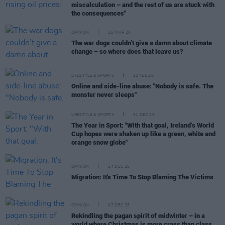
miscalculation – and the rest of us are stuck with
the consequences"
OPINION
25 MAR 26
The war dogs couldn’t give a damn about climate
change – so where does that leave us?
LIFESTYLE & SPORTS
23 FEB 26
Online and side-line abuse: "Nobody is safe. The
monster never sleeps"
LIFESTYLE & SPORTS
31 DEC 25
The Year in Sport: "With that goal, Ireland’s World
Cup hopes were shaken up like a green, white and
orange snow globe"
OPINION
24 DEC 25
Migration: It's Time To Stop Blaming The Victims
OPINION
07 DEC 25
Rekindling the pagan spirit of midwinter – in a
world where Christmas is more crass than class