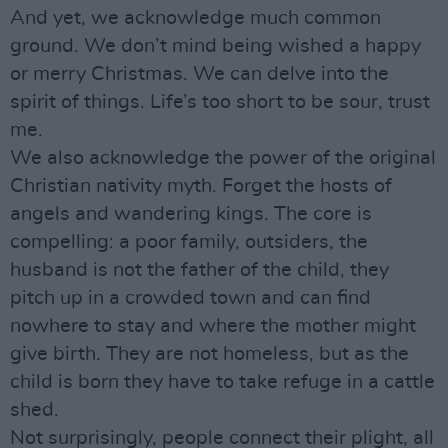
And yet, we acknowledge much common
ground. We don’t mind being wished a happy
or merry Christmas. We can delve into the
spirit of things. Life’s too short to be sour, trust
me.
We also acknowledge the power of the original
Christian nativity myth. Forget the hosts of
angels and wandering kings. The core is
compelling: a poor family, outsiders, the
husband is not the father of the child, they
pitch up in a crowded town and can find
nowhere to stay and where the mother might
give birth. They are not homeless, but as the
child is born they have to take refuge in a cattle
shed.
Not surprisingly, people connect their plight, all