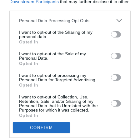
Downstream Participants
that may further disclose it to other
share the burden. It is a fair request. But right
third parties.
now The EU has only seven boats and three
Personal Data Processing Opt Outs
aircraft to cover almost three million square
kilometres.
I want to opt-out of the Sharing of my
personal data.
Instead of squaring up to the problem, many
Opted In
European countries do the opposite. Britain, for
I want to opt-out of the Sale of my
example, announced (on October 27) that it will
Personal Data.
Opted In
not contribute to any rescue effort because
doing so only encourages more people to set
I want to opt-out of processing my
Personal Data for Targeted Advertising.
sail. This echoes the Australian response to
Opted In
asylum seekers and that of the US which is,
I want to opt-out of Collection, Use,
strange as it might seem, much more draconian
Retention, Sale, and/or Sharing of my
Personal Data that Is Unrelated with the
than ours. Which is saying something. Our
Purposes for which it was collected.
Opted In
system is massively dysfunctional. Asylum
seekers are left in limbo for unconscionable
CONFIRM
lengths of time.