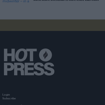
Login
Subscribe