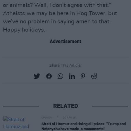
or animals? Well, I don’t agree with that.”
Atheists we may be here in Hog Tower, but
we’ve no problem in saying amen to that.
Happy holidays.
Advertisement
Share This Article:
RELATED
OPINION
20 APR 26
Strait of Hormuz and rising oil prices: "Trump and
Netanyahu have made a monumental