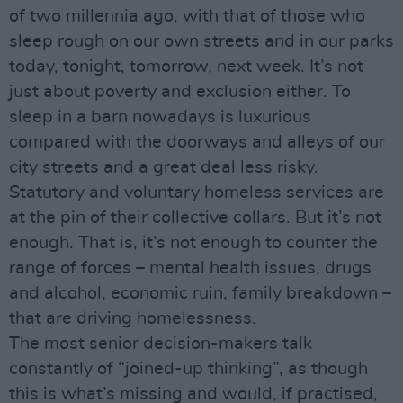
of two millennia ago, with that of those who
sleep rough on our own streets and in our parks
today, tonight, tomorrow, next week. It’s not
just about poverty and exclusion either. To
sleep in a barn nowadays is luxurious
compared with the doorways and alleys of our
city streets and a great deal less risky.
Statutory and voluntary homeless services are
at the pin of their collective collars. But it’s not
enough. That is, it’s not enough to counter the
range of forces – mental health issues, drugs
and alcohol, economic ruin, family breakdown –
that are driving homelessness.
The most senior decision-makers talk
constantly of “joined-up thinking”, as though
this is what’s missing and would, if practised,