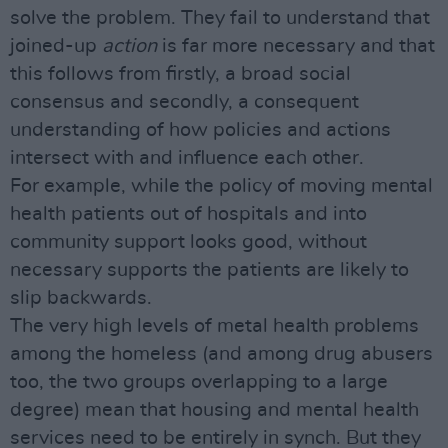
solve the problem. They fail to understand that
joined-up
action
is far more necessary and that
this follows from firstly, a broad social
consensus and secondly, a consequent
understanding of how policies and actions
intersect with and influence each other.
For example, while the policy of moving mental
health patients out of hospitals and into
community support looks good, without
necessary supports the patients are likely to
slip backwards.
The very high levels of metal health problems
among the homeless (and among drug abusers
too, the two groups overlapping to a large
degree) mean that housing and mental health
services need to be entirely in synch. But they