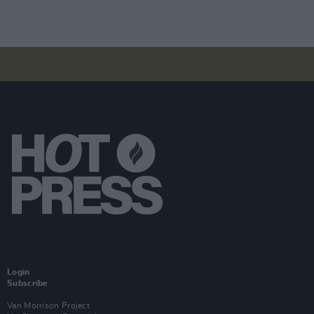
Login
Subscribe
Van Morrison Project