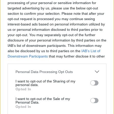
experience her accomplishment in this
processing of your personal or sensitive information for
targeted advertising by us, please use the below opt-out
determinedly contemporary Irish novel.”
section to confirm your selection. Please note that after your
opt-out request is processed you may continue seeing
“Her characters are minutely and
interest-based ads based on personal information utilized by
sympathetically observed and her handling of
us or personal information disclosed to third parties prior to
tone, language and abundant ideas assured as
your opt-out. You may separately opt-out of the further
disclosure of your personal information by third parties on the
she weaves a story of love and sex and
IAB’s list of downstream participants. This information may
friendship through an Anthropocene of vicious
also be disclosed by us to third parties on the
IAB’s List of
ideologies, failing systems and failed
Downstream Participants
that may further disclose it to other
third parties.
communication," they added.
Personal Data Processing Opt Outs
Congratulations Sally Rooney for winning
Novel of the Year 2022! ✨🎉
#DLA2022
I want to opt-out of the Sharing of my
personal data.
@Zurich_Irl
@FaberBooks
Opted In
pic.twitter.com/G842RKBod8
I want to opt-out of the Sale of my
Personal Data.
— Dalkey Book Festival (@dalkeybookfest)
Opted In