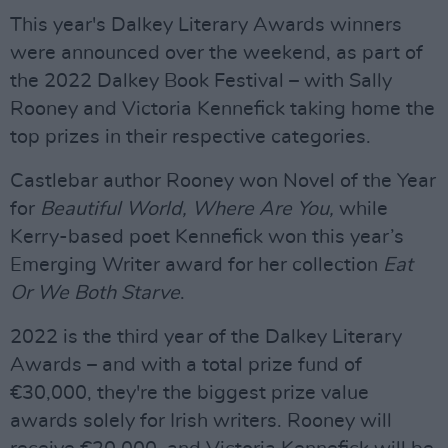
This year's Dalkey Literary Awards winners
were announced over the weekend, as part of
the 2022 Dalkey Book Festival – with Sally
Rooney and Victoria Kennefick taking home the
top prizes in their respective categories.
Castlebar author Rooney won Novel of the Year
for
Beautiful World, Where Are You,
while
Kerry-based poet Kennefick won this year’s
Emerging Writer award for her collection
Eat
Or We Both Starve
.
2022 is the third year of the Dalkey Literary
Awards – and with a total prize fund of
€30,000, they're the biggest prize value
awards solely for Irish writers. Rooney will