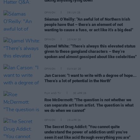
taking anything lying down"
OPINION
06 JUN 26
Séamas O’Reilly: "An awful lot of Northern Irish
people have that – there’s an element of not
wanting to cause a fuss, or act like it’s a big deal"
OPINION
10 MAY 26
Djamel White: "There’s always this elevated status
given to these gangland characters – they’re
spoken and almost gossiped about like celebrities"
OPINION
04 MAY 26
Jan Carson: "I want to write with a degree of hope...
There’s a lot of potential in the North"
FILM AND TV
30 APR 26
Roe McDermott: "The question is not whether we
can separate art from artist. The question is what
we do when we cannot"
OPINION
26 APR 26
The Secret Drug Addict: "You cannot quite
understand the power of addiction until you’ve
seen it eat like acid through everything you are"