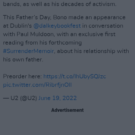
bands, as well as his decades of activism.
This Father’s Day, Bono made an appearance
at Dublin's
@dalkeybookfest
in conversation
with Paul Muldoon, with an exclusive first
reading from his forthcoming
#SurrenderMemoir
, about his relationship with
his own father.
Preorder here:
https://t.co/IhUbySQJzc
pic.twitter.com/RibrfjnOlI
— U2 (@U2)
June 19, 2022
Advertisement