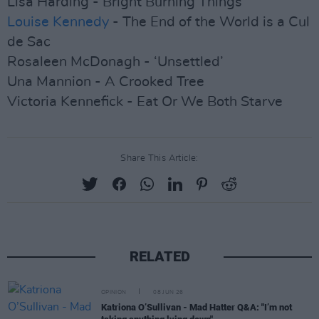
Lisa Harding - Bright Burning Things
Louise Kennedy
- The End of the World is a Cul
de Sac
Rosaleen McDonagh - ‘Unsettled’
Una Mannion - A Crooked Tree
Victoria Kennefick - Eat Or We Both Starve
Share This Article:
RELATED
OPINION
08 JUN 26
Katriona O’Sullivan - Mad Hatter Q&A: "I’m not