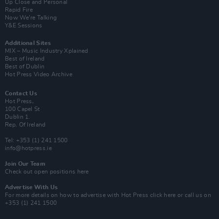
Up Close and Personal
Rapid Fire
Now We’re Talking
Y&E Sessions
Additional Sites
MIX – Music Industry Xplained
Best of Ireland
Best of Dublin
Hot Press Video Archive
Contact Us
Hot Press,
100 Capel St
Dublin 1.
Rep. Of Ireland
Tel: +353 (1) 241 1500
info@hotpress.ie
Join Our Team
Check out open positions here
Advertise With Us
For more details on how to advertise with Hot Press
click here
or call us on
+353 (1) 241 1500