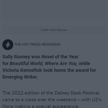
Credit: John Hewson
THE HOT PRESS NEWSDESK
Sally Rooney won Novel of the Year
for
Beautiful World, Where Are You,
while
Victoria Kennefick took home the award for
Emerging Writer.
The 2022 edition of the Dalkey Book Festival
came to a close over the weekend – with U2's
Bono making a special appearance.