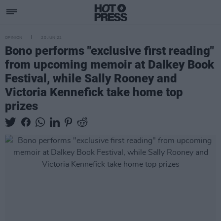
OPINION
20 JUN 22
Bono performs "exclusive first reading"
from upcoming memoir at Dalkey Book
Festival, while Sally Rooney and
Victoria Kennefick take home top
prizes