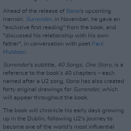
Ahead of the release of
Bono
's upcoming
memoir,
Surrender
,
in November, he gave an
"exclusive first reading" from the book, and
"discussed his relationship with his own
father", in conversation with poet
Paul
Muldoon
.
Surrender
’s subtitle,
40 Songs, One Story
, is a
reference to the book’s 40 chapters – each
named after a U2 song. Bono has also created
forty original drawings for
Surrender
, which
will appear throughout the book.
The book will chronicle his early days growing
up in the Dublin, following U2's journey to
become one of the world's most influential