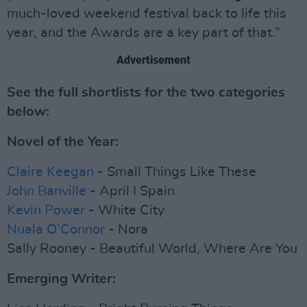
much-loved weekend festival back to life this
year, and the Awards are a key part of that.”
Advertisement
See the full shortlists for the two categories
below:
Novel of the Year:
Claire Keegan
- Small Things Like These
John Banville
- April I Spain
Kevin Power
- White City
Nuala O’Connor
- Nora
Sally Rooney - Beautiful World, Where Are You
Emerging Writer: