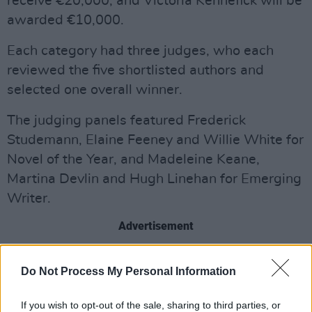
receive €20,000, and Victoria Kennefick will be
awarded €10,000.
Each category had three judges, who each
reviewed the five shortlisted authors and
selected one overall winner.
The judging panels featured Frederick
Studemann, Elaine Feeney and Willie White for
Novel of the Year, and Madeleine Keane,
Martina Devlin and Hugh Linehan for Emerging
Writer.
Advertisement
The judges described
Beautiful World, Where
Do Not Process My Personal Information
Are You
as “the most ambitious of Sally
Rooney’s books so far; it is exciting to
If you wish to opt-out of the sale, sharing to third parties, or