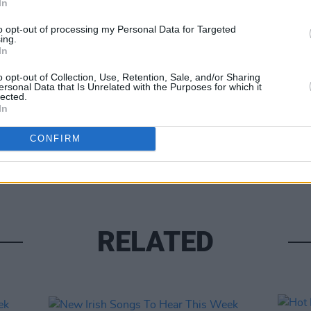
In
to opt-out of processing my Personal Data for Targeted
LIFESTY
ing.
In th
In
1975 
Share This Article:
Stude
o opt-out of Collection, Use, Retention, Sale, and/or Sharing
ersonal Data that Is Unrelated with the Purposes for which it
lected.
In
CONFIRM
RELATED