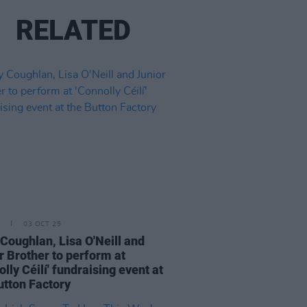
RELATED
03 OCT 25
Coughlan, Lisa O'Neill and
r Brother to perform at
olly Céilí' fundraising event at
utton Factory