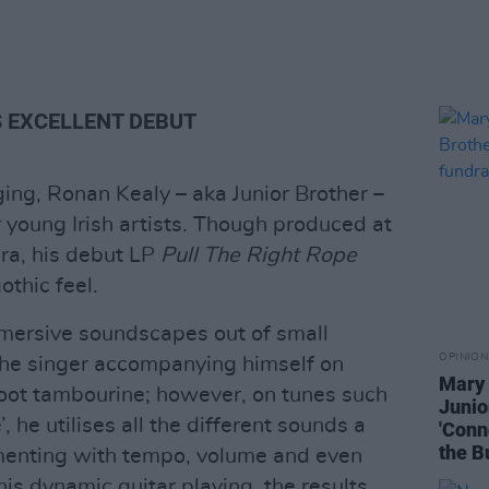
 EXCELLENT DEBUT
ging, Ronan Kealy – aka Junior Brother –
 young Irish artists. Though produced at
ra, his debut LP
Pull The Right Rope
othic feel.
immersive soundscapes out of small
OPINION
the singer accompanying himself on
Mary 
foot tambourine; however, on tunes such
Junio
, he utilises all the different sounds a
'Conn
the B
menting with tempo, volume and even
s dynamic guitar playing, the results