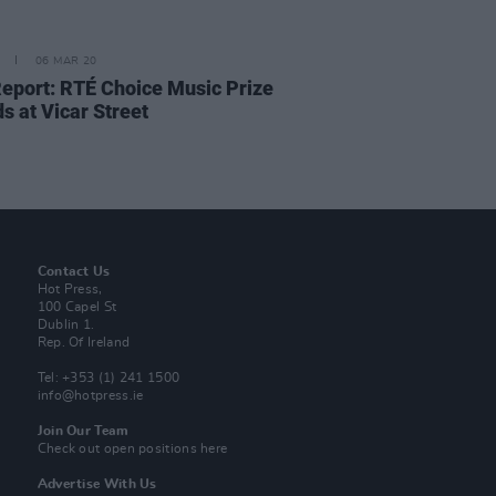
06 MAR 20
Report: RTÉ Choice Music Prize
s at Vicar Street
Contact Us
Hot Press,
100 Capel St
Dublin 1.
Rep. Of Ireland
Tel: +353 (1) 241 1500
info@hotpress.ie
Join Our Team
Check out open positions here
Advertise With Us