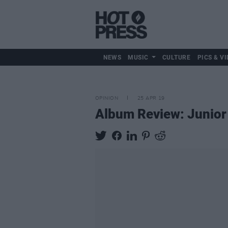
NEWS
MUSIC
CULTURE
PICS & VI
OPINION
25 APR 19
Album Review: Junior 