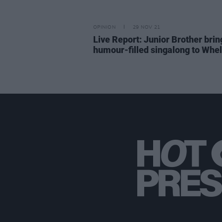
OPINION
29 NOV 21
Live Report: Junior Brother brin
humour-filled singalong to Whel