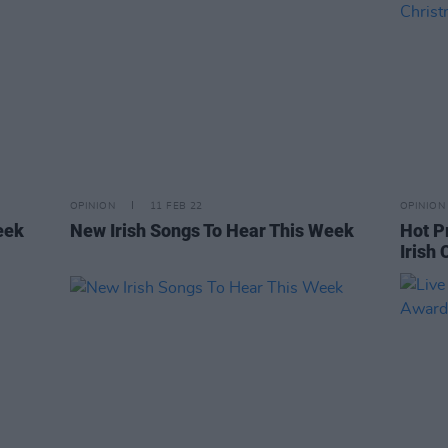
OPINION
11 FEB 22
OPINION
eek
New Irish Songs To Hear This Week
Hot P
Irish