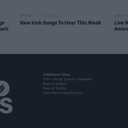
OPINION
22 OCT 21
OPINION
gs
New Irish Songs To Hear This Week
Live 
an's
Award
Additional Sites
MIX – Music Industry Xplained
Best of Ireland
Best of Dublin
Hot Press Video Archive