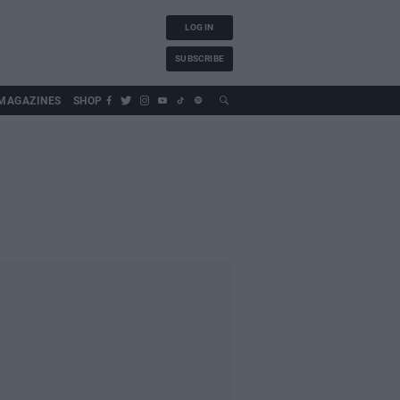
LOG IN
SUBSCRIBE
MAGAZINES
SHOP