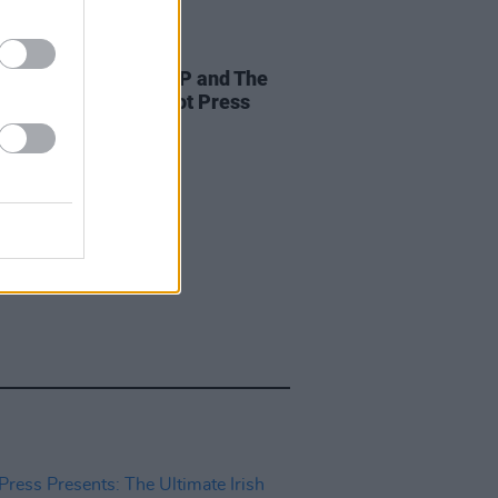
LE & SPORTS
08 SEP 22
e new issue: KNEECAP and The
star in dual-cover Hot Press
nt Special