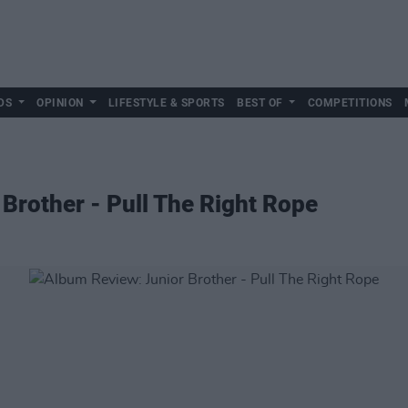
DS
OPINION
LIFESTYLE & SPORTS
BEST OF
COMPETITIONS
Brother - Pull The Right Rope