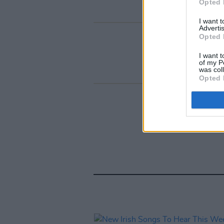
Opted 
I want 
Advertis
Opted 
I want t
of my P
was col
Opted 