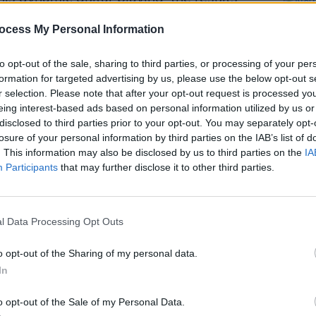
ocess My Personal Information
r. Featuring extra instrumentation in the
to opt-out of the sale, sharing to third parties, or processing of your per
es, break-up ballad ‘The Back Of Her’
formation for targeted advertising by us, please use the below opt-out s
c imagery, as he recalls “
Watching the
r selection. Please note that after your opt-out request is processed y
ruined by swans
…”. Meanwhile, album
eing interest-based ads based on personal information utilized by us or
disclosed to third parties prior to your opt-out. You may separately opt-
Name’ has a cinematic feel reminiscent
losure of your personal information by third parties on the IAB’s list of
nd and tremble at the stories of your
. This information may also be disclosed by us to third parties on the
IA
OPINION
wisting fingers you will know my
Participants
that may further disclose it to other third parties.
New I
Advertisement
l Data Processing Opt Outs
t is very much like rural Ireland: raw and
o opt-out of the Sharing of my personal data.
In
o opt-out of the Sale of my Personal Data.