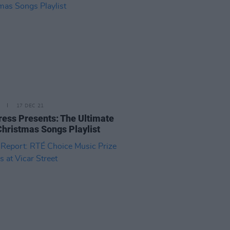
17 DEC 21
ress Presents: The Ultimate
 Christmas Songs Playlist