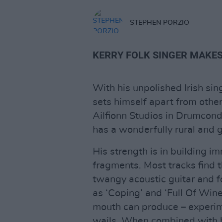
STEPHEN PORZIO
KERRY FOLK SINGER MAKES
With his unpolished Irish sin
sets himself apart from other
Ailfionn Studios in Drumcond
has a wonderfully rural and g
His strength is in building 
fragments. Most tracks find 
twangy acoustic guitar and 
as ‘Coping’ and ‘Full Of Wine’
mouth can produce – experi
wails. When combined with hi