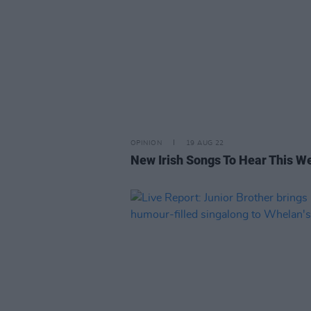
OPINION
19 AUG 22
New Irish Songs To Hear This W