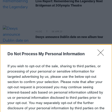
Live Report: Remembering the Legendary Noel
Bridgeman at 3Olympia Theatre
MUSIC
06 APR 23
Dexys announce Dublin date on new album tour
OPINION
08 DEC 22
Do Not Process My Personal Information
Bono –
Stories of Surrender
in Dublin: "Why would
he put himself through this? Now we knew…"
If you wish to opt-out of the sale, sharing to third parties, or
processing of your personal or sensitive information for
COMPETITIONS
02 DEC 22
targeted advertising by us, please use the below opt-out
WIN: Tickets to the opening night of The
section to confirm your selection. Please note that after your
Commitments at 3Olympia Theatre
opt-out request is processed you may continue seeing
interest-based ads based on personal information utilized by
MUSIC
03 NOV 22
us or personal information disclosed to third parties prior to
Yo La Tengo announce Dublin show to celebrate
your opt-out. You may separately opt-out of the further
upcoming album
disclosure of your personal information by third parties on the