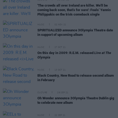
'The crowds all over Ireland are killer. We'll be
coming back soon, that’s for sure': Foals’ Yannis
Philippakis on the trio's comeback single
MUSIC
02 NOV 21
SPIRITUALIZED announce 3Olympia Theatre date
in support of upcoming album
MUSIC
27 OCT 21
On this day in 2009: R.E.M. released
Live at The
Olympia
MUSIC
13 OCT 21
Black Country, New Road to release second album
in February
CULTURE
29 SEP 21
Oh Wonder announce 3Olympia Theatre Dublin gig
to celebrate new album
MUSIC
22 SEP 21