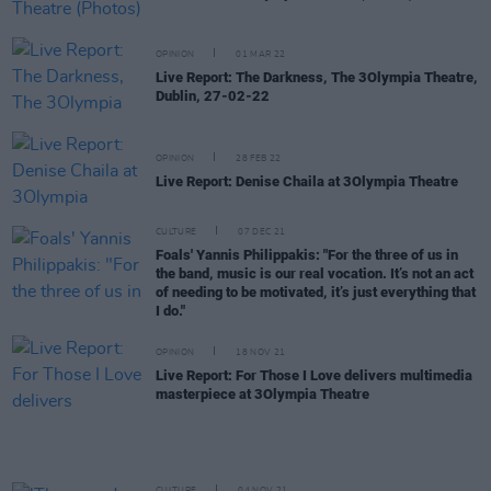
OPINION
01 MAR 22
Live Report: The Darkness, The 3Olympia Theatre,
Dublin, 27-02-22
OPINION
28 FEB 22
Live Report: Denise Chaila at 3Olympia Theatre
CULTURE
07 DEC 21
Foals' Yannis Philippakis: "For the three of us in
the band, music is our real vocation. It’s not an act
of needing to be motivated, it’s just everything that
I do."
OPINION
18 NOV 21
Live Report: For Those I Love delivers multimedia
masterpiece at 3Olympia Theatre
CULTURE
04 NOV 21