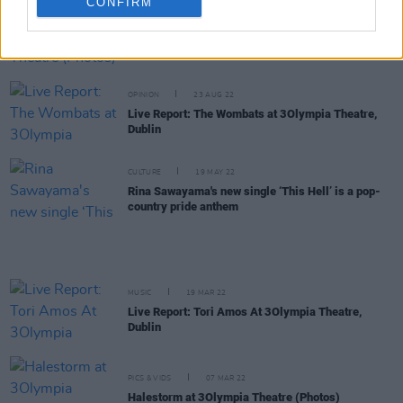
CONFIRM
PICS & VIDS
31 AUG 22
Wolf Alice at The Olympia Theatre (Photos)
OPINION
23 AUG 22
Live Report: The Wombats at 3Olympia Theatre,
Dublin
CULTURE
19 MAY 22
Rina Sawayama's new single ‘This Hell’ is a pop-
country pride anthem
MUSIC
19 MAR 22
Live Report: Tori Amos At 3Olympia Theatre,
Dublin
PICS & VIDS
07 MAR 22
Halestorm at 3Olympia Theatre (Photos)