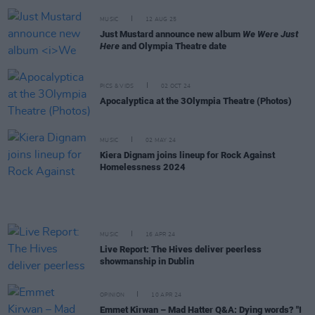
MUSIC
12 AUG 25
Just Mustard announce new album
We Were Just
Here
and Olympia Theatre date
PICS & VIDS
02 OCT 24
Apocalyptica at the 3Olympia Theatre (Photos)
MUSIC
02 MAY 24
Kiera Dignam joins lineup for Rock Against
Homelessness 2024
MUSIC
16 APR 24
Live Report: The Hives deliver peerless
showmanship in Dublin
OPINION
10 APR 24
Emmet Kirwan – Mad Hatter Q&A: Dying words? "I