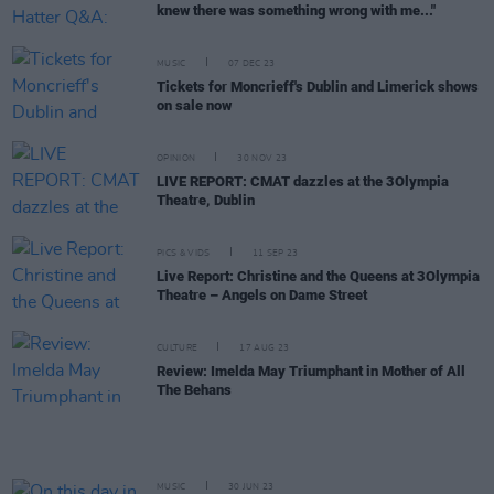
knew there was something wrong with me..."
MUSIC
07 DEC 23
Tickets for Moncrieff's Dublin and Limerick shows
on sale now
OPINION
30 NOV 23
LIVE REPORT: CMAT dazzles at the 3Olympia
Theatre, Dublin
PICS & VIDS
11 SEP 23
Live Report: Christine and the Queens at 3Olympia
Theatre – Angels on Dame Street
CULTURE
17 AUG 23
Review: Imelda May Triumphant in Mother of All
The Behans
MUSIC
30 JUN 23