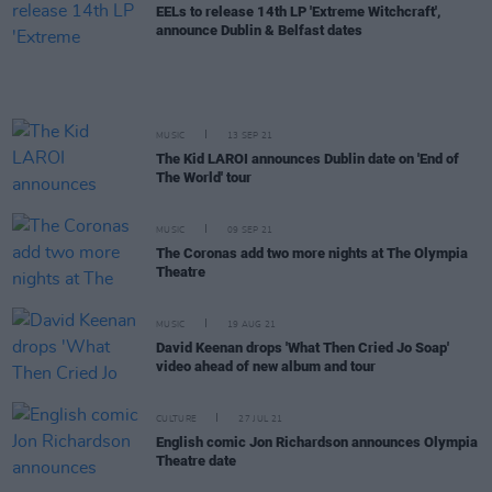
EELs to release 14th LP 'Extreme Witchcraft',
announce Dublin & Belfast dates
MUSIC
13 SEP 21
The Kid LAROI announces Dublin date on 'End of
The World' tour
MUSIC
09 SEP 21
The Coronas add two more nights at The Olympia
Theatre
MUSIC
19 AUG 21
David Keenan drops 'What Then Cried Jo Soap'
video ahead of new album and tour
CULTURE
27 JUL 21
English comic Jon Richardson announces Olympia
Theatre date