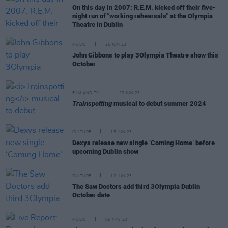
On this day in 2007: R.E.M. kicked off their five-
night run of "working rehearsals" at the Olympia
Theatre in Dublin
MUSIC
26 JUN 23
John Gibbons to play 3Olympia Theatre show this
October
FILM AND TV
23 JUN 23
Trainspotting
musical to debut summer 2024
CULTURE
15 JUN 23
Dexys release new single ‘Coming Home’ before
upcoming Dublin show
CULTURE
12 JUN 23
The Saw Doctors add third 3Olympia Dublin
October date
MUSIC
06 MAY 23