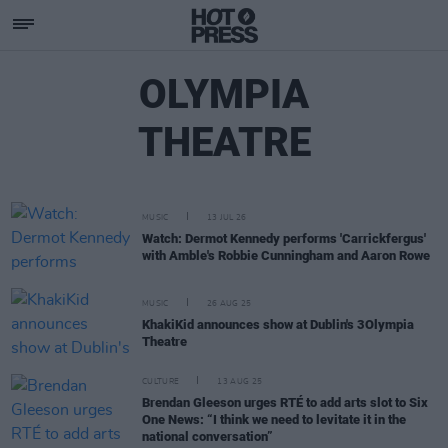
OLYMPIA
THEATRE
MUSIC
13 JUL 26
Watch: Dermot Kennedy performs 'Carrickfergus'
with Amble's Robbie Cunningham and Aaron Rowe
MUSIC
26 AUG 25
KhakiKid announces show at Dublin's 3Olympia
Theatre
CULTURE
13 AUG 25
Brendan Gleeson urges RTÉ to add arts slot to Six
One News: “I think we need to levitate it in the
national conversation”