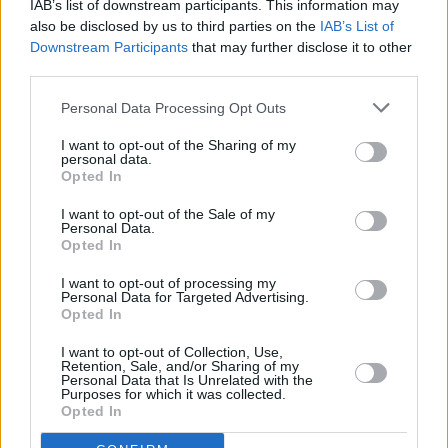
IAB’s list of downstream participants. This information may
also be disclosed by us to third parties on the
IAB’s List of
PICS & VIDS
02 NOV 22
Amyl and The Snifters at 3Olympia (Photos)
Downstream Participants
that may further disclose it to other
third parties.
Personal Data Processing Opt Outs
PICS & VIDS
27 OCT 22
Dean Lewis at 3Olympia Theatre (Photos)
I want to opt-out of the Sharing of my
personal data.
Opted In
I want to opt-out of the Sale of my
MUSIC
21 OCT 22
Personal Data.
Live Report: Sorcha Richardson checks off her
Opted In
bucket list at Dublin's 3Olympia Theatre
I want to opt-out of processing my
Personal Data for Targeted Advertising.
MUSIC
06 SEP 22
Opted In
Moncrieff to perform headline show at Dublin's
3Olympia Theatre
I want to opt-out of Collection, Use,
Retention, Sale, and/or Sharing of my
Personal Data that Is Unrelated with the
Purposes for which it was collected.
MUSIC
01 SEP 22
Opted In
The Coronas add fourth 3Olympia Theatre date