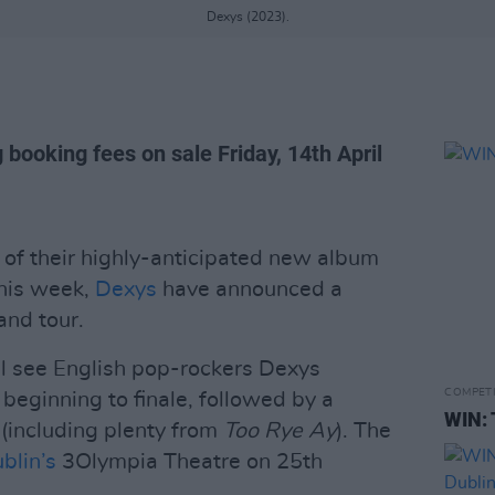
Dexys (2023).
 booking fees on sale Friday, 14th April
of their highly-anticipated new album
this week,
Dexys
have announced a
nd tour.
ll see English pop-rockers Dexys
COMPET
eginning to finale, followed by a
WIN: 
s (including plenty from
Too Rye Ay
). The
blin’s
3Olympia Theatre on 25th