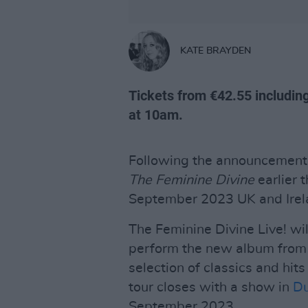
KATE BRAYDEN
Tickets from €42.55 including
at 10am.
Following the announcement 
The Feminine Divine
earlier 
September 2023 UK and Irela
The Feminine Divine Live! wi
perform the new album from b
selection of classics and hit
tour closes with a show in
Du
September 2023.