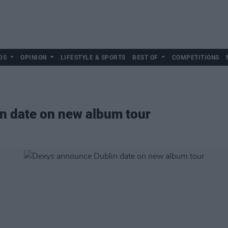
DS
OPINION
LIFESTYLE & SPORTS
BEST OF
COMPETITIONS
n date on new album tour