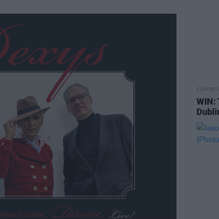
COMPET
WIN: 
Dubli