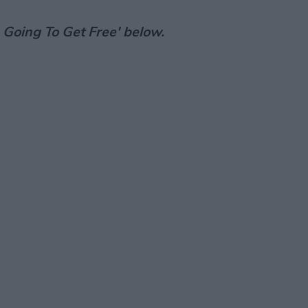
m Going To Get Free' below.