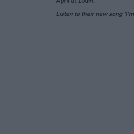
April at 10am.
Listen to their new song 'I'