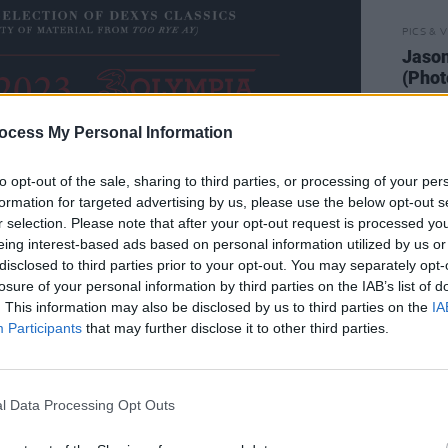
PICS & V
Jason
(Phot
ocess My Personal Information
to opt-out of the sale, sharing to third parties, or processing of your per
formation for targeted advertising by us, please use the below opt-out s
r selection. Please note that after your opt-out request is processed y
 fifth album of original material
eing interest-based ads based on personal information utilized by us or
 Schwier, along with acclaimed session
disclosed to third parties prior to your opt-out. You may separately opt-
losure of your personal information by third parties on the IAB’s list of
 Chapman.
. This information may also be disclosed by us to third parties on the
IA
Participants
that may further disclose it to other third parties.
o refocus his energy, Kevin Rowland
resh perspective and new-found
strictly autobiographical, record
l Data Processing Opt Outs
 on masculinity have evolved. It's this
that is traced across the arc of
The