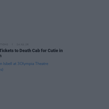
ITIONS
24 JUL 26
Tickets to Death Cab for Cutie in
n