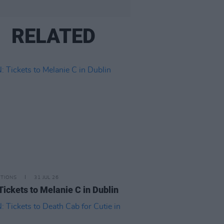
RELATED
ITIONS
31 JUL 26
Tickets to Melanie C in Dublin