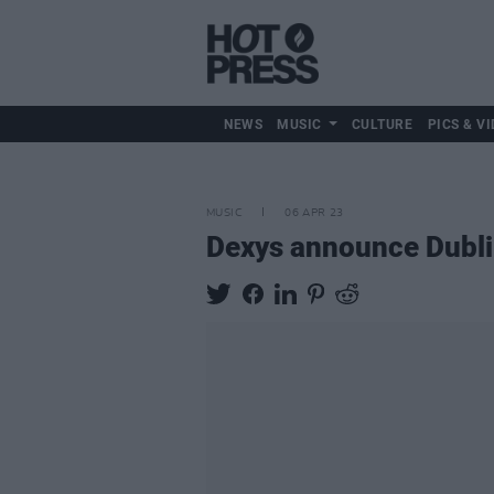
NEWS
MUSIC
CULTURE
PICS & VI
MUSIC
06 APR 23
Dexys announce Dubli