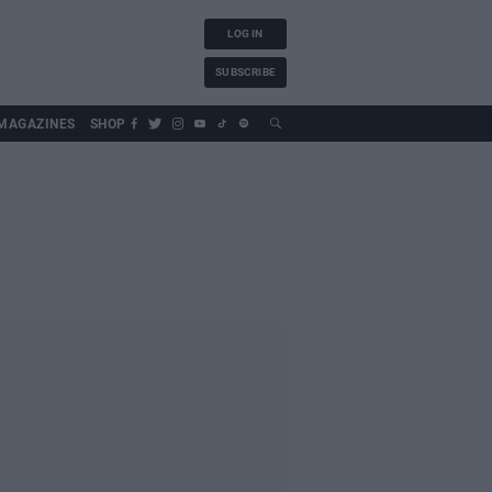
LOG IN
SUBSCRIBE
MAGAZINES
SHOP