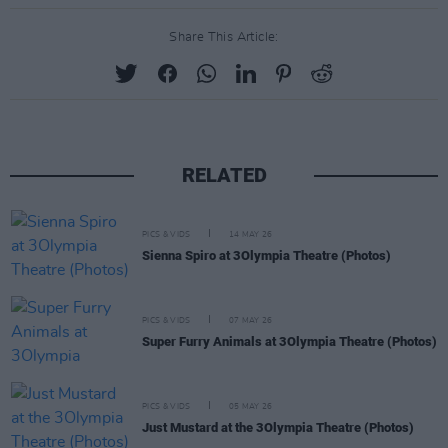
Share This Article:
RELATED
PICS & VIDS
14 MAY 26
Sienna Spiro at 3Olympia Theatre (Photos)
PICS & VIDS
07 MAY 26
Super Furry Animals at 3Olympia Theatre (Photos)
PICS & VIDS
05 MAY 26
Just Mustard at the 3Olympia Theatre (Photos)