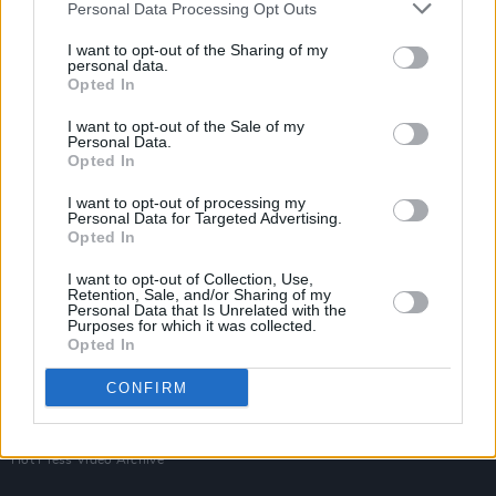
Personal Data Processing Opt Outs
I want to opt-out of the Sharing of my
personal data.
Opted In
I want to opt-out of the Sale of my
Personal Data.
Opted In
I want to opt-out of processing my
Personal Data for Targeted Advertising.
Login
Opted In
Subscribe
I want to opt-out of Collection, Use,
Van Morrison Project
Retention, Sale, and/or Sharing of my
Up Close and Personal
Personal Data that Is Unrelated with the
Rapid Fire
Purposes for which it was collected.
Now We’re Talking
Opted In
Y&E Sessions
CONFIRM
Additional Sites
MIX – Music Industry Xplained
Best of Ireland
Best of Dublin
Hot Press Video Archive