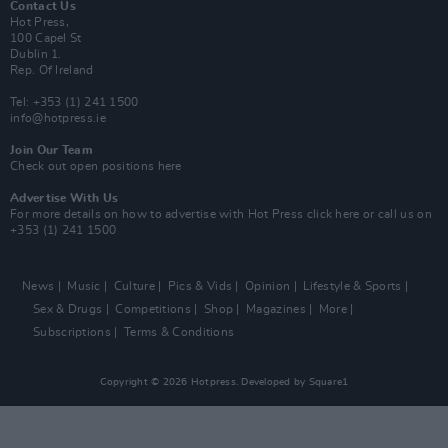
Contact Us
Hot Press,
100 Capel St
Dublin 1.
Rep. Of Ireland
Tel: +353 (1) 241 1500
info@hotpress.ie
Join Our Team
Check out open positions here
Advertise With Us
For more details on how to advertise with Hot Press
click here
or call us on
+353 (1) 241 1500
News
Music
Culture
Pics & Vids
Opinion
Lifestyle & Sports
Sex & Drugs
Competitions
Shop
Magazines
More
Subscriptions
Terms & Conditions
Copyright © 2026 Hotpress. Developed by
Square1