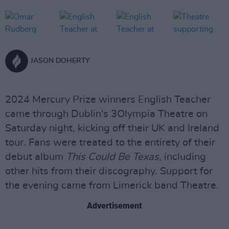
JASON DOHERTY
2024 Mercury Prize winners English Teacher
came through Dublin's 3Olympia Theatre on
Saturday night, kicking off their UK and Ireland
tour. Fans were treated to the entirety of their
debut album
This Could Be Texas
, including
other hits from their discography. Support for
the evening came from Limerick band Theatre.
Advertisement