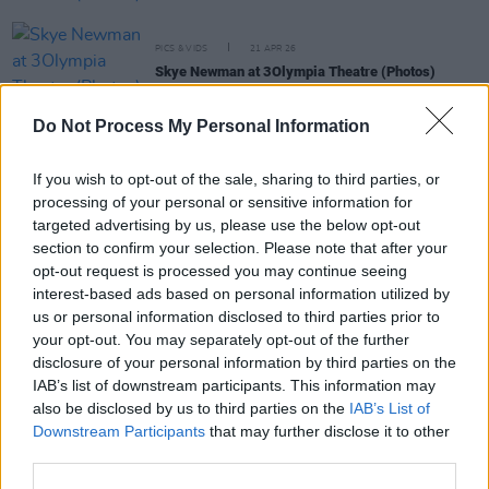
PICS & VIDS
21 APR 26
Skye Newman at 3Olympia Theatre (Photos)
Do Not Process My Personal Information
PICS & VIDS
07 APR 26
Belle and Sebastian at the 3Olympia Theatre
(Photos)
If you wish to opt-out of the sale, sharing to third parties, or
processing of your personal or sensitive information for
targeted advertising by us, please use the below opt-out
PICS & VIDS
20 FEB 26
section to confirm your selection. Please note that after your
Sleaford Mods at 3 Olympia Theatre (photos)
opt-out request is processed you may continue seeing
interest-based ads based on personal information utilized by
us or personal information disclosed to third parties prior to
your opt-out. You may separately opt-out of the further
disclosure of your personal information by third parties on the
IAB’s list of downstream participants. This information may
also be disclosed by us to third parties on the
IAB’s List of
Downstream Participants
that may further disclose it to other
third parties.