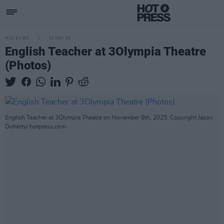
PICS & VIDS
10 NOV 25
English Teacher at 3Olympia Theatre
(Photos)
English Teacher at 3Olympia Theatre on November 8th, 2025. Copyright Jason
Doherty/ hotpress.com.