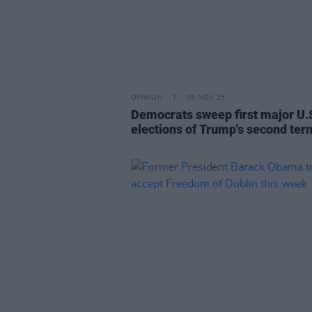
OPINION
05 NOV 25
Democrats sweep first major U.
elections of Trump's second ter