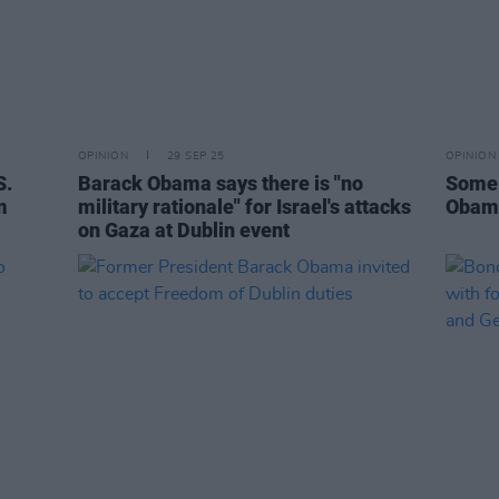
OPINION
29 SEP 25
OPINION
S.
Barack Obama says there is "no
Some 
m
military rationale" for Israel's attacks
Obama
on Gaza at Dublin event