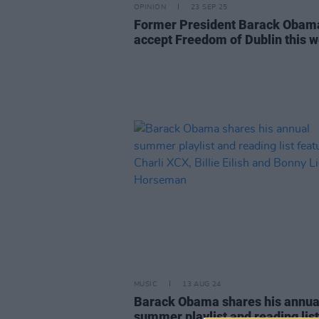
OPINION
23 SEP 25
Former President Barack Obam
accept Freedom of Dublin this 
MUSIC
13 AUG 24
Barack Obama shares his annua
summer playlist and reading list