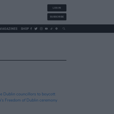
LOG IN
SUBSCRIBE
MAGAZINES
SHOP