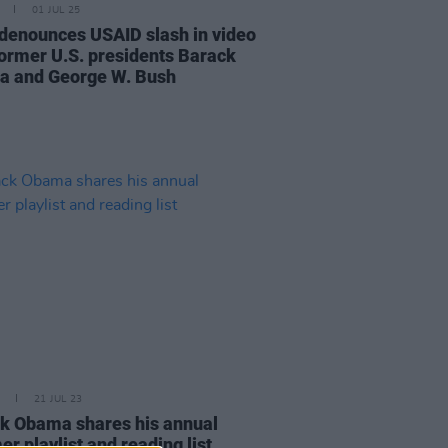
01 JUL 25
denounces USAID slash in video
former U.S. presidents Barack
 and George W. Bush
21 JUL 23
k Obama shares his annual
r playlist and reading list