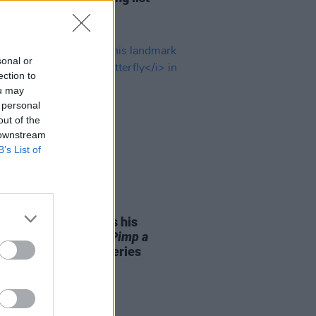
sonal or
ection to
ou may
 personal
out of the
 downstream
B’s List of
15 FEB 22
ick Lamar to discuss his
ark 2015 album
To Pimp a
fly
in new podcast series