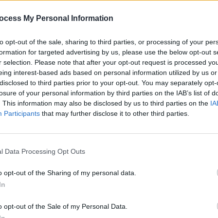
sh and
ocess My Personal Information
to opt-out of the sale, sharing to third parties, or processing of your per
formation for targeted advertising by us, please use the below opt-out s
r selection. Please note that after your opt-out request is processed y
eing interest-based ads based on personal information utilized by us or
disclosed to third parties prior to your opt-out. You may separately opt-
losure of your personal information by third parties on the IAB’s list of
. This information may also be disclosed by us to third parties on the
IA
Participants
that may further disclose it to other third parties.
SEX & DRUGS
30 JUN 22
CULTURE
l Data Processing Opt Outs
Roe V Wade: How can we productively
Kendr
ock
channel our anger for the US into
landm
g a
change for the North?
Butter
o opt-out of the Sharing of my personal data.
In
o opt-out of the Sale of my Personal Data.