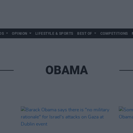
DS
OPINION
LIFESTYLE & SPORTS
BEST OF
COMPETITIONS
OBAMA