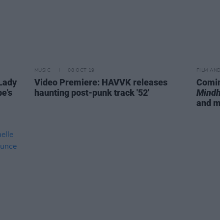
MUSIC
08 OCT 19
FILM AN
Lady
Video Premiere: HAVVK releases
Comin
e's
haunting post-punk track '52'
Mindh
and 