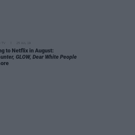
D TV
25 JUL 19
g to Netflix in August:
unter,
GLOW,
Dear White People
more