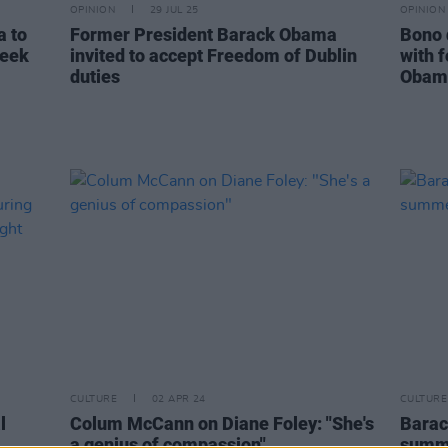
OPINION
29 JUL 25
OPINION
a to
Former President Barack Obama
Bono 
week
invited to accept Freedom of Dublin
with 
duties
Obama
CULTURE
02 APR 24
CULTURE
l
Colum McCann on Diane Foley: "She's
Barac
a genius of compassion"
summe