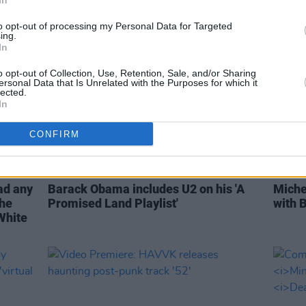
In
to opt-out of processing my Personal Data for Targeted
ing.
In
o opt-out of Collection, Use, Retention, Sale, and/or Sharing
ersonal Data that Is Unrelated with the Purposes for which it
lected.
In
CONFIRM
MUSIC
17 NOV 20
CULTURE
ad any
Barack Obama includes U2 on his 'A
Miche
the
Promised Land Playlist'
with 
 White