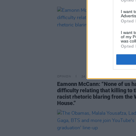
Opted 
I want 
Advertis
Opted 
I want t
of my P
was col
Opted 
OPINION
24 NOV 20
Eamonn McCann: “None of us h
difficulty relating that killing to 
racist rhetoric blaring from the
House.”