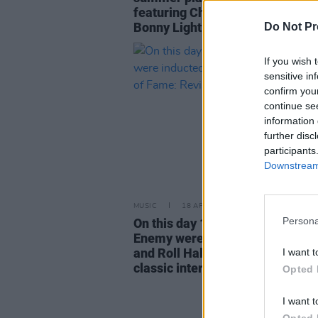
featuring Charli XCX, Billie Eili
Bonny Light Horseman
Do Not Pr
If you wish 
sensitive in
confirm you
continue se
information 
further disc
participants
Downstream 
MUSIC
18 APR 23
Persona
On this day 10 years ago, Public
Enemy were inducted into the R
and Roll Hall of Fame: Revisitin
I want t
classic interview
Opted 
I want t