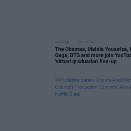
CULTURE
06 MAY 20
The Obamas, Malala Yousafza, 
Gaga, BTS and more join YouTub
'virtual graduation' line-up