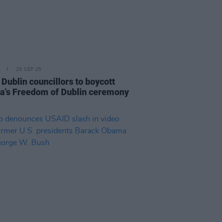
25 SEP 25
Dublin councillors to boycott
's Freedom of Dublin ceremony