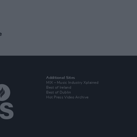
e
Additional Sites
MIX – Music Industry Xplained
Best of Ireland
Best of Dublin
Hot Press Video Archive