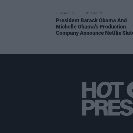
FILM AND TV
01 MAY 19
President Barack Obama And
Michelle Obama's Production
Company Announce Netflix Slat