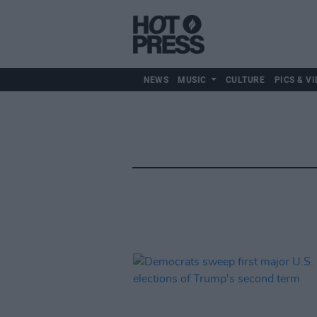
NEWS
MUSIC
CULTURE
PICS & VI