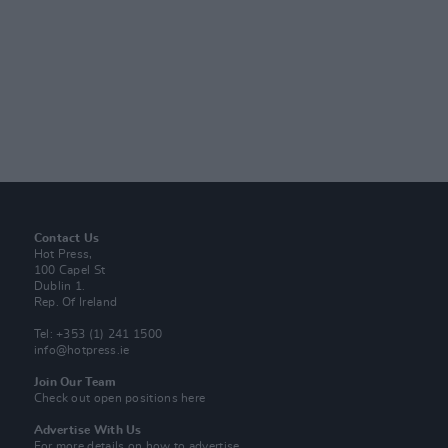
Contact Us
Hot Press,
100 Capel St
Dublin 1.
Rep. Of Ireland
Tel: +353 (1) 241 1500
info@hotpress.ie
Join Our Team
Check out open positions here
Advertise With Us
For more details on how to advertise