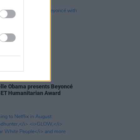
29 JUN 20
lle Obama presents Beyoncé
BET Humanitarian Award