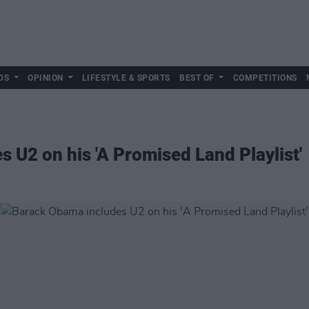
DS
OPINION
LIFESTYLE & SPORTS
BEST OF
COMPETITIONS
 U2 on his 'A Promised Land Playlist'