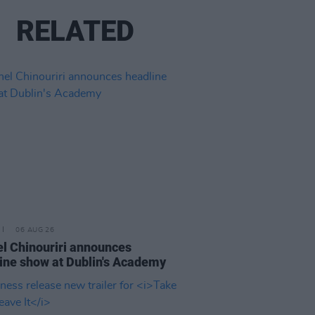
RELATED
06 AUG 26
l Chinouriri announces
ine show at Dublin's Academy