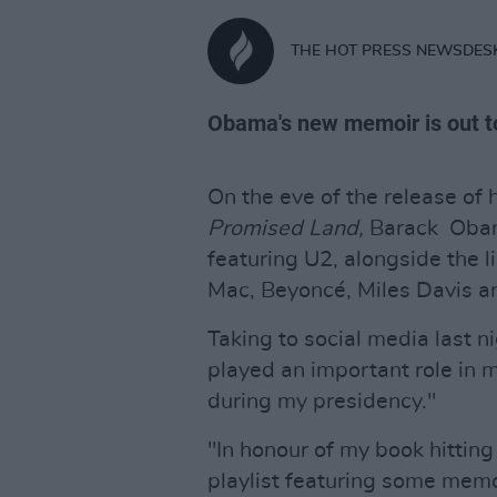
THE HOT PRESS NEWSDES
Obama's new memoir is out t
On the eve of the release of 
Promised Land,
Barack Obama
featuring U2, alongside the 
Mac, Beyoncé, Miles Davis a
Taking to social media last 
played an important role in m
during my presidency."
"In honour of my book hitting
playlist featuring some mem