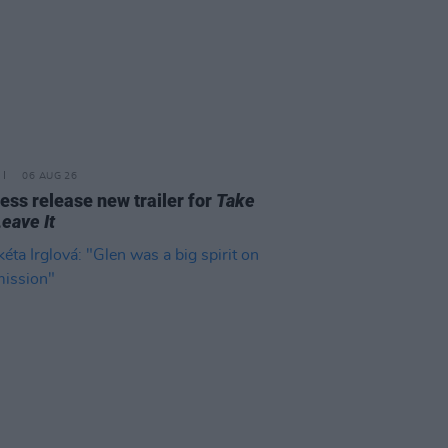
06 AUG 26
ss release new trailer for
Take
Leave It