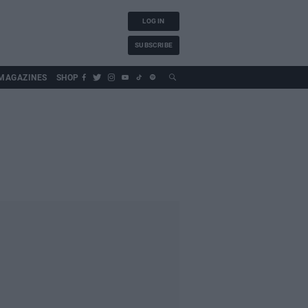
LOG IN
SUBSCRIBE
MAGAZINES
SHOP