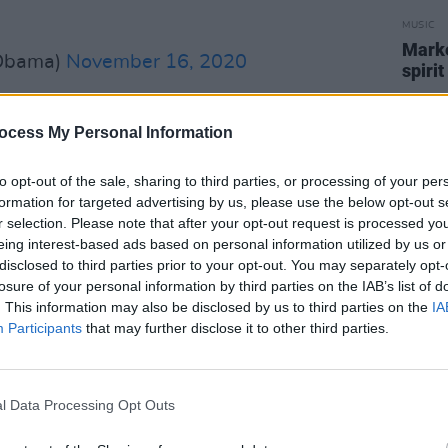
MUSIC
Marké
Obama)
November 16, 2020
spirit
Advertisement
ocess My Personal Information
d the reason behind some of his
to opt-out of the sale, sharing to third parties, or processing of your per
formation for targeted advertising by us, please use the below opt-out s
r selection. Please note that after your opt-out request is processed y
ad of debates, I’d listen to Jay-Z’s 'My
eing interest-based ads based on personal information utilized by us or
'Luck Be a Lady'. Throughout our time in
disclosed to third parties prior to your opt-out. You may separately opt-
losure of your personal information by third parties on the IAB’s list of
 I invited artists like Stevie Wonder
. This information may also be disclosed by us to third parties on the
IA
ct afternoon workshops with young
Participants
that may further disclose it to other third parties.
 evening show in the East Room. And
ormances I’ll always remember—like
for our first dance at our inauguration,
l Data Processing Opt Outs
ichelle in the East Room with,