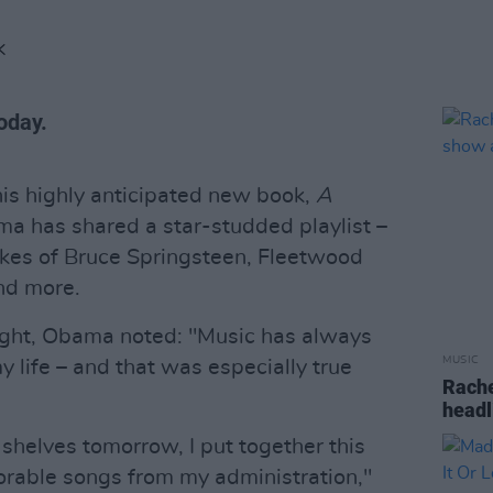
K
oday.
his highly anticipated new book,
A
 has shared a star-studded playlist –
likes of Bruce Springsteen, Fleetwood
nd more.
night, Obama noted: "Music has always
MUSIC
y life – and that was especially true
Rache
headl
 shelves tomorrow, I put together this
orable songs from my administration,"