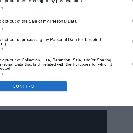
o opt-out of the Sharing of my personal data.
hing me a grin before vanishing after his
In
Are a-Changin'.”
o opt-out of the Sale of my Personal Data.
ntly on Obama's presidential
In
 victory in the Democratic presidential
to opt-out of processing my Personal Data for Targeted
t to 'Beautiful Day
', and for his farewell
ing.
In
t to 'City Of Blinding Lights'. He also
raordinary Mix)' from U2's
Songs of
o opt-out of Collection, Use, Retention, Sale, and/or Sharing
ersonal Data that Is Unrelated with the Purposes for which it
vourite songs of 2017".
lected.
In
volume of Obama's presidential memoirs,
CONFIRM
ow: