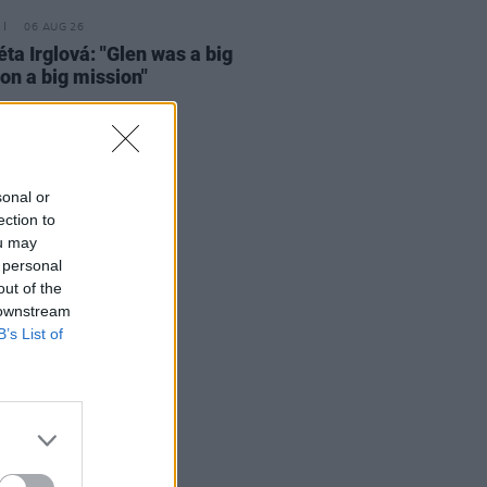
06 AUG 26
ta Irglová: "Glen was a big
 on a big mission"
sonal or
ection to
ou may
 personal
out of the
 downstream
B’s List of