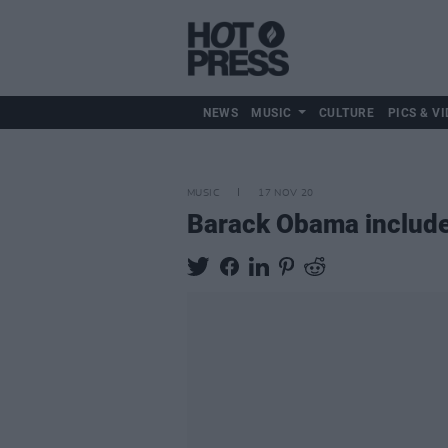
NEWS
MUSIC
CULTURE
PICS & VI
MUSIC
17 NOV 20
Barack Obama includes