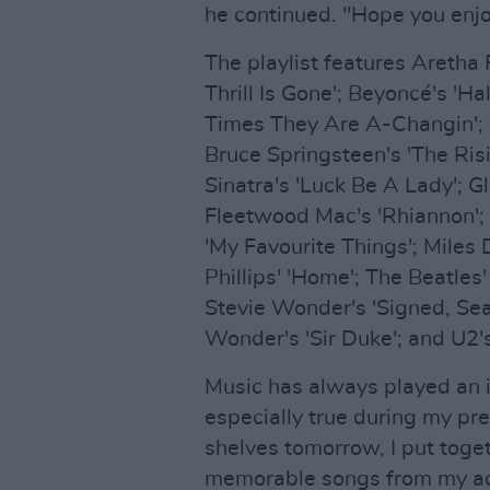
he continued. "Hope you enjoy
The playlist features Aretha F
Thrill Is Gone'; Beyoncé's 'Ha
Times They Are A-Changin'; B
Bruce Springsteen's 'The Risi
Sinatra's 'Luck Be A Lady'; G
Fleetwood Mac's 'Rhiannon'; 
'My Favourite Things'; Miles D
Phillips' 'Home'; The Beatles'
Stevie Wonder's 'Signed, Seal
Wonder's 'Sir Duke'; and U2's
Music has always played an 
especially true during my pre
shelves tomorrow, I put toget
memorable songs from my adm