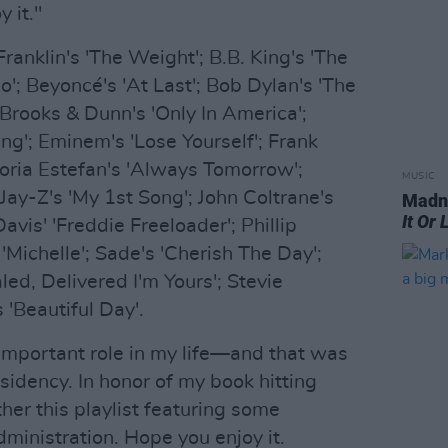
 it."
ranklin's 'The Weight'; B.B. King's 'The
lo'; Beyoncé's 'At Last'; Bob Dylan's 'The
rooks & Dunn's 'Only In America';
ng'; Eminem's 'Lose Yourself'; Frank
loria Estefan's 'Always Tomorrow';
MUSIC
Jay-Z's 'My 1st Song'; John Coltrane's
Madne
It Or 
avis' 'Freddie Freeloader'; Phillip
 'Michelle'; Sade's 'Cherish The Day';
ed, Delivered I'm Yours'; Stevie
 'Beautiful Day'.
important role in my life—and that was
sidency. In honor of my book hitting
her this playlist featuring some
inistration. Hope you enjoy it.