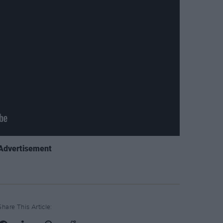
Advertisement
Share This Article: