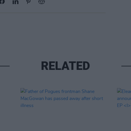
RELATED