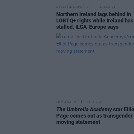
LIFESTYLE & SPORTS
17 MAY 21
Northern Ireland lags behind in
LGBTQ+ rights while Ireland has
stalled, ILGA-Europe says
FILM AND TV
01 DEC 20
The Umbrella Academy
star Ellio
Page comes out as transgender 
moving statement