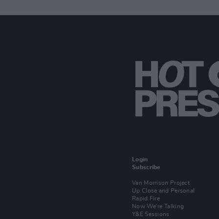
Login
Subscribe
Van Morrison Project
Up Close and Personal
Rapid Fire
Now We’re Talking
Y&E Sessions