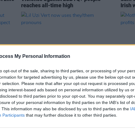
reaches all-time high
Irish 
ocess My Personal Information
to opt-out of the sale, sharing to third parties, or processing of your per
formation for targeted advertising by us, please use the below opt-out s
CULTURE
18 JUL 22
CULTURE
r selection. Please note that after your opt-out request is processed y
about
Lil Uzi Vert now uses they/them
Mothe
eing interest-based ads based on personal information utilized by us or
't
pronouns
Saturd
disclosed to third parties prior to your opt-out. You may separately opt-
Toget
losure of your personal information by third parties on the IAB’s list of
. This information may also be disclosed by us to third parties on the
IA
Participants
that may further disclose it to other third parties.