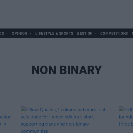
DS
OPINION
LIFESTYLE & SPORTS
BEST OF
COMPETITIONS
NON BINARY