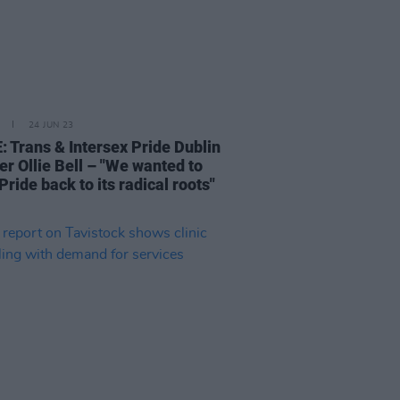
24 JUN 23
: Trans & Intersex Pride Dublin
er Ollie Bell – "We wanted to
Pride back to its radical roots"