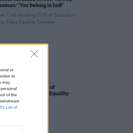
woman: "You belong in hell"
sonal or
ection to
14 JUL 22
ou may
r Club donating 50% of
 personal
ay's profits to Trans Equality
out of the
her
 downstream
B’s List of