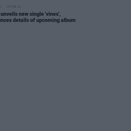
25 FEB 21
unveils new single 'vines',
nces details of upcoming album