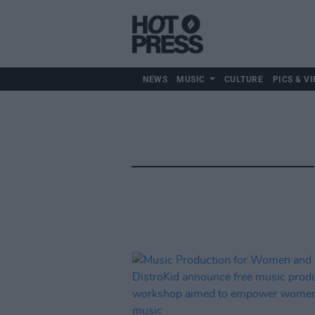
NEWS
MUSIC
CULTURE
PICS & VI