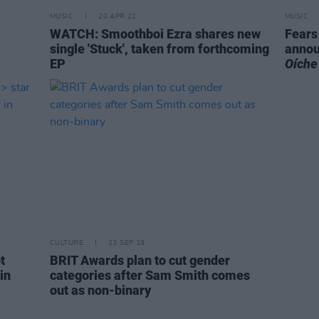
MUSIC
20 APR 21
MUSIC
WATCH: Smoothboi Ezra shares new
Fears 
single 'Stuck', taken from forthcoming
annou
EP
Oíche
CULTURE
23 SEP 19
t
BRIT Awards plan to cut gender
in
categories after Sam Smith comes
out as non-binary