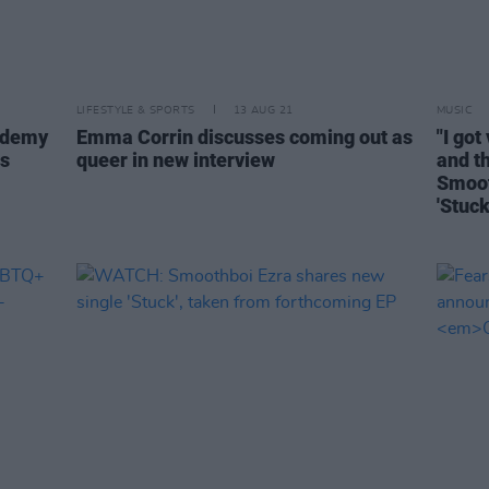
LIFESTYLE & SPORTS
13 AUG 21
MUSIC
cademy
Emma Corrin discusses coming out as
"I got
es
queer in new interview
and th
Smoot
'Stuck