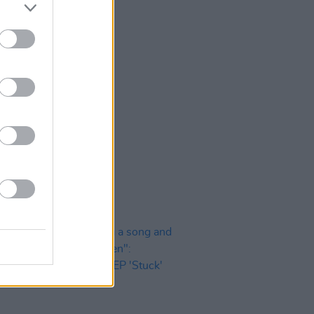
11 FEB 22
 Review: Shamir -
osexuality'