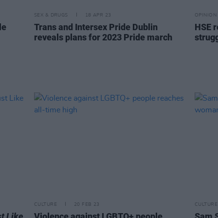
SEX & DRUGS
18 APR 23
OPINION
le
Trans and Intersex Pride Dublin
HSE r
reveals plans for 2023 Pride march
strug
CULTURE
20 FEB 23
CULTURE
t Like
Violence against LGBTQ+ people
Sam S