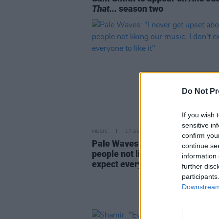
That...
season two
Do Not Pr
If you wish 
sensitive in
MUSIC
17 AUG 22
confirm you
Pale Waves: "I never get upset 
continue se
people not liking our music. I don
information 
expect everyone to like it"
further disc
participants
Downstream 