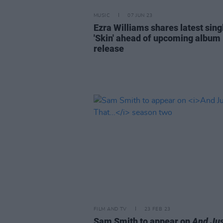
MUSIC
07 JUN 23
Ezra Williams shares latest sing
'Skin' ahead of upcoming album
release
FILM AND TV
23 FEB 23
Sam Smith to appear on
And Jus