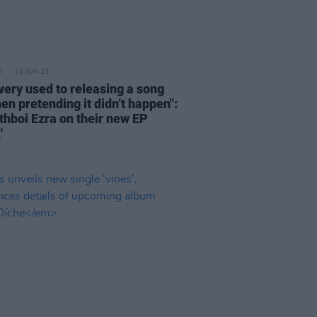
11 JUN 21
 very used to releasing a song
en pretending it didn’t happen":
hboi Ezra on their new EP
'