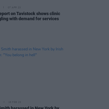
07 APR 23
eport on Tavistock shows clinic
gling with demand for services
16 FEB 23
mith harassed in New York by