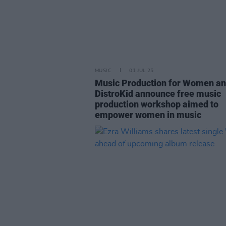
MUSIC
01 JUL 25
Music Production for Women a
DistroKid announce free music
production workshop aimed to
empower women in music