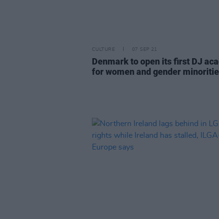
CULTURE
07 SEP 21
Denmark to open its first DJ a
for women and gender minoriti