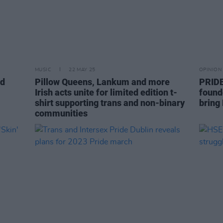
MUSIC
22 MAY 25
OPINION
nd
Pillow Queens, Lankum and more
PRIDE
Irish acts unite for limited edition t-
found
shirt supporting trans and non-binary
bring 
communities