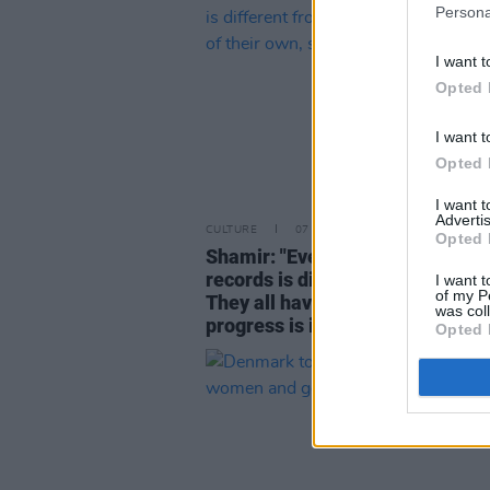
Persona
I want t
Opted 
I want t
Opted 
I want 
Advertis
CULTURE
07 MAR 22
Opted 
Shamir: "Every single one of my
records is different from the las
I want t
of my P
They all have a life of their own,
was col
progress is inevitable"
Opted 