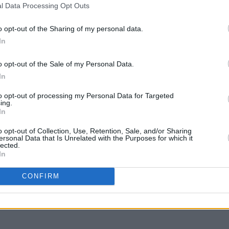
l Data Processing Opt Outs
o opt-out of the Sharing of my personal data.
In
o opt-out of the Sale of my Personal Data.
In
to opt-out of processing my Personal Data for Targeted
ing.
CULTURE
11 FEB 22
OPINION
In
Shamir shares 'Caught Up', the final
Album
t.
single from eighth album
'Heter
o opt-out of Collection, Use, Retention, Sale, and/or Sharing
ersonal Data that Is Unrelated with the Purposes for which it
 so
Heterosexuality
lected.
In
CONFIRM