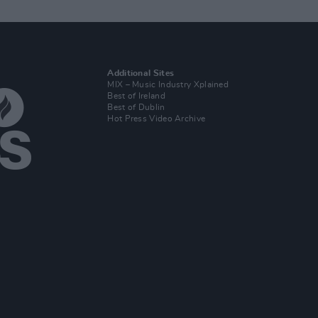
Additional Sites
MIX – Music Industry Xplained
Best of Ireland
Best of Dublin
Hot Press Video Archive