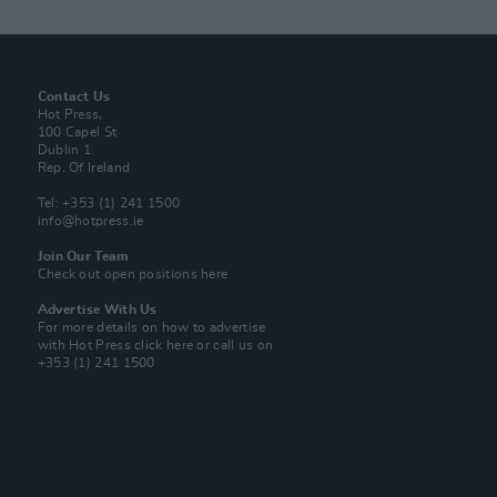
Contact Us
Hot Press,
100 Capel St
Dublin 1.
Rep. Of Ireland
Tel: +353 (1) 241 1500
info@hotpress.ie
Join Our Team
Check out open positions here
Advertise With Us
For more details on how to advertise
with Hot Press
click here
or call us on
+353 (1) 241 1500