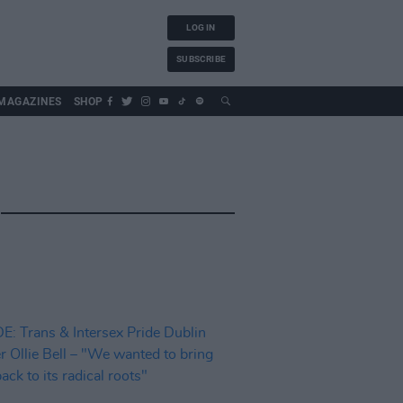
LOG IN
SUBSCRIBE
MAGAZINES
SHOP