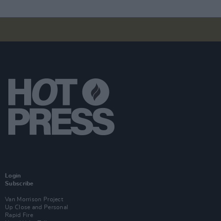
Login
Subscribe
Van Morrison Project
Up Close and Personal
Rapid Fire