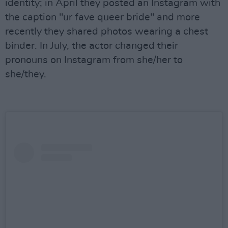
identity; in April they posted an Instagram with
the caption "ur fave queer bride" and more
recently they shared photos wearing a chest
binder. In July, the actor changed their
pronouns on Instagram from she/her to
she/they.