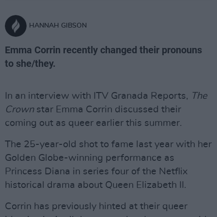
HANNAH GIBSON
Emma Corrin recently changed their pronouns
to she/they.
In an interview with ITV Granada Reports,
The
Crown
star Emma Corrin discussed their
coming out as queer earlier this summer.
The 25-year-old shot to fame last year with her
Golden Globe-winning performance as
Princess Diana in series four of the Netflix
historical drama about Queen Elizabeth II.
Corrin has previously hinted at their queer