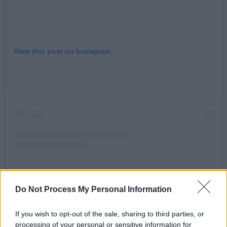
View this post on Instagram
Do Not Process My Personal Information
A post shared by Emma Corrin (@emmalouisecorrin)
If you wish to opt-out of the sale, sharing to third parties, or
Advertisement
processing of your personal or sensitive information for