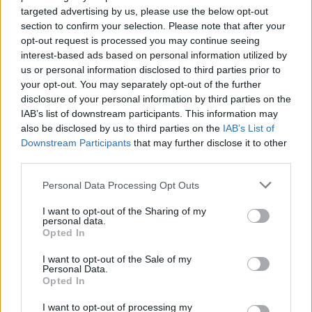
targeted advertising by us, please use the below opt-out
In the ITV interview, Corrin spoke about the
section to confirm your selection. Please note that after your
opt-out request is processed you may continue seeing
importance of visibility for queer people. "My
interest-based ads based on personal information utilized by
journey has been a long one and has still got a
us or personal information disclosed to third parties prior to
long way to go. I think we are so used to
your opt-out. You may separately opt-out of the further
disclosure of your personal information by third parties on the
defining ourselves and that's the way society
IAB’s list of downstream participants. This information may
works within these binaries, and it's taken me a
also be disclosed by us to third parties on the
IAB’s List of
long time to realise that I exist somewhere in
Downstream Participants
that may further disclose it to other
third parties.
between and I'm still not sure where that is
yet," they said.
Personal Data Processing Opt Outs
"There's no fixed identity, especially for, like,
I want to opt-out of the Sharing of my
personal data.
people in the queer community. It's going to be
Opted In
an ongoing journey but yeah, I hope that [me]
I want to opt-out of the Sale of my
sharing helps people."
Personal Data.
Opted In
emma corrin discussing identity,the queer
I want to opt-out of processing my