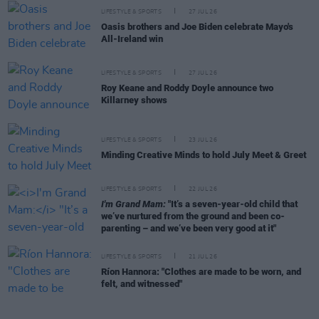
LIFESTYLE & SPORTS
27 JUL 26
Oasis brothers and Joe Biden celebrate Mayo's
All-Ireland win
LIFESTYLE & SPORTS
27 JUL 26
Roy Keane and Roddy Doyle announce two
Killarney shows
LIFESTYLE & SPORTS
23 JUL 26
Minding Creative Minds to hold July Meet & Greet
LIFESTYLE & SPORTS
22 JUL 26
I'm Grand Mam:
"It’s a seven-year-old child that
we’ve nurtured from the ground and been co-
parenting – and we’ve been very good at it"
LIFESTYLE & SPORTS
21 JUL 26
Ríon Hannora: "Clothes are made to be worn, and
felt, and witnessed"