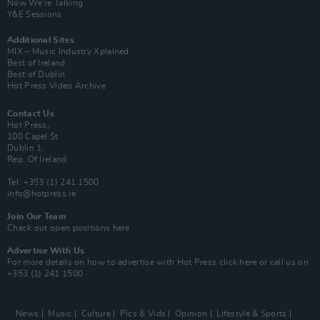
Now We’re Talking
Y&E Sessions
Additional Sites
MIX – Music Industry Xplained
Best of Ireland
Best of Dublin
Hot Press Video Archive
Contact Us
Hot Press,
100 Capel St
Dublin 1.
Rep. Of Ireland
Tel: +353 (1) 241 1500
info@hotpress.ie
Join Our Team
Check out open positions here
Advertise With Us
For more details on how to advertise with Hot Press
click here
or call us on
+353 (1) 241 1500
News
Music
Culture
Pics & Vids
Opinion
Lifestyle & Sports