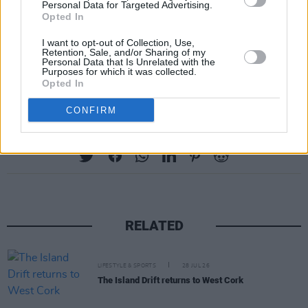
Personal Data for Targeted Advertising.
community and manchester pride
Opted In
pic.twitter.com/g8FLzSRjaO
I want to opt-out of Collection, Use,
Retention, Sale, and/or Sharing of my
— best of emma (@bestofcorrin)
August 11,
Personal Data that Is Unrelated with the
Purposes for which it was collected.
2021
Opted In
CONFIRM
Share This Article:
RELATED
LIFESTYLE & SPORTS
28 JUL 26
The Island Drift returns to West Cork