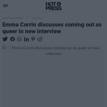
LIFESTYLE & SPORTS
13 AUG 21
Emma Corrin discusses coming out as
queer in new interview