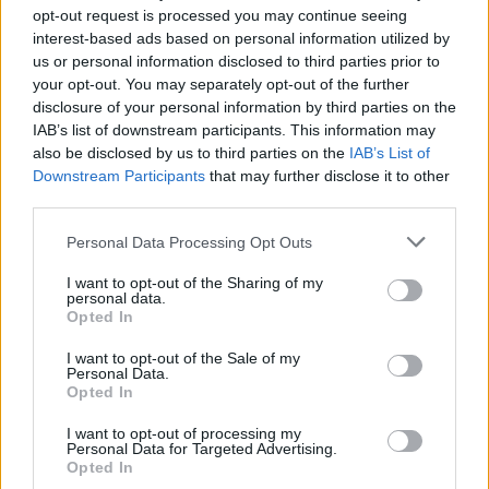
opt-out request is processed you may continue seeing
FILM AND TV
31 MAY 24
interest-based ads based on personal information utilized by
Jack Reynor to star in John Carney musical
us or personal information disclosed to third parties prior to
comedy
Power Ballad
your opt-out. You may separately opt-out of the further
disclosure of your personal information by third parties on the
IAB’s list of downstream participants. This information may
MUSIC
27 JUL 23
Jonas Brothers announce 3 Arena show for 2024
also be disclosed by us to third parties on the
IAB’s List of
Downstream Participants
that may further disclose it to other
third parties.
FILM AND TV
27 OCT 21
WATCH: Beach Boys' Brian Wilson appears in
Personal Data Processing Opt Outs
trailer for upcoming documentary
I want to opt-out of the Sharing of my
personal data.
FILM AND TV
24 MAY 21
Opted In
The Weeknd dominates Billboard Music Awards as
Pink takes home Icon Award
I want to opt-out of the Sale of my
Personal Data.
Opted In
I want to opt-out of processing my
Personal Data for Targeted Advertising.
Opted In