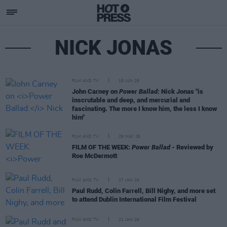
NICK JONAS
FILM AND TV
19 JUN 26
John Carney on
Power Ballad:
Nick Jonas "is
inscrutable and deep, and mercurial and
fascinating. The more I know him, the less I know
him"
FILM AND TV
29 MAY 26
FILM OF THE WEEK:
Power Ballad
- Reviewed by
Roe McDermott
FILM AND TV
27 JAN 26
Paul Rudd, Colin Farrell, Bill Nighy, and more set
to attend Dublin International Film Festival
FILM AND TV
21 JAN 26