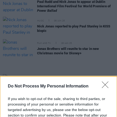
Paul Rudd and Nick Jonas to appear at Dublin
International Film Festival for World Premiere of
Power Ballad
MUSIC
06 JUN 25
Nick Jonas reported to play Paul Stanley in KISS
biopic
FILM AND TV
28 JAN 25
Jonas Brothers will reunite to star in new
Christmas movie for Disney+
MUSIC
12 SEP 24
Live report: Jonas Brothers swathe the 3Arena in
Do Not Process My Personal Information
noughties nostalgia
If you wish to opt-out of the sale, sharing to third parties, or
FILM AND TV
16 JUL 24
John Carney's new Dublin-shot film
Power Ballad
processing of your personal or sensitive information for
acquired for North America, UK and Ireland by
targeted advertising by us, please use the below opt-out
Lionsgate
section to confirm your selection. Please note that after your