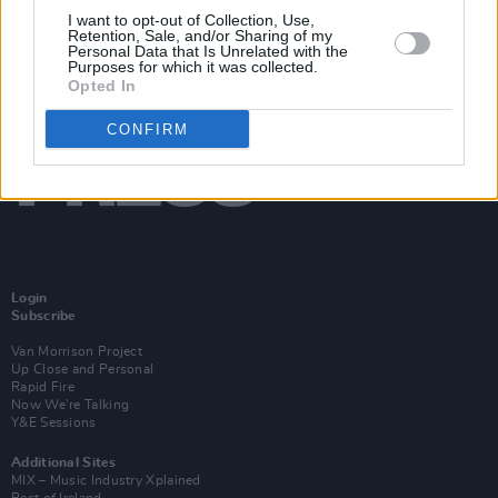
I want to opt-out of Collection, Use,
Retention, Sale, and/or Sharing of my
Personal Data that Is Unrelated with the
Purposes for which it was collected.
Opted In
CONFIRM
Login
Subscribe
Van Morrison Project
Up Close and Personal
Rapid Fire
Now We’re Talking
Y&E Sessions
Additional Sites
MIX – Music Industry Xplained