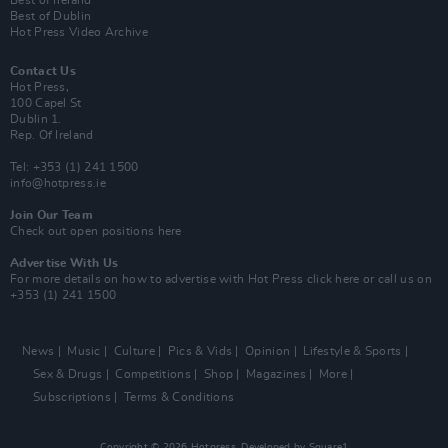
Best of Ireland
Best of Dublin
Hot Press Video Archive
Contact Us
Hot Press,
100 Capel St
Dublin 1.
Rep. Of Ireland
Tel: +353 (1) 241 1500
info@hotpress.ie
Join Our Team
Check out open positions here
Advertise With Us
For more details on how to advertise with Hot Press
click here
or call us on
+353 (1) 241 1500
News
Music
Culture
Pics & Vids
Opinion
Lifestyle & Sports
Sex & Drugs
Competitions
Shop
Magazines
More
Subscriptions
Terms & Conditions
Copyright © 2026 Hotpress. Developed by
Square1