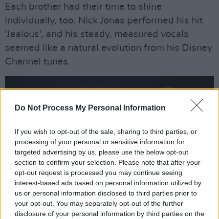
Each brother had their time to shine
individually, too. Nick Jonas performed his hit
'Jealous', and his steady, measured vocals
seemed like a natural evolution from his Disney
Channel tunes.
Do Not Process My Personal Information
If you wish to opt-out of the sale, sharing to third parties, or
processing of your personal or sensitive information for
targeted advertising by us, please use the below opt-out
section to confirm your selection. Please note that after your
opt-out request is processed you may continue seeing
interest-based ads based on personal information utilized by
us or personal information disclosed to third parties prior to
your opt-out. You may separately opt-out of the further
Joe Jonas performed 'Cake By the Ocean', a
disclosure of your personal information by third parties on the