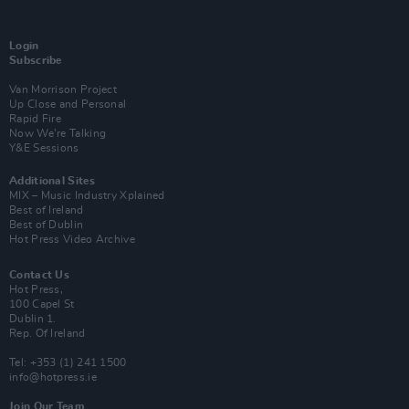
Login
Subscribe
Van Morrison Project
Up Close and Personal
Rapid Fire
Now We’re Talking
Y&E Sessions
Additional Sites
MIX – Music Industry Xplained
Best of Ireland
Best of Dublin
Hot Press Video Archive
Contact Us
Hot Press,
100 Capel St
Dublin 1.
Rep. Of Ireland
Tel: +353 (1) 241 1500
info@hotpress.ie
Join Our Team