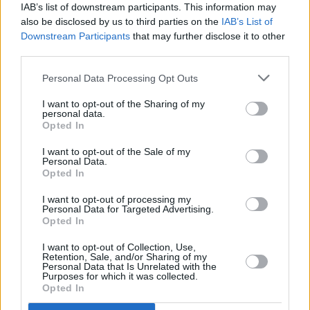
radio smash from his band DNCE. As the
IAB’s list of downstream participants. This information may
also be disclosed by us to third parties on the
IAB’s List of
crowd shouted every song and jumped in sync
Downstream Participants
that may further disclose it to other
with the beat, they could hear the bass
third parties.
reverberating through the stadium. JinJoo Lee
Personal Data Processing Opt Outs
stole the show on this track with her delectable
guitar playing during the tune, taking the stage
I want to opt-out of the Sharing of my
personal data.
for her guitar solo in true rockstar fashion.
Opted In
The Jonas clan paid homage to Ireland by
I want to opt-out of the Sale of my
Personal Data.
playing a cover of U2's 'I Still Haven't Found
Opted In
What I'm Looking For' draping themselves in
I want to opt-out of processing my
tricolours towards the end of their set.
Personal Data for Targeted Advertising.
Opted In
Advertisement
I want to opt-out of Collection, Use,
Retention, Sale, and/or Sharing of my
Personal Data that Is Unrelated with the
@adventureswithhayley
Nick making tonights
Purposes for which it was collected.
show one to remember 🥺🖤 @Jonas Brothers
Opted In
@Nick Jonas @joejonas
#jonasbrothers