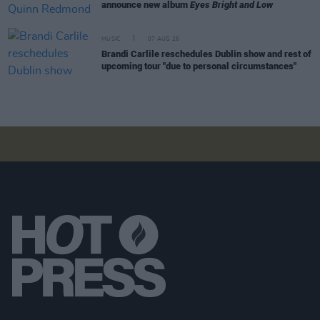
announce new album
Eyes Bright and Low
MUSIC
07 AUG 26
Brandi Carlile reschedules Dublin show and rest of
upcoming tour "due to personal circumstances"