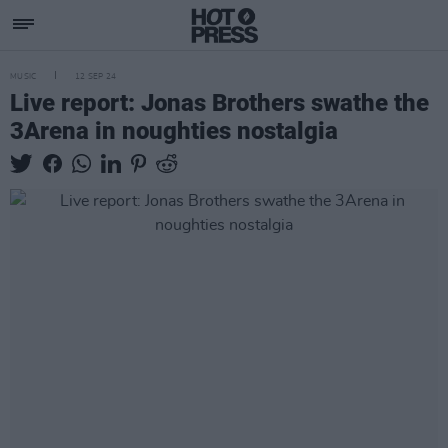
MUSIC
12 SEP 24
Live report: Jonas Brothers swathe the
3Arena in noughties nostalgia