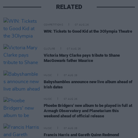
RELATED
COMPETITIONS
07 AUG 26
WIN: Tickets to Good Kid at the 3Olympia Theatre
CULTURE
07 AUG 26
Victoria Mary Clarke pays tribute to Shane
MacGowan's father Maurice
MUSIC
07 AUG 26
Babyshambles announce new live album ahead of
Irish dates
MUSIC
07 AUG 26
Phoebe Bridgers' new album to be played in full at
Armagh Observatory and Planetarium this
weekend ahead of official release
MUSIC
07 AUG 26
Francis Harris and Gareth Quinn Redmond