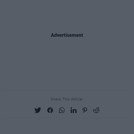
Advertisement
Share This Article: