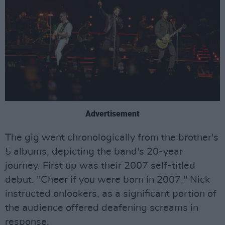
Advertisement
The gig went chronologically from the brother's
5 albums, depicting the band's 20-year
journey. First up was their 2007 self-titled
debut. "Cheer if you were born in 2007," Nick
instructed onlookers, as a significant portion of
the audience offered deafening screams in
response.