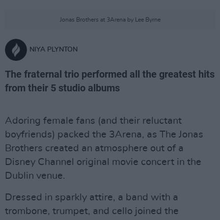
Jonas Brothers at 3Arena by Lee Byrne
NIYA PLYNTON
The fraternal trio performed all the greatest hits
from their 5 studio albums
Adoring female fans (and their reluctant
boyfriends) packed the 3Arena, as The Jonas
Brothers created an atmosphere out of a
Disney Channel original movie concert in the
Dublin venue.
Dressed in sparkly attire, a band with a
trombone, trumpet, and cello joined the