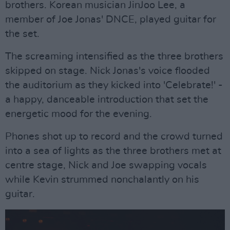
brothers. Korean musician JinJoo Lee, a
member of Joe Jonas' DNCE, played guitar for
the set.
The screaming intensified as the three brothers
skipped on stage. Nick Jonas's voice flooded
the auditorium as they kicked into 'Celebrate!' -
a happy, danceable introduction that set the
energetic mood for the evening.
Phones shot up to record and the crowd turned
into a sea of lights as the three brothers met at
centre stage, Nick and Joe swapping vocals
while Kevin strummed nonchalantly on his
guitar.