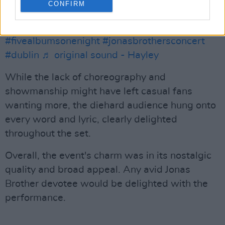
CONFIRM
#jonasbrothersdublin
#jonasbrotherstour
#nickjonas
#joejonas
#kevinjonas
#fivealbumsonenight
#jonasbrothersconcert
#dublin
♬ original sound - Hayley
While the lack of choreography and
showmanship might have left casual fans
wanting more, the diehard audience hung onto
every word and lyric, clearly delighted
throughout the set.
Overall, the event's charm was in its nostalgic
quality and broad appeal. Any avid Jonas
Brother devotee would be delighted with the
performance.