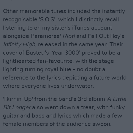
Other memorable tunes included the instantly
recognisable 'S.O.S', which I distinctly recall
listening to on my sister's iTunes account
alongside Paramores'
Riot!
and Fall Out Boy's
Infinity High
, released in the same year. Their
cover of Busted's 'Year 3000' proved to be a
lighthearted fan-favourite, with the stage
lighting turning royal blue - no doubt a
reference to the lyrics depicting a future world
where everyone lives underwater.
'Burnin' Up' from the band's 3rd album
A Little
Bit Longer
also went down a treat, with funky
guitar and bass and lyrics which made a few
female members of the audience swoon.