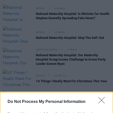
OPINION
24 MAR 22
National Maternity Hospital: Is Minister for Health
Stephen Donnelly Spreading Fake News?
OPINION
21 FEB 22
National Maternity Hospital: Stop The Sell-Out
LIFESTYLE & SPORTS
17 FEB 22
National Maternity Hospital: Our Maternity
Hospital Group Issues Challenge to Green Party
Leader Eamon Ryan
OPINION
30 NOV 21
10 Things I Really Want For Christmas This Year
LIFESTYLE & SPORTS
28 OCT 21
Vigil to remember Savita Halappanavar to take
Do Not Process My Personal Information
place tonight