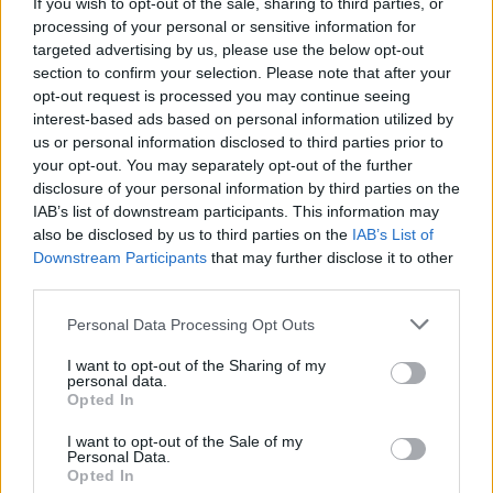
If you wish to opt-out of the sale, sharing to third parties, or
processing of your personal or sensitive information for
targeted advertising by us, please use the below opt-out
OPINION
25 OCT 21
section to confirm your selection. Please note that after your
Vigil at Dáil on Thursday to Remember Savita
opt-out request is processed you may continue seeing
Halappanavar and Oppose New 'Smoke and
interest-based ads based on personal information utilized by
Mirrors' Deal on Ownership of National Maternity
Hospital
us or personal information disclosed to third parties prior to
your opt-out. You may separately opt-out of the further
OPINION
09 AUG 21
disclosure of your personal information by third parties on the
Sex Abuse In Belvedere College And How It
IAB’s list of downstream participants. This information may
Relates To The National Maternity Hospital
also be disclosed by us to third parties on the
IAB’s List of
Downstream Participants
that may further disclose it to other
OPINION
12 JUL 21
third parties.
The National Maternity Hospital: It Is Time for the
Government to Get Tough
Personal Data Processing Opt Outs
OPINION
15 SEP 20
I want to opt-out of the Sharing of my
personal data.
HIQA and Dublin City Council: Two New
Opted In
Bombshells Hit Sisters of Charity on Controversial
Closure of St. Mary’s (Telford)
I want to opt-out of the Sale of my
Personal Data.
OPINION
26 AUG 20
Opted In
Dublin City Council Paid For Building Houses On