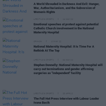
A World Shrouded in Darkness And Evil: Hunger,
War, Authoritarianism, and the Subversion of
Women’s Rights
LIFESTYLE & SPORTS
14 MAY 22
Emotional speeches at protest against potential
Catholic Church involvement in the National
Maternity Hospital
OPINION
13 MAY 22
National Maternity Hospital: It Is Time For A
Rethink At The Top
LIFESTYLE & SPORTS
04 MAY 22
Stephen Donnelly: National Maternity Hospital will
carry out terminations and gender affirming
surgeries as "independent" facility
LIFESTYLE & SPORTS
20 APR 22
The Full Hot Press Interview with Labour Leader
Ivana Bacik