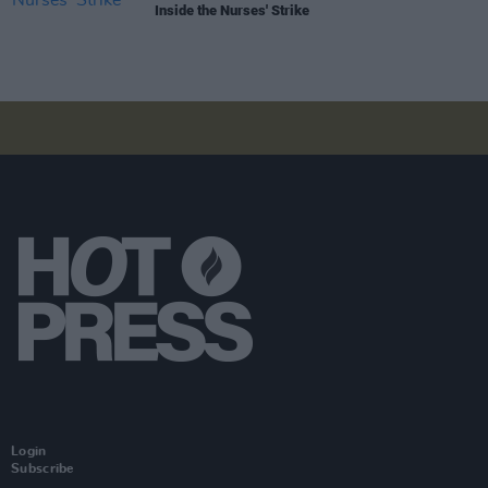
Inside the Nurses' Strike
Login
Subscribe