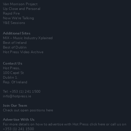
Van Morrison Project
Up Close and Personal
Rapid Fire
Now We’re Talking
Y&E Sessions
Additional Sites
MIX – Music Industry Xplained
Best of Ireland
Best of Dublin
Hot Press Video Archive
Contact Us
Hot Press,
100 Capel St
Dublin 1.
Rep. Of Ireland
Tel: +353 (1) 241 1500
info@hotpress.ie
Join Our Team
Check out open positions here
Advertise With Us
For more details on how to advertise with Hot Press
click here
or call us on
+353 (1) 241 1500