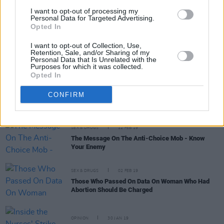
Sisters of Charity Land
I want to opt-out of processing my
Personal Data for Targeted Advertising.
Opted In
OPINION
14 AUG 20
Pressure Increases on Residents To Leave St.
I want to opt-out of Collection, Use,
Mary’s Nursing Home
Retention, Sale, and/or Sharing of my
Personal Data that Is Unrelated with the
Purposes for which it was collected.
Opted In
OPINION
24 JUL 20
Why Is St. Mary's Home Beside Planned New
CONFIRM
National Maternity Hospital Being Closed By
Sisters of Charity?
SEX & DRUGS
12 FEB 19
The Message On The Anti-Choice Mob - Know
Your Enemy
SEX & DRUGS
02 FEB 19
Those Who Passed On Data On Woman Who Had
Abortion Should Be Charged
OPINION
30 JAN 19