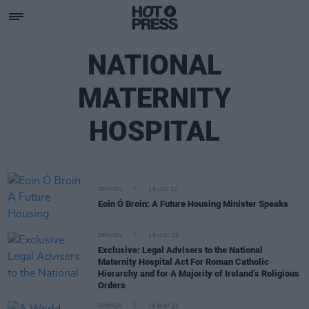
NATIONAL
MATERNITY
HOSPITAL
OPINION
16 JUN 22
Eoin Ó Broin: A Future Housing Minister Speaks
OPINION
19 MAY 22
Exclusive: Legal Advisers to the National
Maternity Hospital Act For Roman Catholic
Hierarchy and for A Majority of Ireland’s Religious
Orders
OPINION
16 MAY 22