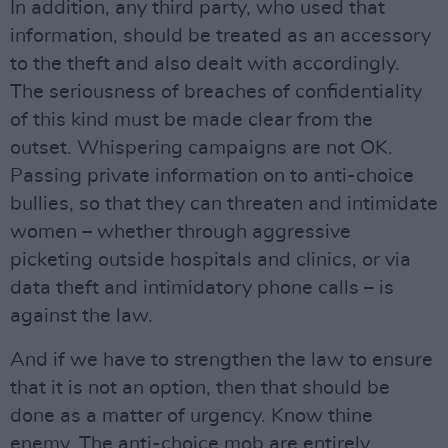
In addition, any third party, who used that
information, should be treated as an accessory
to the theft and also dealt with accordingly.
The seriousness of breaches of confidentiality
of this kind must be made clear from the
outset. Whispering campaigns are not OK.
Passing private information on to anti-choice
bullies, so that they can threaten and intimidate
women – whether through aggressive
picketing outside hospitals and clinics, or via
data theft and intimidatory phone calls – is
against the law.
And if we have to strengthen the law to ensure
that it is not an option, then that should be
done as a matter of urgency. Know thine
enemy. The anti-choice mob are entirely