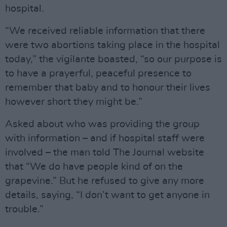
hospital.
“We received reliable information that there
were two abortions taking place in the hospital
today,” the vigilante boasted, “so our purpose is
to have a prayerful, peaceful presence to
remember that baby and to honour their lives
however short they might be.”
Asked about who was providing the group
with information – and if hospital staff were
involved – the man told The Journal website
that “We do have people kind of on the
grapevine.” But he refused to give any more
details, saying, “I don’t want to get anyone in
trouble.”