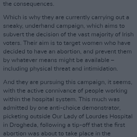
the consequences.
Which is why they are currently carrying out a
sneaky, underhand campaign, which aims to
subvert the decision of the vast majority of Irish
voters. Their aim is to target women who have
decided to have an abortion, and prevent them
by whatever means might be available –
including physical threat and intimidation.
And they are pursuing this campaign, it seems,
with the active connivance of people working
within the hospital system. This much was
admitted by one anti-choice demonstrator,
picketing outside Our Lady of Lourdes Hospital
in Drogheda, following a tip-off that the first
abortion was about to take place in the