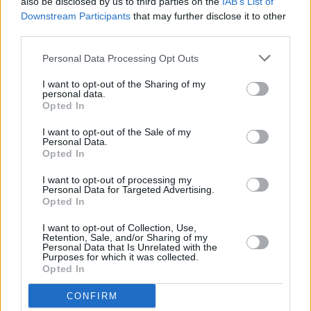
A woman posted on social media that, having
also be disclosed by us to third parties on the
IAB’s List of
Downstream Participants
that may further disclose it to other
initially visited the Well Woman Centre, she
third parties.
had an abortion in the National Maternity
Hospital. Following a scan, she was given the
Personal Data Processing Opt Outs
all-clear to go home. She has stated that she
I want to opt-out of the Sharing of my
personal data.
later received a call from a number unknown to
Opted In
her. When she answered, a man instructed her
I want to opt-out of the Sale of my
to come to a purported health clinic in Dublin to
Personal Data.
Opted In
“re-book a scan.” The man was in possession
of her personal details, including her phone
I want to opt-out of processing my
Personal Data for Targeted Advertising.
number and address. She later received a text
Opted In
message telling her to come to a “clinic” on the
I want to opt-out of Collection, Use,
north side of Dublin city.
Retention, Sale, and/or Sharing of my
Personal Data that Is Unrelated with the
Purposes for which it was collected.
Other unfortunate women might have done as
Opted In
instructed, thereby exposing themselves to
CONFIRM
who knows what level of intimidation and