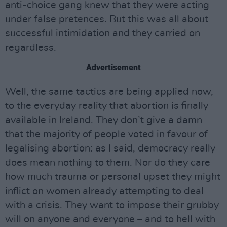
anti-choice gang knew that they were acting
under false pretences. But this was all about
successful intimidation and they carried on
regardless.
Advertisement
Well, the same tactics are being applied now,
to the everyday reality that abortion is finally
available in Ireland. They don’t give a damn
that the majority of people voted in favour of
legalising abortion: as I said, democracy really
does mean nothing to them. Nor do they care
how much trauma or personal upset they might
inflict on women already attempting to deal
with a crisis. They want to impose their grubby
will on anyone and everyone – and to hell with