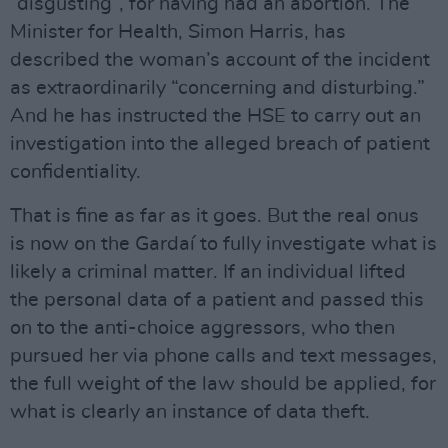
“disgusting”, for having had an abortion. The
Minister for Health, Simon Harris, has
described the woman’s account of the incident
as extraordinarily “concerning and disturbing.”
And he has instructed the HSE to carry out an
investigation into the alleged breach of patient
confidentiality.
That is fine as far as it goes. But the real onus
is now on the Gardaí to fully investigate what is
likely a criminal matter. If an individual lifted
the personal data of a patient and passed this
on to the anti-choice aggressors, who then
pursued her via phone calls and text messages,
the full weight of the law should be applied, for
what is clearly an instance of data theft.