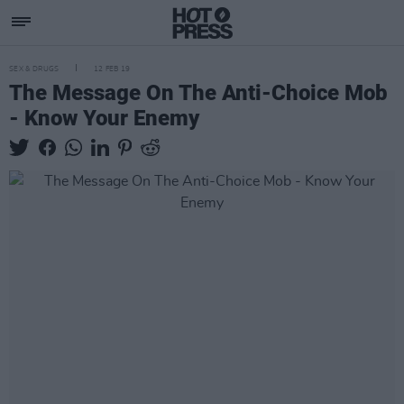
SEX & DRUGS
12 FEB 19
The Message On The Anti-Choice Mob
- Know Your Enemy