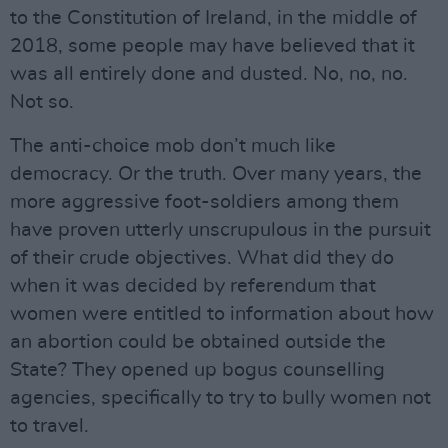
to the Constitution of Ireland, in the middle of
2018, some people may have believed that it
was all entirely done and dusted. No, no, no.
Not so.
The anti-choice mob don’t much like
democracy. Or the truth. Over many years, the
more aggressive foot-soldiers among them
have proven utterly unscrupulous in the pursuit
of their crude objectives. What did they do
when it was decided by referendum that
women were entitled to information about how
an abortion could be obtained outside the
State? They opened up bogus counselling
agencies, specifically to try to bully women not
to travel.