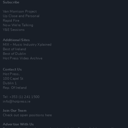
Subscribe
Van Morrison Project
Up Close and Personal
Rapid Fire
Now We’re Talking
Y&E Sessions
Additional Sites
MIX – Music Industry Xplained
Best of Ireland
Best of Dublin
Hot Press Video Archive
Contact Us
Hot Press,
100 Capel St
Dublin 1.
Rep. Of Ireland
Tel: +353 (1) 241 1500
info@hotpress.ie
Join Our Team
Check out open positions here
Advertise With Us