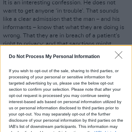
It is an interesting confession. He does not
want to get anyone ‘in trouble’. That sounds
like a clear admission that the man – and his
informants – know that what they are doing is
wrong. That they are in breach of a patient’s
right to privacy; and that sanctions might
follow any admission by staff that they are
Do Not Process My Personal Information
involved in passing privileged information
about patients to third-parties.
If you wish to opt-out of the sale, sharing to third parties, or
processing of your personal or sensitive information for
Last week saw the emergence of another, even
targeted advertising by us, please use the below opt-out
more serious case. The full facts have not yet
section to confirm your selection. Please note that after your
opt-out request is processed you may continue seeing
been established – but what we have heard
interest-based ads based on personal information utilized by
has the ring of truth.
us or personal information disclosed to third parties prior to
your opt-out. You may separately opt-out of the further
Advertisement
disclosure of your personal information by third parties on the
IAB’s list of downstream participants. This information may