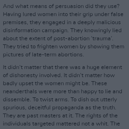
And what means of persuasion did they use?
Having lured women into their grip under false
premises, they engaged in a deeply malicious
disinformation campaign. They knowingly lied
about the extent of post-abortion ’trauma’.
They tried to frighten women by showing them
pictures of late-term abortions.
It didn’t matter that there was a huge element
of dishonesty involved. It didn’t matter how
badly upset the women might be. These
neanderthals were more than happy to lie and
dissemble. To twist arms. To dish out utterly
spurious, deceitful propaganda as the truth.
They are past masters at it. The rights of the
individuals targeted mattered not a whit. The