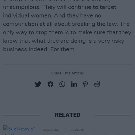
unscrupulous. They will continue to target
individual women. And they have no
compunction at all about breaking the law. The
only way to stop them is to make sure that they
know that what they are doing is a very risky
business indeed. For them.
Share This Article:
RELATED
SEX & DRUGS
16 DEC 19