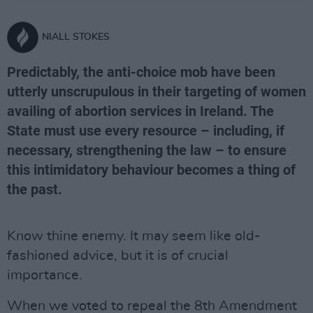
NIALL STOKES
Predictably, the anti-choice mob have been
utterly unscrupulous in their targeting of women
availing of abortion services in Ireland. The
State must use every resource – including, if
necessary, strengthening the law – to ensure
this intimidatory behaviour becomes a thing of
the past.
Know thine enemy. It may seem like old-
fashioned advice, but it is of crucial
importance.
When we voted to repeal the 8th Amendment