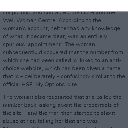
trauma. This particular woman became
suspicious, and contacted the NMH and the
Well Woman Centre. According to the
woman’s account, neither had any knowledge
of what, it became clear, was an entirely
spurious ‘appointment’. The woman
subsequently discovered that the number from
which she had been called is linked to an anti-
choice website, which has been given a name
that is – deliberately – confusingly similar to the
official HSE ‘My Options’ site.
The woman also recounted that she called the
number back, asking about the credentials of
the site – and the man then started to shout
abuse at her, telling her that she was