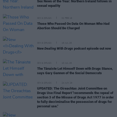
Sex News of the Year: Northern Ireland follows in
sexual equality
SEX & DRUGS
02 FEB 19
Those Who Passed On Data On Woman Who Had
Abortion Should Be Charged
SEX & DRUGS
16 JUL 26
New
Dealing With Drugs
podcast episode out now
SEX & DRUGS
10 JUL 26
The Tánaiste Let Himself Down with Drugs Stance,
says Gary Gannon of the Social Democrats
SEX & DRUGS
24 JUN 26
UPDATED: The Oireachtas Joint Committee on
Drugs Use Final Report "recommends the repeal of
section 3 of the Misuse of Drugs Act 1977 in order
to fully decriminalise the possession of drugs for
personal use."