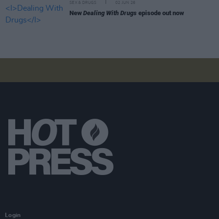
SEX & DRUGS
02 JUN 26
New
Dealing With Drugs
episode out now
Login