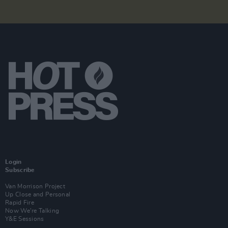
Login
Subscribe
Van Morrison Project
Up Close and Personal
Rapid Fire
Now We’re Talking
Y&E Sessions