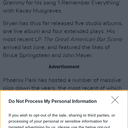
Grammy for his song 'I Remember Everything'
with Kacey Musgraves.
Bryan has thus far released five studio albums,
one live album and four extended plays. His
most recent LP
The Great American Bar Scene
arrived last June, and featured the likes of
Bruce Springsteen and John Mayer.
Advertisement
Phoenix Park has hosted a number of massive
gigs down the years, the most recent of which
was Ed Sheeran in 2018. Other acts to have
Do Not Process My Personal Information
played the Dublin 8 venue include The Killers,
Coldplay, Justin Timberlake, Snoop Dogg and
If you wish to opt-out of the sale, sharing to third parties, or
Calvin Harris.
processing of your personal or sensitive information for
targeted advertising by us, please use the below opt-out