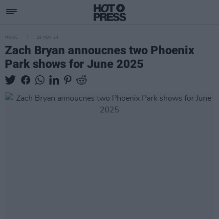
MUSIC
29 NOV 24
Zach Bryan annoucnes two Phoenix
Park shows for June 2025