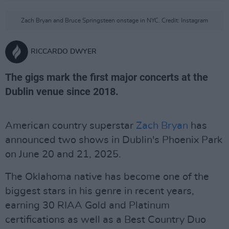
Zach Bryan and Bruce Springsteen onstage in NYC. Credit: Instagram
RICCARDO DWYER
The gigs mark the first major concerts at the
Dublin venue since 2018.
American country superstar
Zach Bryan
has
announced two shows in Dublin's Phoenix Park
on June 20 and 21, 2025.
The Oklahoma native has become one of the
biggest stars in his genre in recent years,
earning 30 RIAA Gold and Platinum
certifications as well as a Best Country Duo