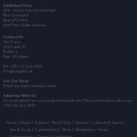
Additional Sites
MIX – Music Industry Xplained
Best of Ireland
Best of Dublin
Hot Press Video Archive
Contact Us
Hot Press,
100 Capel St
Dublin 1.
Rep. Of Ireland
Tel: +353 (1) 241 1500
info@hotpress.ie
Join Our Team
Check out open positions here
Advertise With Us
For more details on how to advertise with Hot Press
click here
or call us on
+353 (1) 241 1500
News
Music
Culture
Pics & Vids
Opinion
Lifestyle & Sports
Sex & Drugs
Competitions
Shop
Magazines
More
Subscriptions
Terms & Conditions