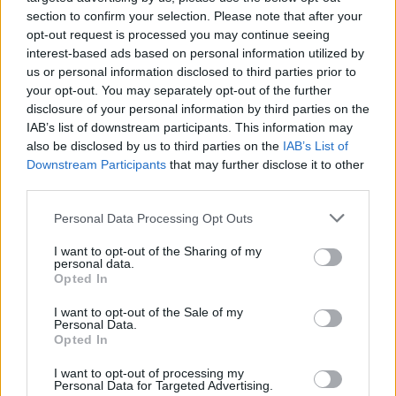
Tickets for Zach Bryan's Phoenix Park shows
section to confirm your selection. Please note that after your
opt-out request is processed you may continue seeing
go on sale on December 5 at 8am via
interest-based ads based on personal information utilized by
ticketmaster.ie
us or personal information disclosed to third parties prior to
your opt-out. You may separately opt-out of the further
disclosure of your personal information by third parties on the
IAB’s list of downstream participants. This information may
Share This Article:
also be disclosed by us to third parties on the
IAB’s List of
Downstream Participants
that may further disclose it to other
third parties.
Personal Data Processing Opt Outs
I want to opt-out of the Sharing of my
RELATED
personal data.
Opted In
MUSIC
16 JUL 26
I want to opt-out of the Sale of my
Willi Carlisle announces new album produced by
Personal Data.
Tyler Childers
Opted In
I want to opt-out of processing my
Personal Data for Targeted Advertising.
MUSIC
08 JUL 26