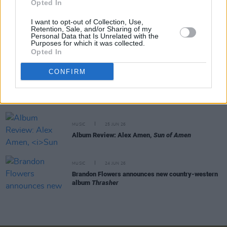
Opted In
Dolly Parton musical to open on Broadway
I want to opt-out of Collection, Use,
Retention, Sale, and/or Sharing of my
MUSIC
30 JUN 26
Personal Data that Is Unrelated with the
Purposes for which it was collected.
Billy Strings announces new album
So Much for
Opted In
Goodbyes
CONFIRM
MUSIC
29 JUN 26
Miranda Lambert announces new album
CRISCO
MUSIC
25 JUN 26
Album Review: Alex Amen,
Sun of Amen
MUSIC
24 JUN 26
Brandon Flowers announces new country-western
album
Thrasher