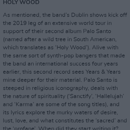
HOLY WOOD
As mentioned, the band’s Dublin shows kick off
the 2019 leg of an extensive world tour in
support of their second album Palo Santo
(named after a wild tree in South American,
which translates as ‘Holy Wood’). Alive with
the same sort of synth-pop bangers that made
the band an international success four years
earlier, this second record sees Years & Years
mine deeper for their material. Palo Santo is
steeped in religious iconography, deals with
the nature of spirituality (‘Sanctify’, ‘Hallelujah’
and ‘Karma’ are some of the song titles), and
its lyrics explore the murky waters of desire,
lust, love, and what constitutes the ‘sacred’ and
the ‘profane’. When did they start writing it?