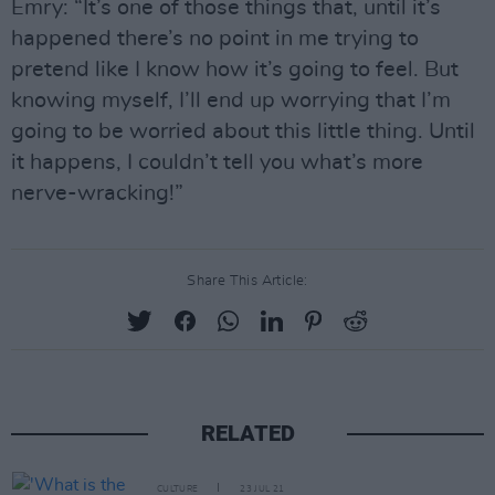
Emry: “It’s one of those things that, until it’s
happened there’s no point in me trying to
pretend like I know how it’s going to feel. But
knowing myself, I’ll end up worrying that I’m
going to be worried about this little thing. Until
it happens, I couldn’t tell you what’s more
nerve-wracking!”
Share This Article:
RELATED
CULTURE
23 JUL 21