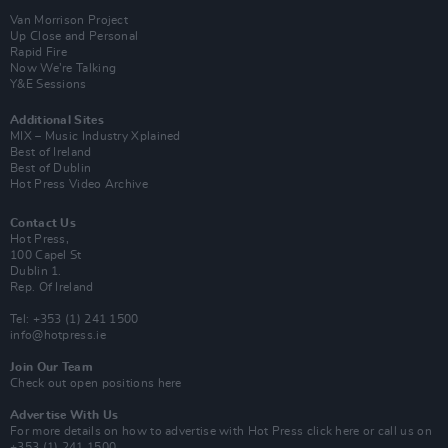
Van Morrison Project
Up Close and Personal
Rapid Fire
Now We’re Talking
Y&E Sessions
Additional Sites
MIX – Music Industry Xplained
Best of Ireland
Best of Dublin
Hot Press Video Archive
Contact Us
Hot Press,
100 Capel St
Dublin 1.
Rep. Of Ireland
Tel: +353 (1) 241 1500
info@hotpress.ie
Join Our Team
Check out open positions here
Advertise With Us
For more details on how to advertise with Hot Press
click here
or call us on
+353 (1) 241 1500