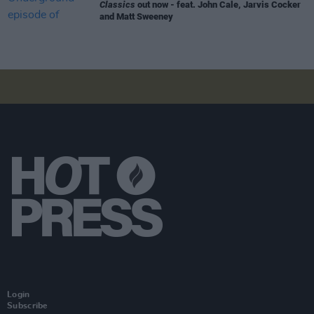
Classics
out now - feat. John Cale, Jarvis Cocker
and Matt Sweeney
Login
Subscribe