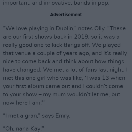
important, and innovative, bands in pop.
Advertisement
“We love playing in Dublin,” notes Olly. “These
are our first shows back in 2019, so it was a
really good one to kick things off. We played
that venue a couple of years ago, and it’s really
nice to come back and think about how things
have changed. We met a lot of fans last night. I
met this one girl who was like, ‘I was 13 when
your first album came out and I couldn’t come
to your show – my mum wouldn’t let me, but
now here I am!’”
“I met a gran,” says Emry.
“Oh, nana Kay!”