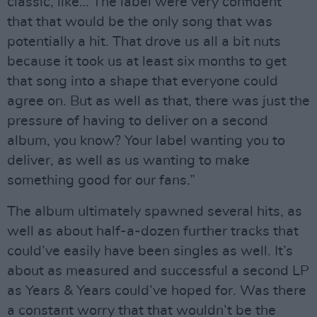
classic, like… The label were very confident
that that would be the only song that was
potentially a hit. That drove us all a bit nuts
because it took us at least six months to get
that song into a shape that everyone could
agree on. But as well as that, there was just the
pressure of having to deliver on a second
album, you know? Your label wanting you to
deliver, as well as us wanting to make
something good for our fans.”
The album ultimately spawned several hits, as
well as about half-a-dozen further tracks that
could’ve easily have been singles as well. It’s
about as measured and successful a second LP
as Years & Years could’ve hoped for. Was there
a constant worry that that wouldn’t be the