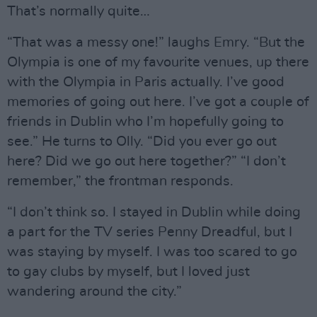
That’s normally quite…
“That was a messy one!” laughs Emry. “But the
Olympia is one of my favourite venues, up there
with the Olympia in Paris actually. I’ve good
memories of going out here. I’ve got a couple of
friends in Dublin who I’m hopefully going to
see.” He turns to Olly. “Did you ever go out
here? Did we go out here together?” “I don’t
remember,” the frontman responds.
“I don’t think so. I stayed in Dublin while doing
a part for the TV series Penny Dreadful, but I
was staying by myself. I was too scared to go
to gay clubs by myself, but I loved just
wandering around the city.”