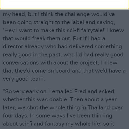
good together. I had the idea for Palo Santo in
my head, but I think the challenge would’ve
been going straight to the label and saying,
‘Hey I want to make this sci-fi fairytale!’ I knew
that would freak them out. But if I had a
director already who had delivered something
really good in the past, who I’d had really good
conversations with about the project, I knew
that they’d come on board and that we’d have a
very good team.
“So very early on, I emailed Fred and asked
whether this was doable. Then about a year
later, we shot the whole thing in Thailand over
four days. In some ways I’ve been thinking
about sci-fi and fantasy my whole life, so it