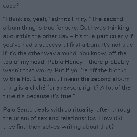
case?
“I think so, yeah,” admits Emry. “The second
album thing is true for sure. But I was thinking
about this the other day – it’s true particularly if
you’ve had a successful first album. It’s not true
if it’s the other way around. You know, off the
top of my head, Pablo Honey – there probably
wasn’t that worry. But if you’re off the blocks
with a No. 1 album… I mean the second album
thing is a cliché for a reason, right? A lot of the
time it’s because it’s true.”
Palo Santo deals with spirituality, often through
the prism of sex and relationships. How did
they find themselves writing about that?