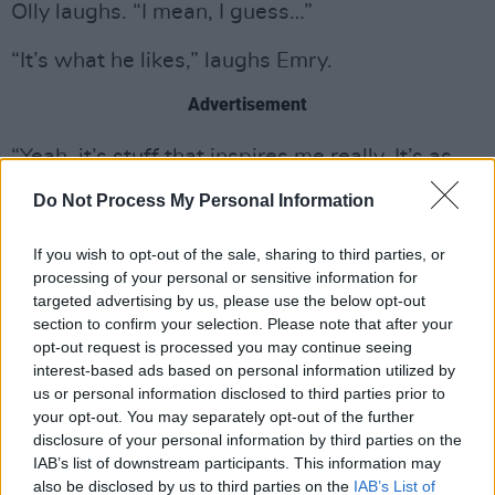
Olly laughs. “I mean, I guess…”
“It’s what he likes,” laughs Emry.
Advertisement
“Yeah, it’s stuff that inspires me really. It’s as
simple as that. I’ve kept a diary all my life, and
Do Not Process My Personal Information
the only time I go in on my diary entries is when
I’ve been really fucked over by someone or
If you wish to opt-out of the sale, sharing to third parties, or
processing of your personal or sensitive information for
when I’m really pissed off by a boy, or
targeted advertising by us, please use the below opt-out
something’s happened. So I guess that’s what
section to confirm your selection. Please note that after your
makes it into the songs.”
opt-out request is processed you may continue seeing
interest-based ads based on personal information utilized by
SCI-FI FAIRYTALES
us or personal information disclosed to third parties prior to
your opt-out. You may separately opt-out of the further
The release of Palo Santo was followed by a
disclosure of your personal information by third parties on the
IAB’s list of downstream participants. This information may
15-minute film of the same name, which stars
also be disclosed by us to third parties on the
IAB’s List of