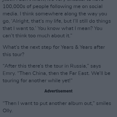
100,000s of people following me on social
media. I think somewhere along the way you
go, ‘Alright, that’s my life, but I’ll still do things
that I want to.’ You know what I mean? You
can’t think too much about it.”
What’s the next step for Years & Years after
this tour?
“After this there’s the tour in Russia,” says
Emry. “Then China, then the Far East. We’ll be
touring for another while yet!”
Advertisement
“Then I want to put another album out,” smiles
Olly.