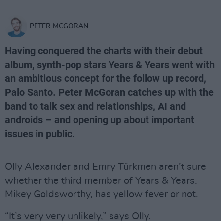
PETER MCGORAN
Having conquered the charts with their debut
album, synth-pop stars Years & Years went with
an ambitious concept for the follow up record,
Palo Santo. Peter McGoran catches up with the
band to talk sex and relationships, AI and
androids – and opening up about important
issues in public.
Olly Alexander and Emry Türkmen aren’t sure
whether the third member of Years & Years,
Mikey Goldsworthy, has yellow fever or not.
“It’s very very unlikely,” says Olly.