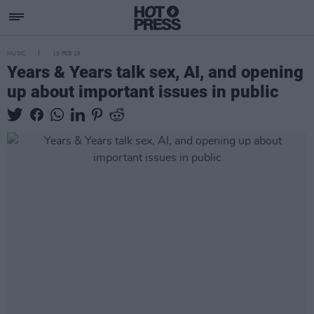
MUSIC
19 FEB 19
Years & Years talk sex, AI, and opening
up about important issues in public