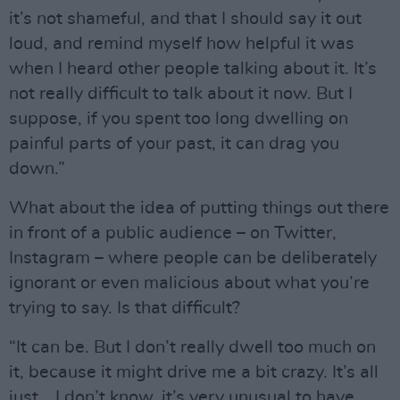
it’s not shameful, and that I should say it out
loud, and remind myself how helpful it was
when I heard other people talking about it. It’s
not really difficult to talk about it now. But I
suppose, if you spent too long dwelling on
painful parts of your past, it can drag you
down.”
What about the idea of putting things out there
in front of a public audience – on Twitter,
Instagram – where people can be deliberately
ignorant or even malicious about what you’re
trying to say. Is that difficult?
“It can be. But I don’t really dwell too much on
it, because it might drive me a bit crazy. It’s all
just… I don’t know, it’s very unusual to have