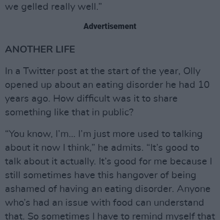
we gelled really well.”
Advertisement
ANOTHER LIFE
In a Twitter post at the start of the year, Olly
opened up about an eating disorder he had 10
years ago. How difficult was it to share
something like that in public?
“You know, I’m… I’m just more used to talking
about it now I think,” he admits. “It’s good to
talk about it actually. It’s good for me because I
still sometimes have this hangover of being
ashamed of having an eating disorder. Anyone
who’s had an issue with food can understand
that. So sometimes I have to remind myself that