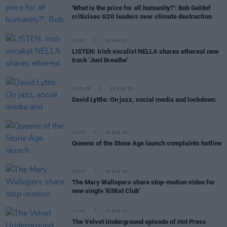
'What is the price for all humanity?': Bob Geldof
criticises G20 leaders over climate destruction
MUSIC
30 MAR 21
LISTEN: Irish vocalist NELLA shares ethereal new
track 'Just Breathe'
CULTURE
28 AUG 20
David Lyttle: On jazz, social media and lockdown
MUSIC
06 AUG 26
Queens of the Stone Age launch complaints hotline
MUSIC
06 AUG 26
The Mary Wallopers share stop-motion video for
new single 'KitKat Club'
MUSIC
06 AUG 26
The Velvet Underground episode of
Hot Press