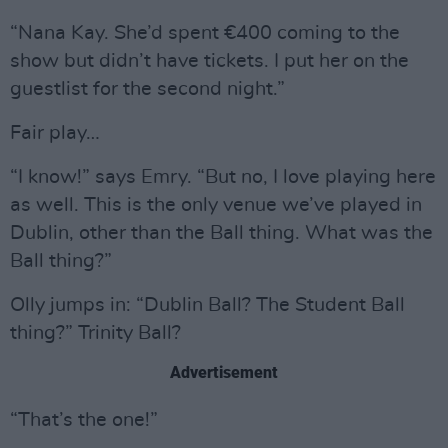
“Nana Kay. She’d spent €400 coming to the
show but didn’t have tickets. I put her on the
guestlist for the second night.”
Fair play…
“I know!” says Emry. “But no, I love playing here
as well. This is the only venue we’ve played in
Dublin, other than the Ball thing. What was the
Ball thing?”
Olly jumps in: “Dublin Ball? The Student Ball
thing?” Trinity Ball?
Advertisement
“That’s the one!”