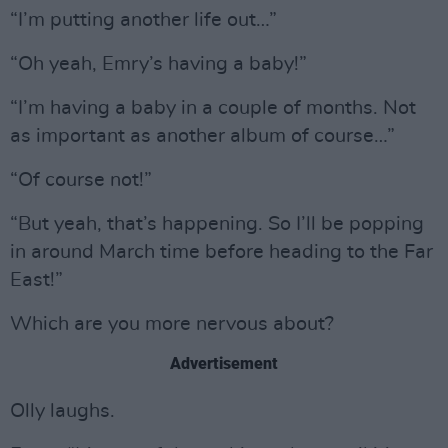
“I’m putting another life out…”
“Oh yeah, Emry’s having a baby!”
“I’m having a baby in a couple of months. Not
as important as another album of course…”
“Of course not!”
“But yeah, that’s happening. So I’ll be popping
in around March time before heading to the Far
East!”
Which are you more nervous about?
Advertisement
Olly laughs.