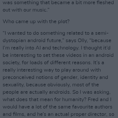
was something that became a bit more fleshed
out with our music.”
Who came up with the plot?
“I wanted to do something related to a semi-
dystopian android future,” says Olly, “because
I’m really into AI and technology. I thought it’d
be interesting to set these videos in an android
society, for loads of different reasons. It’s a
really interesting way to play around with
preconceived notions of gender, identity and
sexuality, because obviously, most of the
people are actually androids. So I was asking,
what does that mean for humanity? Fred and I
would have a lot of the same favourite authors
and films, and he’s an actual proper director, so