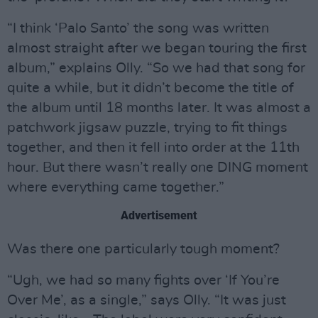
“I think ‘Palo Santo’ the song was written
almost straight after we began touring the first
album,” explains Olly. “So we had that song for
quite a while, but it didn’t become the title of
the album until 18 months later. It was almost a
patchwork jigsaw puzzle, trying to fit things
together, and then it fell into order at the 11th
hour. But there wasn’t really one DING moment
where everything came together.”
Advertisement
Was there one particularly tough moment?
“Ugh, we had so many fights over ‘If You’re
Over Me’, as a single,” says Olly. “It was just