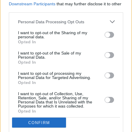
Olly in the lead role and is narrated by none
Downstream Participants
that may further disclose it to other
other than Judi Dench. The film depicts a semi-
third parties.
dystopian sci-fi future, where androids – who
Personal Data Processing Opt Outs
appear to be in control of society – seek out
I want to opt-out of the Sharing of my
humans whom they can put on the stage – to
personal data.
Opted In
dance, sing and love – for their own
entertainment. It’s an example of “putting on a
I want to opt-out of the Sale of my
Personal Data.
good show for the camera” ramped up to its
Opted In
most pernicious and nightmarish; the cameras
I want to opt-out of processing my
in this case are sentient robots. It’s utterly
Personal Data for Targeted Advertising.
Opted In
unique, not to mention a brave move for a pop
band. How did this concept come about?
I want to opt-out of Collection, Use,
Retention, Sale, and/or Sharing of my
Personal Data that Is Unrelated with the
“We’d worked with the director Fred Rowson
Purposes for which it was collected.
Opted In
on quite a few videos throughout the first
album,” explains Olly. “I really loved working
CONFIRM
with him and I knew we could do something