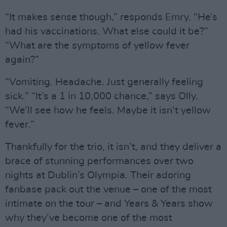
“It makes sense though,” responds Emry. “He’s
had his vaccinations. What else could it be?”
“What are the symptoms of yellow fever
again?”
“Vomiting. Headache. Just generally feeling
sick.” “It’s a 1 in 10,000 chance,” says Olly.
“We’ll see how he feels. Maybe it isn’t yellow
fever.”
Thankfully for the trio, it isn’t, and they deliver a
brace of stunning performances over two
nights at Dublin’s Olympia. Their adoring
fanbase pack out the venue – one of the most
intimate on the tour – and Years & Years show
why they’ve become one of the most