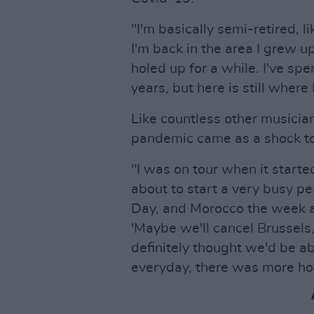
"I'm basically semi-retired, 
I'm back in the area I grew up
holed up for a while. I've spe
years, but here is still where
Like countless other musicia
pandemic came as a shock to
"I was on tour when it started 
about to start a very busy per
Day, and Morocco the week af
'Maybe we'll cancel Brussels
definitely thought we'd be abl
everyday, there was more h