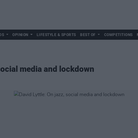
DS
OPINION
LIFESTYLE & SPORTS
BEST OF
COMPETITIONS
 social media and lockdown