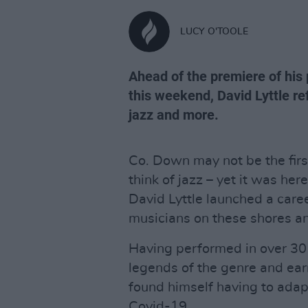
LUCY O'TOOLE
Ahead of the premiere of his
this weekend, David Lyttle ref
jazz and more.
Co. Down may not be the firs
think of jazz – yet it was h
David Lyttle launched a care
musicians on these shores a
Having performed in over 30 
legends of the genre and e
found himself having to adapt
Covid-19.