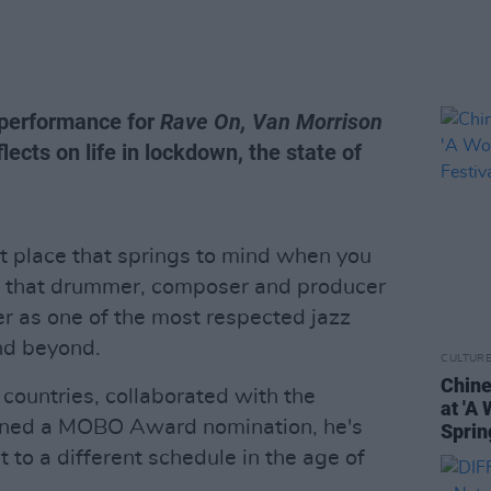
 performance for
Rave On, Van Morrison
lects on life in lockdown, the state of
t place that springs to mind when you
ere that drummer, composer and producer
er as one of the most respected jazz
nd beyond.
CULTUR
Chine
countries, collaborated with the
at 'A
arned a MOBO Award nomination, he's
Sprin
 to a different schedule in the age of