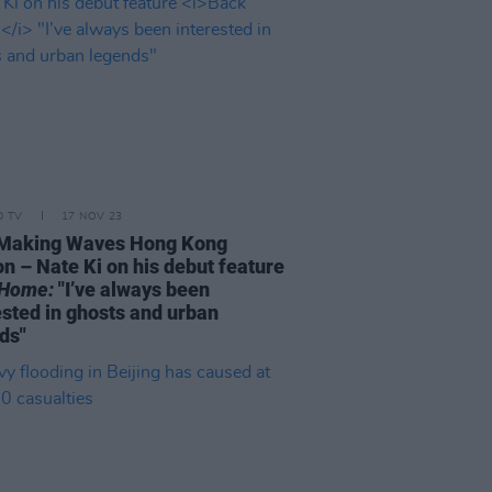
D TV
17 NOV 23
 Making Waves Hong Kong
n – Nate Ki on his debut feature
 Home:
"I’ve always been
ested in ghosts and urban
ds"