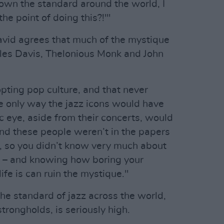
known the standard around the world, I
he point of doing this?!'"
David agrees that much of the mystique
iles Davis, Thelonious Monk and John
pting pop culture, and that never
he only way the jazz icons would have
c eye, aside from their concerts, would
And these people weren’t in the papers
e, so you didn’t know very much about
s – and knowing how boring your
life is can ruin the mystique."
he standard of jazz across the world,
strongholds, is seriously high.