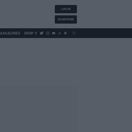
LOG IN
SUBSCRIBE
MAGAZINES
SHOP