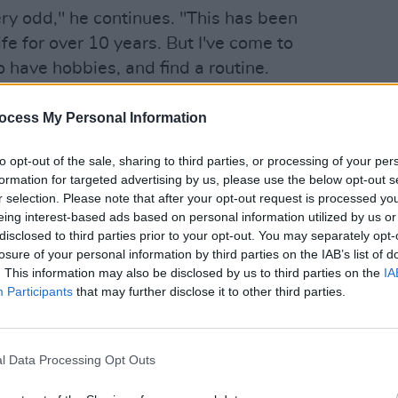
ry odd," he continues. "This has been
fe for over 10 years. But I've come to
to have hobbies, and find a routine.
ans don't have that – they just live for
CULTUR
hard time for a lot of artistically-minded
Heavy
ocess My Personal Information
at le
to opt-out of the sale, sharing to third parties, or processing of your per
formation for targeted advertising by us, please use the below opt-out s
 mindlessly scrolling down Twitter and
r selection. Please note that after your opt-out request is processed y
ockdown, David has increasingly found
eing interest-based ads based on personal information utilized by us or
social media.
disclosed to third parties prior to your opt-out. You may separately opt-
losure of your personal information by third parties on the IAB’s list of
being locked-down, and looking at other
. This information may also be disclosed by us to third parties on the
IA
Participants
that may further disclose it to other third parties.
ts. "It’s a very unhelpful thing. I mean, I
started, however long ago that was! But
de significant headway in my career pre-
l Data Processing Opt Outs
th people all around the world, and
 for what I did – because I had to work