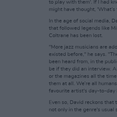
to play with them'. If I had 
might have thought, 'What’s t
In the age of social media, 
that followed legends like M
Coltrane has been lost.
"More jazz musicians are ado
existed before," he says. "T
been heard from, in the publi
be if they did an interview. 
or the magazines all the tim
them at all. We’re all human
favourite artist's day-to-day 
Even so, David reckons that t
not only in the genre's usual 