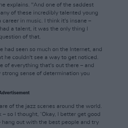
he explains. "And one of the saddest
many of these incredibly talented young
career in music. I think it's insane –
ad a talent, it was the only thing I
uestion of that.
e had seen so much on the Internet, and
t he couldn't see a way to get noticed.
 of everything that's out there – and
y strong sense of determination you
Advertisement
re of the jazz scenes around the world.
– so I thought, ‘Okay, I better get good
 hang out with the best people and try