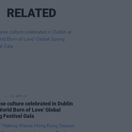
RELATED
E
01 APR 26
se culture celebrated in Dublin
 World Born of Love' Global
g Festival Gala