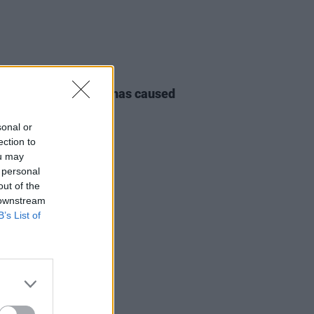
E
09 AUG 23
 flooding in Beijing has caused
ast 30 casualties
sonal or
ection to
ou may
 personal
out of the
 downstream
B’s List of