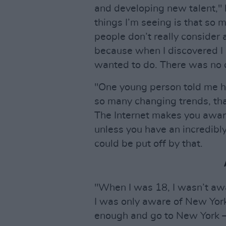
and developing new talent," 
things I’m seeing is that so 
people don’t really consider a 
because when I discovered I h
wanted to do. There was no q
"One young person told me h
so many changing trends, tha
The Internet makes you aware
unless you have an incredibl
could be put off by that.
"When I was 18, I wasn’t awa
I was only aware of New York 
enough and go to New York –