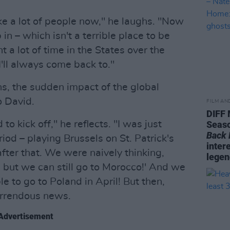
like a lot of people now," he laughs. "Now
 in – which isn't a terrible place to be
nt a lot of time in the States over the
 I'll always come back to."
ns, the sudden impact of the global
 David.
FILM AN
DIFF
to kick off," he reflects. "I was just
Seaso
Back
iod – playing Brussels on St. Patrick's
inter
ter that. We were naively thinking,
legen
, but we can still go to Morocco!' And we
e to go to Poland in April! But then,
orrendous news.
Advertisement