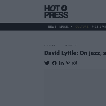
NEWS
MUSIC
CULTURE
PICS & VI
CULTURE
28 AUG 20
David Lyttle: On jazz,