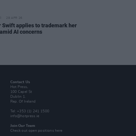
28 APR 26
r Swift applies to trademark her
 amid AI concerns
Contact Us
Hot Press,
100 Capel St
Dublin 1.
Rep. Of Ireland
Tel: +353 (1) 241 1500
info@hotpress.ie
Join Our Team
Check out open positions here