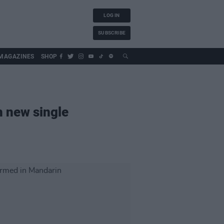
LOG IN
SUBSCRIBE
MAGAZINES
SHOP
h new single