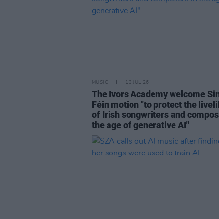
MUSIC
13 JUL 26
The Ivors Academy welcome Si
Féin motion "to protect the livel
of Irish songwriters and compos
the age of generative AI"