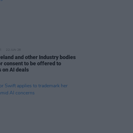
22 JUN 26
reland and other Industry bodies
or consent to be offered to
s on AI deals