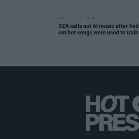
MUSIC
22 JUN 26
SZA calls out AI music after fin
out her songs were used to train