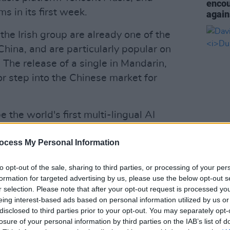
encou
s in its first week.
again
,
the Irish group are already one of the
 China, and are particularly popular on
 The release of a single in Mandarin,
 step into the Chinese market for
 the world's first multi-lingual AI
create the group's vocals for the track.
ocess My Personal Information
lows users to sing and record songs in
MUSIC
David
e dialects.
albu
to opt-out of the sale, sharing to third parties, or processing of your per
formation for targeted advertising by us, please use the below opt-out s
nging '
The Ordinary Road
' in Mandarin
r selection. Please note that after your opt-out request is processed y
is just felt like it could be another fun
eing interest-based ads based on personal information utilized by us or
ans," the band have said of 'Love +
disclosed to third parties prior to your opt-out. You may separately opt-
losure of your personal information by third parties on the IAB’s list of
get it right as we wanted it to be the