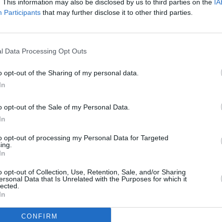
. This information may also be disclosed by us to third parties on the
IA
es and we are thrilled with the final
Participants
that may further disclose it to other third parties.
Advertisement
l Data Processing Opt Outs
of Jason Zhang’s songs as we performed
MUSIC
o opt-out of the Sharing of my personal data.
Motio
We hope our Chinese fans love it!”
In
artist
Intel
d that, since the release of their 2021
adopt
o opt-out of the Sale of my Personal Data.
e "have continued to deepen their
In
heir relationship with the online
to opt-out of processing my Personal Data for Targeted
ing.
In
tion is why we have chosen Westlife as
o opt-out of Collection, Use, Retention, Sale, and/or Sharing
to collaborate with to release AI music,"
ersonal Data that Is Unrelated with the Purposes for which it
lected.
ontinues.
In
CONFIRM