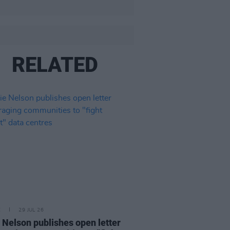
RELATED
E
29 JUL 26
e Nelson publishes open letter