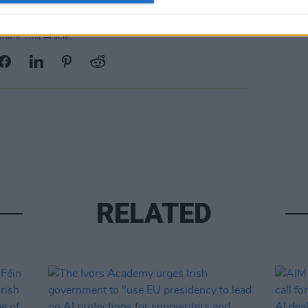
Share This Article:
RELATED