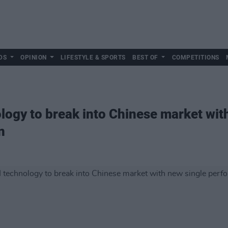
DS
OPINION
LIFESTYLE & SPORTS
BEST OF
COMPETITIONS
ology to break into Chinese market wit
n