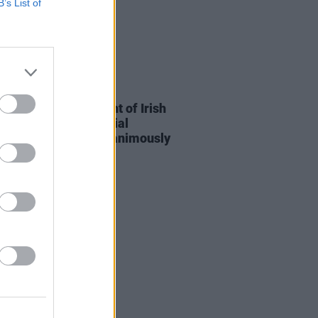
B’s List of
15 JUL 26
n to protect copyright of Irish
s in the era of Artificial
ligence has been "unanimously
ed" by Dáil