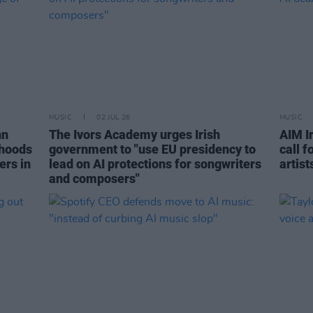
MUSIC
02 JUL 26
MUSIC
nn
The Ivors Academy urges Irish
AIM I
ihoods
government to "use EU presidency to
call f
ers in
lead on AI protections for songwriters
artist
and composers"