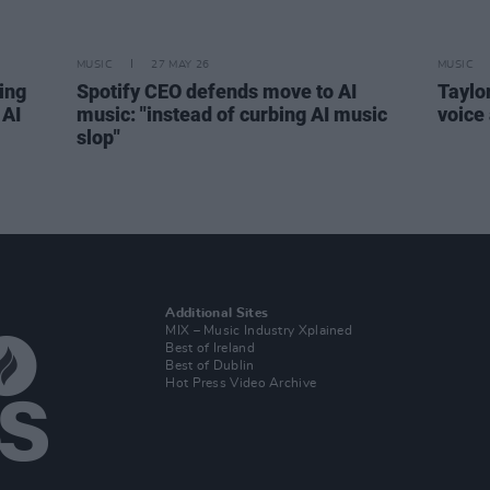
MUSIC
27 MAY 26
MUSIC
ding
Spotify CEO defends move to AI
Taylo
 AI
music: "instead of curbing AI music
voice
slop"
Additional Sites
MIX – Music Industry Xplained
Best of Ireland
Best of Dublin
Hot Press Video Archive