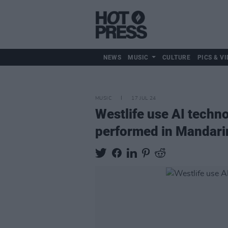
NEWS
MUSIC
CULTURE
PICS & VI
MUSIC
17 JUL 24
Westlife use AI techn
performed in Mandari