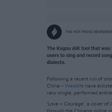
THE HOT PRESS NEWSDES
The Kugou AIK tool that was u
users to sing and record son
dialects.
Following a recent run of sho
China –
Westlife
have enlisted
new single, performed entire
'Love + Courage', a cover of
through the Chinese online m