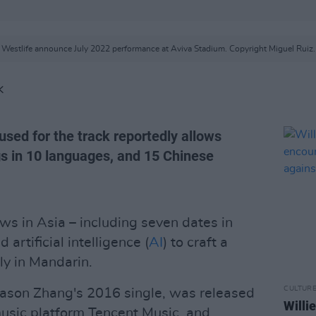
Westlife announce July 2022 performance at Aviva Stadium. Copyright Miguel Ruiz.
K
sed for the track reportedly allows
gs in 10 languages, and 15 Chinese
ws in Asia – including seven dates in
 artificial intelligence (
AI
) to craft a
ly in Mandarin.
CULTUR
 Jason Zhang's 2016 single, was released
Willi
usic platform Tencent Music, and