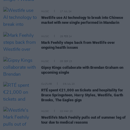
MUSIC
17 JUL 24
Westlife use AI technology to break into Chinese
market with new single performed in Mandarin
MUSIC
29 FEB 24
Mark Feehily steps back from Westlife over
ongoing health issues
MUSIC
05 SEP 23
Gipsy Kings collaborate with Brendan Graham on
upcoming single
CULTURE
05 JUL 23
RTÉ spent €21,000 on tickets and hospitality for
Bruce Springsteen, Harry Styles, Westlife, Garth
Brooks, The Eagles gigs
MUSIC
22 MAY 23
Westlife's Mark Feehily pulls out of summer leg of
tour due to medical reasons