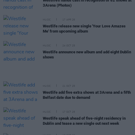
Westlife's hands cast in recognition of 82 shows at
3Arena (Photos)
MUSIC
17 APR 26
Westlife release new single 'Your Love Amazes
Me' from upcoming album
MUSIC
24 OCT 25
Westlife announce new album and add eight Dublin
shows
MUSIC
21 OCT 25
Westlife add five extra shows at 3Arena and a fifth
Belfast date due to demand
MUSIC
17 OCT 25
Westlife speak ahead of five-night residency in
Dublin and tease a new single out next week