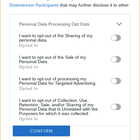
pneumonia
Downstream Participants
that may further disclose it to other
third parties.
CULTURE
10 NOV 22
Personal Data Processing Opt Outs
Westlife to headline New Year’s Festival Dublin
I want to opt-out of the Sharing of my
personal data.
Opted In
MUSIC
01 NOV 22
I want to opt-out of the Sale of my
The Cranberries' 'Zombie' voted greatest Irish song
Personal Data.
of all time by RTÉ 2fm listeners
Opted In
I want to opt-out of processing my
CULTURE
25 OCT 22
Personal Data for Targeted Advertising.
On Our Radar Q&A - Arn: "Playing live is like a
Opted In
drug! It’s absolutely all I’ve ever wanted to do"
I want to opt-out of Collection, Use,
Retention, Sale, and/or Sharing of my
MUSIC
16 SEP 22
Personal Data that Is Unrelated with the
Extra date added to Westlife Home For Christmas
Purposes for which it was collected.
at 3Arena
Opted In
CONFIRM
MUSIC
09 SEP 22
Westlife announce intimate 3Arena ‘Home For