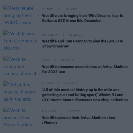
CULTURE
16 MAR 22
Westlife are bringing their 'Wild Dreams' tour to
Belfast's SSE Arena this December
FILM AND TV
02 DEC 21
Westlife and Tom Grennan to play the
Late Late
Show
tomorrow
MUSIC
05 NOV 21
Westlife announce second show at Aviva Stadium
for 2022 tour
CULTURE
29 OCT 21
"All of this musical history up in the attic was
gathering dust and falling apart," Windmill Lane
CEO Naomi Moore discusses new vinyl collection
PICS & VIDS
29 OCT 21
Westlife present their Aviva Stadium show
(Photos)