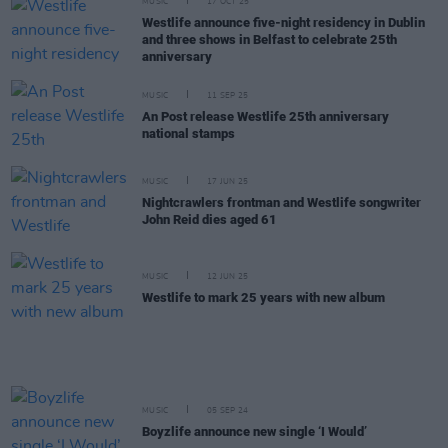
MUSIC
17 OCT 25
Westlife announce five-night residency in Dublin
and three shows in Belfast to celebrate 25th
anniversary
MUSIC
11 SEP 25
An Post release Westlife 25th anniversary
national stamps
MUSIC
17 JUN 25
Nightcrawlers frontman and Westlife songwriter
John Reid dies aged 61
MUSIC
12 JUN 25
Westlife to mark 25 years with new album
MUSIC
05 SEP 24
Boyzlife announce new single ‘I Would’