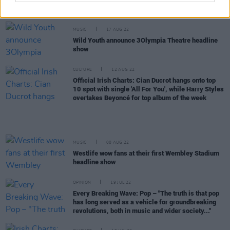
Christmas’ shows
MUSIC
17 AUG 22
Wild Youth announce 3Olympia Theatre headline
show
CULTURE
12 AUG 22
Official Irish Charts: Cian Ducrot hangs onto top
10 spot with single 'All For You', while Harry Styles
overtakes Beyoncé for top album of the week
MUSIC
08 AUG 22
Westlife wow fans at their first Wembley Stadium
headline show
OPINION
19 JUL 22
Every Breaking Wave: Pop – "The truth is that pop
has long served as a vehicle for groundbreaking
revolutions, both in music and wider society..."