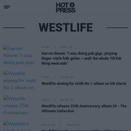
WESTLIFE
MUSIC
18 JUL 26
Garron Noone: "I was doing pub gigs, playing
finger-style folk guitar – until the whole TikTok
thing went nuts"
MUSIC
12 MAY 26
Westlife aiming for ninth No.1 album on UK charts
MUSIC
08 MAY 26
Westlife release 25th Anniversary album
25 - The
Ultimate Collection
PICS & VIDS
05 MAY 26