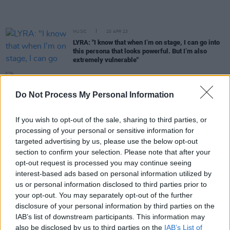
MUSIC
20 APR 23
LYRA: "I know that when I’m on stage, I can go into
this persona that looks powerful. But I’m also
extremely vulnerable"
FILM AND TV
13 MAR 23
Countdown to
Rye Lane
- No. 1: 'If You’re Not The
Do Not Process My Personal Information
One' by Daniel Bedingfield
If you wish to opt-out of the sale, sharing to third parties, or
FILM AND TV
29 DEC 22
processing of your personal or sensitive information for
RTÉ favourites
Smother
and
Kin
are among the
targeted advertising by us, please use the below opt-out
series set to air in the New Year
section to confirm your selection. Please note that after your
opt-out request is processed you may continue seeing
CULTURE
14 DEC 22
interest-based ads based on personal information utilized by
The Blizzards, Tolü Makay and more added to New
us or personal information disclosed to third parties prior to
Year's Festival Dublin line-up
your opt-out. You may separately opt-out of the further
disclosure of your personal information by third parties on the
MUSIC
29 NOV 22
IAB’s list of downstream participants. This information may
Mark Feehily to miss more Westlife dates due to
also be disclosed by us to third parties on the
IAB’s List of