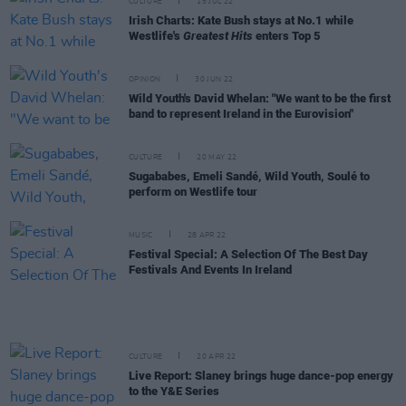
CULTURE
15 JUL 22
Irish Charts: Kate Bush stays at No.1 while
Westlife's
Greatest Hits
enters Top 5
OPINION
30 JUN 22
Wild Youth's David Whelan: "We want to be the first
band to represent Ireland in the Eurovision"
CULTURE
20 MAY 22
Sugababes, Emeli Sandé, Wild Youth, Soulé to
perform on Westlife tour
MUSIC
28 APR 22
Festival Special: A Selection Of The Best Day
Festivals And Events In Ireland
CULTURE
20 APR 22
Live Report: Slaney brings huge dance-pop energy
to the Y&E Series