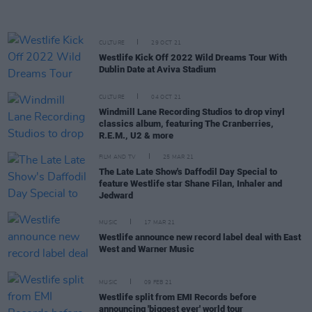
CULTURE
29 OCT 21
Westlife Kick Off 2022 Wild Dreams Tour With
Dublin Date at Aviva Stadium
CULTURE
04 OCT 21
Windmill Lane Recording Studios to drop vinyl
classics album, featuring The Cranberries,
R.E.M., U2 & more
FILM AND TV
25 MAR 21
The Late Late Show's Daffodil Day Special to
feature Westlife star Shane Filan, Inhaler and
Jedward
MUSIC
17 MAR 21
Westlife announce new record label deal with East
West and Warner Music
MUSIC
09 FEB 21
Westlife split from EMI Records before
announcing 'biggest ever' world tour