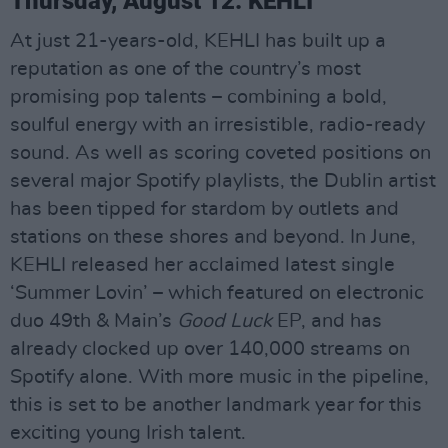
Thursday, August 12: KEHLI
At just 21-years-old, KEHLI has built up a
reputation as one of the country’s most
promising pop talents – combining a bold,
soulful energy with an irresistible, radio-ready
sound. As well as scoring coveted positions on
several major Spotify playlists, the Dublin artist
has been tipped for stardom by outlets and
stations on these shores and beyond. In June,
KEHLI released her acclaimed latest single
‘Summer Lovin’ – which featured on electronic
duo 49th & Main’s
Good Luck
EP, and has
already clocked up over 140,000 streams on
Spotify alone. With more music in the pipeline,
this is set to be another landmark year for this
exciting young Irish talent.