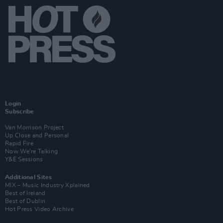
Login
Subscribe
Van Morrison Project
Up Close and Personal
Rapid Fire
Now We’re Talking
Y&E Sessions
Additional Sites
MIX – Music Industry Xplained
Best of Ireland
Best of Dublin
Hot Press Video Archive