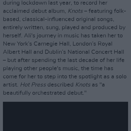
during lockdown last year, to record her
acclaimed debut album,
Knots
– featuring folk-
based, classical-influenced original songs,
entirely written, sung, played and produced by
herself. Ali's journey in music has taken her to
New York’s Carnegie Hall, London’s Royal
Albert Hall and Dublin’s National Concert Hall
– but after spending the last decade of her life
playing other people's music, the time has
come for her to step into the spotlight as a solo
artist.
Hot Press
described
Knots
as "a
beautifully orchestrated debut."