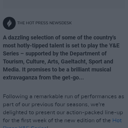
THE HOT PRESS NEWSDESK
A dazzling selection of some of the country's
most hotly-tipped talent is set to play the Y&E
Series – supported by the Department of
Tourism, Culture, Arts, Gaeltacht, Sport and
Media. It promises to be a brilliant musical
extravaganza from the get-go...
Following a remarkable run of performances as
part of our previous four seasons, we're
delighted to present our action-packed line-up
for the first week of the new edition of the
Hot