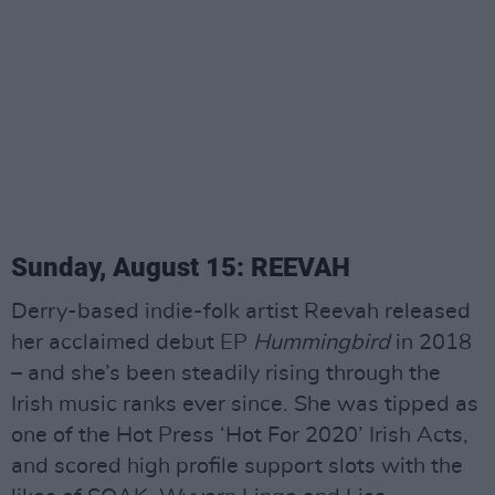
Sunday, August 15: REEVAH
Derry-based indie-folk artist Reevah released
her acclaimed debut EP
Hummingbird
in 2018
– and she’s been steadily rising through the
Irish music ranks ever since. She was tipped as
one of the Hot Press ‘Hot For 2020’ Irish Acts,
and scored high profile support slots with the