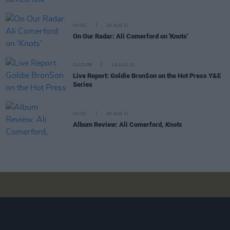
MUSIC
16 AUG 21
On Our Radar: Ali Comerford on 'Knots'
CULTURE
16 AUG 21
Live Report: Goldie Bron$on on the Hot Press Y&E
Series
MUSIC
09 AUG 21
Album Review: Ali Comerford,
Knots