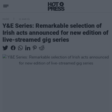
MUSIC
11 AUG 21
Y&E Series: Remarkable selection of
Irish acts announced for new edition of
live-streamed gig series