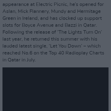
appearance at Electric Picnic, he’s opened for
Aslan, Mick Flannery, Mundy and Hermitage
Green in Ireland, and has clocked up support
slots for Boyce Avenue and Bazzi in Qatar.
Following the release of ‘The Lights Turn On’
last year, he returned this summer with his
lauded latest single, ‘Let You Down’ – which
reached No.6 on the Top 40 Radioplay Charts
in Qatar in July.