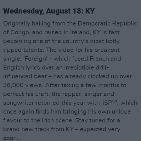
Wednesday, August 18: KY
Originally hailing from the Democratic Republic
of Congo, and raised in Ireland, KY is fast
becoming one of the country's most hotly
tipped talents. The video for his breakout
single, 'Foreign' – which fused French and
English lyrics over an irresistible drill-
influenced beat – has already clocked up over
36,000 views. After taking a few months to
perfect his craft, the rapper, singer and
songwriter returned this year with 'iSPY', which
once again finds him bringing his own unique
flavour to the Irish scene. Stay tuned for a
brand new track from KY – expected very
soon...