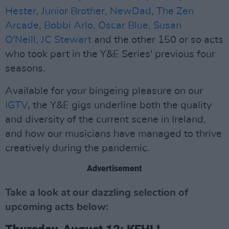
Hester
,
Junior Brother
,
NewDad
,
The Zen
Arcade
,
Bobbi Arlo,
Oscar Blue,
Susan
O'Neill,
JC Stewart
and the other 150 or so acts
who took part in the Y&E Series' previous four
seasons.
Available for your bingeing pleasure on our
IGTV
, the Y&E gigs underline both the quality
and diversity of the current scene in Ireland,
and how our musicians have managed to thrive
creatively during the pandemic.
Advertisement
Take a look at our dazzling selection of
upcoming acts below: