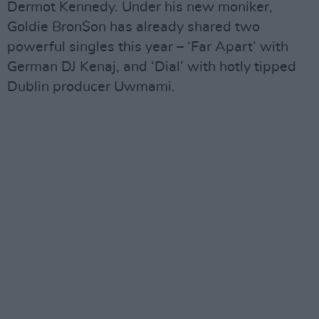
Dermot Kennedy. Under his new moniker,
Goldie Bron$on has already shared two
powerful singles this year – ‘Far Apart’ with
German DJ Kenaj, and ‘Dial’ with hotly tipped
Dublin producer Uwmami.