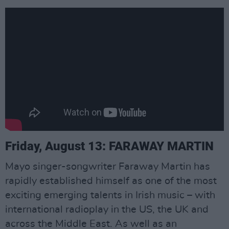
Friday, August 13: FARAWAY MARTIN
Mayo singer-songwriter Faraway Martin has
rapidly established himself as one of the most
exciting emerging talents in Irish music – with
international radioplay in the US, the UK and
across the Middle East. As well as an