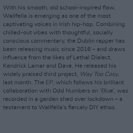
With his smooth, old school-inspired flow,
Wallfella is emerging as one of the most
captivating voices in Irish hip-hop. Combining
chilled-out vibes with thoughtful, socially
conscious commentary, the Dublin rapper has
been releasing music since 2016 – and draws
influence from the likes of Lethal Dialect,
Kendrick Lamar and Dave. He released his
widely praised third project,
Way Too Cosy
,
last month. The EP, which follows his brilliant
collaboration with Odd Numbers on ‘Blue’, was
recorded in a garden shed over lockdown – a
testament to Wallfella’s fiercely DIY ethos.