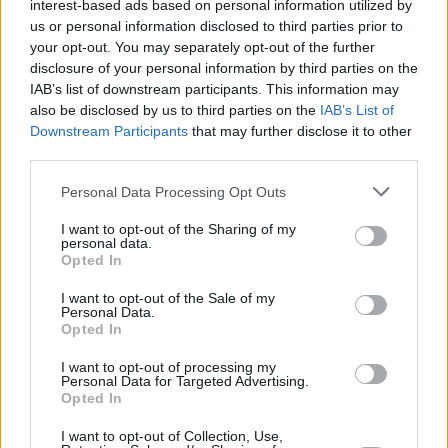
interest-based ads based on personal information utilized by
us or personal information disclosed to third parties prior to
your opt-out. You may separately opt-out of the further
disclosure of your personal information by third parties on the
IAB’s list of downstream participants. This information may
Monday, August 16: ALICIA RAYE
also be disclosed by us to third parties on the
IAB’s List of
Downstream Participants
that may further disclose it to other
Advertisement
third parties.
Originally hailing from Cameroon and now
Personal Data Processing Opt Outs
based in Drogheda, Alicia Raye is ready to
I want to opt-out of the Sharing of my
personal data.
transform Irish music with her powerful hybrid
Opted In
of trap-soul and jazz-influenced vocals. Since
I want to opt-out of the Sale of my
first arriving onto the scene in 2017, she's
Personal Data.
garnered an ever-growing fanbase with a
Opted In
string of lauded singles. The singer-songwriter
I want to opt-out of processing my
Personal Data for Targeted Advertising.
cemented her status as a star-in-the-making
Opted In
with the release of her debut
I want to opt-out of Collection, Use,
project,
Alphabet,
last year, executive-