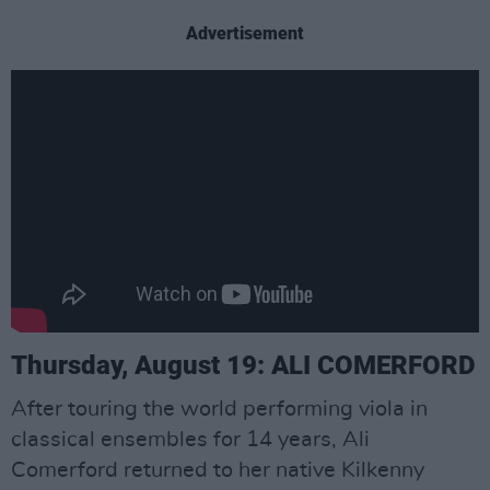
Advertisement
Thursday, August 19: ALI COMERFORD
After touring the world performing viola in
classical ensembles for 14 years, Ali
Comerford returned to her native Kilkenny