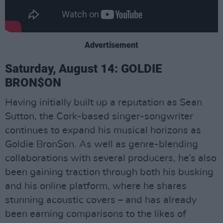
Advertisement
Saturday, August 14: GOLDIE
BRON$ON
Having initially built up a reputation as Sean
Sutton, the Cork-based singer-songwriter
continues to expand his musical horizons as
Goldie Bron$on. As well as genre-blending
collaborations with several producers, he’s also
been gaining traction through both his busking
and his online platform, where he shares
stunning acoustic covers – and has already
been earning comparisons to the likes of