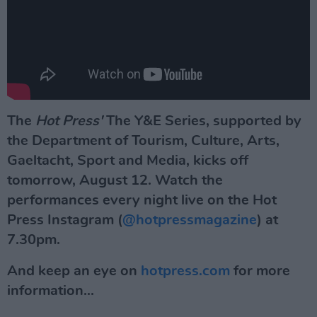
The
Hot Press'
The Y&E Series, supported by
the Department of Tourism, Culture, Arts,
Gaeltacht, Sport and Media, kicks off
tomorrow, August 12. Watch the
performances every night
live on the Hot
Press Instagram (
@hotpressmagazine
) at
7.30pm.
And keep an eye on
hotpress.com
for more
information...