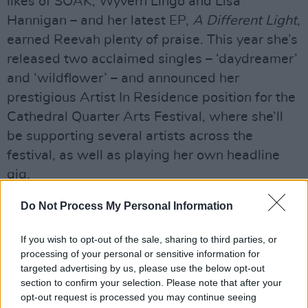
likes of SOAK, Wyvern Lingo and Lisa
Hannigan – and her latest EP,
A Different Light
,
earned Reevah plenty of praise. This year she’s
released two acclaimed singles – ‘daydreamer’
and ‘wildflower’ – and announced her
prestigious Artist In Residence position for the
Cathedral Quarter Arts Festival, where she’ll
be supporting several artists across the
festival, as well as playing her own headline
gig.
Do Not Process My Personal Information
If you wish to opt-out of the sale, sharing to third parties, or
processing of your personal or sensitive information for
targeted advertising by us, please use the below opt-out
section to confirm your selection. Please note that after your
opt-out request is processed you may continue seeing