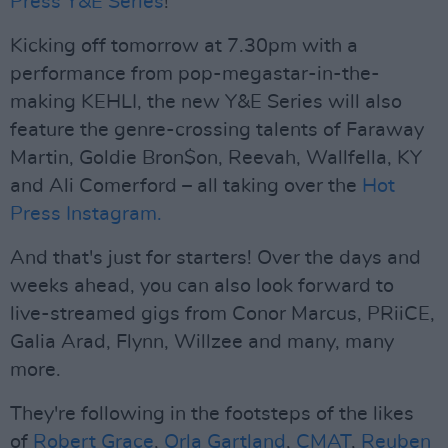
Press Y&E Series
!
Kicking off tomorrow at 7.30pm with a
performance from pop-megastar-in-the-
making KEHLI, the new Y&E Series will also
feature the genre-crossing talents of Faraway
Martin, Goldie Bron$on, Reevah, Wallfella, KY
and Ali Comerford – all taking over the
Hot
Press Instagram.
And that's just for starters! Over the days and
weeks ahead, you can also look forward to
live-streamed gigs from Conor Marcus, PRiiCE,
Galia Arad, Flynn, Willzee and many, many
more.
They're following in the footsteps of the likes
of
Robert Grace
,
Orla Gartland
,
CMAT
,
Reuben