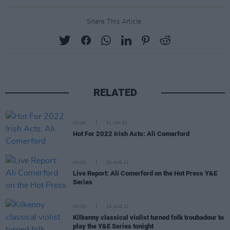
Share This Article:
RELATED
MUSIC
31 JAN 22
Hot For 2022 Irish Acts: Ali Comerford
MUSIC
20 AUG 21
Live Report: Ali Comerford on the Hot Press Y&E
Series
MUSIC
19 AUG 21
Kilkenny classical violist turned folk troubadour to
play the Y&E Series tonight