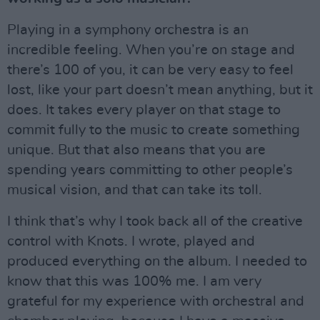
Playing in a symphony orchestra is an
incredible feeling. When you’re on stage and
there’s 100 of you, it can be very easy to feel
lost, like your part doesn’t mean anything, but it
does. It takes every player on that stage to
commit fully to the music to create something
unique. But that also means that you are
spending years committing to other people’s
musical vision, and that can take its toll.
I think that’s why I took back all of the creative
control with Knots. I wrote, played and
produced everything on the album. I needed to
know that this was 100% me. I am very
grateful for my experience with orchestral and