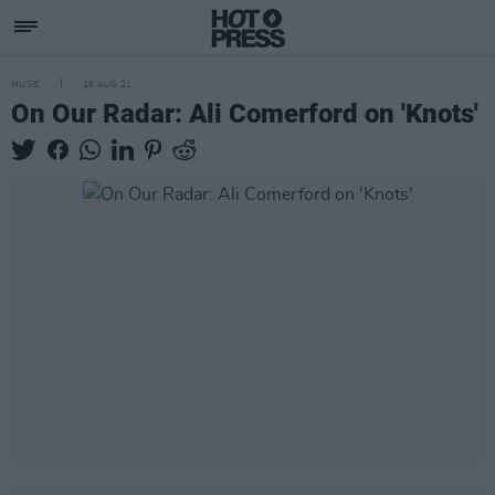
MUSIC
16 AUG 21
On Our Radar: Ali Comerford on 'Knots'