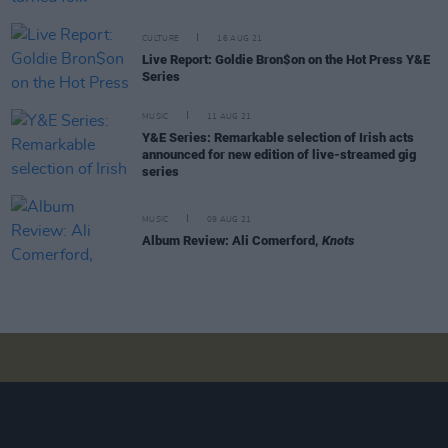
CULTURE
16 AUG 21
Live Report: Goldie Bron$on on the Hot Press Y&E
Series
MUSIC
11 AUG 21
Y&E Series: Remarkable selection of Irish acts
announced for new edition of live-streamed gig
series
MUSIC
09 AUG 21
Album Review: Ali Comerford,
Knots