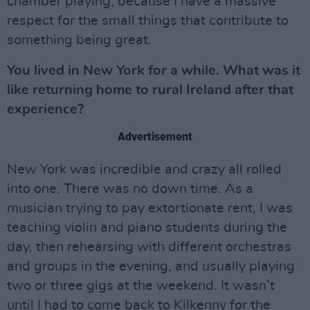
chamber playing, because I have a massive
respect for the small things that contribute to
something being great.
You lived in New York for a while.
What was it
like returning home to rural Ireland after that
experience?
Advertisement
New York was incredible and crazy all rolled
into one. There was no down time. As a
musician trying to pay extortionate rent, I was
teaching violin and piano students during the
day, then rehearsing with different orchestras
and groups in the evening, and usually playing
two or three gigs at the weekend. It wasn’t
until I had to come back to Kilkenny for the