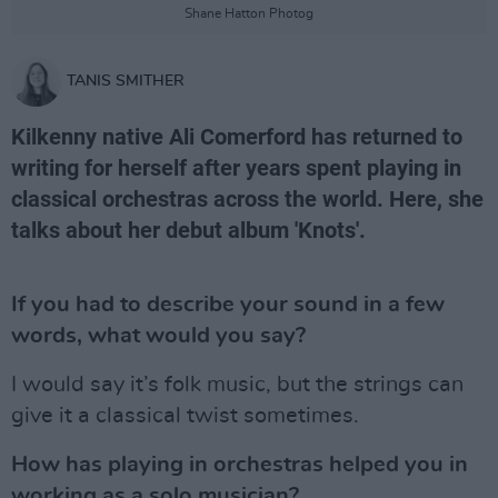
Shane Hatton Photog
TANIS SMITHER
Kilkenny native Ali Comerford has returned to
writing for herself after years spent playing in
classical orchestras across the world. Here, she
talks about her debut album 'Knots'.
If you had to describe your sound in a few
words, what would you say?
I would say it’s folk music, but the strings can
give it a classical twist sometimes.
How has playing in orchestras helped you in
working as a solo musician?