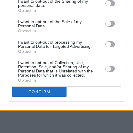
I want to opt-out of the Sharing of my
personal data.
Opted In
I want to opt-out of the Sale of my
Personal Data.
Opted In
I want to opt-out of processing my
Personal Data for Targeted Advertising.
Opted In
I want to opt-out of Collection, Use,
Retention, Sale, and/or Sharing of my
Personal Data that Is Unrelated with the
Purposes for which it was collected.
Opted In
CONFIRM