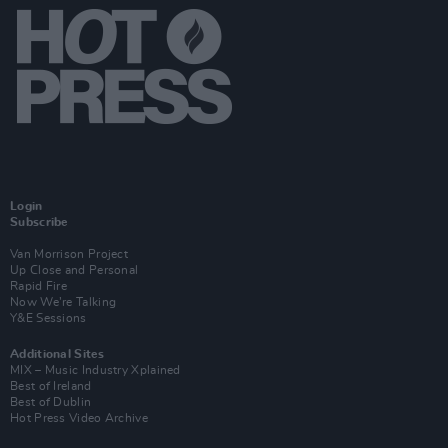
Login
Subscribe
Van Morrison Project
Up Close and Personal
Rapid Fire
Now We’re Talking
Y&E Sessions
Additional Sites
MIX – Music Industry Xplained
Best of Ireland
Best of Dublin
Hot Press Video Archive