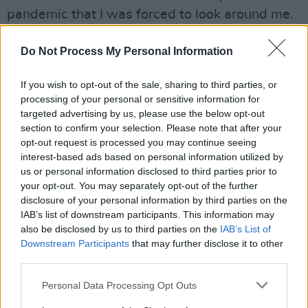
pandemic that I was forced to look around me.
Up until then, whenever I visited, I had my
Do Not Process My Personal Information
return flight booked and it was just about
seeing family. But with Covid, I had to be still
If you wish to opt-out of the sale, sharing to third parties, or
processing of your personal or sensitive information for
for the first time since leaving at 18. I suddenly
targeted advertising by us, please use the below opt-out
saw just how beautiful our country really is,
section to confirm your selection. Please note that after your
how there is an incredibly supportive
opt-out request is processed you may continue seeing
interest-based ads based on personal information utilized by
community of people – and that when I finally
us or personal information disclosed to third parties prior to
stopped moving, home had been here waiting
your opt-out. You may separately opt-out of the further
for me all along.
disclosure of your personal information by third parties on the
IAB’s list of downstream participants. This information may
Listen to the album below.
also be disclosed by us to third parties on the
IAB’s List of
Downstream Participants
that may further disclose it to other
third parties.
Personal Data Processing Opt Outs