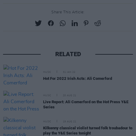
Share This Article:
RELATED
MUSIC
31 JAN 22
Hot For 2022 Irish Acts: Ali Comerford
MUSIC
20 AUG 21
Live Report: Ali Comerford on the Hot Press Y&E
Series
MUSIC
19 AUG 21
Kilkenny classical violist turned folk troubadour to
play the Y&E Series tonight