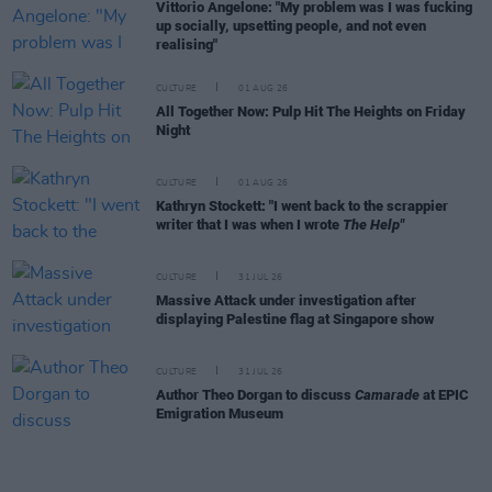
Vittorio Angelone: "My problem was I was fucking
up socially, upsetting people, and not even
realising"
CULTURE
01 AUG 26
All Together Now: Pulp Hit The Heights on Friday
Night
CULTURE
01 AUG 26
Kathryn Stockett: "I went back to the scrappier
writer that I was when I wrote
The Help"
CULTURE
31 JUL 26
Massive Attack under investigation after
displaying Palestine flag at Singapore show
CULTURE
31 JUL 26
Author Theo Dorgan to discuss
Camarade
at EPIC
Emigration Museum