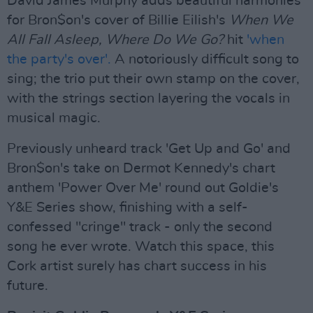
David James Murphy adds beautiful harmonies
for Bron$on's cover of Billie Eilish's
When We
All Fall Asleep, Where Do We Go?
hit
'when
the party's over'.
A notoriously difficult song to
sing; the trio put their own stamp on the cover,
with the strings section layering the vocals in
musical magic.
Previously unheard track 'Get Up and Go' and
Bron$on's take on Dermot Kennedy's chart
anthem 'Power Over Me' round out Goldie's
Y&E Series show, finishing with a self-
confessed "cringe" track - only the second
song he ever wrote. Watch this space, this
Cork artist surely has chart success in his
future.