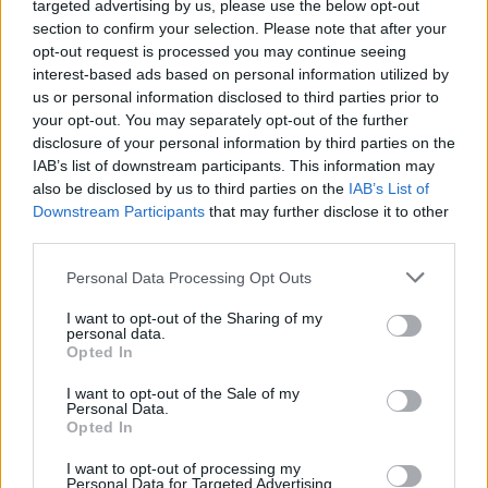
you can look forward to over the days ahead...
targeted advertising by us, please use the below opt-out
section to confirm your selection. Please note that after your
Monday, August 16: ALICIA RAYE
opt-out request is processed you may continue seeing
interest-based ads based on personal information utilized by
Originally hailing from Cameroon and now
us or personal information disclosed to third parties prior to
your opt-out. You may separately opt-out of the further
based in Drogheda, Alicia Raye is ready to
disclosure of your personal information by third parties on the
transform Irish music with her powerful hybrid
IAB’s list of downstream participants. This information may
of trap-soul and jazz-influenced vocals. Since
also be disclosed by us to third parties on the
IAB’s List of
Downstream Participants
that may further disclose it to other
first arriving onto the scene in 2017, she's
third parties.
garnered an ever-growing fanbase with a
Personal Data Processing Opt Outs
string of lauded singles. The singer-songwriter
cemented her status as a star-in-the-making
I want to opt-out of the Sharing of my
personal data.
with the release of her debut project, Alphabet,
Opted In
last year, executive-produced by Prod. Solo.
I want to opt-out of the Sale of my
Earlier this year, she returned with 'Nobody 2.0'
Personal Data.
Opted In
– a star-studded collaboration with Smilez,
Larry Alabi, Reggie and A92's Dbo, which has
I want to opt-out of processing my
Personal Data for Targeted Advertising.