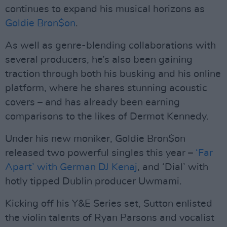
continues to expand his musical horizons as
Goldie Bron$on
.
As well as genre-blending collaborations with
several producers, he’s also been gaining
traction through both his busking and his online
platform, where he shares stunning acoustic
covers – and has already been earning
comparisons to the likes of Dermot Kennedy.
Under his new moniker, Goldie Bron$on
released two powerful singles this year –
‘Far
Apart’ with German DJ Kenaj
, and ‘Dial’ with
hotly tipped Dublin producer Uwmami.
Kicking off his Y&E Series set, Sutton enlisted
the violin talents of Ryan Parsons and vocalist