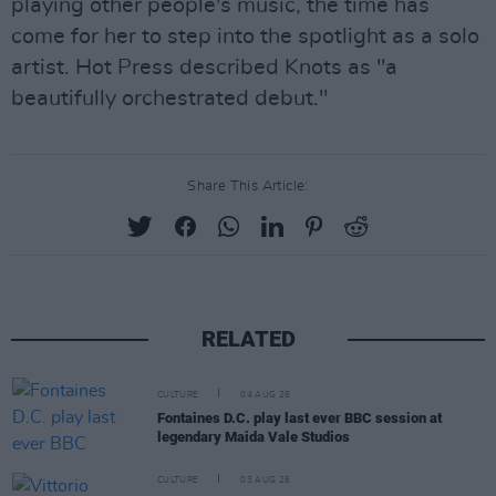
playing other people's music, the time has
come for her to step into the spotlight as a solo
artist. Hot Press described Knots as "a
beautifully orchestrated debut."
Share This Article:
RELATED
CULTURE
04 AUG 26
Fontaines D.C. play last ever BBC session at
legendary Maida Vale Studios
CULTURE
03 AUG 26