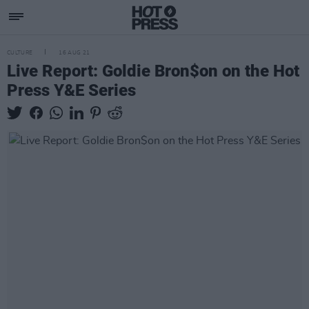
CULTURE
16 AUG 21
Live Report: Goldie Bron$on on the Hot
Press Y&E Series