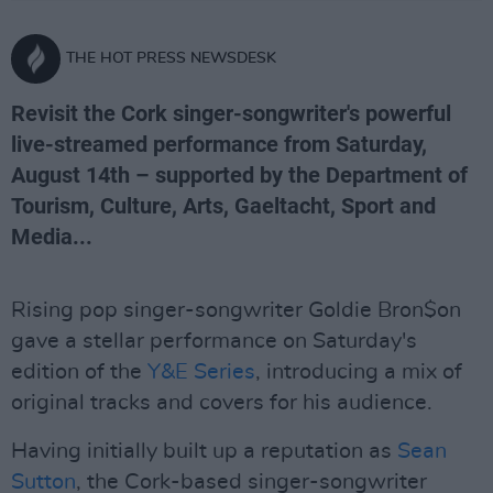
THE HOT PRESS NEWSDESK
Revisit the Cork singer-songwriter's powerful
live-streamed performance from Saturday,
August 14th – supported by the Department of
Tourism, Culture, Arts, Gaeltacht, Sport and
Media...
Rising pop singer-songwriter Goldie Bron$on
gave a stellar performance on Saturday's
edition of the
Y&E Series
, introducing a mix of
original tracks and covers for his audience.
Having initially built up a reputation as
Sean
Sutton
, the Cork-based singer-songwriter