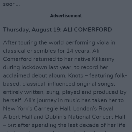
soon...
Advertisement
Thursday, August 19: ALI COMERFORD
After touring the world performing viola in
classical ensembles for 14 years, Ali
Comerford returned to her native Kilkenny
during lockdown last year, to record her
acclaimed debut album, Knots – featuring folk-
based, classical-influenced original songs,
entirely written, sung, played and produced by
herself. Ali's journey in music has taken her to
New York’s Carnegie Hall, London’s Royal
Albert Hall and Dublin’s National Concert Hall
– but after spending the last decade of her life