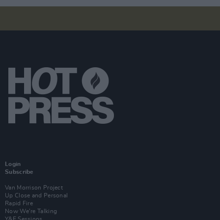
Login
Subscribe
Van Morrison Project
Up Close and Personal
Rapid Fire
Now We’re Talking
Y&E Sessions