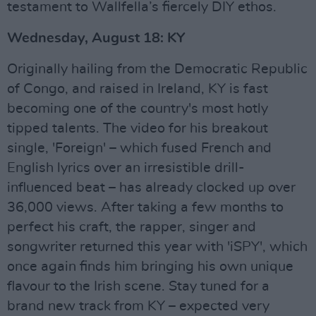
testament to Wallfella’s fiercely DIY ethos.
Wednesday, August 18: KY
Originally hailing from the Democratic Republic
of Congo, and raised in Ireland, KY is fast
becoming one of the country's most hotly
tipped talents. The video for his breakout
single, 'Foreign' – which fused French and
English lyrics over an irresistible drill-
influenced beat – has already clocked up over
36,000 views. After taking a few months to
perfect his craft, the rapper, singer and
songwriter returned this year with 'iSPY', which
once again finds him bringing his own unique
flavour to the Irish scene. Stay tuned for a
brand new track from KY – expected very