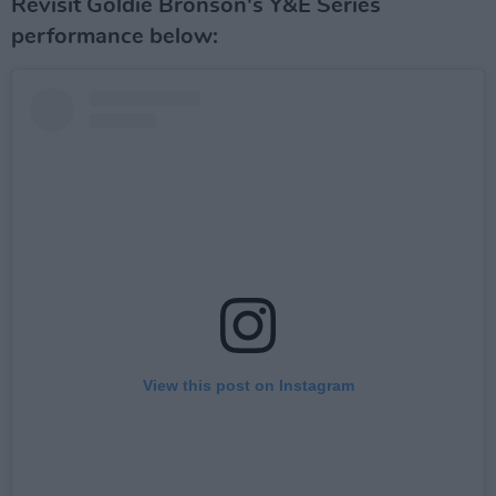
Revisit Goldie Bronson's Y&E Series
performance below:
View this post on Instagram