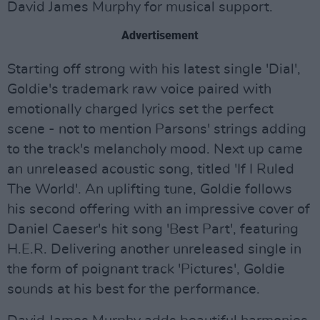
David James Murphy for musical support.
Advertisement
Starting off strong with his latest single 'Dial',
Goldie's trademark raw voice paired with
emotionally charged lyrics set the perfect
scene - not to mention Parsons' strings adding
to the track's melancholy mood. Next up came
an unreleased acoustic song, titled 'If I Ruled
The World'. An uplifting tune, Goldie follows
his second offering with an impressive cover of
Daniel Caeser's hit song 'Best Part', featuring
H.E.R. Delivering another unreleased single in
the form of poignant track 'Pictures', Goldie
sounds at his best for the performance.