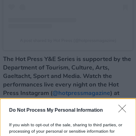
A post shared by Hot Press (@hotpressmagazine)
The Hot Press Y&E Series is supported by the
Department of Tourism, Culture, Arts,
Gaeltacht, Sport and Media. Watch the
performances live every night on the Hot
Press Instagram (
@hotpressmagazine
) at
7.30pm.
Do Not Process My Personal Information
Advertisement
If you wish to opt-out of the sale, sharing to third parties, or
And here are the other phenomenal Irish acts
processing of your personal or sensitive information for