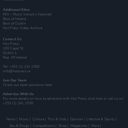
Additional Sites
MIX – Music Industry Xplained
Best of Ireland
Best of Dublin
Hot Press Video Archive
Contact Us
Hot Press,
100 Capel St
Dublin 1.
Rep. Of Ireland
Tel: +353 (1) 241 1500
info@hotpress.ie
Join Our Team
Check out open positions here
Advertise With Us
For more details on how to advertise with Hot Press
click here
or call us on
+353 (1) 241 1500
News
Music
Culture
Pics & Vids
Opinion
Lifestyle & Sports
Sex & Drugs
Competitions
Shop
Magazines
More