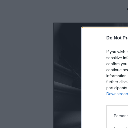
Do Not Pr
If you wish 
sensitive in
confirm you
continue se
information 
further disc
participants
Downstream 
Persona