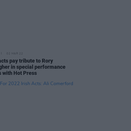
02 MAR 22
acts pay tribute to Rory
gher in special performance
s with Hot Press