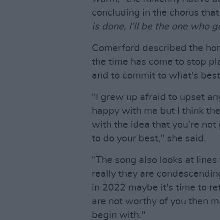
concluding in the chorus tha
is done, I’ll be the one who 
Comerford described the hon
the time has come to stop pl
and to commit to what's best
"I grew up afraid to upset a
happy with me but I think the
with the idea that you’re not
to do your best," she said.
"The song also looks at line
really they are condescending
in 2022 maybe it's time to ret
are not worthy of you then m
begin with."