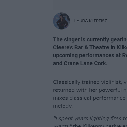
LAURA KLEPEISZ
The singer is currently geari
Cleere's Bar & Theatre in Kil
upcoming performances at Re
and Crane Lane Cork.
Classically trained violinist,
returned with her powerful ne
mixes classical performance
melody.
"I spent years lighting fires 
warm,"
the Kilkenny native ad