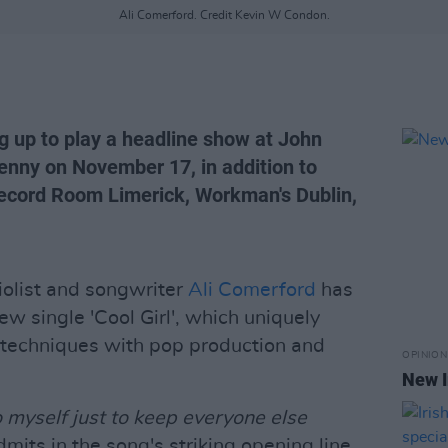
Ali Comerford. Credit Kevin W Condon.
ng up to play a headline show at John
kenny on November 17, in addition to
cord Room Limerick, Workman's Dublin,
 violist and songwriter
Ali Comerford
has
w single 'Cool Girl', which uniquely
 techniques with pop production and
OPINION
New I
to myself just to keep everyone else
mits in the song's striking opening line,