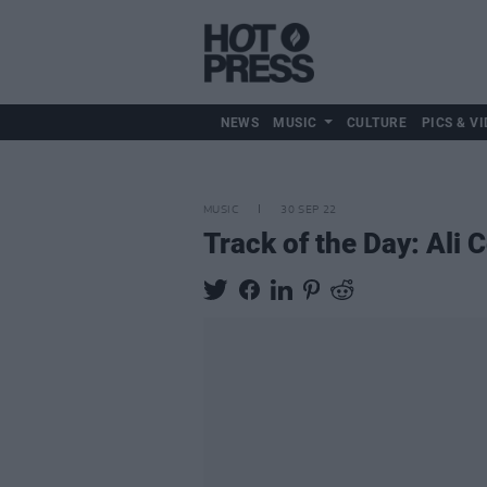
NEWS
MUSIC
CULTURE
PICS & VI
MUSIC
30 SEP 22
Track of the Day: Ali C