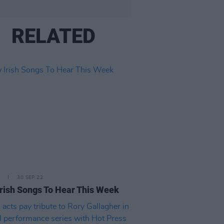
RELATED
30 SEP 22
rish Songs To Hear This Week