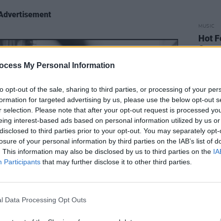
Advertisement
MUSIC
Hot F
Come
ocess My Personal Information
to opt-out of the sale, sharing to third parties, or processing of your per
formation for targeted advertising by us, please use the below opt-out s
r selection. Please note that after your opt-out request is processed y
eing interest-based ads based on personal information utilized by us or
disclosed to third parties prior to your opt-out. You may separately opt-
losure of your personal information by third parties on the IAB’s list of
. This information may also be disclosed by us to third parties on the
IA
Participants
that may further disclose it to other third parties.
l Data Processing Opt Outs