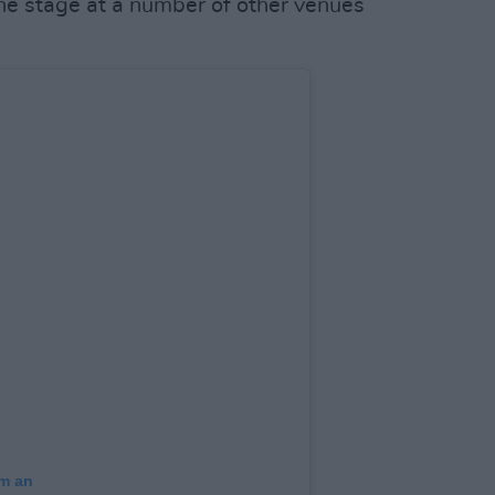
the stage at a number of other venues
am an