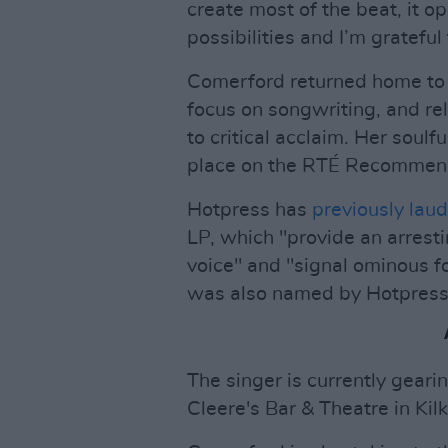
create most of the beat, it 
possibilities and I’m grateful
Comerford returned home to 
focus on songwriting, and r
to critical acclaim. Her soul
place on the RTÉ Recommends
Hotpress has
previously lau
LP, which "provide an arresti
voice" and "signal ominous f
was also named by Hotpress 
The singer is currently geari
Cleere's Bar & Theatre in Ki