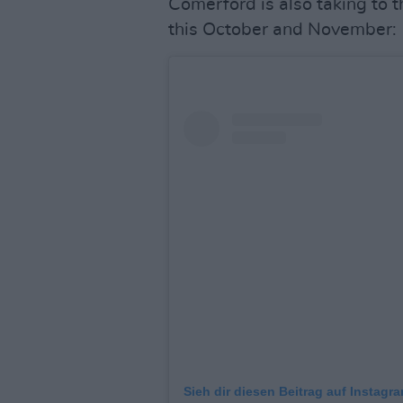
Comerford is also taking to 
this October and November:
Sieh dir diesen Beitrag auf Instagr