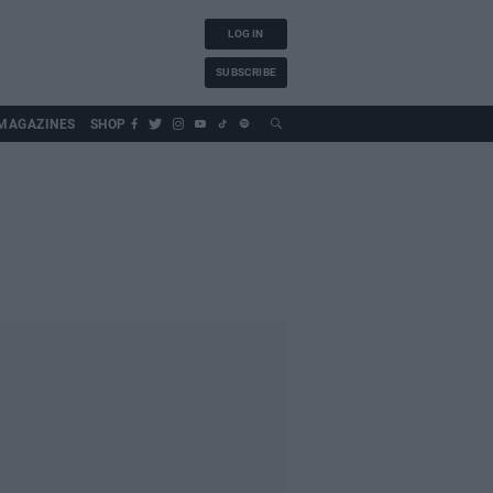
LOG IN
SUBSCRIBE
MAGAZINES
SHOP