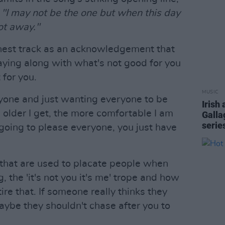
t
"I may not be the one but when this day
got away."
est track as an acknowledgement that
aying along with what's not good for you
 for you.
MUSIC
nyone and just wanting everyone to be
Irish 
 older I get, the more comfortable I am
Galla
serie
 going to please everyone, you just have
s that are used to placate people when
, the 'it's not you it's me' trope and how
ire that. If someone really thinks they
aybe they shouldn't chase after you to