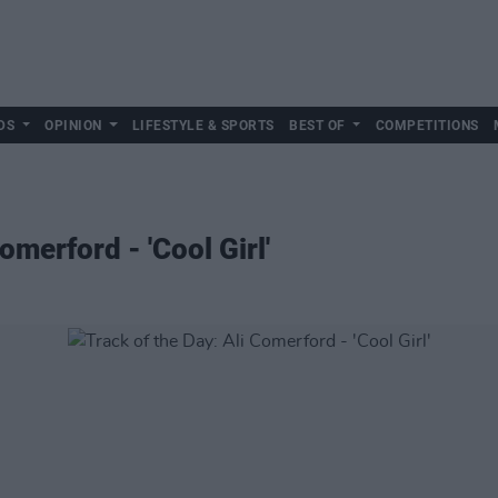
DS
OPINION
LIFESTYLE & SPORTS
BEST OF
COMPETITIONS
omerford - 'Cool Girl'