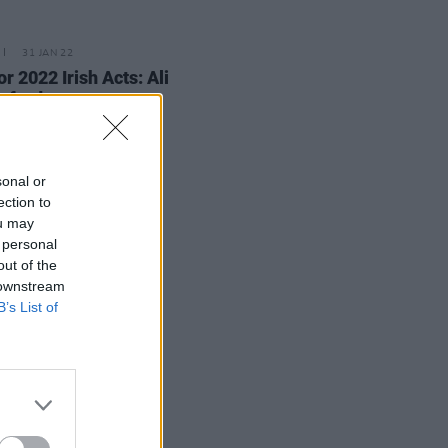
31 JAN 22
or 2022 Irish Acts: Ali
rford
sonal or
ection to
ou may
 personal
out of the
 downstream
B’s List of