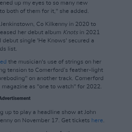
opened up my eyes to so many new
 to both of them for it," she added.
Jenkinstown, Co Kilkenny in 2020 to
eleased her debut album
Knots
in 2021
ful debut single 'He Knows' secured a
 list.
ded
the musician's use of strings on her
ng tension to Comerford’s feather-light
oreboding" on another track. Comerford
magazine as "one to watch" for 2022.
Advertisement
ng up to play a headline show at John
lkenny on November 17. Get tickets
here
.