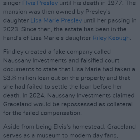
singer
Elvis Presley
until his death in 1977. The
mansion was then owned by Presley's
daughter
Lisa Marie Presley
until her passing in
2023. Since then, the estate has been in the
hand's of Lisa Marie's daughter
Riley Keough
.
Findley created a fake company called
Naussany Investments and falsified court
documents to state that Lisa Marie had taken a
$3.8 million loan out on the property and that
she had failed to settle the loan before her
death. In 2024, Naussany Investments claimed
Graceland would be repossessed as collateral
for the failed compensation.
Aside from being Elvis's homestead, Graceland
serves as a museum to modern day fans,