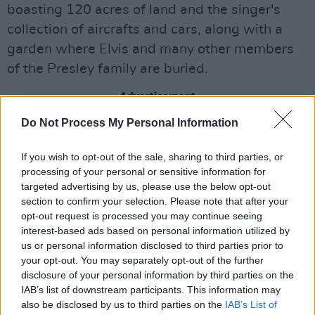
boasting 120 acres of land and the singer's
collection of aircrafts and cars, along with a
garden where Elvis and many other members
of the Presley family are buried.
Advertisement
Do Not Process My Personal Information
Under the facade of the fake company, Findley
threatened to foreclose on Graceland and even
If you wish to opt-out of the sale, sharing to third parties, or
placed an ad in the local newspaper listing the
processing of your personal or sensitive information for
targeted advertising by us, please use the below opt-out
property as for sale. She also warned to
section to confirm your selection. Please note that after your
auction off the property unless the Presley
opt-out request is processed you may continue seeing
family settled the claim for $2.85 million.
interest-based ads based on personal information utilized by
us or personal information disclosed to third parties prior to
Keough took legal action to prevent the auction
your opt-out. You may separately opt-out of the further
disclosure of your personal information by third parties on the
from commencing, and a judge halted the sale.
IAB’s list of downstream participants. This information may
Findley falsely perpetuated to Keough's legal
also be disclosed by us to third parties on the
IAB’s List of