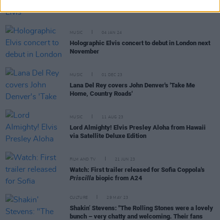
Mark James, songwriter of Elvis' 'Suspicious
Minds', dies aged 83
MUSIC
04 JAN 24
Holographic Elvis concert to debut in London next
November
MUSIC
01 DEC 23
Lana Del Rey covers John Denver's 'Take Me
Home, Country Roads'
MUSIC
11 AUG 23
Lord Almighty! Elvis Presley Aloha from Hawaii
via Satellite Deluxe Edition
FILM AND TV
21 JUN 23
Watch: First trailer released for Sofia Coppola's
Priscilla
biopic from A24
CULTURE
29 MAY 23
Shakin’ Stevens: "The Rolling Stones were a lovely
bunch – very chatty and welcoming. Their fans