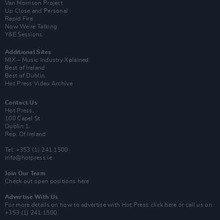
Van Morrison Project
Up Close and Personal
Rapid Fire
Now We’re Talking
Y&E Sessions
Additional Sites
MIX – Music Industry Xplained
Best of Ireland
Best of Dublin
Hot Press Video Archive
Contact Us
Hot Press,
100 Capel St
Dublin 1.
Rep. Of Ireland
Tel: +353 (1) 241 1500
info@hotpress.ie
Join Our Team
Check out open positions here
Advertise With Us
For more details on how to advertise with Hot Press
click here
or call us on
+353 (1) 241 1500