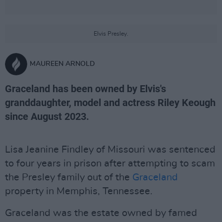
Elvis Presley.
MAUREEN ARNOLD
Graceland has been owned by Elvis's
granddaughter, model and actress Riley Keough
since August 2023.
Lisa Jeanine Findley of Missouri was sentenced
to four years in prison after attempting to scam
the Presley family out of the
Graceland
property in Memphis, Tennessee.
Graceland was the estate owned by famed