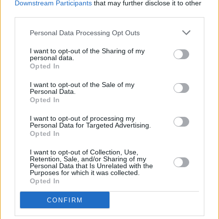
team that the fraud scheme was the doing of
Downstream Participants
that may further disclose it to other
third parties.
Nigerian identity thieves instead of the fault of
her own fabricated company.
Personal Data Processing Opt Outs
She was arrested in August of 2024 and has
I want to opt-out of the Sharing of my
personal data.
now been charged with fraud and aggravated
Opted In
identity theft.
I want to opt-out of the Sale of my
Personal Data.
Opted In
I want to opt-out of processing my
Share This Article:
Personal Data for Targeted Advertising.
Opted In
I want to opt-out of Collection, Use,
Retention, Sale, and/or Sharing of my
Personal Data that Is Unrelated with the
Purposes for which it was collected.
Opted In
RELATED
CONFIRM
MUSIC
13 JUN 24