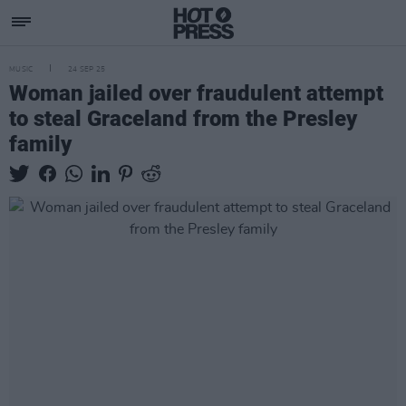
MUSIC
24 SEP 25
Woman jailed over fraudulent attempt
to steal Graceland from the Presley
family