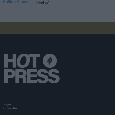
liked us"
Login
Subscribe